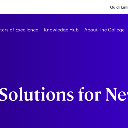
Skip
to
Quick Lin
main
content
Alumni
ters of Excellence
Knowledge Hub
About The College
Solutions for N