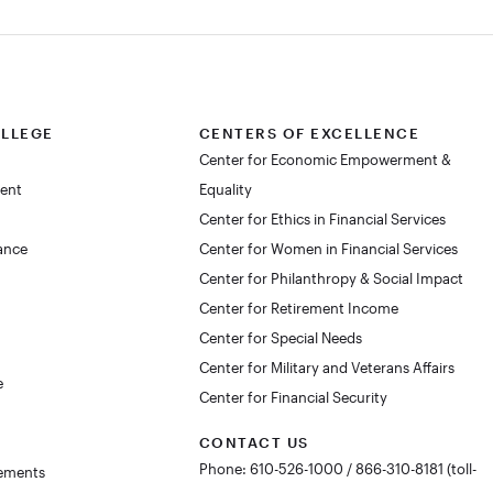
OLLEGE
CENTERS OF EXCELLENCE
Center for Economic Empowerment &
dent
Equality
Center for Ethics in Financial Services
lance
Center for Women in Financial Services
Center for Philanthropy & Social Impact
Center for Retirement Income
Center for Special Needs
Center for Military and Veterans Affairs
e
Center for Financial Security
CONTACT US
Phone: 610-526-1000 / 866-310-8181 (toll-
rements