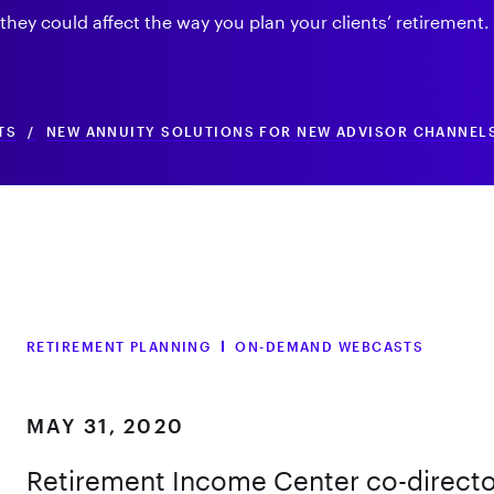
hey could affect the way you plan your clients’ retirement.
TS
/
NEW ANNUITY SOLUTIONS FOR NEW ADVISOR CHANNEL
RETIREMENT PLANNING
ON-DEMAND WEBCASTS
MAY 31, 2020
Retirement Income Center co-directo