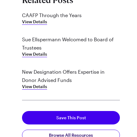
Related Posts
CAAFP Through the Years
View Details
Sue Ellspermann Welcomed to Board of
Trustees
View Details
New Designation Offers Expertise in
Donor Advised Funds
View Details
Save This Post
Browse All Resources