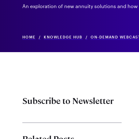
An exploration of new annuity solutions and how t
HOME
/
KNOWLEDGE HUB
/
ON-DEMAND WEBCAS
Subscribe to Newsletter