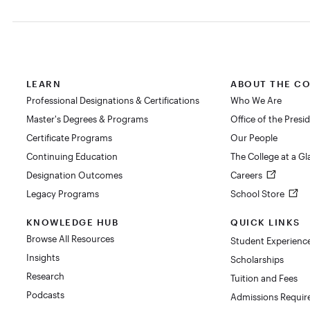
LEARN
ABOUT THE C
Professional Designations & Certifications
Who We Are
Master's Degrees & Programs
Office of the Presi
Certificate Programs
Our People
Continuing Education
The College at a G
Designation Outcomes
Careers
Legacy Programs
School Store
KNOWLEDGE HUB
QUICK LINKS
Browse All Resources
Student Experienc
Insights
Scholarships
Research
Tuition and Fees
Podcasts
Admissions Requi