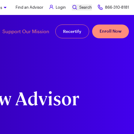
Find an Advisor
Login
Search
866-310-8181
ks
Support Our Mission
Enroll Now
Recertify
ew Advisor