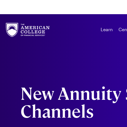
Learn
Cen
New Annuity 
Channels