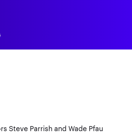
S
rs Steve Parrish and Wade Pfau