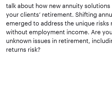
talk about how new annuity solutions 
your clients’ retirement. Shifting ann
emerged to address the unique risks re
without employment income. Are you 
unknown issues in retirement, includ
returns risk?