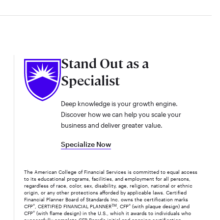
Stand Out as a
Specialist
Deep knowledge is your growth engine.
Discover how we can help you scale your
business and deliver greater value.
Specialize Now
The American College of Financial Services is committed to equal access
to its educational programs, facilities, and employment for all persons,
regardless of race, color, sex, disability, age, religion, national or ethnic
origin, or any other protections afforded by applicable laws. Certified
Financial Planner Board of Standards Inc. owns the certification marks
CFP
®
, CERTIFIED FINANCIAL PLANNER
TM
, CFP
®
(with plaque design) and
CFP
®
(with flame design) in the U.S., which it awards to individuals who
successfully complete CFP Board's initial and ongoing certification