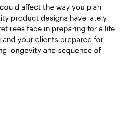
could affect the way you plan
uity product designs have lately
tirees face in preparing for a life
and your clients prepared for
ing longevity and sequence of