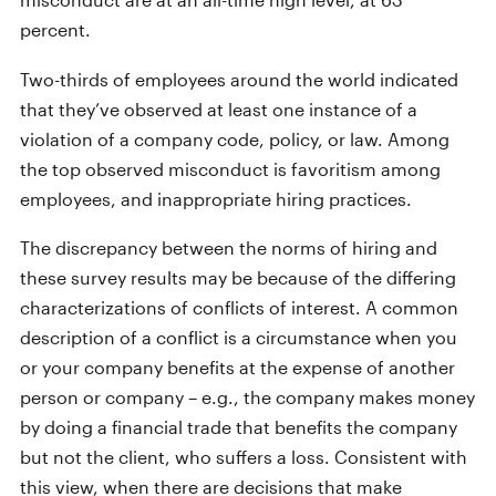
percent.
Two-thirds of employees around the world indicated
that they’ve observed at least one instance of a
violation of a company code, policy, or law. Among
the top observed misconduct is favoritism among
employees, and inappropriate hiring practices.
The discrepancy between the norms of hiring and
these survey results may be because of the differing
characterizations of conflicts of interest. A common
description of a conflict is a circumstance when you
or your company benefits at the expense of another
person or company – e.g., the company makes money
by doing a financial trade that benefits the company
but not the client, who suffers a loss. Consistent with
this view, when there are decisions that make