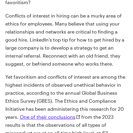
favoritism?
Conflicts of interest in hiring can be a murky area of
ethics for employees. Many believe that using your
relationships and networks are critical to finding a
good hire. LinkedIn’s top tip for how to get hired by a
large company is to develop a strategy to get an
internal referral. Reconnect with an old friend, they
suggest, or befriend someone who works there.
Yet favoritism and conflicts of interest are among the
highest incidents of observed unethical behavior in
practice, according to the annual Global Business
Ethics Survey (GBES). The Ethics and Compliance
Initiative has been administering this research for 20
years.
One of their conclusions
from the 2023
results is that the observations of all types of
misconduct are at an all-time high level, at 63