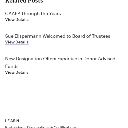
Related Posts
CAAFP Through the Years
View Details
Sue Ellspermann Welcomed to Board of Trustees
View Details
New Designation Offers Expertise in Donor Advised
Funds
View Details
LEARN
Professional Designations & Certifications