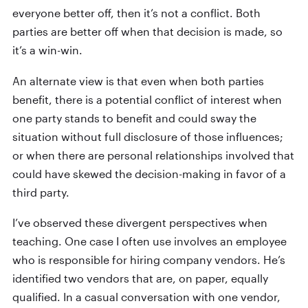
everyone better off, then it’s not a conflict. Both
parties are better off when that decision is made, so
it’s a win-win.
An alternate view is that even when both parties
benefit, there is a potential conflict of interest when
one party stands to benefit and could sway the
situation without full disclosure of those influences;
or when there are personal relationships involved that
could have skewed the decision-making in favor of a
third party.
I’ve observed these divergent perspectives when
teaching. One case I often use involves an employee
who is responsible for hiring company vendors. He’s
identified two vendors that are, on paper, equally
qualified. In a casual conversation with one vendor,