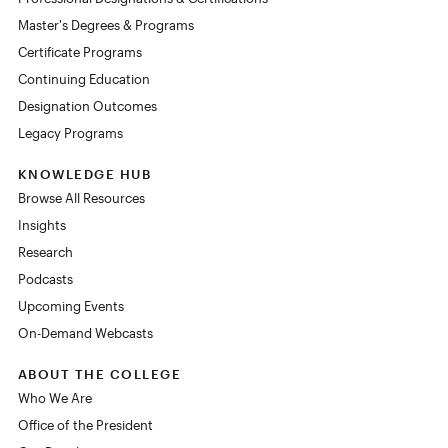
Master's Degrees & Programs
Certificate Programs
Continuing Education
Designation Outcomes
Legacy Programs
KNOWLEDGE HUB
Browse All Resources
Insights
Research
Podcasts
Upcoming Events
On-Demand Webcasts
ABOUT THE COLLEGE
Who We Are
Office of the President