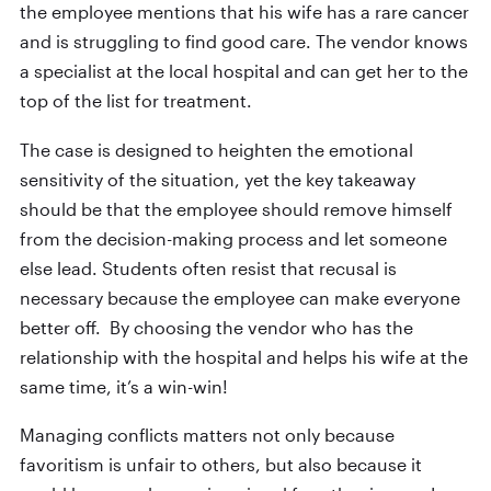
the employee mentions that his wife has a rare cancer
and is struggling to find good care. The vendor knows
a specialist at the local hospital and can get her to the
top of the list for treatment.
The case is designed to heighten the emotional
sensitivity of the situation, yet the key takeaway
should be that the employee should remove himself
from the decision-making process and let someone
else lead. Students often resist that recusal is
necessary because the employee can make everyone
better off. By choosing the vendor who has the
relationship with the hospital and helps his wife at the
same time, it’s a win-win!
Managing conflicts matters not only because
favoritism is unfair to others, but also because it