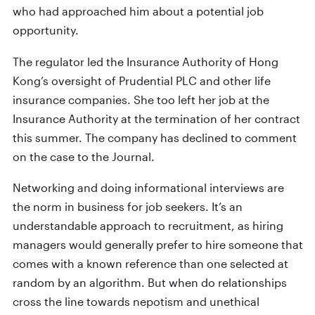
who had approached him about a potential job
opportunity.
The regulator led the Insurance Authority of Hong
Kong’s oversight of Prudential PLC and other life
insurance companies. She too left her job at the
Insurance Authority at the termination of her contract
this summer. The company has declined to comment
on the case to the Journal.
Networking and doing informational interviews are
the norm in business for job seekers. It’s an
understandable approach to recruitment, as hiring
managers would generally prefer to hire someone that
comes with a known reference than one selected at
random by an algorithm. But when do relationships
cross the line towards nepotism and unethical