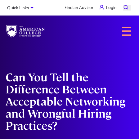
Skip
Find an Advisor
Login
Quick Links
to
main
content
Alumni
☰
Can You Tell the
Difference Between
Acceptable Networking
and Wrongful Hiring
Practices?