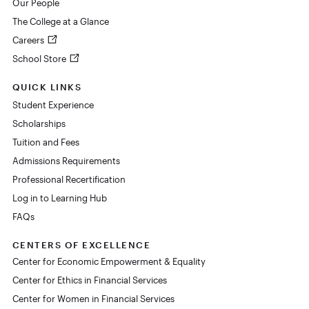
Our People
The College at a Glance
Careers
School Store
QUICK LINKS
Student Experience
Scholarships
Tuition and Fees
Admissions Requirements
Professional Recertification
Log in to Learning Hub
FAQs
CENTERS OF EXCELLENCE
Center for Economic Empowerment & Equality
Center for Ethics in Financial Services
Center for Women in Financial Services