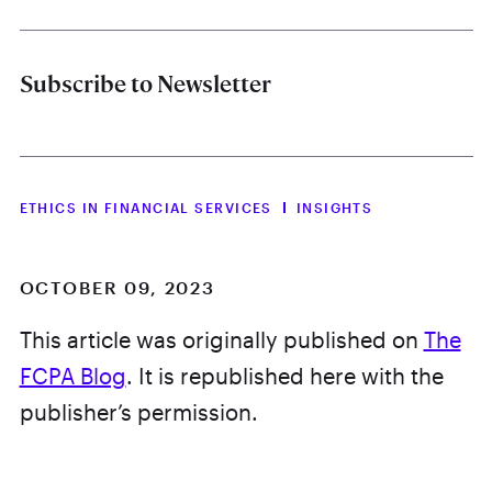
Subscribe to Newsletter
ETHICS IN FINANCIAL SERVICES
INSIGHTS
OCTOBER 09, 2023
This article was originally published on
The
FCPA Blog
. It is republished here with the
publisher’s permission.