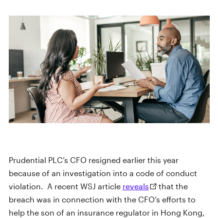
Prudential PLC’s CFO resigned earlier this year
because of an investigation into a code of conduct
violation. A recent WSJ article
reveals
that the
breach was in connection with the CFO’s efforts to
help the son of an insurance regulator in Hong Kong,