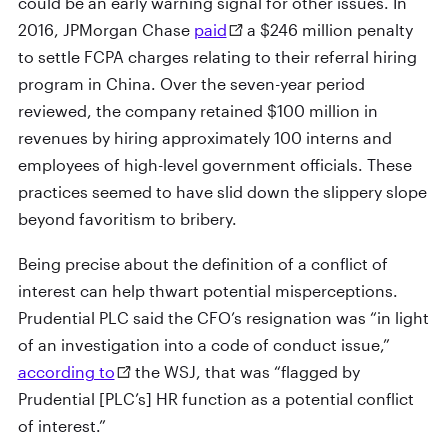
could be an early warning signal for other issues. In
2016, JPMorgan Chase
paid
a $246 million penalty
to settle FCPA charges relating to their referral hiring
program in China. Over the seven-year period
reviewed, the company retained $100 million in
revenues by hiring approximately 100 interns and
employees of high-level government officials. These
practices seemed to have slid down the slippery slope
beyond favoritism to bribery.
Being precise about the definition of a conflict of
interest can help thwart potential misperceptions.
Prudential PLC said the CFO’s resignation was “in light
of an investigation into a code of conduct issue,”
according to
the WSJ, that was “flagged by
Prudential [PLC’s] HR function as a potential conflict
of interest.”