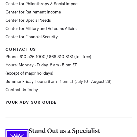
Center for Philanthropy & Social Impact
Center for Retirement Income
Center for Special Needs
Center for Military and Veterans Affairs
Center for Financial Security
CONTACT US
Phone: 610-526-1000 / 866-310-8181 (toll-free)
Hours: Monday - Friday, 8 am - 5 pm ET
(except of major holidays)
Summer Friday Hours: 8 am - 1 pm ET (July 10 - August 28)
Contact Us Today
YOUR ADVISOR GUIDE
Stand Out as a Specialist