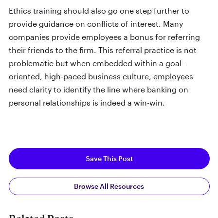
Ethics training should also go one step further to
provide guidance on conflicts of interest. Many
companies provide employees a bonus for referring
their friends to the firm. This referral practice is not
problematic but when embedded within a goal-
oriented, high-paced business culture, employees
need clarity to identify the line where banking on
personal relationships is indeed a win-win.
Save This Post
Browse All Resources