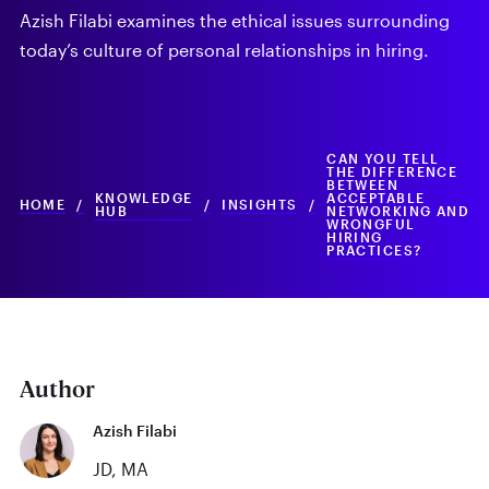
Azish Filabi examines the ethical issues surrounding
today’s culture of personal relationships in hiring.
CAN YOU TELL
THE DIFFERENCE
BETWEEN
KNOWLEDGE
ACCEPTABLE
HOME
/
/
INSIGHTS
/
HUB
NETWORKING AND
WRONGFUL
HIRING
PRACTICES?
Author
Azish Filabi
JD, MA