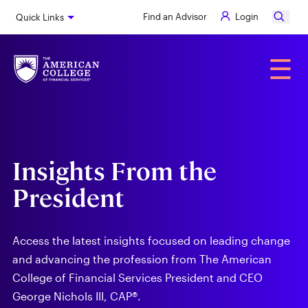
Skip
Find an Advisor
Login
Quick Links
to
main
content
Alumni
☰
Insights From the
President
Access the latest insights focused on leading change
and advancing the profession from The American
College of Financial Services President and CEO
George Nichols III, CAP®.