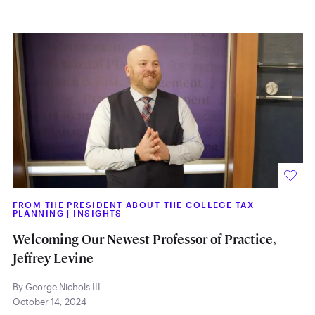
FROM THE PRESIDENT ABOUT THE COLLEGE TAX
PLANNING
|
INSIGHTS
Welcoming Our Newest Professor of Practice,
Jeffrey Levine
By George Nichols III
October 14, 2024