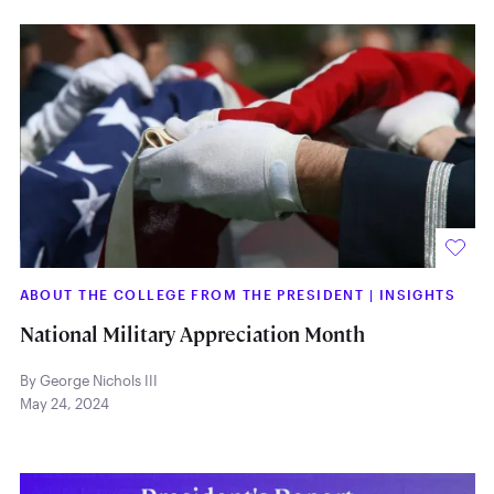
ABOUT THE COLLEGE FROM THE PRESIDENT
|
INSIGHTS
National Military Appreciation Month
By George Nichols III
May 24, 2024