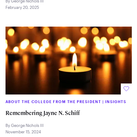
By George Nichols III
February 20, 2025
ABOUT THE COLLEGE FROM THE PRESIDENT
|
INSIGHTS
Remembering Jayne N. Schiff
By George Nichols III
November 15, 2024