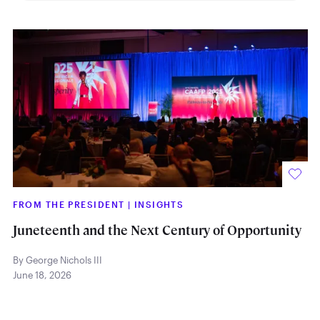
FROM THE PRESIDENT
|
INSIGHTS
Juneteenth and the Next Century of Opportunity
By George Nichols III
June 18, 2026