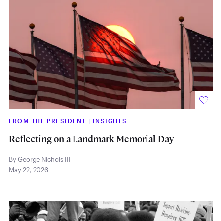
FROM THE PRESIDENT
|
INSIGHTS
Reflecting on a Landmark Memorial Day
By George Nichols III
May 22, 2026