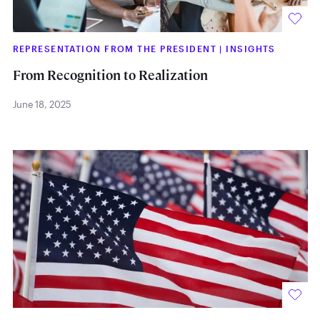
REPRESENTATION FROM THE PRESIDENT
|
INSIGHTS
From Recognition to Realization
June 18, 2025