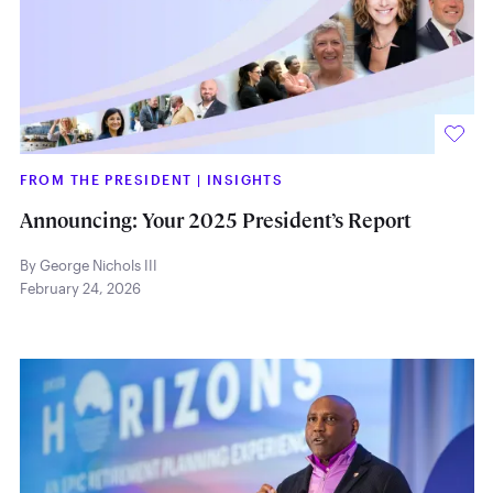
FROM THE PRESIDENT
|
INSIGHTS
Announcing: Your 2025 President’s Report
By George Nichols III
February 24, 2026