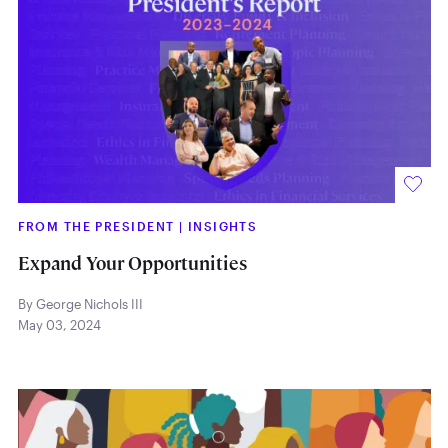
FROM THE PRESIDENT
|
INSIGHTS
Expand Your Opportunities
By George Nichols III
May 03, 2024