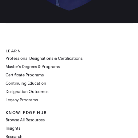
LEARN
Professional Designations & Certifications
Master's Degrees & Programs
Certificate Programs
Continuing Education
Designation Outcomes
Legacy Programs
KNOWLEDGE HUB
Browse All Resources
Insights
Research