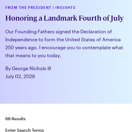
FROM THE PRESIDENT
|
INSIGHTS
Honoring a Landmark Fourth of July
Our Founding Fathers signed the Declaration of
Independence to form the United States of America
250 years ago. I encourage you to contemplate what
that means to you today.
By George Nichols III
July 02, 2026
68 Results
Enter Search Terms