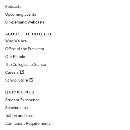
Podcasts
Upcoming Events
On-Demand Webcasts
ABOUT THE COLLEGE
Who We Are
Office of the President
Our People
The College at a Glance
Careers
School Store
QUICK LINKS
Student Experience
Scholarships
Tuition and Fees
Admissions Requirements