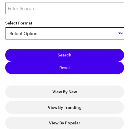
Select Format
View By New
View By Trending
View By Popular