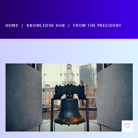
HOME
/
KNOWLEDGE HUB
/
FROM THE PRESIDENT