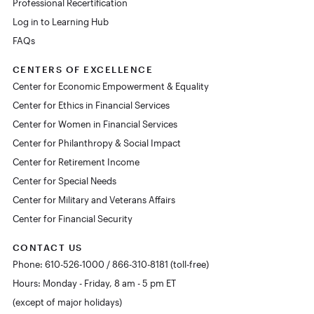
Professional Recertification
Log in to Learning Hub
FAQs
CENTERS OF EXCELLENCE
Center for Economic Empowerment & Equality
Center for Ethics in Financial Services
Center for Women in Financial Services
Center for Philanthropy & Social Impact
Center for Retirement Income
Center for Special Needs
Center for Military and Veterans Affairs
Center for Financial Security
CONTACT US
Phone: 610-526-1000 / 866-310-8181 (toll-free)
Hours: Monday - Friday, 8 am - 5 pm ET
(except of major holidays)