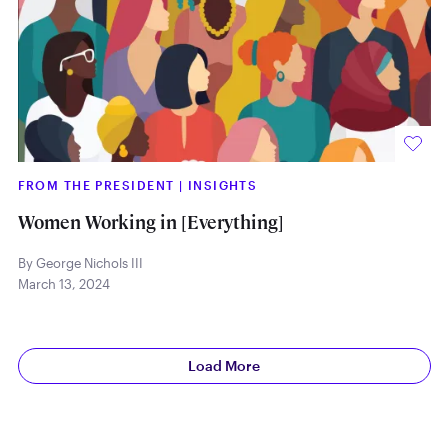
FROM THE PRESIDENT
|
INSIGHTS
Women Working in [Everything]
By George Nichols III
March 13, 2024
Load More