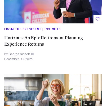
FROM THE PRESIDENT
|
INSIGHTS
Horizons: An Epic Retirement Planning
Experience Returns
By George Nichols III
December 03, 2025