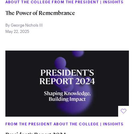
ABOUT THE COLLEGE FROM THE PRESIDENT
|
INSIGHTS
The Power of Remembrance
By George Nichols III
May 22, 2025
FROM THE PRESIDENT ABOUT THE COLLEGE
|
INSIGHTS