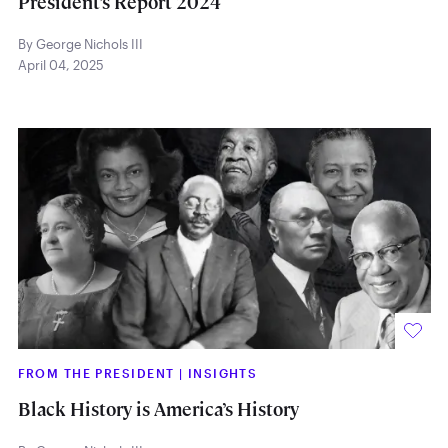
President’s Report 2024
By George Nichols III
April 04, 2025
FROM THE PRESIDENT
|
INSIGHTS
Black History is America’s History