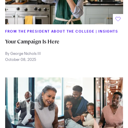
FROM THE PRESIDENT ABOUT THE COLLEGE
|
INSIGHTS
Your Campaign Is Here
By George Nichols III
October 08, 2025