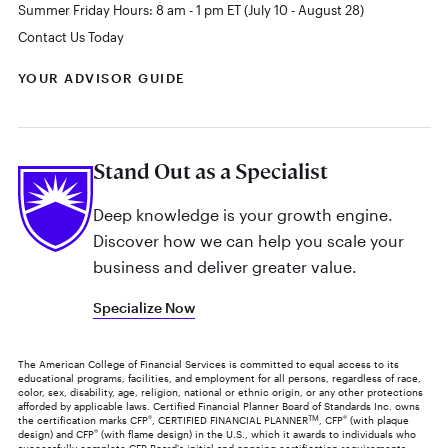
Summer Friday Hours: 8 am - 1 pm ET (July 10 - August 28)
Contact Us Today
YOUR ADVISOR GUIDE
Stand Out as a Specialist
Deep knowledge is your growth engine.
Discover how we can help you scale your
business and deliver greater value.
Specialize Now
The American College of Financial Services is committed to equal access to its
educational programs, facilities, and employment for all persons, regardless of race,
color, sex, disability, age, religion, national or ethnic origin, or any other protections
afforded by applicable laws. Certified Financial Planner Board of Standards Inc. owns
the certification marks CFP
®
, CERTIFIED FINANCIAL PLANNER
TM
, CFP
®
(with plaque
design) and CFP
®
(with flame design) in the U.S., which it awards to individuals who