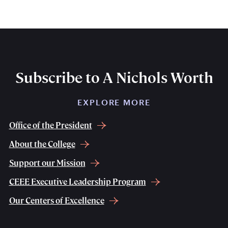
Subscribe to A Nichols Worth
EXPLORE MORE
Office of the President
About the College
Support our Mission
CEEE Executive Leadership Program
Our Centers of Excellence