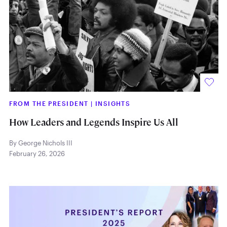
FROM THE PRESIDENT
|
INSIGHTS
How Leaders and Legends Inspire Us All
By George Nichols III
February 26, 2026