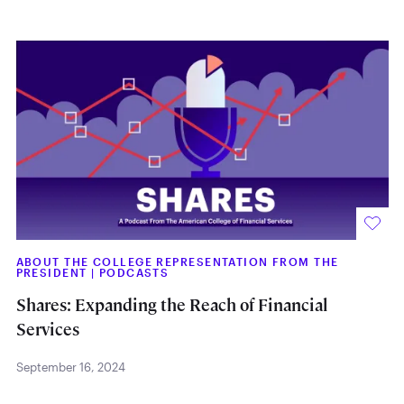
ABOUT THE COLLEGE REPRESENTATION FROM THE
PRESIDENT
|
PODCASTS
Shares: Expanding the Reach of Financial
Services
September 16, 2024