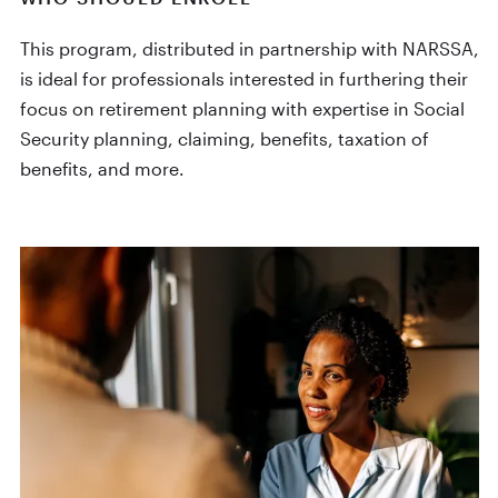
This program, distributed in partnership with NARSSA,
is ideal for professionals interested in furthering their
focus on retirement planning with expertise in Social
Security planning, claiming, benefits, taxation of
benefits, and more.