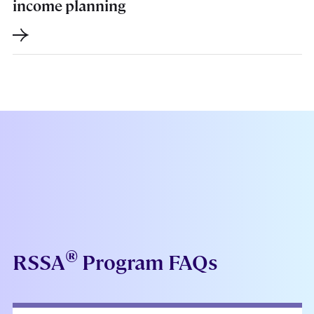
income planning
®
RSSA
Program FAQs