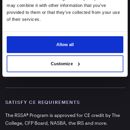
may combine it with other information that you’ve
provided to them or that they’ve collected from your use
of their services.
Allow all
Customize
You Want Valued CE Credit
SATISFY CE REQUIREMENTS
The RSSA® Program is approved for CE credit by The
College, CFP Board, NASBA, the IRS and more.