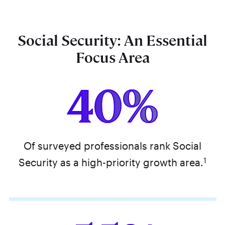
Social Security: An Essential
Focus Area
40%
Of surveyed professionals rank Social
1
Security as a high-priority growth area.