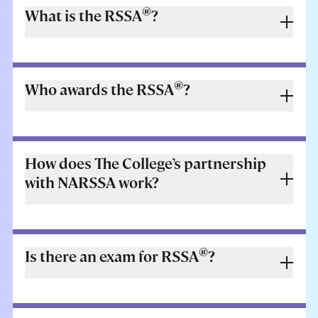
®
What is the RSSA
?
®
Who awards the RSSA
?
How does The College’s partnership
with NARSSA work?
®
Is there an exam for RSSA
?