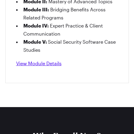
Module II:
Mastery of Advanced Topics
Module III:
Bridging Benefits Across
Related Programs
Module IV:
Expert Practice & Client
Communication
Module V:
Social Security Software Case
Studies
View Module Details