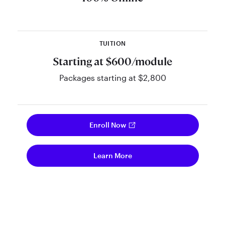
interactive, and powered by
NARSSA’s innovative learning
platform.
TUITION
Starting at $600/module
Packages starting at $2,800
Enroll Now
Learn More