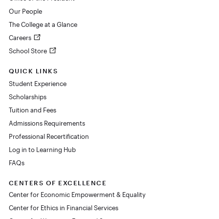
Our People
The College at a Glance
Careers
School Store
QUICK LINKS
Student Experience
Scholarships
Tuition and Fees
Admissions Requirements
Professional Recertification
Log in to Learning Hub
FAQs
CENTERS OF EXCELLENCE
Center for Economic Empowerment & Equality
Center for Ethics in Financial Services