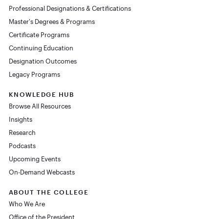
Professional Designations & Certifications
Master's Degrees & Programs
Certificate Programs
Continuing Education
Designation Outcomes
Legacy Programs
KNOWLEDGE HUB
Browse All Resources
Insights
Research
Podcasts
Upcoming Events
On-Demand Webcasts
ABOUT THE COLLEGE
Who We Are
Office of the President