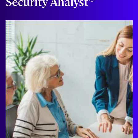
Security Analyst