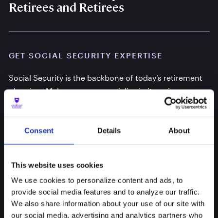
Retirees and Retirees
GET SOCIAL SECURITY EXPERTISE
Social Security is the backbone of today’s retirement
planning. Make sure you specialize in its unique
strategies.
Consent
Details
About
This website uses cookies
We use cookies to personalize content and ads, to
provide social media features and to analyze our traffic.
We also share information about your use of our site with
our social media, advertising and analytics partners who