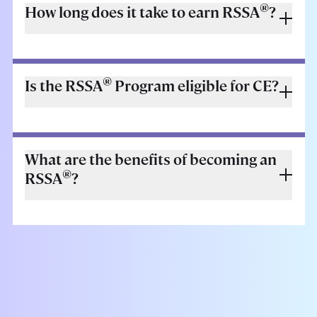
®
How long does it take to earn RSSA
?
®
Is the RSSA
Program eligible for CE?
What are the benefits of becoming an
®
RSSA
?