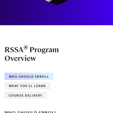
®
RSSA
Program
Overview
WHO SHOULD ENROLL
WHAT YOU’LL LEARN
COURSE DELIVERY
WHO SHOULD ENROLL