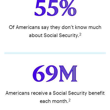
55%
Of Americans say they don’t know much
2
about Social Security.
69M
Americans receive a Social Security benefit
2
each month.