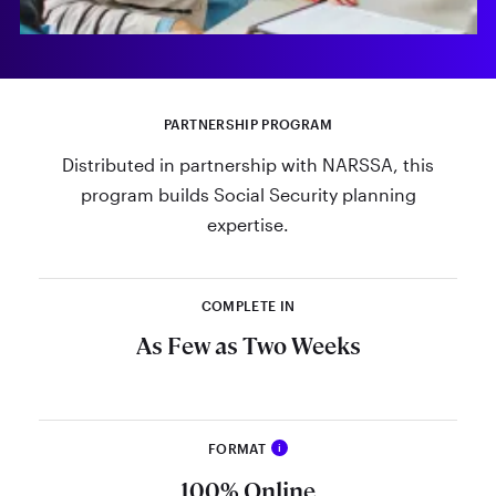
PARTNERSHIP PROGRAM
Distributed in partnership with NARSSA, this
program builds Social Security planning
expertise.
COMPLETE IN
As Few as Two Weeks
FORMAT
i
The RSSA® Program is 100% online,
100% Online