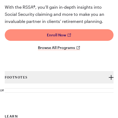
With the RSSA®, you’ll gain in-depth insights into
Social Security claiming and more to make you an
invaluable partner in clients’ retirement planning.
Enroll Now
Browse All Programs
FOOTNOTES
Off
LEARN