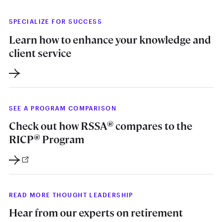
SPECIALIZE FOR SUCCESS
Learn how to enhance your knowledge and
client service
SEE A PROGRAM COMPARISON
®
Check out how RSSA
compares to the
®
RICP
Program
READ MORE THOUGHT LEADERSHIP
Hear from our experts on retirement