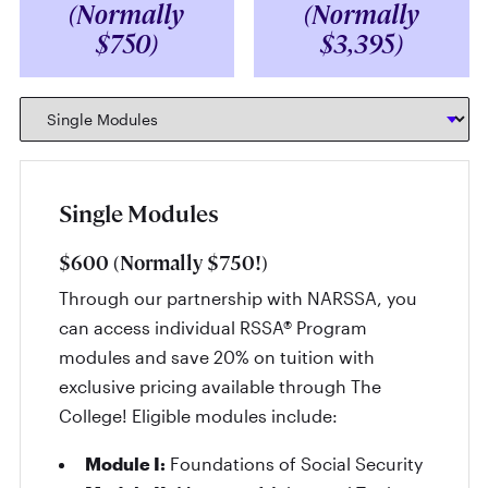
(Normally
(Normally
$750)
$3,395)
Single Modules
$600 (Normally $750!)
Through our partnership with NARSSA, you
can access individual RSSA® Program
modules and save 20% on tuition with
exclusive pricing available through The
College! Eligible modules include:
Module I:
Foundations of Social Security