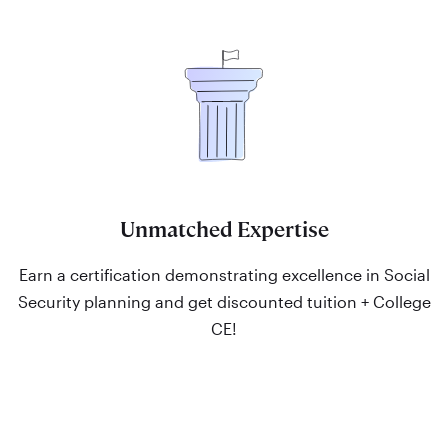
Unmatched Expertise
Earn a certification demonstrating excellence in Social
Security planning and get discounted tuition + College
CE!