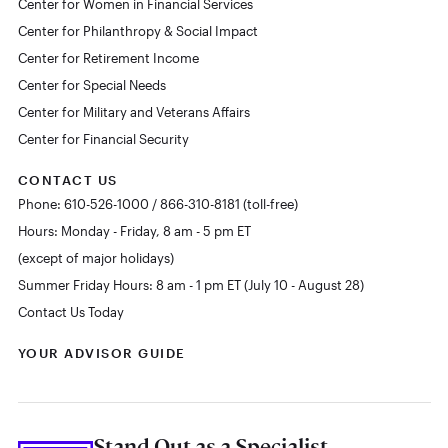
Center for Women in Financial Services
Center for Philanthropy & Social Impact
Center for Retirement Income
Center for Special Needs
Center for Military and Veterans Affairs
Center for Financial Security
CONTACT US
Phone: 610-526-1000 / 866-310-8181 (toll-free)
Hours: Monday - Friday, 8 am - 5 pm ET
(except of major holidays)
Summer Friday Hours: 8 am - 1 pm ET (July 10 - August 28)
Contact Us Today
YOUR ADVISOR GUIDE
Stand Out as a Specialist