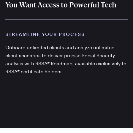
You Want Access to Powerful Tech
STREAMLINE YOUR PROCESS
Onboard unlimited clients and analyze unlimited
client scenarios to deliver precise Social Security
analysis with RSSA® Roadmap, available exclusively to
RSSA® certificate holders.