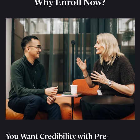
Why Enroll Now?
You Want Credibility with Pre-