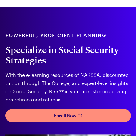
POWERFUL, PROFICIENT PLANNING
Specialize in Social Security
Strategies
With the e-learning resources of NARSSA, discounted
tuition through The College, and expert-level insights
on Social Security, RSSA® is your next step in serving
pre-retirees and retirees.
Enroll Now