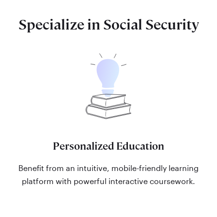
Specialize in Social Security
Personalized Education
Benefit from an intuitive, mobile-friendly learning
platform with powerful interactive coursework.