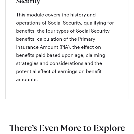
Security
This module covers the history and
operations of Social Security, qualifying for
benefits, the four types of Social Security
benefits, calculation of the Primary
Insurance Amount (PIA), the effect on
benefits paid based upon age, claiming
strategies and considerations and the
potential effect of earnings on benefit
amounts.
There’s Even More to Explore