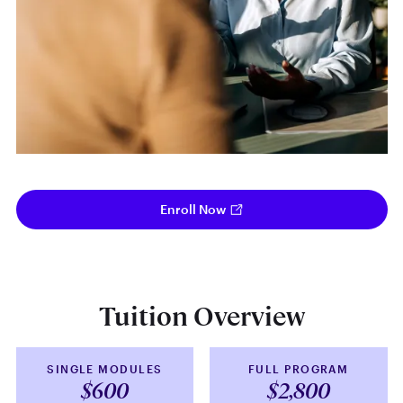
Enroll Now
Tuition Overview
SINGLE MODULES
FULL PROGRAM
$600
$2,800