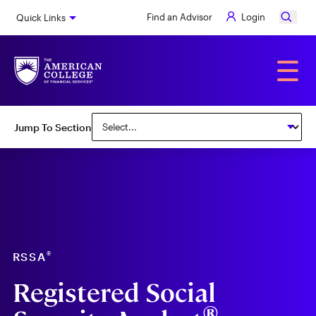
Skip
Find an Advisor
Login
Quick Links
to
main
content
Alumni
☰
Jump To Section
®
RSSA
Registered Social
®