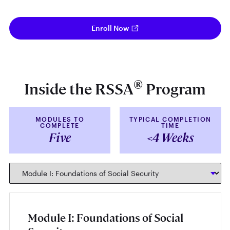
Enroll Now
®
Inside the RSSA
Program
MODULES TO
TYPICAL COMPLETION
COMPLETE
TIME
Five
<4 Weeks
Module I: Foundations of Social