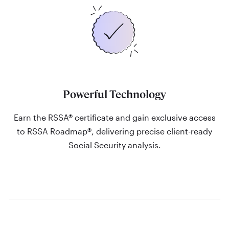
Powerful Technology
Earn the RSSA® certificate and gain exclusive access
to RSSA Roadmap®, delivering precise client-ready
Social Security analysis.