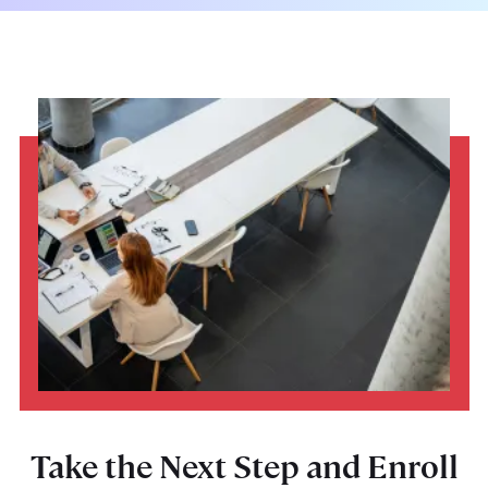
Take the Next Step and Enroll