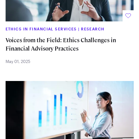
ETHICS IN FINANCIAL SERVICES
|
RESEARCH
Voices from the Field: Ethics Challenges in
Financial Advisory Practices
May 01, 2025