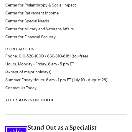
Center for Philanthropy & Social Impact
Center for Retirement Income
Center for Special Needs
Center for Military and Veterans Affairs
Center for Financial Security
CONTACT US
Phone: 610-526-1000 / 866-310-8181 (toll-free)
Hours: Monday - Friday, 8 am - 5 pm ET
(except of major holidays)
Summer Friday Hours: 8 am - 1 pm ET (July 10 - August 28)
Contact Us Today
YOUR ADVISOR GUIDE
Stand Out as a Specialist