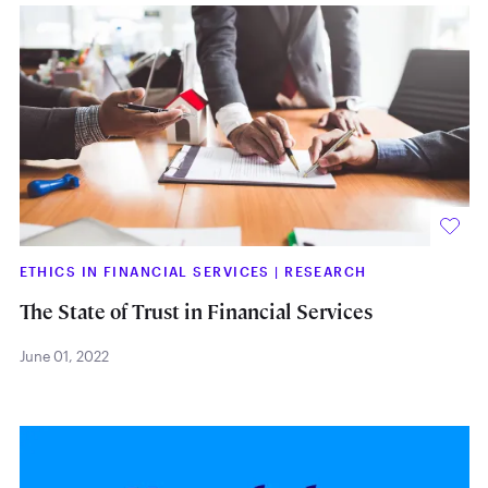
ETHICS IN FINANCIAL SERVICES
|
RESEARCH
The State of Trust in Financial Services
June 01, 2022