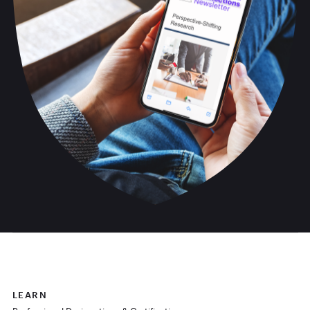
LEARN