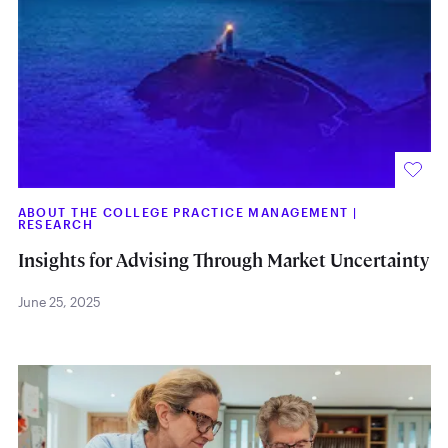
ABOUT THE COLLEGE PRACTICE MANAGEMENT
|
RESEARCH
Insights for Advising Through Market Uncertainty
June 25, 2025