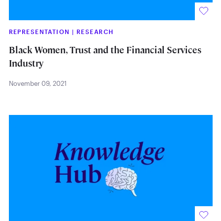
REPRESENTATION
|
RESEARCH
Black Women, Trust and the Financial Services
Industry
November 09, 2021