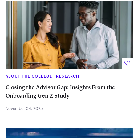
ABOUT THE COLLEGE
|
RESEARCH
Closing the Advisor Gap: Insights From the
Onboarding Gen Z Study
November 04, 2025