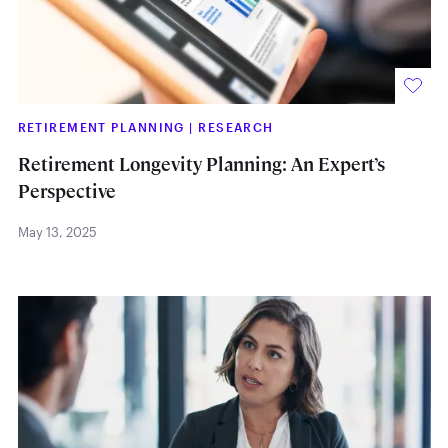
RETIREMENT PLANNING
|
RESEARCH
Retirement Longevity Planning: An Expert’s
Perspective
May 13, 2025