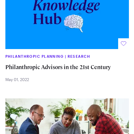
PHILANTHROPIC PLANNING
|
RESEARCH
Philanthropic Advisors in the 21st Century
May 01, 2022