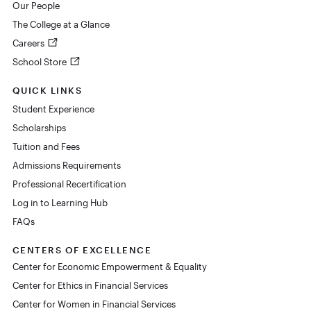
Our People
The College at a Glance
Careers
School Store
QUICK LINKS
Student Experience
Scholarships
Tuition and Fees
Admissions Requirements
Professional Recertification
Log in to Learning Hub
FAQs
CENTERS OF EXCELLENCE
Center for Economic Empowerment & Equality
Center for Ethics in Financial Services
Center for Women in Financial Services