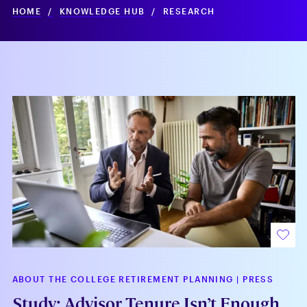
HOME
/
KNOWLEDGE HUB
/
RESEARCH
ABOUT THE COLLEGE RETIREMENT PLANNING
|
PRESS
Study: Advisor Tenure Isn’t Enough,