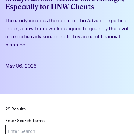
Especially for HNW Clients
The study includes the debut of the Advisor Expertise
Index, a new framework designed to quantify the level
of expertise advisors bring to key areas of financial
planning.
May 06, 2026
29 Results
Enter Search Terms