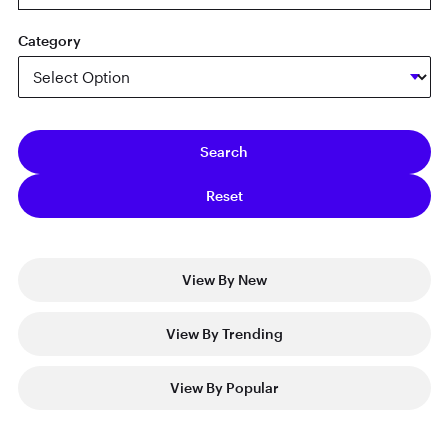
Category
View By New
View By Trending
View By Popular