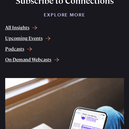
Subscribe to Connections
EXPLORE MORE
All Insights
Upcoming Events
Podcasts
On-Demand Webcasts