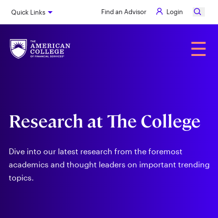
Skip
Find an Advisor
Login
Quick Links
to
main
content
Alumni
☰
Research at The College
Dive into our latest research from the foremost
academics and thought leaders on important trending
topics.