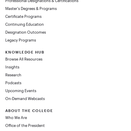
Professional Designations & Certifications
Master's Degrees & Programs
Certificate Programs
Continuing Education
Designation Outcomes
Legacy Programs
KNOWLEDGE HUB
Browse All Resources
Insights
Research
Podcasts
Upcoming Events
On-Demand Webcasts
ABOUT THE COLLEGE
Who We Are
Office of the President