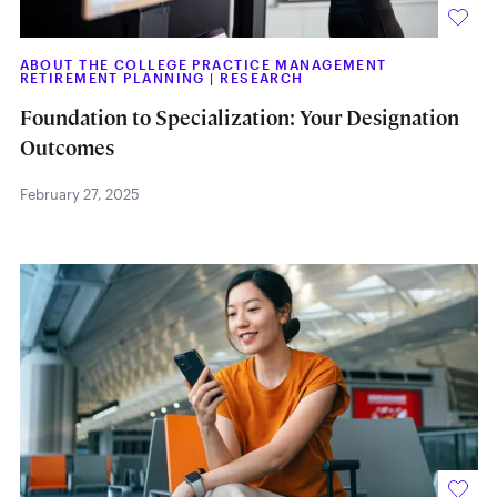
ABOUT THE COLLEGE PRACTICE MANAGEMENT
RETIREMENT PLANNING
|
RESEARCH
Foundation to Specialization: Your Designation
Outcomes
February 27, 2025