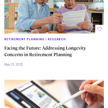
RETIREMENT PLANNING
|
RESEARCH
Facing the Future: Addressing Longevity
Concerns in Retirement Planning
May 21, 2025