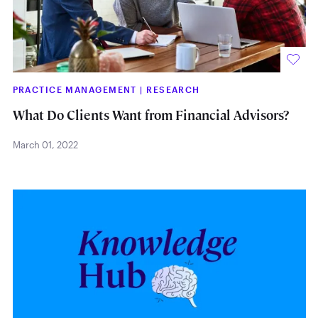
PRACTICE MANAGEMENT
|
RESEARCH
What Do Clients Want from Financial Advisors?
March 01, 2022