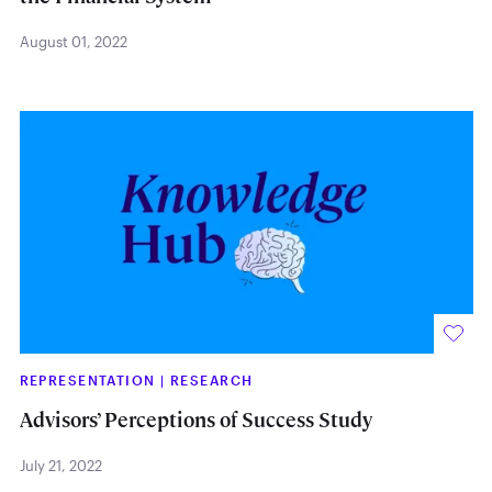
August 01, 2022
REPRESENTATION
|
RESEARCH
Advisors’ Perceptions of Success Study
July 21, 2022