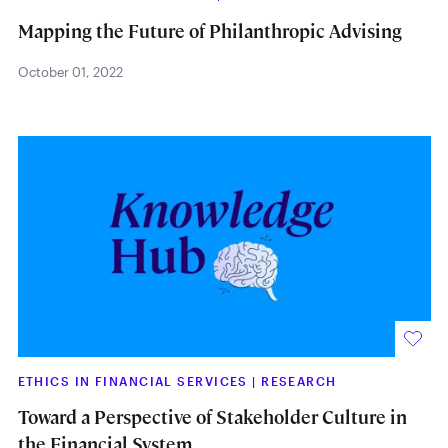
Mapping the Future of Philanthropic Advising
October 01, 2022
ETHICS IN FINANCIAL SERVICES
|
RESEARCH
Toward a Perspective of Stakeholder Culture in
the Financial System