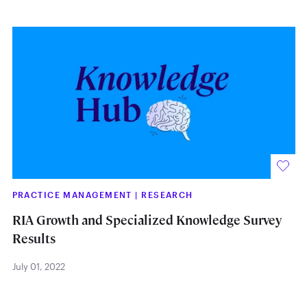
PRACTICE MANAGEMENT
|
RESEARCH
RIA Growth and Specialized Knowledge Survey
Results
July 01, 2022