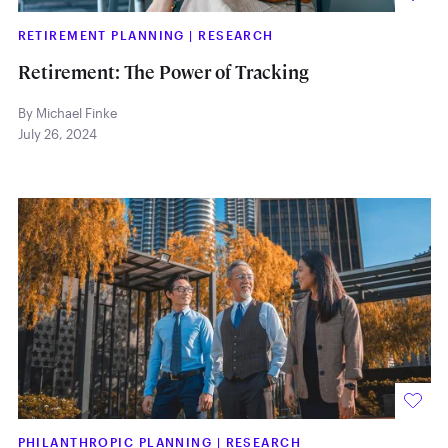
RETIREMENT PLANNING
|
RESEARCH
Retirement: The Power of Tracking
By Michael Finke
July 26, 2024
PHILANTHROPIC PLANNING
|
RESEARCH