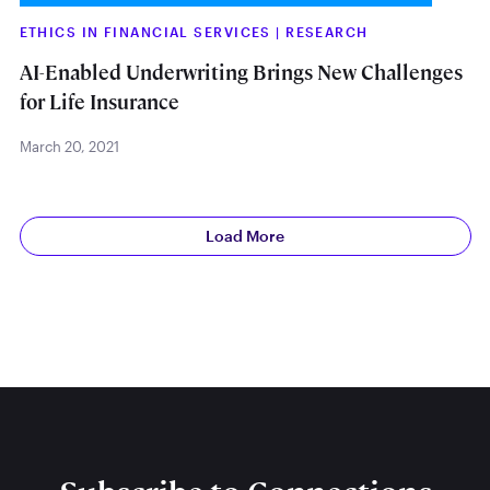
ETHICS IN FINANCIAL SERVICES
|
RESEARCH
AI-Enabled Underwriting Brings New Challenges
for Life Insurance
March 20, 2021
Load More