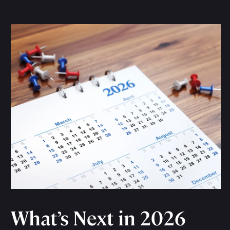
What’s Next in 2026