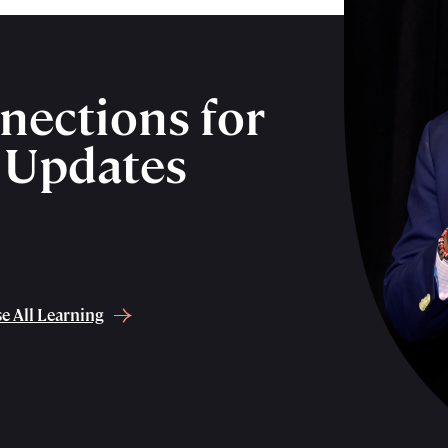
nections for
& Updates
e All Learning