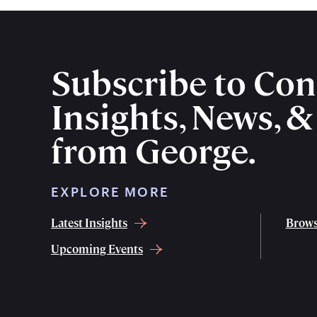
Subscribe to Con
Insights, News, 
from George.
EXPLORE MORE
Latest Insights
Brows
Upcoming Events