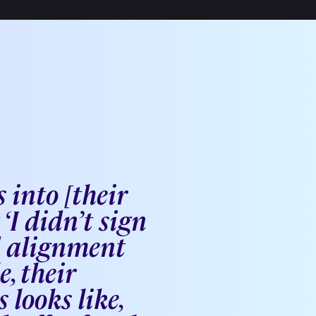
 into [their
‘I didn’t sign
d alignment
, their
looks like,