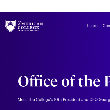
Learn
Cen
Office of the
Meet The College’s 10th President and CEO George 