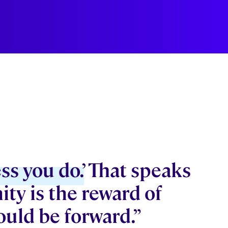
ss you do.’
That speaks
ity is the reward of
ould be forward.”