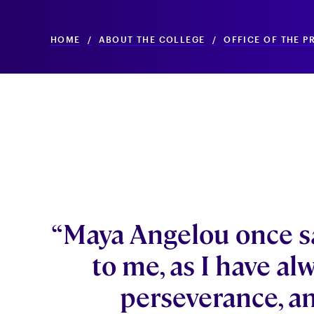
HOME
/
ABOUT THE COLLEGE
/
OFFICE OF THE P
“Maya Angelou once s
to me, as I have al
perseverance, an