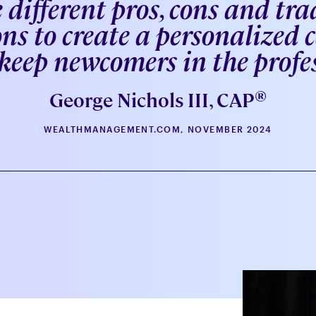
 different pros, cons and trad
ns to create a personalized
eep newcomers in the profe
®
George Nichols III, CAP
WEALTHMANAGEMENT.COM, NOVEMBER 2024