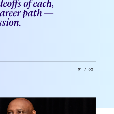
eoffs of each,
 career path —
ssion.
01
/
02