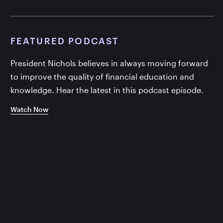
FEATURED PODCAST
President Nichols believes in always moving forward
to improve the quality of financial education and
knowledge. Hear the latest in this podcast episode.
Watch Now