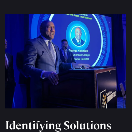
Identifying Solutions