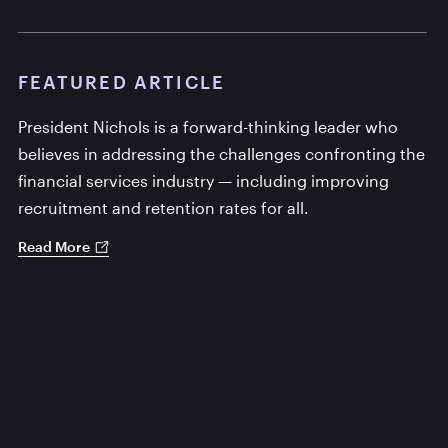
FEATURED ARTICLE
President Nichols is a forward-thinking leader who
believes in addressing the challenges confronting the
financial services industry — including improving
recruitment and retention rates for all.
Read More