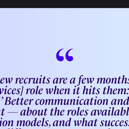
new recruits are a few months
vices] role when it hits them: 
s!’ Better communication an
t — about the roles available
on models, and what success 