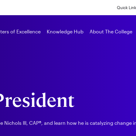
Skip
to
Quick Lin
main
content
Alumni
ters of Excellence
Knowledge Hub
About The College
 President
Nichols III, CAP®, and learn how he is catalyzing change in