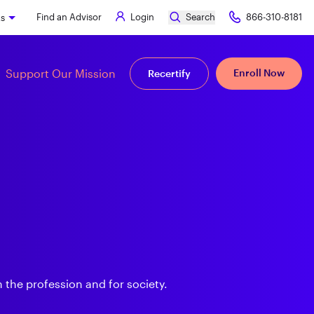
Find an Advisor
Login
Search
866-310-8181
ks
Support Our Mission
Enroll Now
Recertify
 the profession and for society.