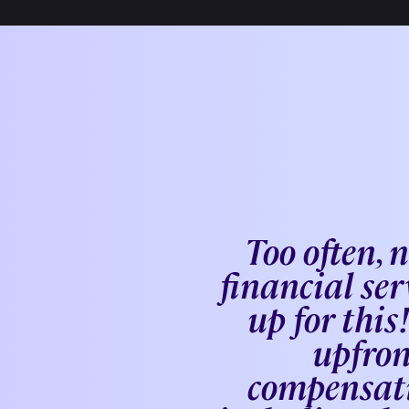
Too often, 
financial ser
up for thi
upfron
compensati