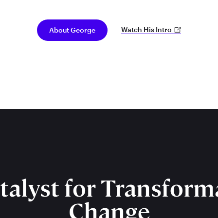
Watch His Intro
About George
talyst for Transform
Change