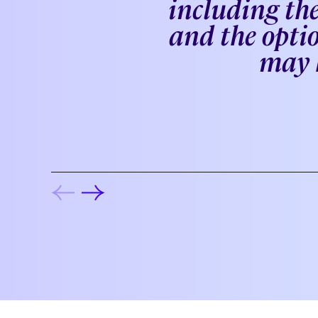
including the
and the optio
may k