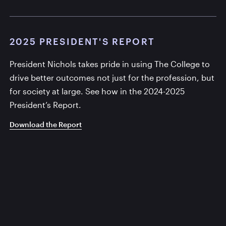
2025 PRESIDENT'S REPORT
President Nichols takes pride in using The College to
drive better outcomes not just for the profession, but
for society at large. See how in the 2024-2025
President’s Report.
Download the Report