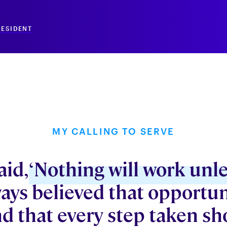
RESIDENT
MY CALLING TO SERVE
aid,
‘Nothing will work unle
ways believed that opportun
d that every step taken sh