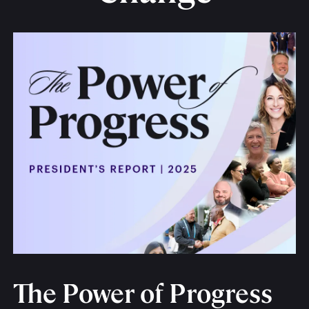
The Power of Progress