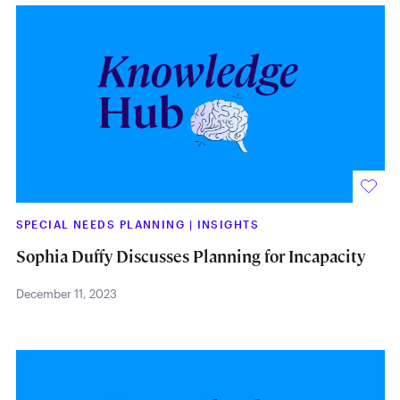
SPECIAL NEEDS PLANNING
|
INSIGHTS
Sophia Duffy Discusses Planning for Incapacity
December 11, 2023