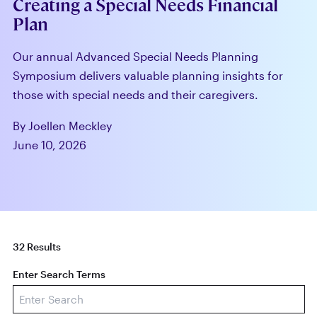
Creating a Special Needs Financial
Plan
Our annual Advanced Special Needs Planning
Symposium delivers valuable planning insights for
those with special needs and their caregivers.
By Joellen Meckley
June 10, 2026
32 Results
Enter Search Terms