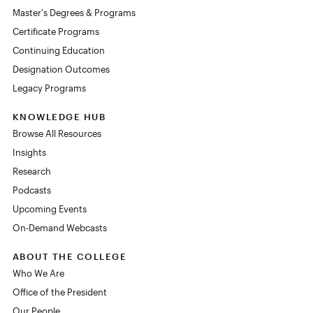
Master's Degrees & Programs
Certificate Programs
Continuing Education
Designation Outcomes
Legacy Programs
KNOWLEDGE HUB
Browse All Resources
Insights
Research
Podcasts
Upcoming Events
On-Demand Webcasts
ABOUT THE COLLEGE
Who We Are
Office of the President
Our People