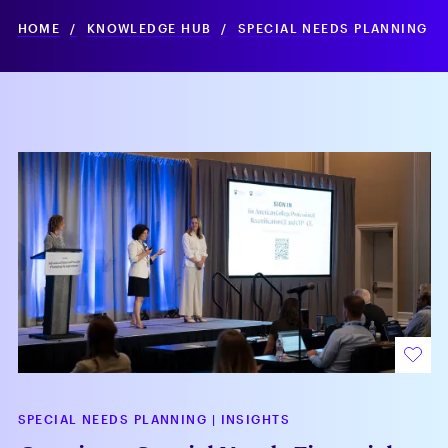
HOME
/
KNOWLEDGE HUB
/
SPECIAL NEEDS PLANNING
SPECIAL NEEDS PLANNING
|
INSIGHTS