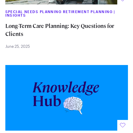
SPECIAL NEEDS PLANNING RETIREMENT PLANNING
|
INSIGHTS
Long-Term Care Planning: Key Questions for
Clients
June 25, 2025