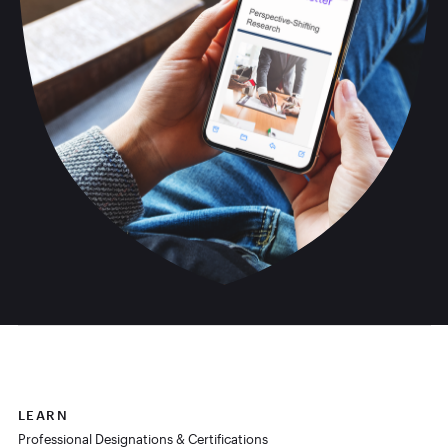
LEARN
Professional Designations & Certifications