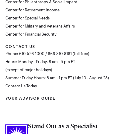
Center for Philanthropy & Social Impact
Center for Retirement Income
Center for Special Needs
Center for Military and Veterans Affairs
Center for Financial Security
CONTACT US
Phone: 610-526-1000 / 866-310-8181 (toll-free)
Hours: Monday - Friday, 8 am - 5 pm ET
(except of major holidays)
Summer Friday Hours: 8 am - 1 pm ET (July 10 - August 28)
Contact Us Today
YOUR ADVISOR GUIDE
Stand Out as a Specialist