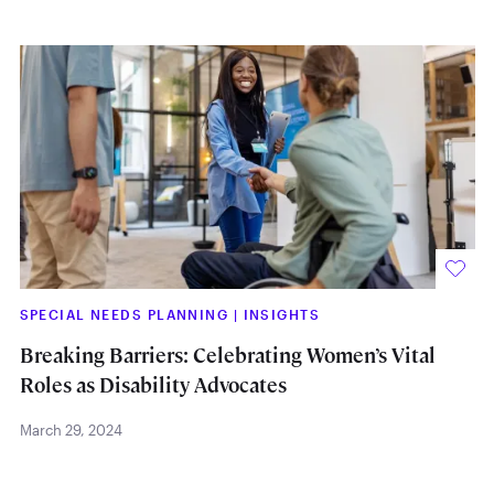
SPECIAL NEEDS PLANNING
|
INSIGHTS
Breaking Barriers: Celebrating Women’s Vital
Roles as Disability Advocates
March 29, 2024