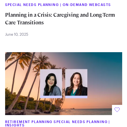
SPECIAL NEEDS PLANNING
|
ON-DEMAND WEBCASTS
Planning in a Crisis: Caregiving and Long-Term
Care Transitions
June 10, 2025
RETIREMENT PLANNING SPECIAL NEEDS PLANNING
|
INSIGHTS