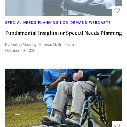
SPECIAL NEEDS PLANNING
|
ON-DEMAND WEBCASTS
Fundamental Insights for Special Needs Planning
By Joellen Meckley
,
Thomas M. Brinker, Jr.
October 20, 2025