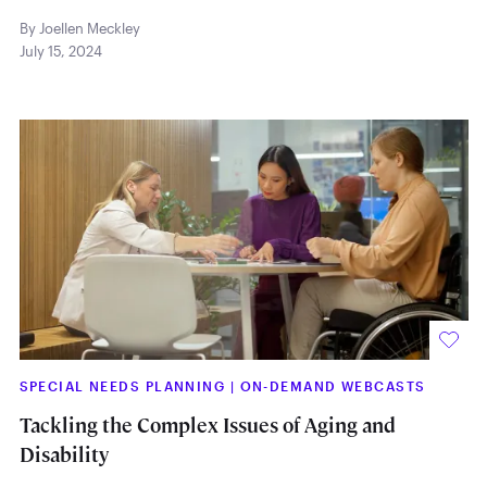
By Joellen Meckley
July 15, 2024
SPECIAL NEEDS PLANNING
|
ON-DEMAND WEBCASTS
Tackling the Complex Issues of Aging and
Disability