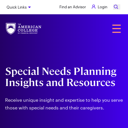
Skip
Find an Advisor
Login
Quick Links
to
main
content
Alumni
☰
Special Needs Planning
Insights and Resources
Receive unique insight and expertise to help you serve
those with special needs and their caregivers.