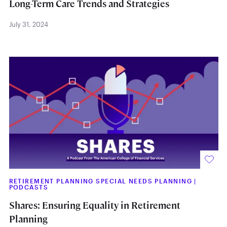
Long-Term Care Trends and Strategies
July 31, 2024
RETIREMENT PLANNING SPECIAL NEEDS PLANNING
|
PODCASTS
Shares: Ensuring Equality in Retirement
Planning