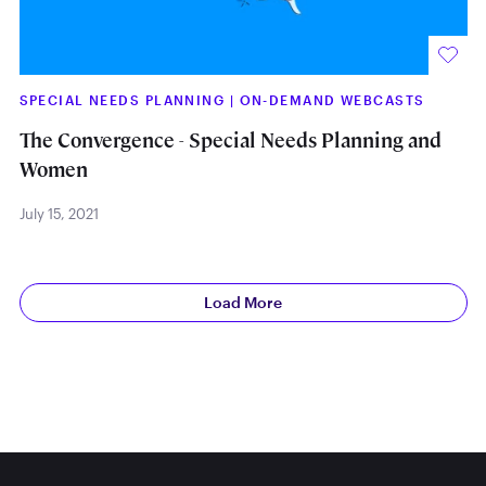
SPECIAL NEEDS PLANNING
|
ON-DEMAND WEBCASTS
The Convergence - Special Needs Planning and
Women
July 15, 2021
Load More