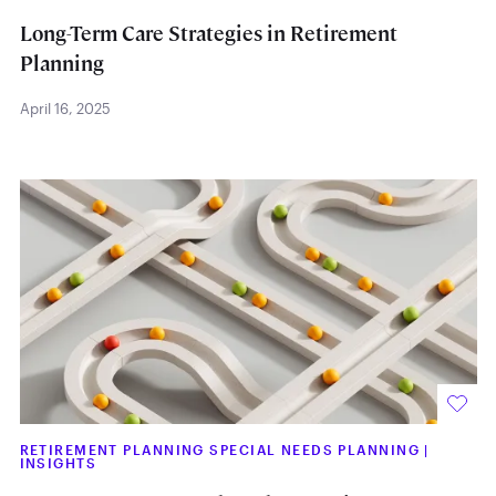
Long-Term Care Strategies in Retirement
Planning
April 16, 2025
RETIREMENT PLANNING SPECIAL NEEDS PLANNING
|
INSIGHTS