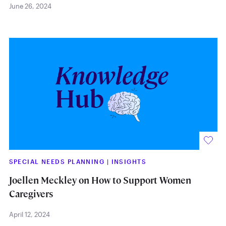
June 26, 2024
SPECIAL NEEDS PLANNING
|
INSIGHTS
Joellen Meckley on How to Support Women
Caregivers
April 12, 2024