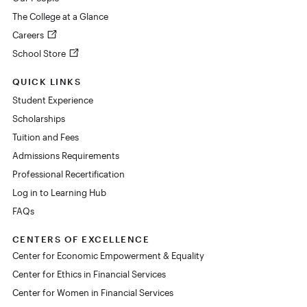
The College at a Glance
Careers
School Store
QUICK LINKS
Student Experience
Scholarships
Tuition and Fees
Admissions Requirements
Professional Recertification
Log in to Learning Hub
FAQs
CENTERS OF EXCELLENCE
Center for Economic Empowerment & Equality
Center for Ethics in Financial Services
Center for Women in Financial Services