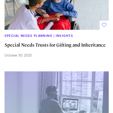
SPECIAL NEEDS PLANNING
|
INSIGHTS
Special Needs Trusts for Gifting and Inheritance
October 30, 2025