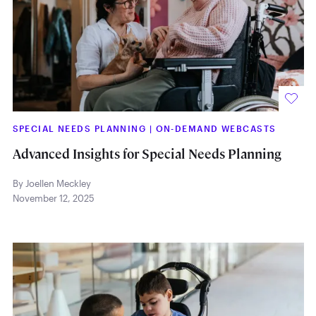
SPECIAL NEEDS PLANNING
|
ON-DEMAND WEBCASTS
Advanced Insights for Special Needs Planning
By Joellen Meckley
November 12, 2025