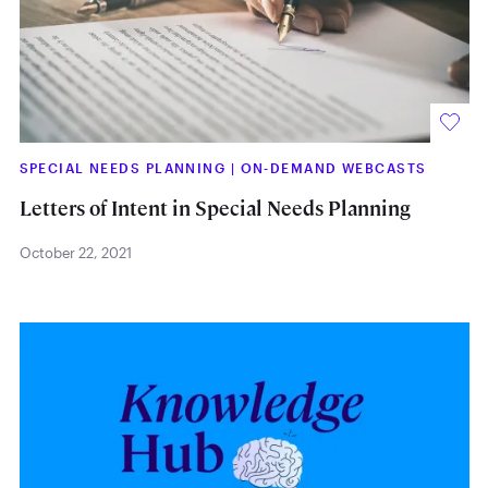
SPECIAL NEEDS PLANNING
|
ON-DEMAND WEBCASTS
Letters of Intent in Special Needs Planning
October 22, 2021