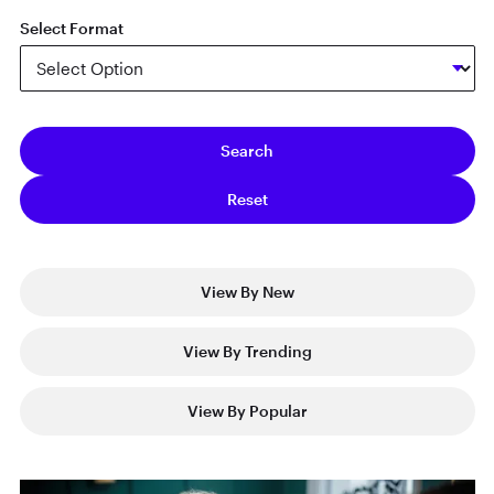
Select Format
View By New
View By Trending
View By Popular