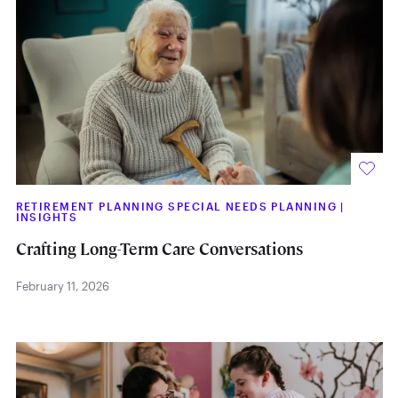
RETIREMENT PLANNING SPECIAL NEEDS PLANNING
|
INSIGHTS
Crafting Long-Term Care Conversations
February 11, 2026