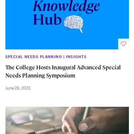
SPECIAL NEEDS PLANNING
|
INSIGHTS
The College Hosts Inaugural Advanced Special
Needs Planning Symposium
June 20, 2023