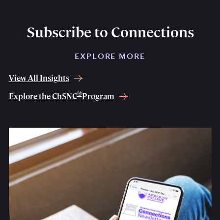
Subscribe to Connections
EXPLORE MORE
View All Insights
®
Explore the ChSNC
Program