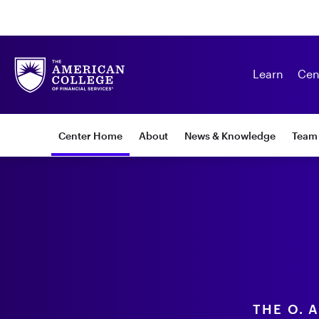
Learn
Cen
Subnav:
Center Home
About
News & Knowledge
Team
Center
for
Financial
Security
THE O. 