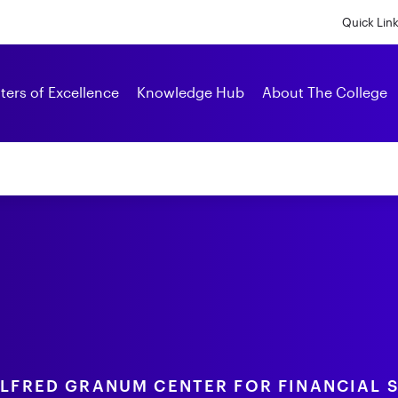
Skip
to
Quick Lin
main
content
Alumni
ters of Excellence
Knowledge Hub
About The College
ALFRED GRANUM CENTER FOR FINANCIAL 