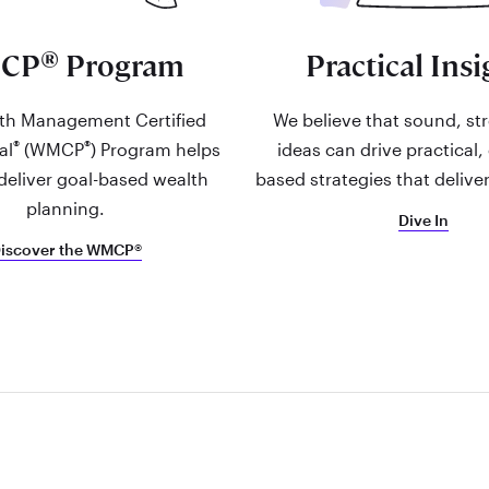
®
CP
Program
Practical Insi
th Management Certified
We believe that sound, st
®
®
al
(WMCP
) Program helps
ideas can drive practical,
deliver goal-based wealth
based strategies that deliver
planning.
Dive In
iscover the WMCP®