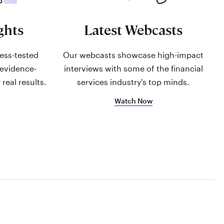
ghts
Latest Webcasts
ress-tested
Our webcasts showcase high-impact
 evidence-
interviews with some of the financial
 real results.
services industry's top minds.
Watch Now