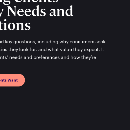
y Needs and
tions
ed key questions, including why consumers seek
ies they look for, and what value they expect. It
ients’ needs and preferences and how they’re
ents Want