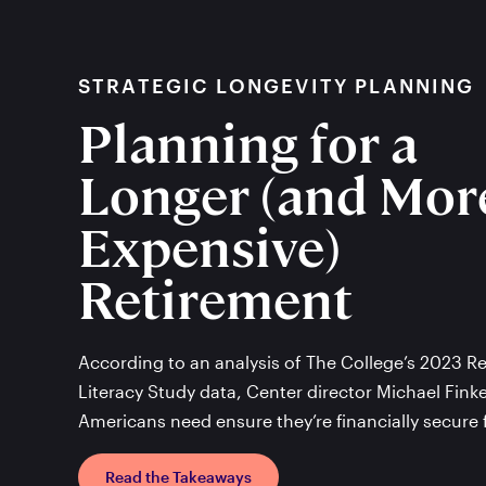
STRATEGIC LONGEVITY PLANNING
Planning for a
Longer (and Mor
Expensive)
Retirement
According to an analysis of The College’s 2023 
Literacy Study data, Center director Michael Fink
Americans need ensure they’re financially secure 
Read the Takeaways