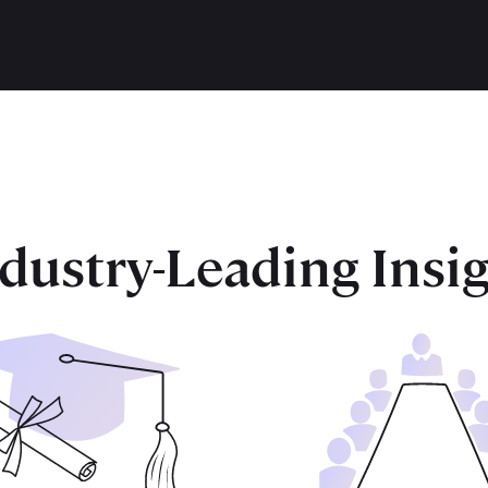
dustry-Leading Insi