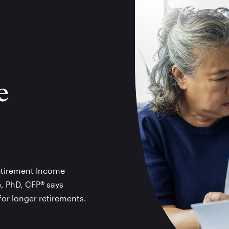
e
Retirement Income
e, PhD, CFP® says
for longer retirements.