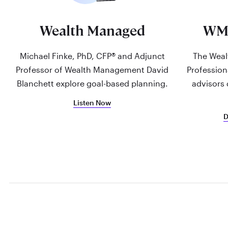
Wealth Managed
WM
Michael Finke, PhD, CFP® and Adjunct
The Weal
Professor of Wealth Management David
Profession
Blanchett explore goal-based planning.
advisors 
Listen Now
D