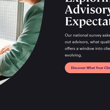
Advisor
Expecta
Our national survey ask
out advisors, what qualit
offers a window into cl
evolving.
Discover What Your Cli