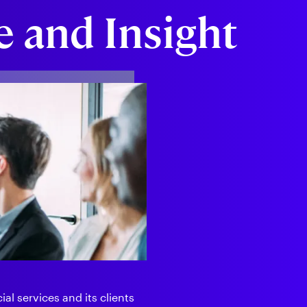
 and Insight
al services and its clients