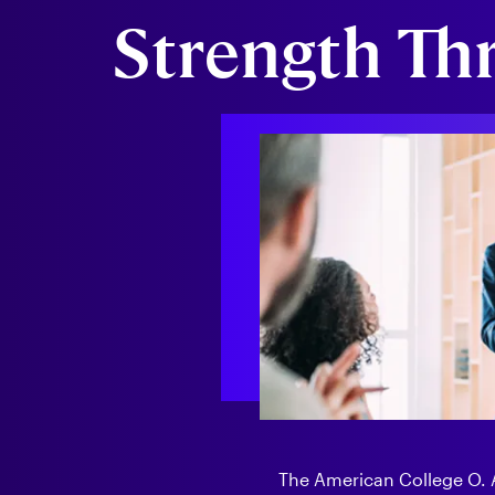
Strength Th
The American College O. Al