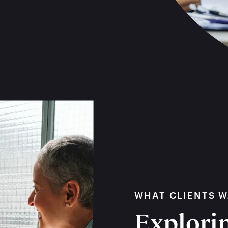
WHAT CLIENTS 
Explorin