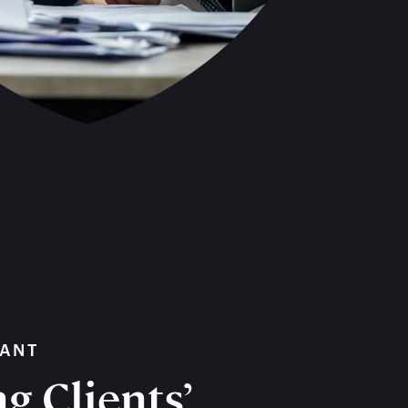
WANT
g Clients’