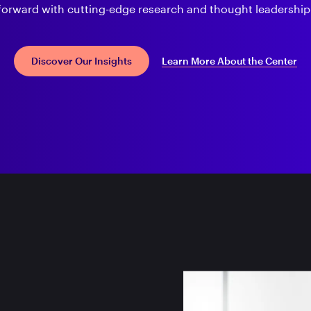
forward with cutting-edge research and thought leadership
Learn More About the Center
Discover Our Insights