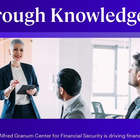
rough Knowledge
fred Granum Center for Financial Security is driving financi