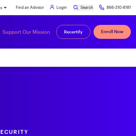
Find an Advisor
Login
Search
866-310-8181
ks
Support Our Mission
Enroll Now
Recertify
SECURITY