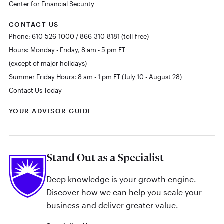
Center for Financial Security
CONTACT US
Phone: 610-526-1000 / 866-310-8181 (toll-free)
Hours: Monday - Friday, 8 am - 5 pm ET
(except of major holidays)
Summer Friday Hours: 8 am - 1 pm ET (July 10 - August 28)
Contact Us Today
YOUR ADVISOR GUIDE
Stand Out as a Specialist
Deep knowledge is your growth engine.
Discover how we can help you scale your
business and deliver greater value.