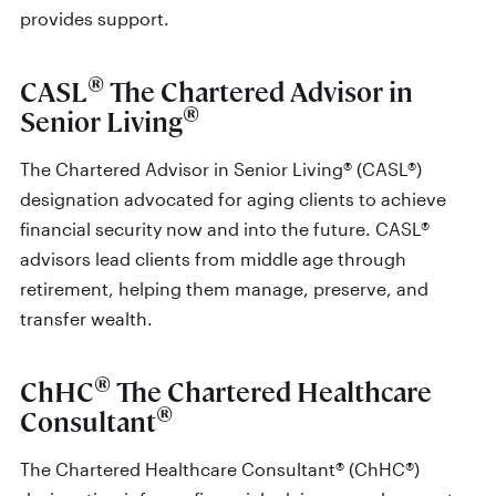
provides support.
®
CASL
The Chartered Advisor in
®
Senior Living
The Chartered Advisor in Senior Living® (CASL®)
designation advocated for aging clients to achieve
financial security now and into the future. CASL®
advisors lead clients from middle age through
retirement, helping them manage, preserve, and
transfer wealth.
®
ChHC
The Chartered Healthcare
®
Consultant
The Chartered Healthcare Consultant® (ChHC®)