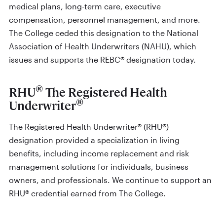
medical plans, long-term care, executive
compensation, personnel management, and more.
The College ceded this designation to the National
Association of Health Underwriters (NAHU), which
issues and supports the REBC® designation today.
®
RHU
The Registered Health
®
Underwriter
The Registered Health Underwriter® (RHU®)
designation provided a specialization in living
benefits, including income replacement and risk
management solutions for individuals, business
owners, and professionals. We continue to support an
RHU® credential earned from The College.