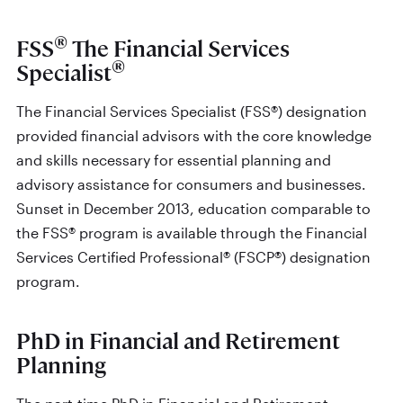
®
FSS
The Financial Services
®
Specialist
The Financial Services Specialist (FSS®) designation
provided financial advisors with the core knowledge
and skills necessary for essential planning and
advisory assistance for consumers and businesses.
Sunset in December 2013, education comparable to
the FSS® program is available through the Financial
Services Certified Professional® (FSCP®) designation
program.
PhD in Financial and Retirement
Planning