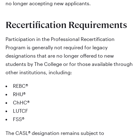
no longer accepting new applicants.
Recertification Requirements
Participation in the Professional Recertification
Program is generally not required for legacy
designations that are no longer offered to new
students by The College or for those available through
other institutions, including:
REBC®
RHU®
ChHC®
LUTCF
FSS®
The CASL® designation remains subject to