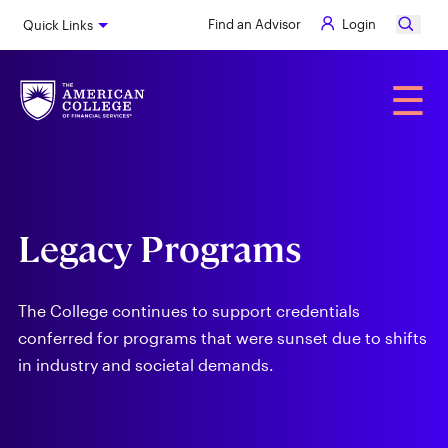
Skip
Find an Advisor
Login
Quick Links
to
main
content
Alumni
☰
Legacy Programs
The College continues to support credentials
conferred for programs that were sunset due to shifts
in industry and societal demands.