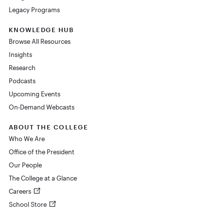
Legacy Programs
KNOWLEDGE HUB
Browse All Resources
Insights
Research
Podcasts
Upcoming Events
On-Demand Webcasts
ABOUT THE COLLEGE
Who We Are
Office of the President
Our People
The College at a Glance
Careers
School Store