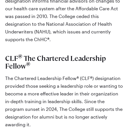
designation informs financial advisors on changes to
our health care system after the Affordable Care Act
was passed in 2010. The College ceded this
designation to the National Association of Health
Underwriters (NAHU), which issues and currently
supports the ChHC®.
®
CLF
The Chartered Leadership
®
Fellow
The Chartered Leadership Fellow® (CLF®) designation
provided those seeking a leadership role or wanting to
become a more effective leader in their organization
in-depth training in leadership skills. Since the
program sunset in 2024, The College still supports the
designation for alumni but is no longer actively
awarding it.