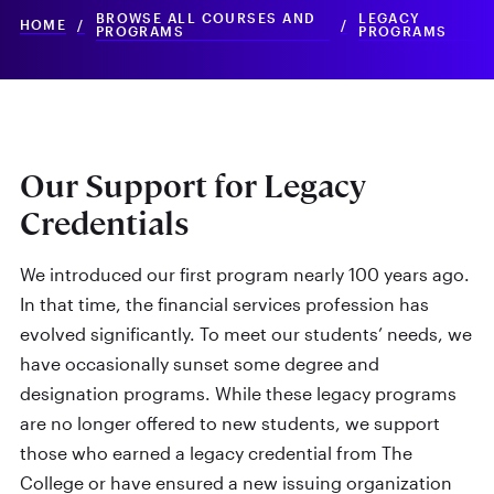
BROWSE ALL COURSES AND
LEGACY
HOME
/
/
PROGRAMS
PROGRAMS
Our Support for Legacy
Credentials
We introduced our first program nearly 100 years ago.
In that time, the financial services profession has
evolved significantly. To meet our students’ needs, we
have occasionally sunset some degree and
designation programs. While these legacy programs
are no longer offered to new students, we support
those who earned a legacy credential from The
College or have ensured a new issuing organization