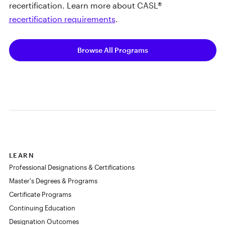
recertification. Learn more about CASL®
recertification requirements
.
Browse All Programs
LEARN
Professional Designations & Certifications
Master's Degrees & Programs
Certificate Programs
Continuing Education
Designation Outcomes