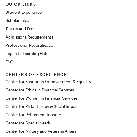
QUICK LINKS
Student Experience
Scholarships
Tuition and Fees
Admissions Requirements
Professional Recertification
Log in to Learning Hub
FAQs
CENTERS OF EXCELLENCE
Center for Economic Empowerment & Equality
Center for Ethics in Financial Services
Center for Women in Financial Services
Center for Philanthropy & Social Impact
Center for Retirement Income
Center for Special Needs
Center for Military and Veterans Affairs