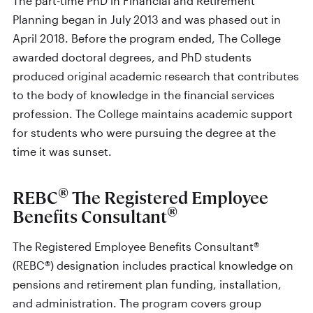
The part-time PhD in Financial and Retirement
Planning began in July 2013 and was phased out in
April 2018. Before the program ended, The College
awarded doctoral degrees, and PhD students
produced original academic research that contributes
to the body of knowledge in the financial services
profession. The College maintains academic support
for students who were pursuing the degree at the
time it was sunset.
®
REBC
The Registered Employee
®
Benefits Consultant
The Registered Employee Benefits Consultant®
(REBC®) designation includes practical knowledge on
pensions and retirement plan funding, installation,
and administration. The program covers group