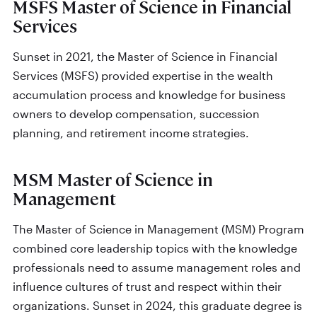
MSFS Master of Science in Financial
Services
Sunset in 2021, the Master of Science in Financial
Services (MSFS) provided expertise in the wealth
accumulation process and knowledge for business
owners to develop compensation, succession
planning, and retirement income strategies.
MSM Master of Science in
Management
The Master of Science in Management (MSM) Program
combined core leadership topics with the knowledge
professionals need to assume management roles and
influence cultures of trust and respect within their
organizations. Sunset in 2024, this graduate degree is