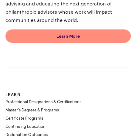
advising and educating the next generation of
philanthropic advisors whose work will impact
communities around the world.
Learn More
LEARN
Professional Designations & Certifications
Master's Degrees & Programs
Certificate Programs
Continuing Education
Designation Outcomes