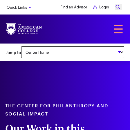
Skip
Find an Advisor
Login
Quick Links
to
main
content
Alumni
☰
Subnav:
Jump to
Center
for
Philanthropy
&
Social
Impact
THE CENTER FOR PHILANTHROPY AND
SOCIAL IMPACT
Our Work in this