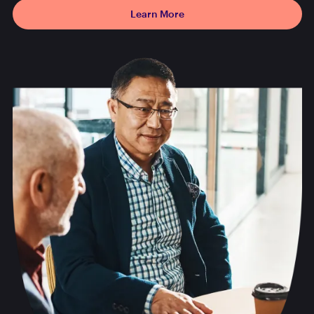
Learn More