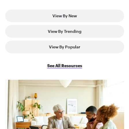
View By New
View By Trending
View By Popular
See All Resources