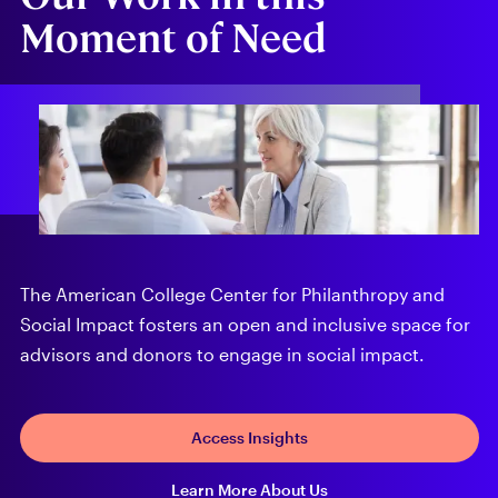
Moment of Need
The American College Center for Philanthropy and
Social Impact fosters an open and inclusive space for
advisors and donors to engage in social impact.
Access Insights
Learn More About Us