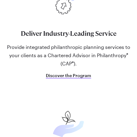
Deliver Industry-Leading Service
Provide integrated philanthropic planning services to
®
your clients as a Chartered Advisor in Philanthropy
®
(CAP
).
Discover the Program