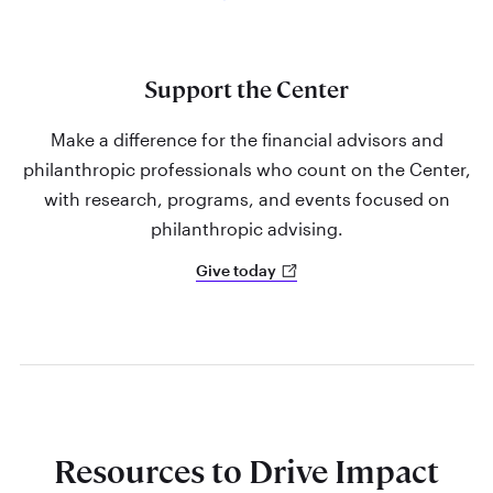
Support the Center
Make a difference for the financial advisors and
philanthropic professionals who count on the Center,
with research, programs, and events focused on
philanthropic advising.
Give today
Resources to Drive Impact