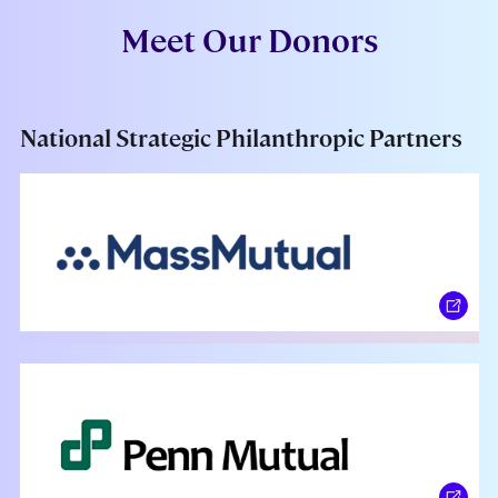
Meet Our Donors
National Strategic Philanthropic Partners