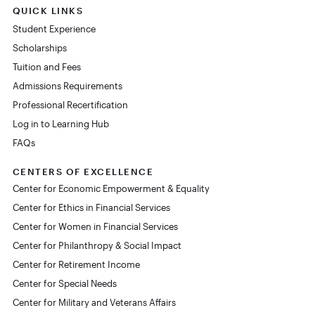
QUICK LINKS
Student Experience
Scholarships
Tuition and Fees
Admissions Requirements
Professional Recertification
Log in to Learning Hub
FAQs
CENTERS OF EXCELLENCE
Center for Economic Empowerment & Equality
Center for Ethics in Financial Services
Center for Women in Financial Services
Center for Philanthropy & Social Impact
Center for Retirement Income
Center for Special Needs
Center for Military and Veterans Affairs