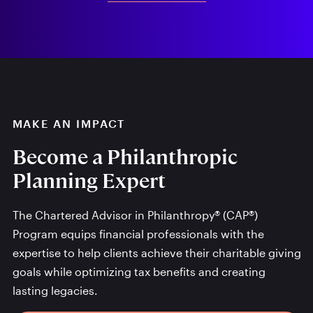
MAKE AN IMPACT
Become a Philanthropic
Planning Expert
The Chartered Advisor in Philanthropy® (CAP®)
Program equips financial professionals with the
expertise to help clients achieve their charitable giving
goals while optimizing tax benefits and creating
lasting legacies.