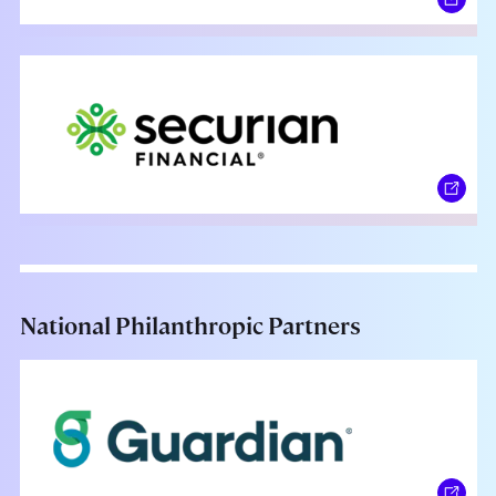
National Philanthropic Partners