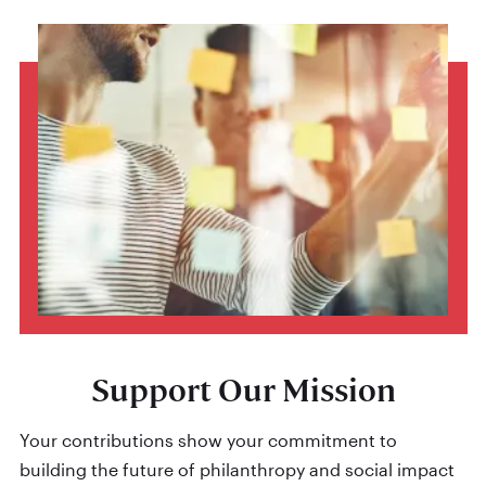
Support Our Mission
Your contributions show your commitment to
building the future of philanthropy and social impact