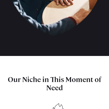
Our Niche in This Moment of
Need