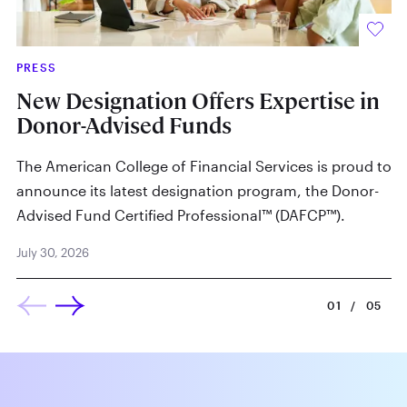
PRESS
IN
New Designation Offers Expertise in
W
Donor-Advised Funds
By
The American College of Financial Services is proud to
Ju
announce its latest designation program, the Donor-
Advised Fund Certified Professional™ (DAFCP™).
July 30, 2026
01
/
05