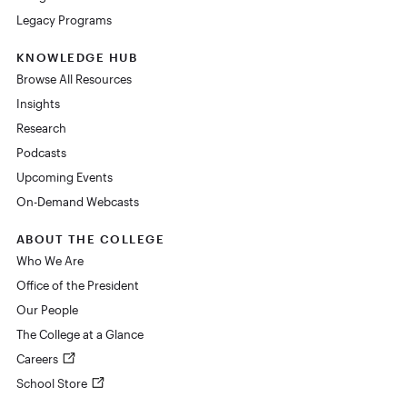
Legacy Programs
KNOWLEDGE HUB
Browse All Resources
Insights
Research
Podcasts
Upcoming Events
On-Demand Webcasts
ABOUT THE COLLEGE
Who We Are
Office of the President
Our People
The College at a Glance
Careers
School Store