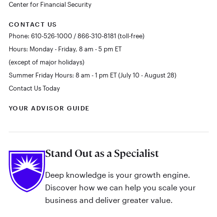
Center for Financial Security
CONTACT US
Phone: 610-526-1000 / 866-310-8181 (toll-free)
Hours: Monday - Friday, 8 am - 5 pm ET
(except of major holidays)
Summer Friday Hours: 8 am - 1 pm ET (July 10 - August 28)
Contact Us Today
YOUR ADVISOR GUIDE
Stand Out as a Specialist
Deep knowledge is your growth engine.
Discover how we can help you scale your
business and deliver greater value.