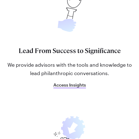
Lead From Success to Significance
We provide advisors with the tools and knowledge to
lead philanthropic conversations.
Access Insights