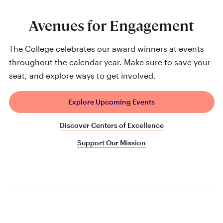
Avenues for Engagement
The College celebrates our award winners at events
throughout the calendar year. Make sure to save your
seat, and explore ways to get involved.
Explore Upcoming Events
Discover Centers of Excellence
Support Our Mission