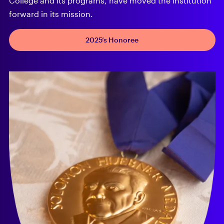
College and its programs, have moved the institution
forward in its mission.
2025’s Honoree