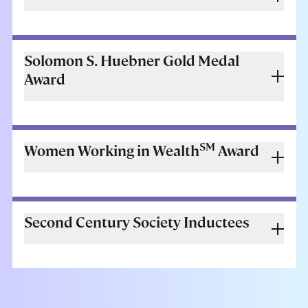
Solomon S. Huebner Gold Medal
Award
SM
Women Working in Wealth
Award
Second Century Society Inductees