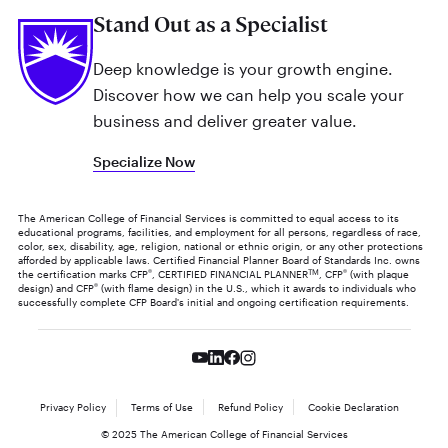
Stand Out as a Specialist
Deep knowledge is your growth engine.
Discover how we can help you scale your
business and deliver greater value.
Specialize Now
The American College of Financial Services is committed to equal access to its
educational programs, facilities, and employment for all persons, regardless of race,
color, sex, disability, age, religion, national or ethnic origin, or any other protections
afforded by applicable laws. Certified Financial Planner Board of Standards Inc. owns
the certification marks CFP
®
, CERTIFIED FINANCIAL PLANNER
TM
, CFP
®
(with plaque
design) and CFP
®
(with flame design) in the U.S., which it awards to individuals who
successfully complete CFP Board's initial and ongoing certification requirements.
Privacy Policy
Terms of Use
Refund Policy
Cookie Declaration
© 2025 The American College of Financial Services