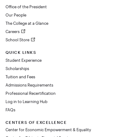
Office of the President
Our People
The College at a Glance
Careers
School Store
QUICK LINKS
Student Experience
Scholarships
Tuition and Fees
Admissions Requirements
Professional Recertification
Log in to Learning Hub
FAQs
CENTERS OF EXCELLENCE
Center for Economic Empowerment & Equality