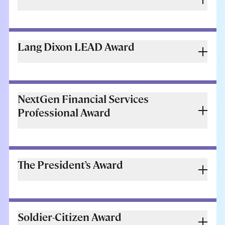
Lang Dixon LEAD Award
NextGen Financial Services
Professional Award
The President’s Award
Soldier-Citizen Award