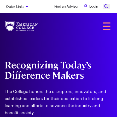
Skip
Find an Advisor
Login
Quick Links
to
main
content
Alumni
☰
Recognizing Today’s
Difference Makers
The College honors the disruptors, innovators, and
established leaders for their dedication to lifelong
learning and efforts to advance the industry and
benefit society.