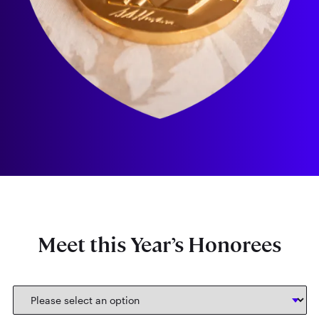
Meet this Year’s Honorees