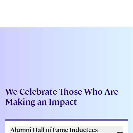
We Celebrate Those Who Are
Making an Impact
Alumni Hall of Fame Inductees