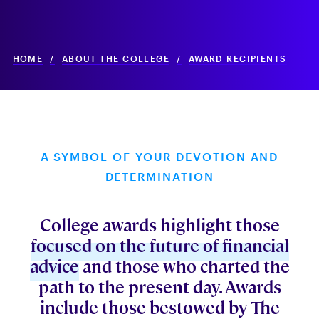
HOME
/
ABOUT THE COLLEGE
/
AWARD RECIPIENTS
A SYMBOL OF YOUR DEVOTION AND
DETERMINATION
College awards highlight those
focused on the future of financial
advice
and those who charted the
path to the present day. Awards
include those bestowed by The