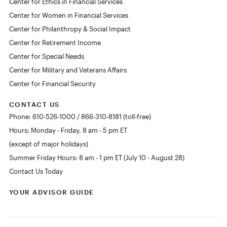
Center for Ethics in Financial Services
Center for Women in Financial Services
Center for Philanthropy & Social Impact
Center for Retirement Income
Center for Special Needs
Center for Military and Veterans Affairs
Center for Financial Security
CONTACT US
Phone: 610-526-1000 / 866-310-8181 (toll-free)
Hours: Monday - Friday, 8 am - 5 pm ET
(except of major holidays)
Summer Friday Hours: 8 am - 1 pm ET (July 10 - August 28)
Contact Us Today
YOUR ADVISOR GUIDE