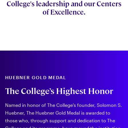
College's leadership and our Centers
of Excellence.
HUEBNER GOLD MEDAL
The College’s Highest Honor
Named in honor of The College's founder, Solomon S.
Huebner, The Huebner Gold Medal is awarded to
those who, through support and dedication to The