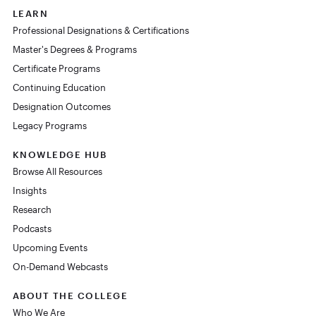
LEARN
Professional Designations & Certifications
Master's Degrees & Programs
Certificate Programs
Continuing Education
Designation Outcomes
Legacy Programs
KNOWLEDGE HUB
Browse All Resources
Insights
Research
Podcasts
Upcoming Events
On-Demand Webcasts
ABOUT THE COLLEGE
Who We Are