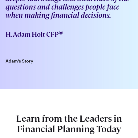
-
questions and challenges people face
when making financial decisions.
®
H. Adam Holt CFP
Adam's Story
Learn from the Leaders in
Financial Planning Today