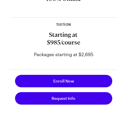
pace, get your questions answered
in live weekly sessions, and receive
support from preeminent financial
TUITION
planning thought leaders.
Starting at
$985/course
Packages starting at $2,695
Enroll Now
Request Info