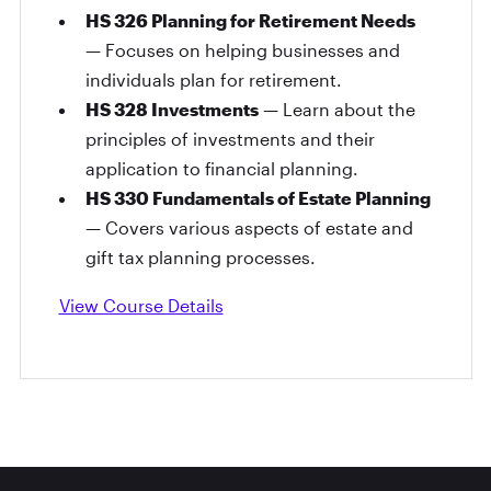
HS 326 Planning for Retirement Needs
— Focuses on helping businesses and
individuals plan for retirement.
HS 328 Investments
— Learn about the
principles of investments and their
application to financial planning.
HS 330 Fundamentals of Estate Planning
— Covers various aspects of estate and
gift tax planning processes.
View Course Details