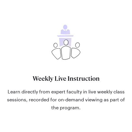
Weekly Live Instruction
Learn directly from expert faculty in live weekly class
sessions, recorded for on-demand viewing as part of
the program.