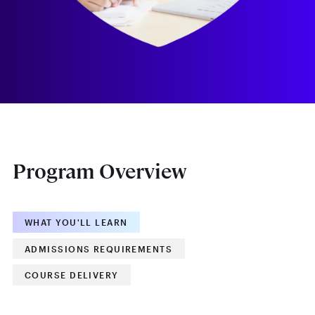
Program Overview
WHAT YOU'LL LEARN
ADMISSIONS REQUIREMENTS
COURSE DELIVERY