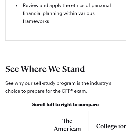
Review and apply the ethics of personal
financial planning within various
frameworks
See Where We Stand
See why our self-study program is the industry’s
choice to prepare for the CFP® exam.
Scroll left to right to compare
The
College for
American