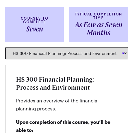
TYPICAL COMPLETION
TIME
COURSES TO
COMPLETE
As Few as Seven
Seven
Months
HS 300 Financial Planning:
Process and Environment
Provides an overview of the financial
planning process.
Upon completion of this course, you’ll be
able to: