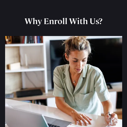
Why Enroll With Us?