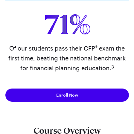
71%
®
Of our students pass their CFP
exam the
first time, beating the national benchmark
3
for financial planning education.
Enroll Now
Course Overview