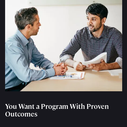
You Want a Program With Proven
Outcomes