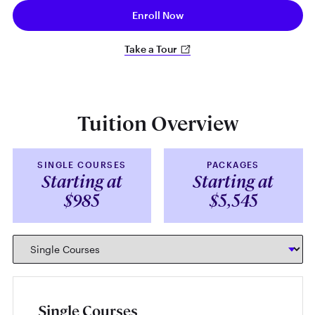
Enroll Now
Take a Tour
Tuition Overview
SINGLE COURSES
PACKAGES
Starting at
Starting at
$985
$5,545
Single Courses