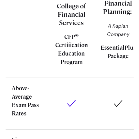
Financial
College of
Planning:
Financial
Services
A Kaplan
Company
®
CFP
Certification
EssentialPlus
Education
Package
Program
Above-
Average
Exam Pass
Rates