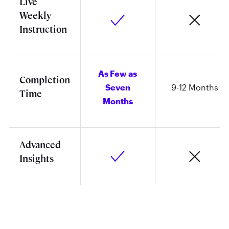
Live
Weekly
Instruction
As Few as
Completion
Seven
9-12 Months
Time
Months
Advanced
Insights