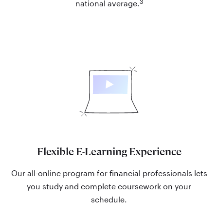
3
national average.
Flexible E-Learning Experience
Our all-online program for financial professionals lets
you study and complete coursework on your
schedule.