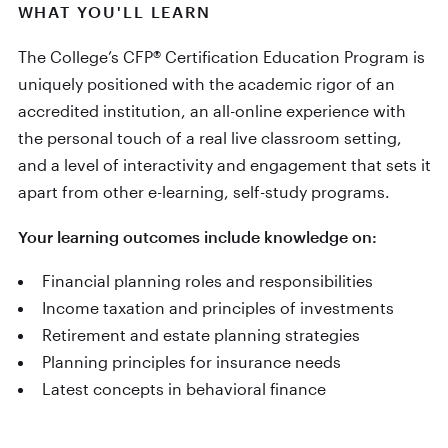
WHAT YOU'LL LEARN
The College’s CFP® Certification Education Program is
uniquely positioned with the academic rigor of an
accredited institution, an all-online experience with
the personal touch of a real live classroom setting,
and a level of interactivity and engagement that sets it
apart from other e-learning, self-study programs.
Your learning outcomes include knowledge on:
Financial planning roles and responsibilities
Income taxation and principles of investments
Retirement and estate planning strategies
Planning principles for insurance needs
Latest concepts in behavioral finance