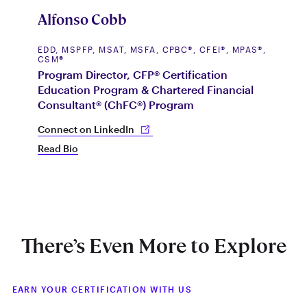
C
Alfonso Cobb
P
D
EDD, MSPFP, MSAT, MSFA, CPBC®, CFEI®, MPAS®,
CSM®
A
Program Director, CFP® Certification
L
Education Program & Chartered Financial
I
Consultant® (ChFC®) Program
R
L
Connect on LinkedIn
Co
Read Bio
Re
There’s Even More to Explore
EARN YOUR CERTIFICATION WITH US