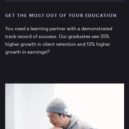
GET THE MOST OUT OF YOUR EDUCATION
You need a learning partner with a demonstrated
track record of success. Our graduates see 35%
higher growth in client retention and 13% higher
2
growth in earnings!