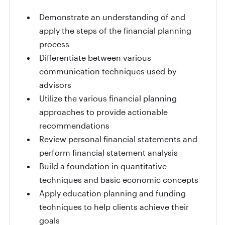
Demonstrate an understanding of and
apply the steps of the financial planning
process
Differentiate between various
communication techniques used by
advisors
Utilize the various financial planning
approaches to provide actionable
recommendations
Review personal financial statements and
perform financial statement analysis
Build a foundation in quantitative
techniques and basic economic concepts
Apply education planning and funding
techniques to help clients achieve their
goals