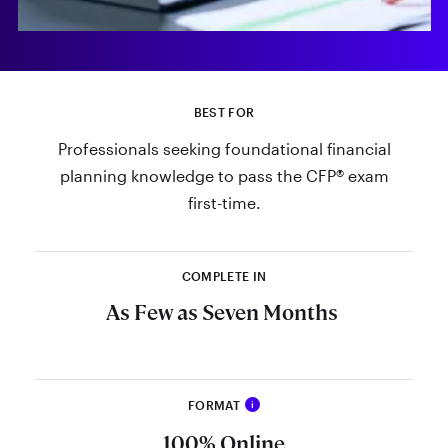
BEST FOR
Professionals seeking foundational financial
planning knowledge to pass the CFP® exam
first-time.
COMPLETE IN
As Few as Seven Months
FORMAT
i
Study the curriculum at your own
100% Online