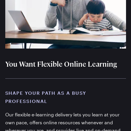
You Want Flexible Online Learning
SHAPE YOUR PATH AS A BUSY
PROFESSIONAL
Our flexible e-learning delivery lets you learn at your
own pace, offers online resources whenever and
wherever you are, and provides live and on-demand