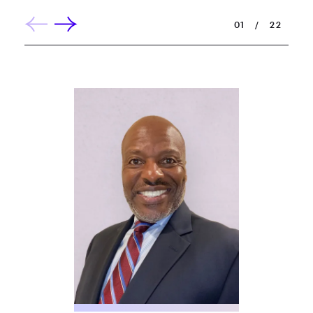
01
/
22