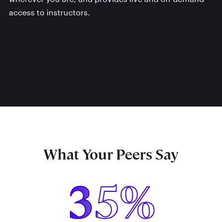
access to instructors.
What Your Peers Say
35%