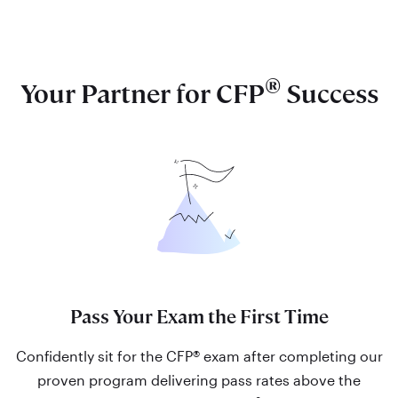
®
Your Partner for CFP
Success
Pass Your Exam the First Time
Confidently sit for the CFP® exam after completing our
proven program delivering pass rates above the