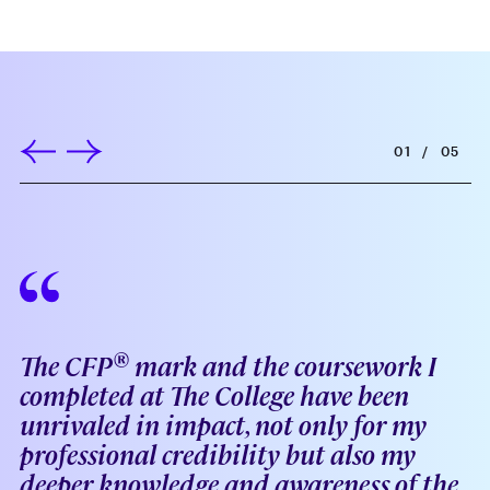
01
/
05
®
The CFP
mark and the coursework I
completed at The College have been
unrivaled in impact, not only for my
professional credibility but also my
deeper knowledge and awareness of the