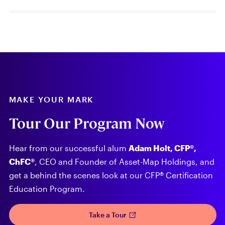
MAKE YOUR MARK
Tour Our Program Now
Hear from our successful alum
Adam Holt, CFP®,
ChFC®
, CEO and Founder of Asset-Map Holdings, and
get a behind the scenes look at our CFP® Certification
Education Program.
Take a Tour