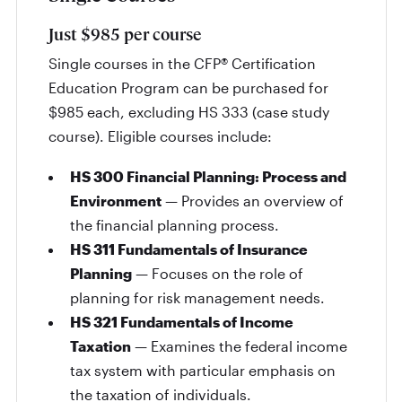
Just $985 per course
Single courses in the CFP® Certification
Education Program can be purchased for
$985 each, excluding HS 333 (case study
course). Eligible courses include:
HS 300 Financial Planning: Process and
Environment
— Provides an overview of
the financial planning process.
HS 311 Fundamentals of Insurance
Planning
— Focuses on the role of
planning for risk management needs.
HS 321 Fundamentals of Income
Taxation
— Examines the federal income
tax system with particular emphasis on
the taxation of individuals.