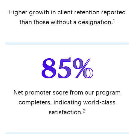
Higher growth in client retention reported
1
than those without a designation.
85%
Net promoter score from our program
completers, indicating world-class
2
satisfaction.