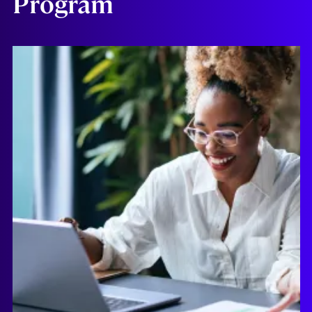
Program