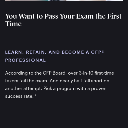
You Want to Pass Your Exam the First
Time
LEARN, RETAIN, AND BECOME A CFP®
PROFESSIONAL
According to the CFP Board, over 3-in-10 first-time
takers fail the exam. And nearly half fall short on
another attempt. Pick a program with a proven
3
success rate.