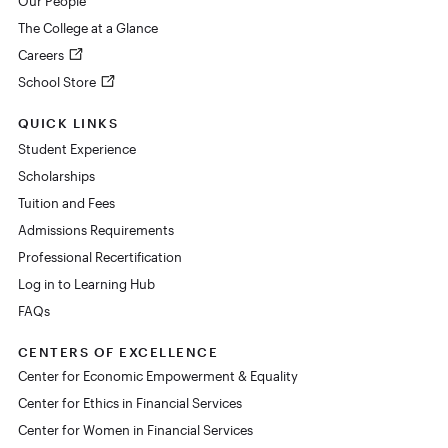
Our People
The College at a Glance
Careers
School Store
QUICK LINKS
Student Experience
Scholarships
Tuition and Fees
Admissions Requirements
Professional Recertification
Log in to Learning Hub
FAQs
CENTERS OF EXCELLENCE
Center for Economic Empowerment & Equality
Center for Ethics in Financial Services
Center for Women in Financial Services