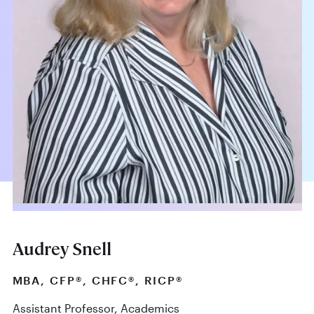
Audrey Snell
MBA, CFP®, CHFC®, RICP®
Assistant Professor, Academics