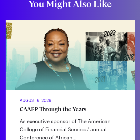
You Might Also Like
AUGUST 6, 2026
CAAFP Through the Years
As executive sponsor of The American
College of Financial Services’ annual
Conference of African…