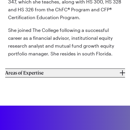
347, which she teaches, along with HS 300, HS 328
and HS 326 from the ChFC® Program and CFP®
Certification Education Program.
She joined The College following a successful
career as a financial advisor, institutional equity
research analyst and mutual fund growth equity
portfolio manager. She resides in south Florida.
Areas of Expertise