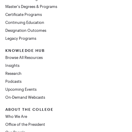
Master's Degrees & Programs
Certificate Programs
Continuing Education
Designation Outcomes
Legacy Programs
KNOWLEDGE HUB
Browse All Resources
Insights
Research
Podcasts
Upcoming Events
On-Demand Webcasts
ABOUT THE COLLEGE
Who We Are
Office of the President