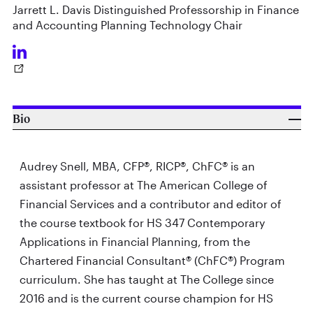
Jarrett L. Davis Distinguished Professorship in Finance
and Accounting Planning Technology Chair
Bio
Audrey Snell, MBA, CFP®, RICP®, ChFC® is an
assistant professor at The American College of
Financial Services and a contributor and editor of
the course textbook for HS 347 Contemporary
Applications in Financial Planning, from the
Chartered Financial Consultant® (ChFC®) Program
curriculum. She has taught at The College since
2016 and is the current course champion for HS