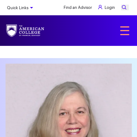
Skip
Find an Advisor
Login
Quick Links
to
main
content
Alumni
☰