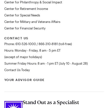
Center for Philanthropy & Social Impact
Center for Retirement Income
Center for Special Needs
Center for Military and Veterans Affairs
Center for Financial Security
CONTACT US
Phone: 610-526-1000 / 866-310-8181 (toll-free)
Hours: Monday - Friday, 8 am - 5 pm ET
(except of major holidays)
Summer Friday Hours: 8 am - 1 pm ET (July 10 - August 28)
Contact Us Today
YOUR ADVISOR GUIDE
Stand Out as a Specialist