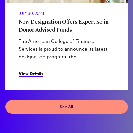
JULY 30, 2026
New Designation Offers Expertise in
Donor Advised Funds
The American College of Financial
Services is proud to announce its latest
designation program, the…
View Details
See All