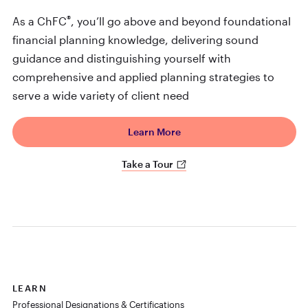
®
As a ChFC
, you’ll go above and beyond foundational
financial planning knowledge, delivering sound
guidance and distinguishing yourself with
comprehensive and applied planning strategies to
serve a wide variety of client need
Learn More
Take a Tour
LEARN
Professional Designations & Certifications