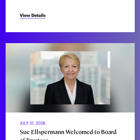
View Details
JULY 31, 2026
Sue Ellspermann Welcomed to Board