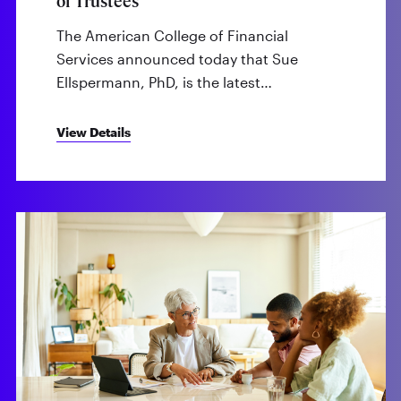
of Trustees
The American College of Financial
Services announced today that Sue
Ellspermann, PhD, is the latest…
View Details