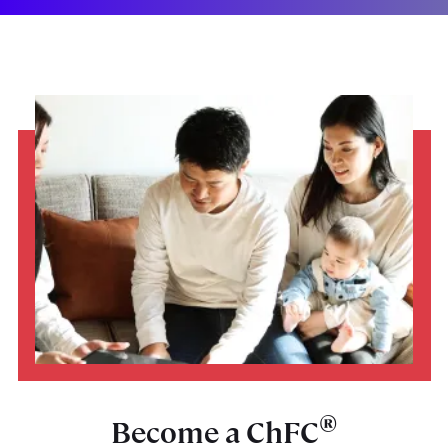
®
Become a ChFC