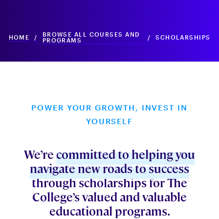
BROWSE ALL COURSES AND
HOME
/
/
SCHOLARSHIPS
PROGRAMS
POWER YOUR GROWTH, INVEST IN
YOURSELF
We’re
committed to helping you
navigate new roads to success
through scholarships for The
College’s valued and valuable
educational programs.