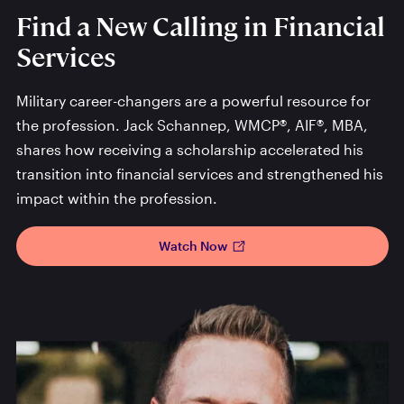
Find a New Calling in Financial
Services
Military career-changers are a powerful resource for
the profession. Jack Schannep, WMCP®, AIF®, MBA,
shares how receiving a scholarship accelerated his
transition into financial services and strengthened his
impact within the profession.
Watch Now