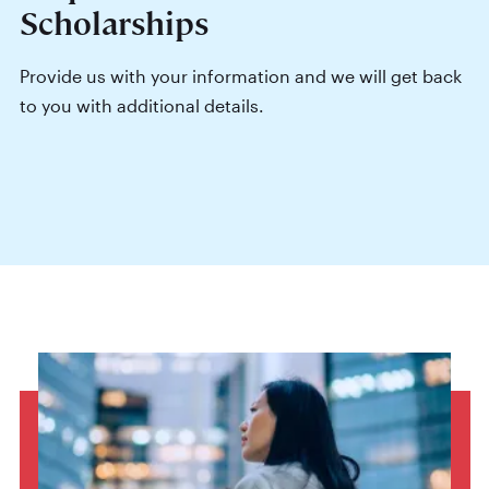
Scholarships
Provide us with your information and we will get back
to you with additional details.