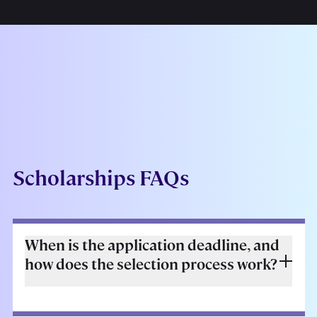
Scholarships FAQs
When is the application deadline, and
how does the selection process work?