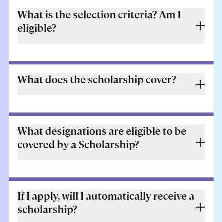
What is the selection criteria? Am I
eligible?
What does the scholarship cover?
What designations are eligible to be
covered by a Scholarship?
If I apply, will I automatically receive a
scholarship?