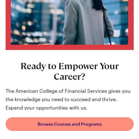
Ready to Empower Your
Career?
The American College of Financial Services gives you
the knowledge you need to succeed and thrive.
Expand your opportunities with us.
Browse Courses and Programs