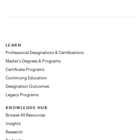
LEARN
Professional Designations & Certifications
Master's Degrees & Programs
Certificate Programs
Continuing Education
Designation Outcomes
Legacy Programs
KNOWLEDGE HUB
Browse All Resources
Insights
Research