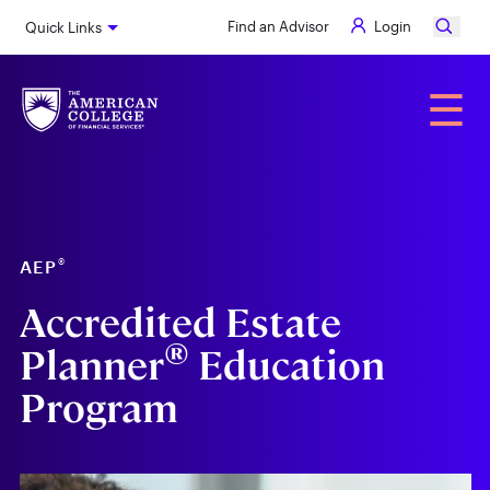
Skip
Find an Advisor
Login
Quick Links
to
main
content
Alumni
☰
®
AEP
Accredited Estate
®
Planner
Education
Program