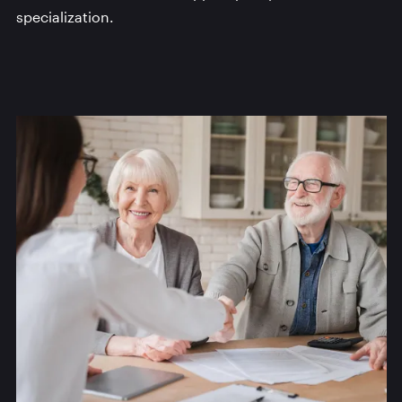
specialization.