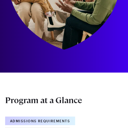
Program at a Glance
ADMISSIONS REQUIREMENTS