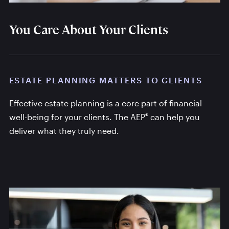
You Care About Your Clients
ESTATE PLANNING MATTERS TO CLIENTS
Effective estate planning is a core part of financial
®
well-being for your clients. The AEP
can help you
deliver what they truly need.