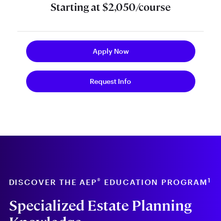
Starting at $2,050/course
Apply Now
Request Info
®
1
DISCOVER THE AEP
EDUCATION PROGRAM
Specialized Estate Planning