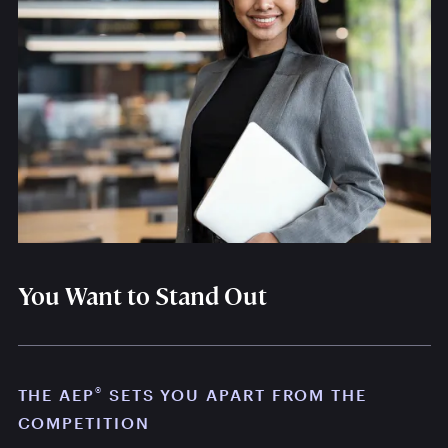
You Want to Stand Out
®
THE AEP
SETS YOU APART FROM THE
COMPETITION