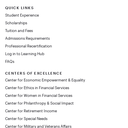
QUICK LINKS
Student Experience
Scholarships
Tuition and Fees
Admissions Requirements
Professional Recertification
Log in to Learning Hub
FAQs
CENTERS OF EXCELLENCE
Center for Economic Empowerment & Equality
Center for Ethics in Financial Services
Center for Women in Financial Services
Center for Philanthropy & Social Impact
Center for Retirement Income
Center for Special Needs
Center for Military and Veterans Affairs