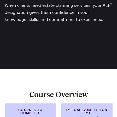
®
When clients need estate planning services, your AEP
designation gives them confidence in your
knowledge, skills, and commitment to excellence.
Course Overview
COURSES TO
TYPICAL COMPLETION
COMPLETE
TIME