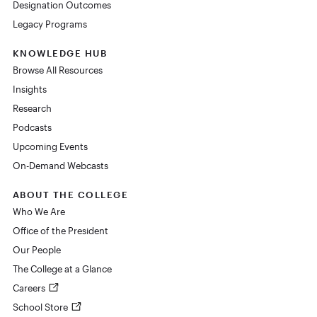
Designation Outcomes
Legacy Programs
KNOWLEDGE HUB
Browse All Resources
Insights
Research
Podcasts
Upcoming Events
On-Demand Webcasts
ABOUT THE COLLEGE
Who We Are
Office of the President
Our People
The College at a Glance
Careers
School Store