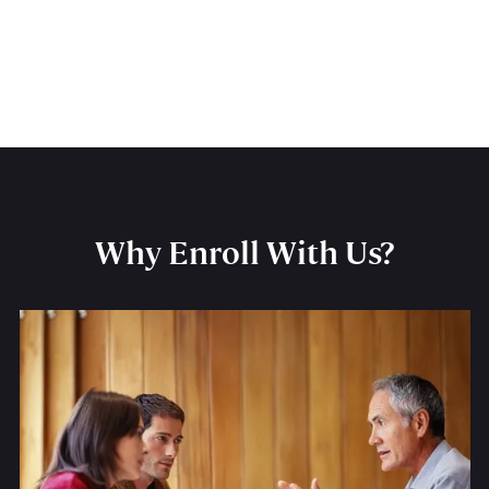
Why Enroll With Us?