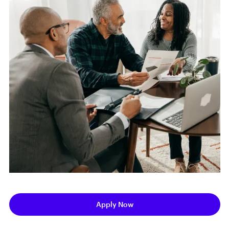
Apply Now