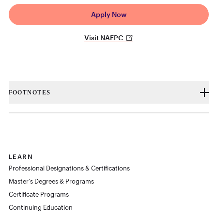
Apply Now
Visit NAEPC
FOOTNOTES
LEARN
Professional Designations & Certifications
Master's Degrees & Programs
Certificate Programs
Continuing Education