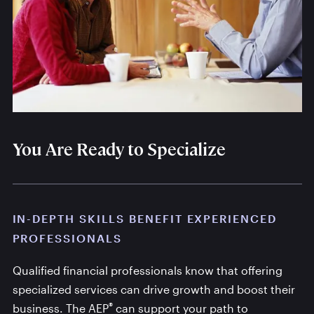
You Are Ready to Specialize
IN-DEPTH SKILLS BENEFIT EXPERIENCED
PROFESSIONALS
Qualified financial professionals know that offering
specialized services can drive growth and boost their
®
business. The AEP
can support your path to