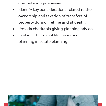
computation processes
Identify key considerations related to the
ownership and taxation of transfers of
property during lifetime and at death.
Provide charitable giving planning advice
Evaluate the role of life insurance
planning in estate planning