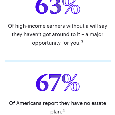
63%
Of high-income earners without a will say
they haven’t got around to it – a major
3
opportunity for you.
67%
Of Americans report they have no estate
4
plan.