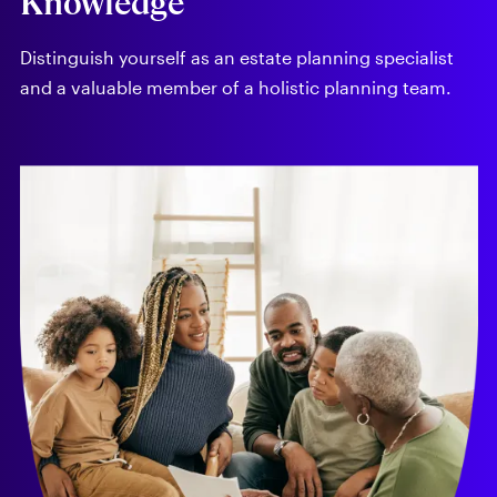
Knowledge
Distinguish yourself as an estate planning specialist
and a valuable member of a holistic planning team.