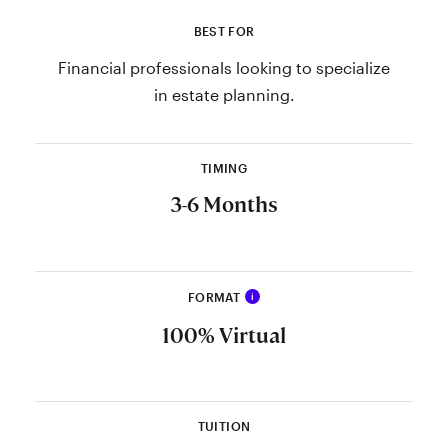
BEST FOR
Financial professionals looking to specialize
in estate planning.
TIMING
3-6 Months
FORMAT
i
Call the admissions department at
100% Virtual
866-372-5289 or email
GraduateSchool@​
theamericancollege.edu
.
TUITION