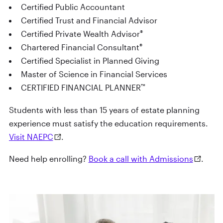
Certified Public Accountant
Certified Trust and Financial Advisor
®
Certified Private Wealth Advisor
®
Chartered Financial Consultant
Certified Specialist in Planned Giving
Master of Science in Financial Services
™
CERTIFIED FINANCIAL PLANNER
Students with less than 15 years of estate planning
experience must satisfy the education requirements.
Visit NAEPC
.
Need help enrolling?
Book a call with Admissions
.