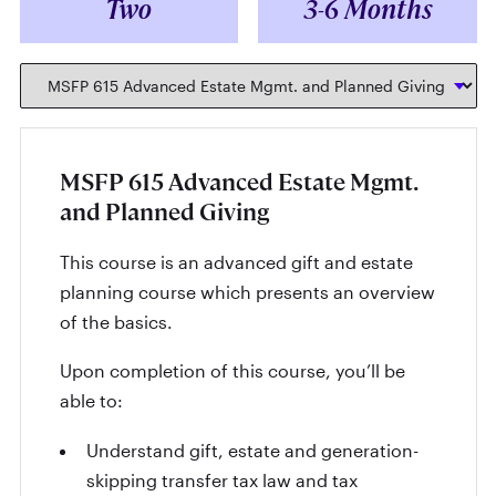
Two
3-6 Months
MSFP 615 Advanced Estate Mgmt.
and Planned Giving
This course is an advanced gift and estate
planning course which presents an overview
of the basics.
Upon completion of this course, you’ll be
able to:
Understand gift, estate and generation-
skipping transfer tax law and tax