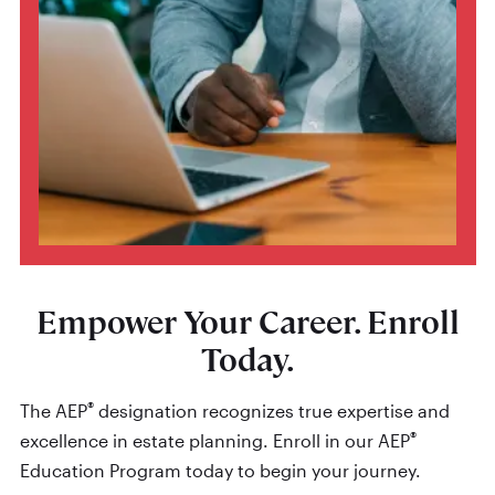
Empower Your Career. Enroll
Today.
®
The AEP
designation recognizes true expertise and
®
excellence in estate planning. Enroll in our AEP
Education Program today to begin your journey.