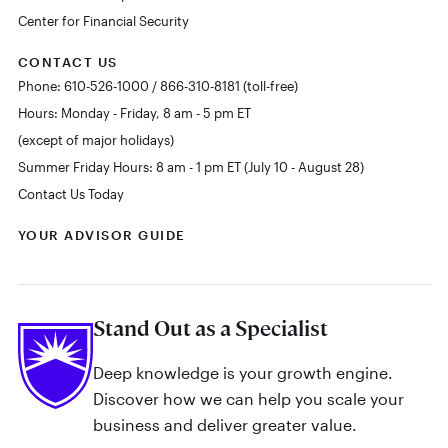
Center for Financial Security
CONTACT US
Phone: 610-526-1000 / 866-310-8181 (toll-free)
Hours: Monday - Friday, 8 am - 5 pm ET
(except of major holidays)
Summer Friday Hours: 8 am - 1 pm ET (July 10 - August 28)
Contact Us Today
YOUR ADVISOR GUIDE
Stand Out as a Specialist
Deep knowledge is your growth engine.
Discover how we can help you scale your
business and deliver greater value.