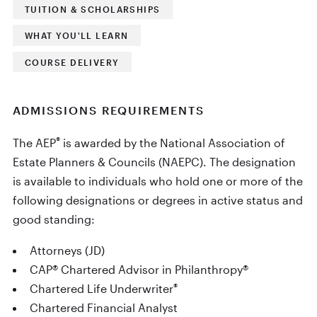
TUITION & SCHOLARSHIPS
WHAT YOU'LL LEARN
COURSE DELIVERY
ADMISSIONS REQUIREMENTS
®
The AEP
is awarded by the National Association of
Estate Planners & Councils (NAEPC). The designation
is available to individuals who hold one or more of the
following designations or degrees in active status and
good standing:
Attorneys (JD)
CAP® Chartered Advisor in Philanthropy®
®
Chartered Life Underwriter
Chartered Financial Analyst