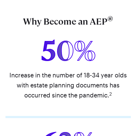
®
Why Become an AEP
50%
Increase in the number of 18-34 year olds
with estate planning documents has
2
occurred since the pandemic.