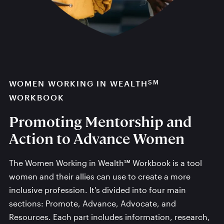
SM
WOMEN WORKING IN WEALTH
WORKBOOK
Promoting Mentorship and
Action to Advance Women
The Women Working in Wealth℠ Workbook is a tool
women and their allies can use to create a more
inclusive profession. It's divided into four main
sections: Promote, Advance, Advocate, and
Resources. Each part includes information, research,