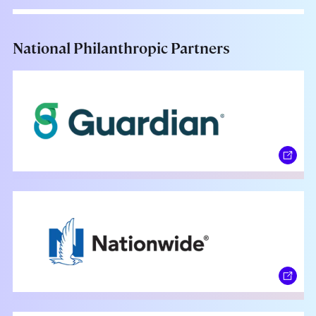
National Philanthropic Partners