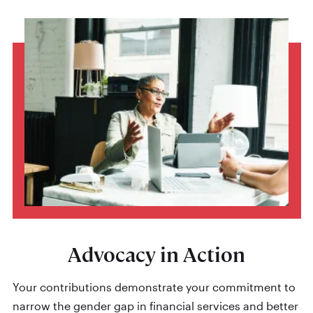
Advocacy in Action
Your contributions demonstrate your commitment to
narrow the gender gap in financial services and better