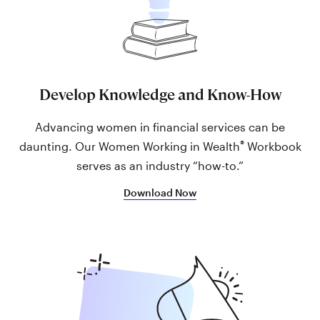
Develop Knowledge and Know-How
Advancing women in financial services can be
®
daunting. Our Women Working in Wealth
Workbook
serves as an industry “how-to.”
Download Now