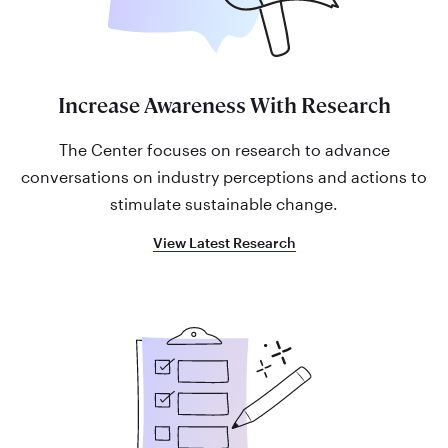
Increase Awareness With Research
The Center focuses on research to advance
conversations on industry perceptions and actions to
stimulate sustainable change.
View Latest Research