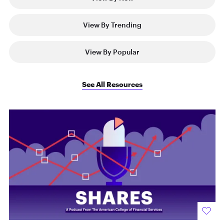
View By Trending
View By Popular
See All Resources