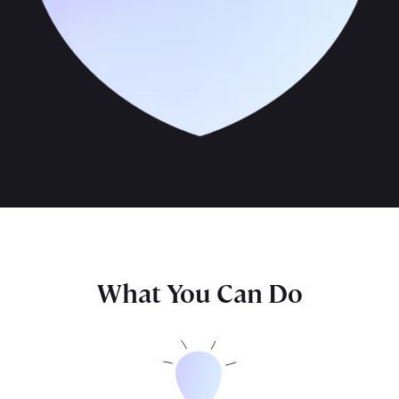
What You Can Do