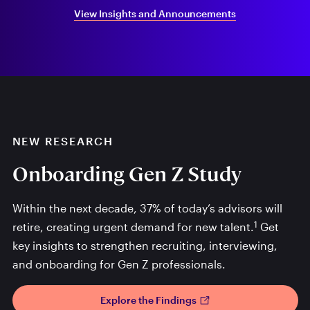
View Insights and Announcements
NEW RESEARCH
Onboarding Gen Z Study
Within the next decade, 37% of today’s advisors will
1
retire, creating urgent demand for new talent.
Get
key insights to strengthen recruiting, interviewing,
and onboarding for Gen Z professionals.
Explore the Findings