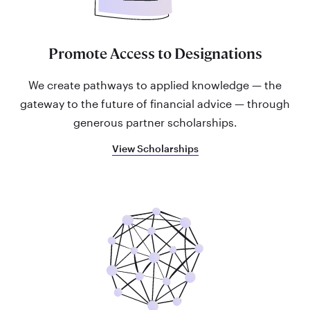
Promote Access to Designations
We create pathways to applied knowledge — the
gateway to the future of financial advice — through
generous partner scholarships.
View Scholarships