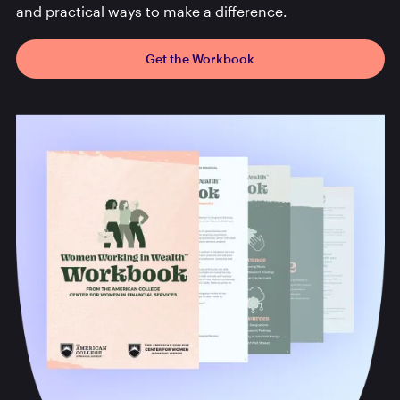
and practical ways to make a difference.
Get the Workbook