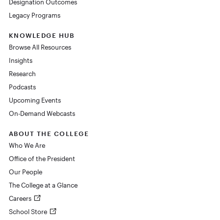
Designation Outcomes
Legacy Programs
KNOWLEDGE HUB
Browse All Resources
Insights
Research
Podcasts
Upcoming Events
On-Demand Webcasts
ABOUT THE COLLEGE
Who We Are
Office of the President
Our People
The College at a Glance
Careers
School Store