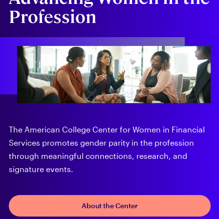
Profession
The American College Center for Women in Financial
Services promotes gender parity in the profession
through meaningful connections, research, and
signature events.
About the Center