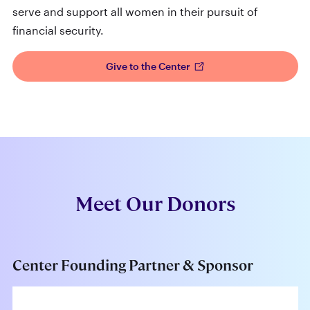
serve and support all women in their pursuit of
financial security.
Give to the Center
Meet Our Donors
Center Founding Partner & Sponsor