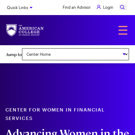
Skip
Find an Advisor
Login
Quick Links
to
main
content
Alumni
☰
Subnav:
Jump to
Center
for
Women
in
Financial
Services
CENTER FOR WOMEN IN FINANCIAL
SERVICES
Advancing Women in the