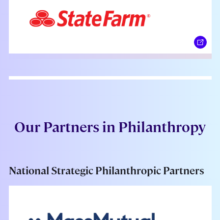
Our Partners in Philanthropy
National Strategic Philanthropic Partners