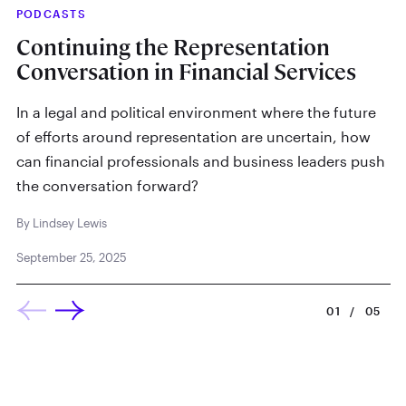
PODCASTS
IN
Continuing the Representation
W
Conversation in Financial Services
By
In a legal and political environment where the future
Ma
of efforts around representation are uncertain, how
can financial professionals and business leaders push
the conversation forward?
By Lindsey Lewis
September 25, 2025
01
/
05