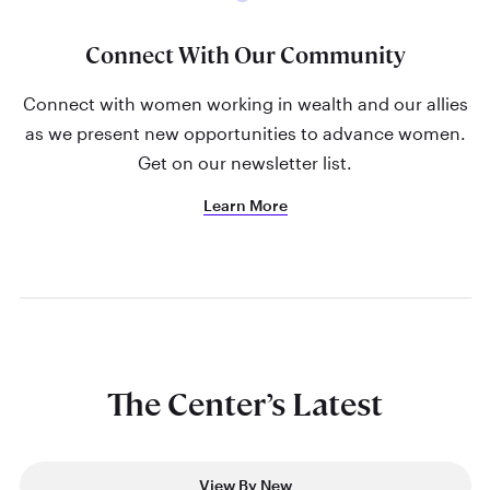
Connect With Our Community
Connect with women working in wealth and our allies
as we present new opportunities to advance women.
Get on our newsletter list.
Learn More
The Center’s Latest
View By New