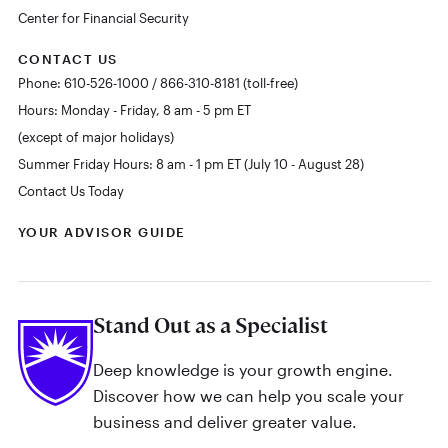
Center for Financial Security
CONTACT US
Phone: 610-526-1000 / 866-310-8181 (toll-free)
Hours: Monday - Friday, 8 am - 5 pm ET
(except of major holidays)
Summer Friday Hours: 8 am - 1 pm ET (July 10 - August 28)
Contact Us Today
YOUR ADVISOR GUIDE
Stand Out as a Specialist
Deep knowledge is your growth engine.
Discover how we can help you scale your
business and deliver greater value.