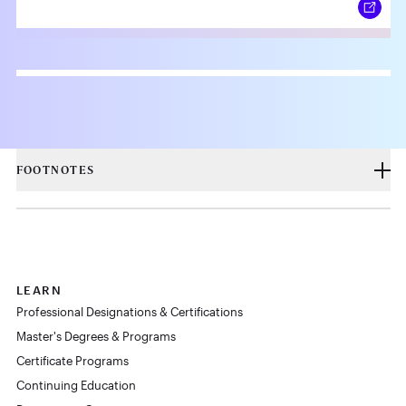
FOOTNOTES
LEARN
Professional Designations & Certifications
Master's Degrees & Programs
Certificate Programs
Continuing Education