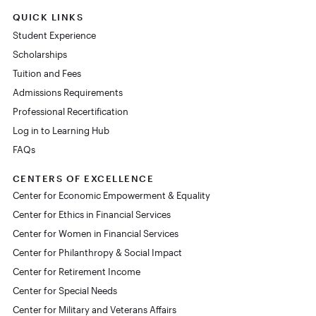
QUICK LINKS
Student Experience
Scholarships
Tuition and Fees
Admissions Requirements
Professional Recertification
Log in to Learning Hub
FAQs
CENTERS OF EXCELLENCE
Center for Economic Empowerment & Equality
Center for Ethics in Financial Services
Center for Women in Financial Services
Center for Philanthropy & Social Impact
Center for Retirement Income
Center for Special Needs
Center for Military and Veterans Affairs