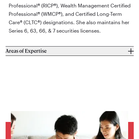
Professional® (RICP®), Wealth Management Certified
Professional® (WMCP®), and Certified Long-Term
Care® (CLTC®) designations. She also maintains her
Series 6, 63, 66, & 7 securities licenses.
Areas of Expertise