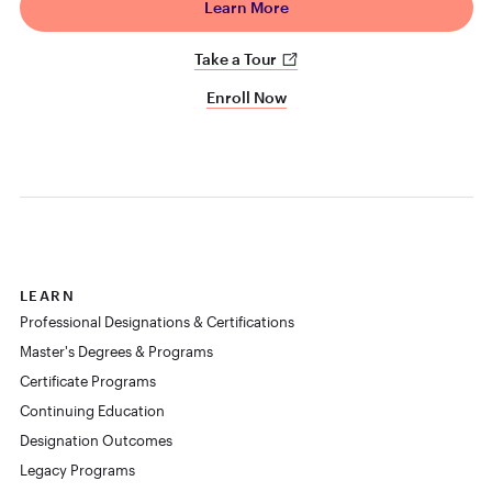
Learn More
Take a Tour
Enroll Now
LEARN
Professional Designations & Certifications
Master's Degrees & Programs
Certificate Programs
Continuing Education
Designation Outcomes
Legacy Programs