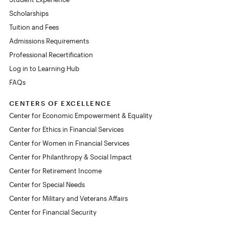
Scholarships
Tuition and Fees
Admissions Requirements
Professional Recertification
Log in to Learning Hub
FAQs
CENTERS OF EXCELLENCE
Center for Economic Empowerment & Equality
Center for Ethics in Financial Services
Center for Women in Financial Services
Center for Philanthropy & Social Impact
Center for Retirement Income
Center for Special Needs
Center for Military and Veterans Affairs
Center for Financial Security