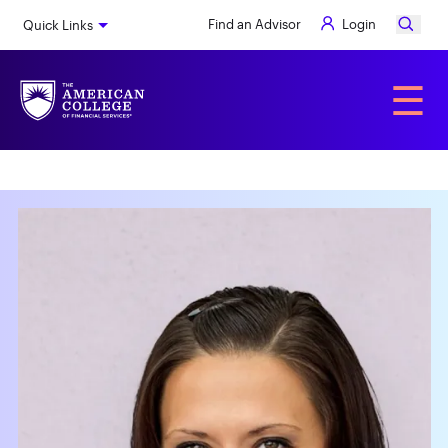
Skip
Find an Advisor
Login
Quick Links
to
main
content
Alumni
☰