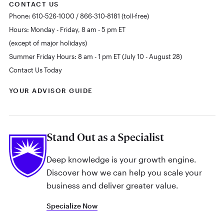
CONTACT US
Phone: 610-526-1000 / 866-310-8181 (toll-free)
Hours: Monday - Friday, 8 am - 5 pm ET
(except of major holidays)
Summer Friday Hours: 8 am - 1 pm ET (July 10 - August 28)
Contact Us Today
YOUR ADVISOR GUIDE
Stand Out as a Specialist
Deep knowledge is your growth engine.
Discover how we can help you scale your
business and deliver greater value.
Specialize Now