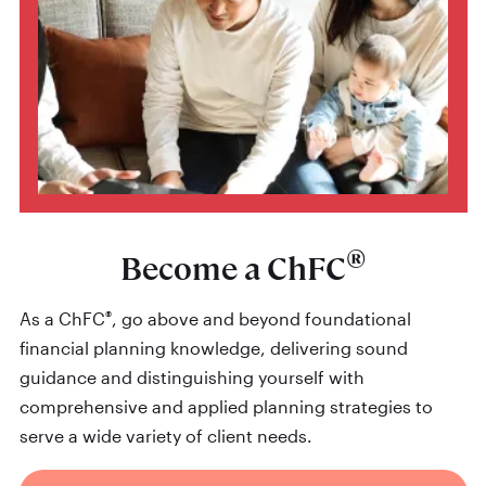
®
Become a ChFC
®
As a ChFC
, go above and beyond foundational
financial planning knowledge, delivering sound
guidance and distinguishing yourself with
comprehensive and applied planning strategies to
serve a wide variety of client needs.