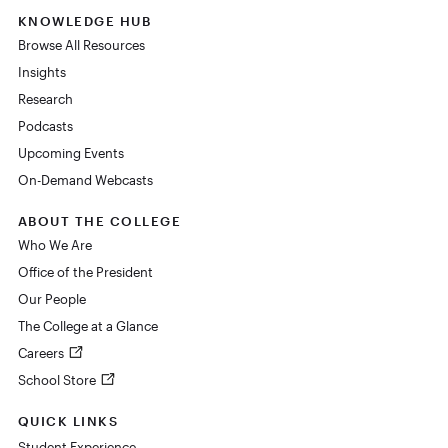
KNOWLEDGE HUB
Browse All Resources
Insights
Research
Podcasts
Upcoming Events
On-Demand Webcasts
ABOUT THE COLLEGE
Who We Are
Office of the President
Our People
The College at a Glance
Careers
School Store
QUICK LINKS
Student Experience