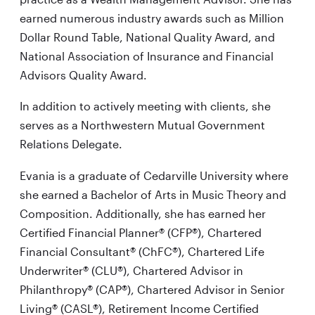
earned numerous industry awards such as Million
Dollar Round Table, National Quality Award, and
National Association of Insurance and Financial
Advisors Quality Award.
In addition to actively meeting with clients, she
serves as a Northwestern Mutual Government
Relations Delegate.
Evania is a graduate of Cedarville University where
she earned a Bachelor of Arts in Music Theory and
Composition. Additionally, she has earned her
Certified Financial Planner® (CFP®), Chartered
Financial Consultant® (ChFC®), Chartered Life
Underwriter® (CLU®), Chartered Advisor in
Philanthropy® (CAP®), Chartered Advisor in Senior
Living® (CASL®), Retirement Income Certified