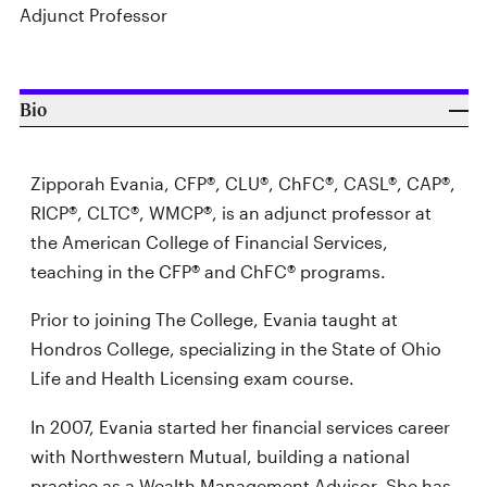
Adjunct Professor
Bio
Zipporah Evania, CFP®, CLU®, ChFC®, CASL®, CAP®,
RICP®, CLTC®, WMCP®, is an adjunct professor at
the American College of Financial Services,
teaching in the CFP® and ChFC® programs.
Prior to joining The College, Evania taught at
Hondros College, specializing in the State of Ohio
Life and Health Licensing exam course.
In 2007, Evania started her financial services career
with Northwestern Mutual, building a national
practice as a Wealth Management Advisor. She has