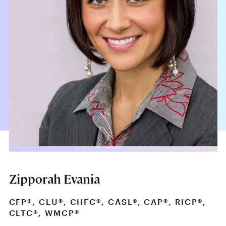
Zipporah Evania
CFP®, CLU®, CHFC®, CASL®, CAP®, RICP®,
CLTC®, WMCP®