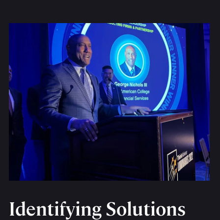
Identifying Solutions