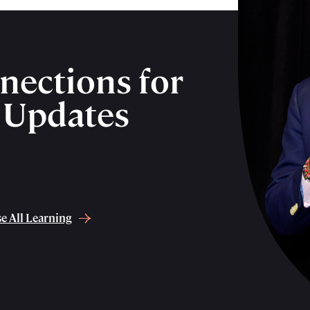
nections for
& Updates
e All Learning