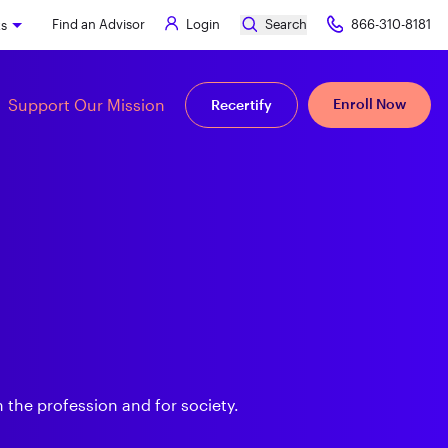
Find an Advisor
Login
Search
866-310-8181
ks
Support Our Mission
Enroll Now
Recertify
 the profession and for society.