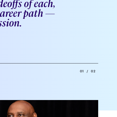
eoffs of each,
 career path —
ssion.
01
/
02