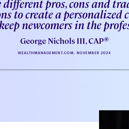
 different pros, cons and trad
ns to create a personalized
eep newcomers in the profe
®
George Nichols III, CAP
WEALTHMANAGEMENT.COM, NOVEMBER 2024