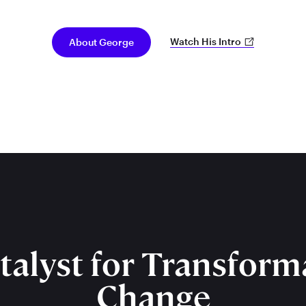
Watch His Intro
About George
talyst for Transform
Change