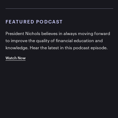
FEATURED PODCAST
President Nichols believes in always moving forward
to improve the quality of financial education and
knowledge. Hear the latest in this podcast episode.
Watch Now