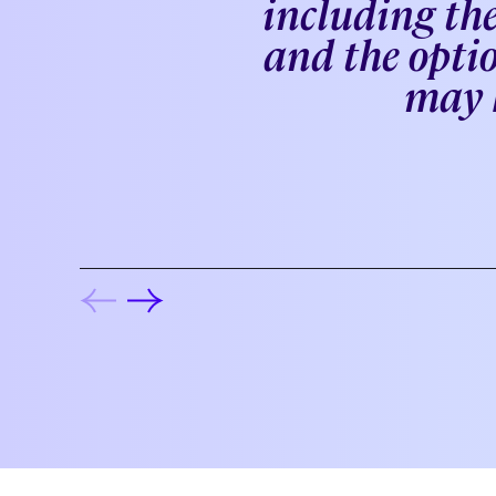
including the
and the optio
may k