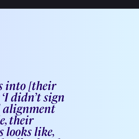
 into [their
‘I didn’t sign
d alignment
, their
looks like,