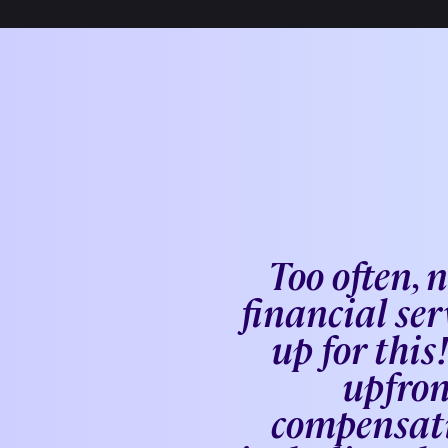
Too often, 
financial ser
up for thi
upfron
compensati