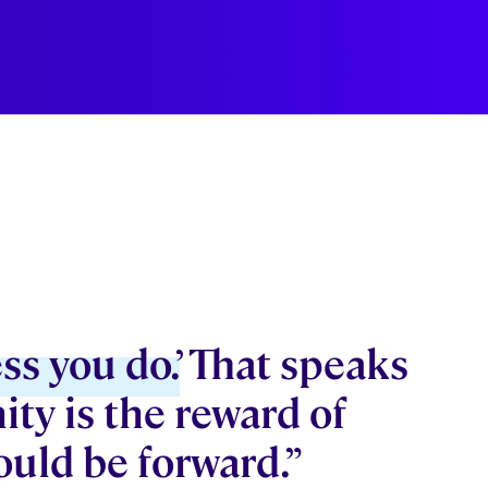
ss you do.’
That speaks
ity is the reward of
ould be forward.”