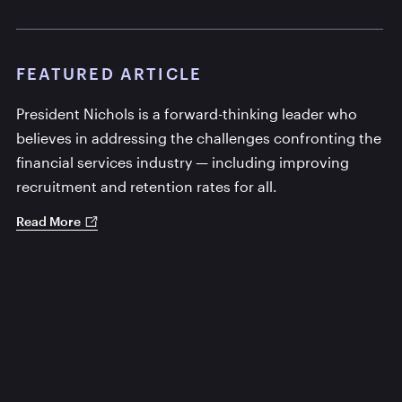
FEATURED ARTICLE
President Nichols is a forward-thinking leader who
believes in addressing the challenges confronting the
financial services industry — including improving
recruitment and retention rates for all.
Read More