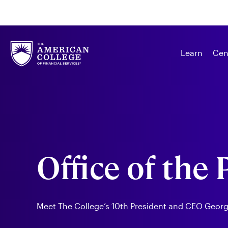
Learn
Cen
Office of the
Meet The College’s 10th President and CEO George 