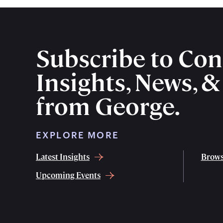
Subscribe to Con
Insights, News, 
from George.
EXPLORE MORE
Latest Insights
Brows
Upcoming Events