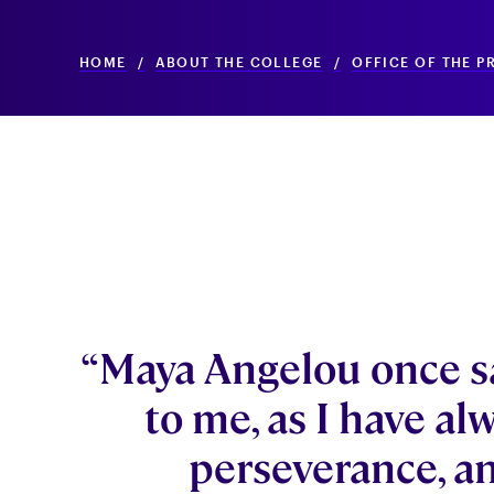
HOME
/
ABOUT THE COLLEGE
/
OFFICE OF THE P
“Maya Angelou once s
to me, as I have al
perseverance, an