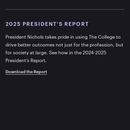
2025 PRESIDENT'S REPORT
President Nichols takes pride in using The College to
drive better outcomes not just for the profession, but
for society at large. See how in the 2024-2025
President’s Report.
Download the Report