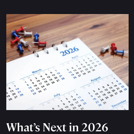
What’s Next in 2026