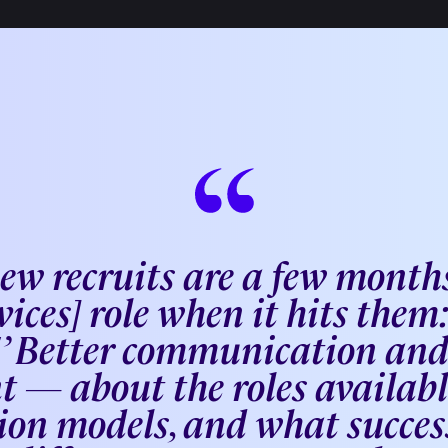
new recruits are a few months
vices] role when it hits them: 
s!’ Better communication an
t — about the roles available
on models, and what success 