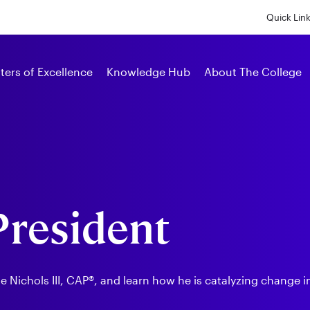
Skip
to
Quick Lin
main
content
Alumni
ters of Excellence
Knowledge Hub
About The College
 President
Nichols III, CAP®, and learn how he is catalyzing change in