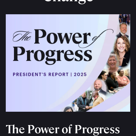
The Power of Progress