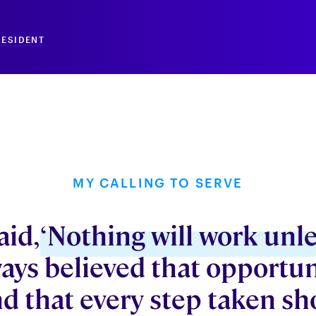
RESIDENT
MY CALLING TO SERVE
aid,
‘Nothing will work unle
ways believed that opportun
d that every step taken sh