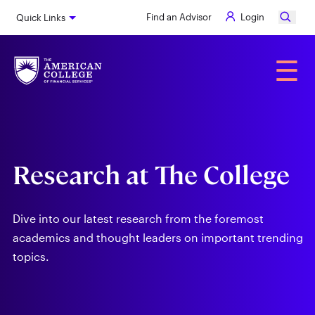
Skip
Find an Advisor
Login
Quick Links
to
main
content
Alumni
☰
Research at The College
Dive into our latest research from the foremost
academics and thought leaders on important trending
topics.