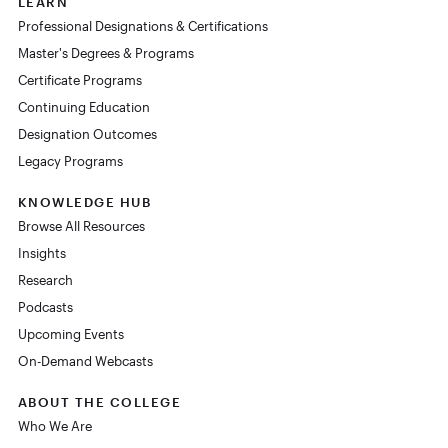
LEARN
Professional Designations & Certifications
Master's Degrees & Programs
Certificate Programs
Continuing Education
Designation Outcomes
Legacy Programs
KNOWLEDGE HUB
Browse All Resources
Insights
Research
Podcasts
Upcoming Events
On-Demand Webcasts
ABOUT THE COLLEGE
Who We Are