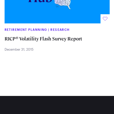
RETIREMENT PLANNING
|
RESEARCH
®
RICP
Volatility Flash Survey Report
December 31, 2015