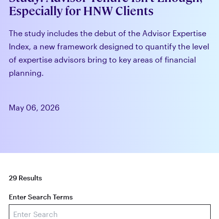
Especially for HNW Clients
The study includes the debut of the Advisor Expertise
Index, a new framework designed to quantify the level
of expertise advisors bring to key areas of financial
planning.
May 06, 2026
29 Results
Enter Search Terms