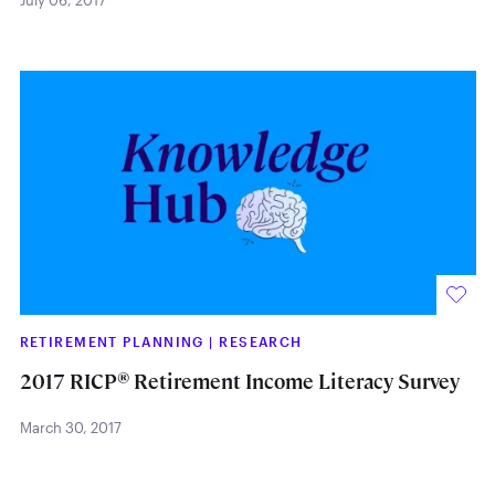
July 06, 2017
RETIREMENT PLANNING
|
RESEARCH
®
2017 RICP
Retirement Income Literacy Survey
March 30, 2017