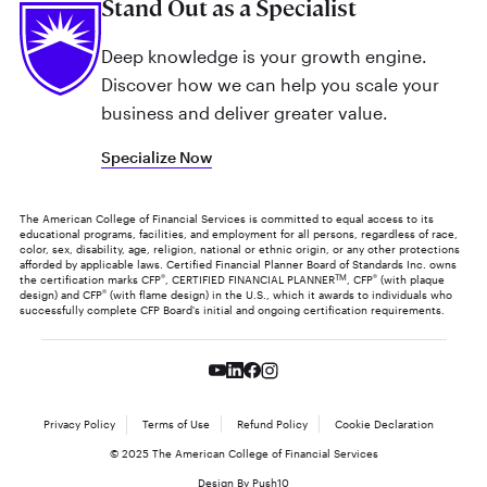
Stand Out as a Specialist
Deep knowledge is your growth engine.
Discover how we can help you scale your
business and deliver greater value.
Specialize Now
The American College of Financial Services is committed to equal access to its
educational programs, facilities, and employment for all persons, regardless of race,
color, sex, disability, age, religion, national or ethnic origin, or any other protections
afforded by applicable laws. Certified Financial Planner Board of Standards Inc. owns
the certification marks CFP
®
, CERTIFIED FINANCIAL PLANNER
TM
, CFP
®
(with plaque
design) and CFP
®
(with flame design) in the U.S., which it awards to individuals who
successfully complete CFP Board's initial and ongoing certification requirements.
Privacy Policy
Terms of Use
Refund Policy
Cookie Declaration
© 2025 The American College of Financial Services
Design By Push10