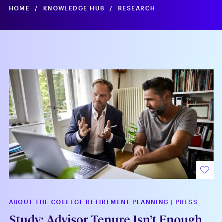
HOME
/
KNOWLEDGE HUB
/
RESEARCH
ABOUT THE COLLEGE RETIREMENT PLANNING
|
PRESS
Study: Advisor Tenure Isn’t Enough,