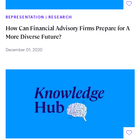
REPRESENTATION
|
RESEARCH
How Can Financial Advisory Firms Prepare for A
More Diverse Future?
December 01, 2020