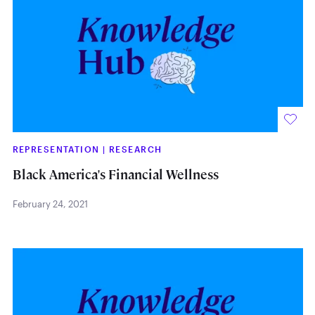
REPRESENTATION
|
RESEARCH
Black America's Financial Wellness
February 24, 2021