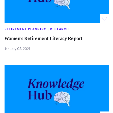
RETIREMENT PLANNING
|
RESEARCH
Women's Retirement Literacy Report
January 05, 2021