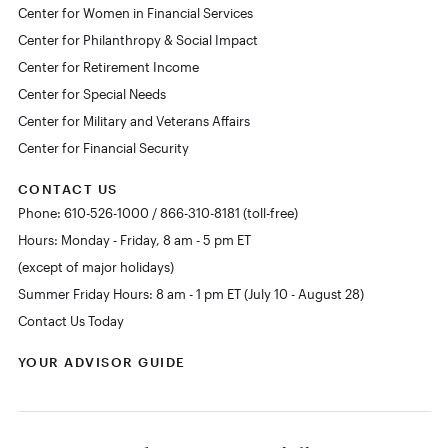
Center for Women in Financial Services
Center for Philanthropy & Social Impact
Center for Retirement Income
Center for Special Needs
Center for Military and Veterans Affairs
Center for Financial Security
CONTACT US
Phone: 610-526-1000 / 866-310-8181 (toll-free)
Hours: Monday - Friday, 8 am - 5 pm ET
(except of major holidays)
Summer Friday Hours: 8 am - 1 pm ET (July 10 - August 28)
Contact Us Today
YOUR ADVISOR GUIDE