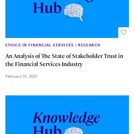
ETHICS IN FINANCIAL SERVICES
|
RESEARCH
An Analysis of The State of Stakeholder Trust in
the Financial Services Industry
February 01, 2021