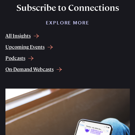
Subscribe to Connections
EXPLORE MORE
All Insights
Upcoming Events
Podcasts
On-Demand Webcasts