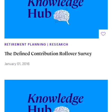
RETIREMENT PLANNING
|
RESEARCH
The Defined Contribution Rollover Survey
January 01, 2016