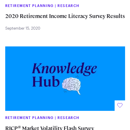
RETIREMENT PLANNING
|
RESEARCH
2020 Retirement Income Literacy Survey Results
September 15, 2020
RETIREMENT PLANNING
|
RESEARCH
®
RICP
Market Volatility Flash Survey