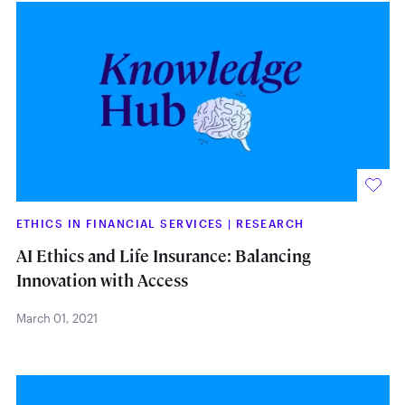
ETHICS IN FINANCIAL SERVICES
|
RESEARCH
AI Ethics and Life Insurance: Balancing
Innovation with Access
March 01, 2021