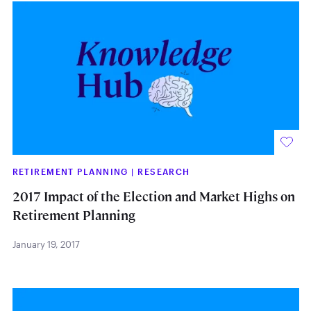
RETIREMENT PLANNING
|
RESEARCH
2017 Impact of the Election and Market Highs on
Retirement Planning
January 19, 2017