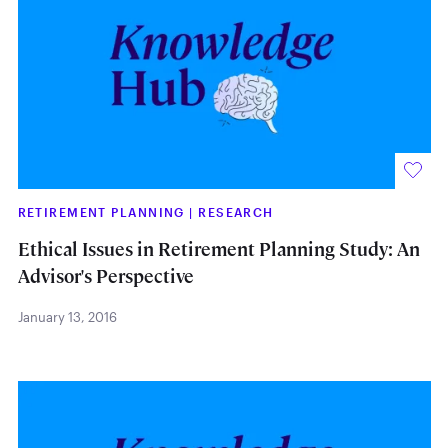
RETIREMENT PLANNING
|
RESEARCH
Ethical Issues in Retirement Planning Study: An
Advisor's Perspective
January 13, 2016