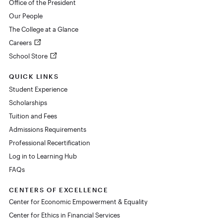
Office of the President
Our People
The College at a Glance
Careers
School Store
QUICK LINKS
Student Experience
Scholarships
Tuition and Fees
Admissions Requirements
Professional Recertification
Log in to Learning Hub
FAQs
CENTERS OF EXCELLENCE
Center for Economic Empowerment & Equality
Center for Ethics in Financial Services