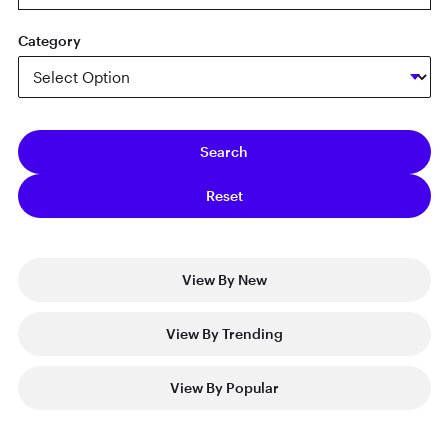
Category
View By New
View By Trending
View By Popular