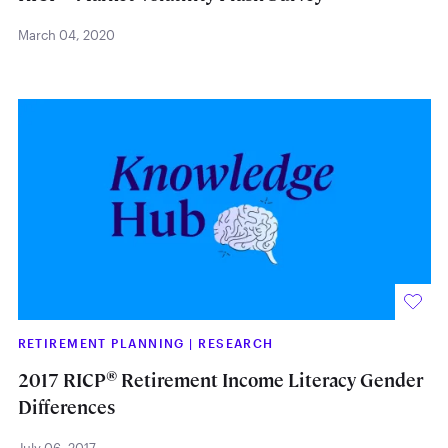
March 04, 2020
RETIREMENT PLANNING
|
RESEARCH
®
2017 RICP
Retirement Income Literacy Gender
Differences