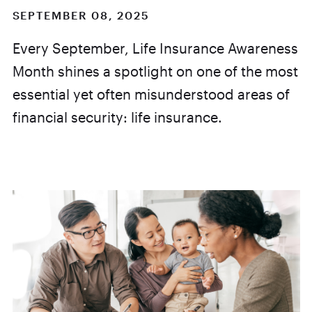
SEPTEMBER 08, 2025
Every September, Life Insurance Awareness
Month shines a spotlight on one of the most
essential yet often misunderstood areas of
financial security: life insurance.