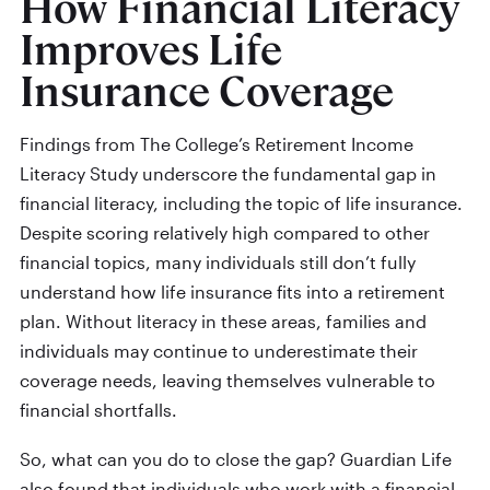
How Financial Literacy
Improves Life
Insurance Coverage
Findings from The College’s Retirement Income
Literacy Study underscore the fundamental gap in
financial literacy, including the topic of life insurance.
Despite scoring relatively high compared to other
financial topics, many individuals still don’t fully
understand how life insurance fits into a retirement
plan. Without literacy in these areas, families and
individuals may continue to underestimate their
coverage needs, leaving themselves vulnerable to
financial shortfalls.
So, what can you do to close the gap? Guardian Life
also found that individuals who work with a financial