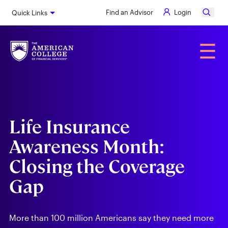
Skip
Find an Advisor
Login
Quick Links
to
main
content
Alumni
☰
Life Insurance
Awareness Month:
Closing the Coverage
Gap
More than 100 million Americans say they need more