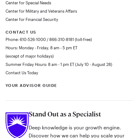
Center for Special Needs
Center for Military and Veterans Affairs
Center for Financial Security
CONTACT US
Phone: 610-526-1000 / 866-310-8181 (toll-free)
Hours: Monday - Friday, 8 am - 5 pm ET
(except of major holidays)
Summer Friday Hours: 8 am - 1 pm ET (July 10 - August 28)
Contact Us Today
YOUR ADVISOR GUIDE
Stand Out as a Specialist
Deep knowledge is your growth engine.
Discover how we can help you scale your