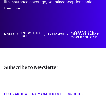
life insurance coverage, yet misconceptions hold
them back.
CLOSING THE
KNOWLEDGE
HOME
/
/
INSIGHTS
/
LIFE INSURANCE
HUB
COVERAGE GAP
Subscribe to Newsletter
INSURANCE & RISK MANAGEMENT
INSIGHTS