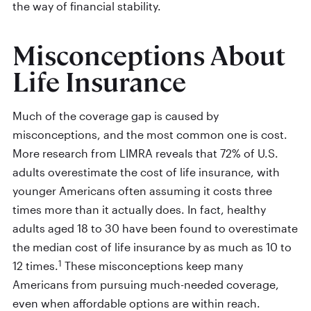
the way of financial stability.
Misconceptions About
Life Insurance
Much of the coverage gap is caused by
misconceptions, and the most common one is cost.
More research from LIMRA reveals that 72% of U.S.
adults overestimate the cost of life insurance, with
younger Americans often assuming it costs three
times more than it actually does. In fact, healthy
adults aged 18 to 30 have been found to overestimate
the median cost of life insurance by as much as 10 to
1
12 times.
These misconceptions keep many
Americans from pursuing much-needed coverage,
even when affordable options are within reach.