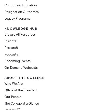
Continuing Education
Designation Outcomes
Legacy Programs
KNOWLEDGE HUB
Browse All Resources
Insights
Research
Podcasts
Upcoming Events
On-Demand Webcasts
ABOUT THE COLLEGE
Who We Are
Office of the President
Our People
The College at a Glance