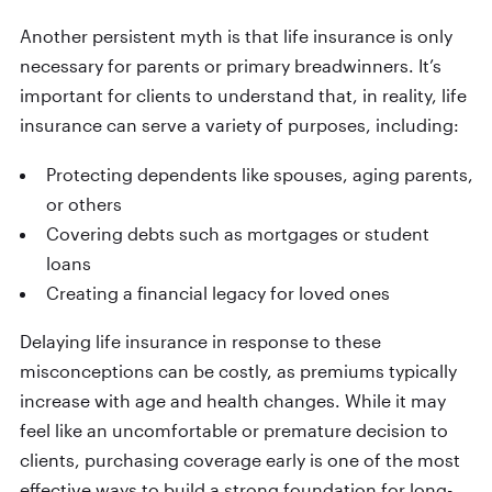
Another persistent myth is that life insurance is only
necessary for parents or primary breadwinners. It’s
important for clients to understand that, in reality, life
insurance can serve a variety of purposes, including:
Protecting dependents like spouses, aging parents,
or others
Covering debts such as mortgages or student
loans
Creating a financial legacy for loved ones
Delaying life insurance in response to these
misconceptions can be costly, as premiums typically
increase with age and health changes. While it may
feel like an uncomfortable or premature decision to
clients, purchasing coverage early is one of the most
effective ways to build a strong foundation for long-