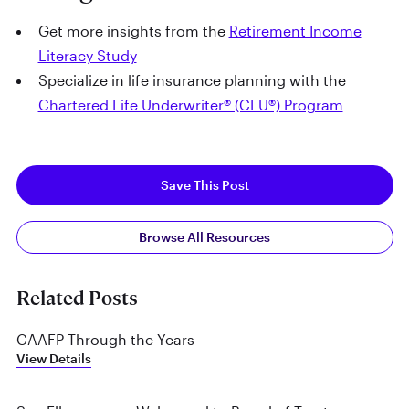
Get more insights from the
Retirement Income
Literacy Study
Specialize in life insurance planning with the
Chartered Life Underwriter® (CLU®) Program
Save This Post
Browse All Resources
Related Posts
CAAFP Through the Years
View Details