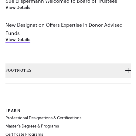
Sue Ellspermann Welcomed to Board of Trustees
View Details
New Designation Offers Expertise in Donor Advised
Funds
View Details
FOOTNOTES
LEARN
Professional Designations & Certifications
Master's Degrees & Programs
Certificate Programs