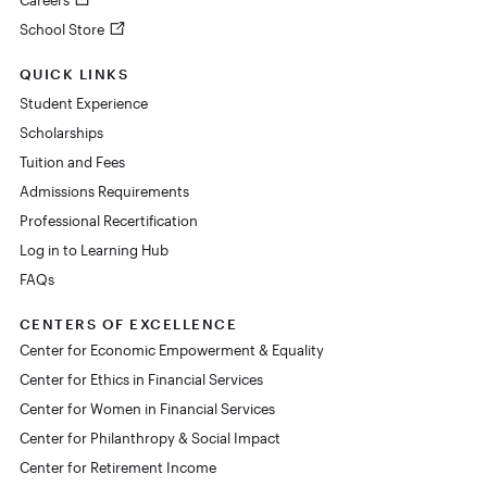
Careers
School Store
QUICK LINKS
Student Experience
Scholarships
Tuition and Fees
Admissions Requirements
Professional Recertification
Log in to Learning Hub
FAQs
CENTERS OF EXCELLENCE
Center for Economic Empowerment & Equality
Center for Ethics in Financial Services
Center for Women in Financial Services
Center for Philanthropy & Social Impact
Center for Retirement Income