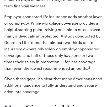
term financial wellness.
Employer-sponsored life insurance adds another layer
of complexity. While workplace coverage provides a
helpful starting point, relying on it alone often leaves
many individuals unprotected. A study conducted by
Guardian Life found that almost two-thirds of life
insurance owners rely solely on employer-sponsored
coverage, and half of those only have one or two
times their salary in protection — far less coverage
2
than even the lowest recommended amounts.
Given these gaps, it’s clear that many Americans need
additional guidance to fully understand and secure
adequate coverage.