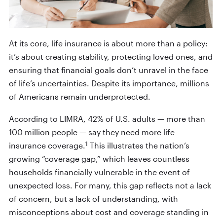
At its core, life insurance is about more than a policy:
it’s about creating stability, protecting loved ones, and
ensuring that financial goals don’t unravel in the face
of life’s uncertainties. Despite its importance, millions
of Americans remain underprotected.
According to LIMRA, 42% of U.S. adults — more than
100 million people — say they need more life
1
insurance coverage.
This illustrates the nation’s
growing “coverage gap,” which leaves countless
households financially vulnerable in the event of
unexpected loss. For many, this gap reflects not a lack
of concern, but a lack of understanding, with
misconceptions about cost and coverage standing in