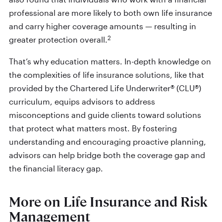
professional are more likely to both own life insurance
and carry higher coverage amounts — resulting in
2
greater protection overall.
That’s why education matters. In-depth knowledge on
the complexities of life insurance solutions, like that
provided by the Chartered Life Underwriter® (CLU®)
curriculum, equips advisors to address
misconceptions and guide clients toward solutions
that protect what matters most. By fostering
understanding and encouraging proactive planning,
advisors can help bridge both the coverage gap and
the financial literacy gap.
More on Life Insurance and Risk
Management