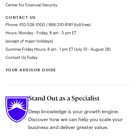
Center for Financial Security
CONTACT US
Phone: 610-526-1000 / 866-310-8181 (toll-free)
Hours: Monday - Friday, 8 am - 5 pm ET
(except of major holidays)
Summer Friday Hours: 8 am - 1 pm ET (July 10 - August 28)
Contact Us Today
YOUR ADVISOR GUIDE
Stand Out as a Specialist
Deep knowledge is your growth engine.
Discover how we can help you scale your
business and deliver greater value.