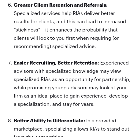
Greater Client Retention and Referrals:
Specialized services help RIAs deliver better
results for clients, and this can lead to increased
“stickiness” – it enhances the probability that
clients will look to you first when requiring (or
recommending) specialized advice.
Easier Recruiting, Better Retention:
Experienced
advisors with specialized knowledge may view
specialized RIAs as an opportunity for partnership,
while promising young advisors may look at your
firm as an ideal place to gain experience, develop
a specialization, and stay for years.
Better Ability to Differentiate:
In a crowded
marketplace, specializing allows RIAs to stand out
from the competition.