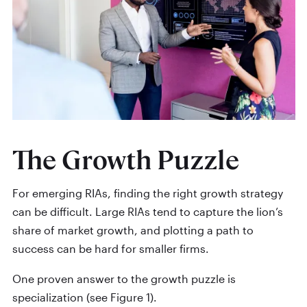
The Growth Puzzle
For emerging RIAs, finding the right growth strategy
can be difficult. Large RIAs tend to capture the lion’s
share of market growth, and plotting a path to
success can be hard for smaller firms.
One proven answer to the growth puzzle is
specialization (see Figure 1).