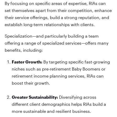
By focusing on specific areas of expertise, RIAs can
set themselves apart from their competition, enhance
their service offerings, build a strong reputation, and
establish long-term relationships with clients.
Specialization—and particularly building a team
offering a range of specialized services—offers many
benefits, including:
Faster Growth:
By targeting specific fast-growing
niches such as pre-retirement Baby Boomers or
retirement income planning services, RIAs can
boost their growth.
Greater Sustainability:
Diversifying across
different client demographics helps RIAs build a
more sustainable and resilient business.