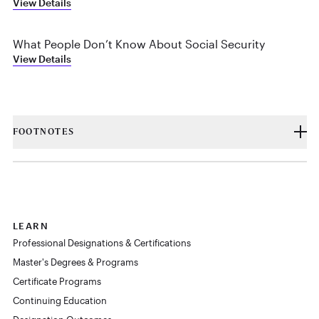
View Details
What People Don’t Know About Social Security
View Details
FOOTNOTES
LEARN
Professional Designations & Certifications
Master's Degrees & Programs
Certificate Programs
Continuing Education