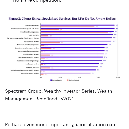
Spectrem Group. Wealthy Investor Series: Wealth
Management Redefined. 7/2021
Perhaps even more importantly, specialization can