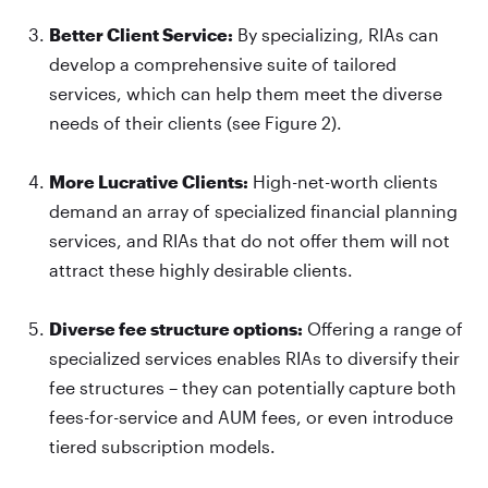
Better Client Service:
By specializing, RIAs can
develop a comprehensive suite of tailored
services, which can help them meet the diverse
needs of their clients (see Figure 2).
More Lucrative Clients:
High-net-worth clients
demand an array of specialized financial planning
services, and RIAs that do not offer them will not
attract these highly desirable clients.
Diverse fee structure options:
Offering a range of
specialized services enables RIAs to diversify their
fee structures – they can potentially capture both
fees-for-service and AUM fees, or even introduce
tiered subscription models.