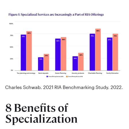
Charles Schwab. 2021 RIA Benchmarking Study. 2022.
8 Benefits of
Specialization