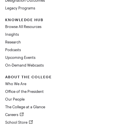
Designation Outcomes
Legacy Programs
KNOWLEDGE HUB
Browse All Resources
Insights
Research
Podcasts
Upcoming Events
On-Demand Webcasts
ABOUT THE COLLEGE
Who We Are
Office of the President
Our People
The College at a Glance
Careers
School Store