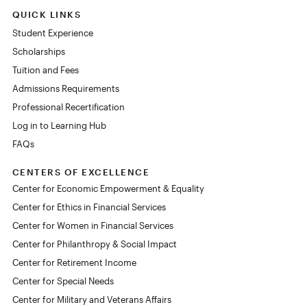
QUICK LINKS
Student Experience
Scholarships
Tuition and Fees
Admissions Requirements
Professional Recertification
Log in to Learning Hub
FAQs
CENTERS OF EXCELLENCE
Center for Economic Empowerment & Equality
Center for Ethics in Financial Services
Center for Women in Financial Services
Center for Philanthropy & Social Impact
Center for Retirement Income
Center for Special Needs
Center for Military and Veterans Affairs