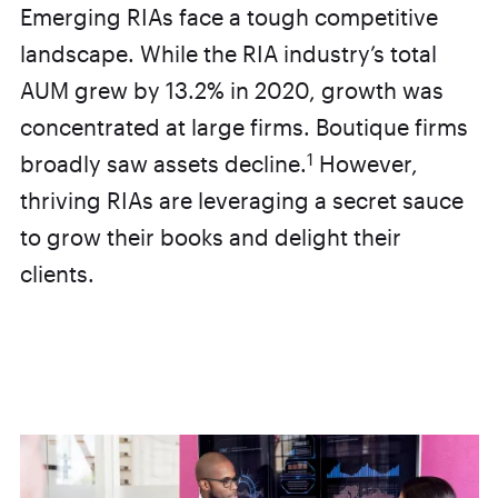
Emerging RIAs face a tough competitive
landscape. While the RIA industry’s total
AUM grew by 13.2% in 2020, growth was
concentrated at large firms. Boutique firms
1
broadly saw assets decline.
However,
thriving RIAs are leveraging a secret sauce
to grow their books and delight their
clients.