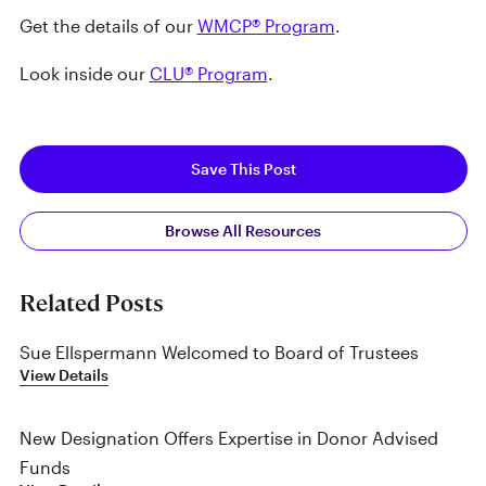
Get the details of our
WMCP® Program
.
Look inside our
CLU® Program
.
Save This Post
Browse All Resources
Related Posts
Sue Ellspermann Welcomed to Board of Trustees
View Details
New Designation Offers Expertise in Donor Advised
Funds