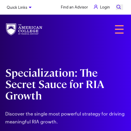
Skip
Find an Advisor
Login
Quick Links
to
main
content
Alumni
☰
Specialization: The
Secret Sauce for RIA
Growth
Discover the single most powerful strategy for driving
meaningful RIA growth.