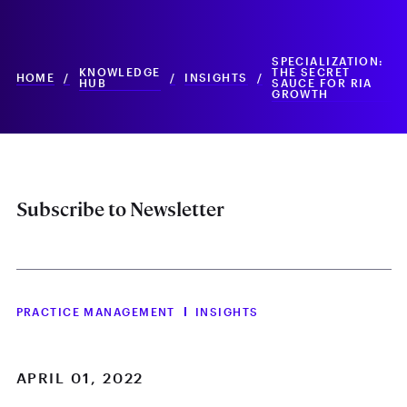
SPECIALIZATION:
KNOWLEDGE
THE SECRET
HOME
/
/
INSIGHTS
/
HUB
SAUCE FOR RIA
GROWTH
Subscribe to Newsletter
PRACTICE MANAGEMENT
INSIGHTS
APRIL 01, 2022