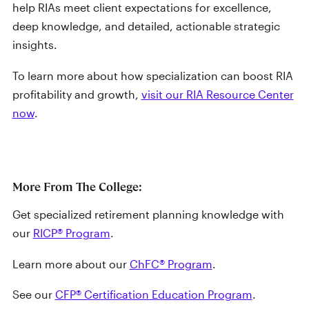
help RIAs meet client expectations for excellence,
deep knowledge, and detailed, actionable strategic
insights.
To learn more about how specialization can boost RIA
profitability and growth,
visit our RIA Resource Center
now
.
More From The College:
Get specialized retirement planning knowledge with
our
RICP® Program
.
Learn more about our
ChFC® Program
.
See our
CFP® Certification Education Program
.