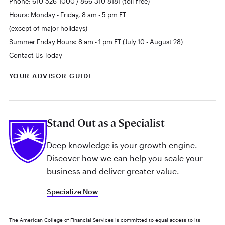
Phone: 610-526-1000 / 866-310-8181 (toll-free)
Hours: Monday - Friday, 8 am - 5 pm ET
(except of major holidays)
Summer Friday Hours: 8 am - 1 pm ET (July 10 - August 28)
Contact Us Today
YOUR ADVISOR GUIDE
Stand Out as a Specialist
Deep knowledge is your growth engine.
Discover how we can help you scale your
business and deliver greater value.
Specialize Now
The American College of Financial Services is committed to equal access to its