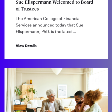
Sue Ellspermann Welcomed to Board
of Trustees
The American College of Financial
Services announced today that Sue
Ellspermann, PhD, is the latest…
View Details