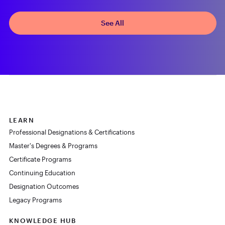
See All
LEARN
Professional Designations & Certifications
Master's Degrees & Programs
Certificate Programs
Continuing Education
Designation Outcomes
Legacy Programs
KNOWLEDGE HUB