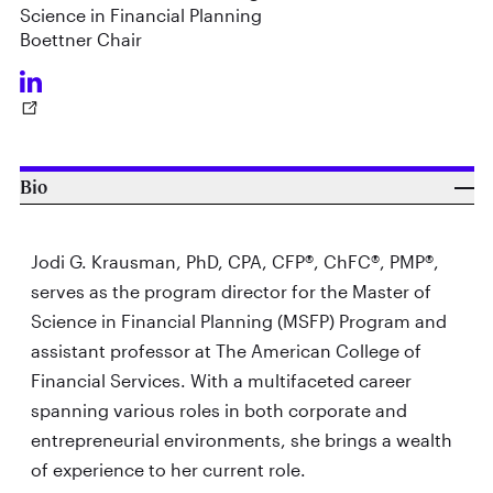
Science in Financial Planning
Boettner Chair
Bio
Jodi G. Krausman, PhD, CPA, CFP®, ChFC®, PMP®,
serves as the program director for the Master of
Science in Financial Planning (MSFP) Program and
assistant professor at The American College of
Financial Services. With a multifaceted career
spanning various roles in both corporate and
entrepreneurial environments, she brings a wealth
of experience to her current role.