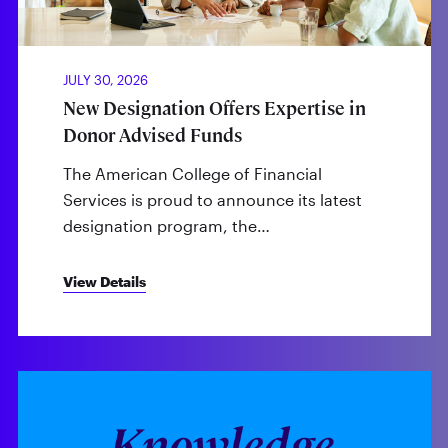
JULY 30, 2026
New Designation Offers Expertise in
Donor Advised Funds
The American College of Financial
Services is proud to announce its latest
designation program, the…
View Details