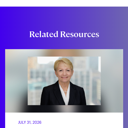
Related Resources
JULY 31, 2026