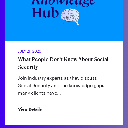
JULY 21, 2026
What People Don’t Know About Social
Security
Join industry experts as they discuss
Social Security and the knowledge gaps
many clients have…
View Details