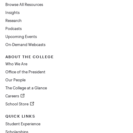
Browse All Resources
Insights
Research
Podcasts
Upcoming Events
On-Demand Webcasts
ABOUT THE COLLEGE
Who We Are
Office of the President
Our People
The College at a Glance
Careers
School Store
QUICK LINKS
Student Experience
Scholarships