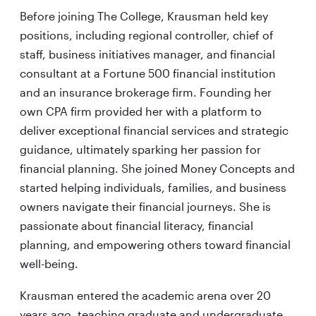
Before joining The College, Krausman held key
positions, including regional controller, chief of
staff, business initiatives manager, and financial
consultant at a Fortune 500 financial institution
and an insurance brokerage firm. Founding her
own CPA firm provided her with a platform to
deliver exceptional financial services and strategic
guidance, ultimately sparking her passion for
financial planning. She joined Money Concepts and
started helping individuals, families, and business
owners navigate their financial journeys. She is
passionate about financial literacy, financial
planning, and empowering others toward financial
well-being.
Krausman entered the academic arena over 20
years ago, teaching graduate and undergraduate