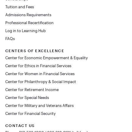
Tuition and Fees
Admissions Requirements
Professional Recertification
Log in to Learning Hub
FAQs
CENTERS OF EXCELLENCE
Center for Economic Empowerment & Equality
Center for Ethics in Financial Services
Center for Women in Financial Services
Center for Philanthropy & Social Impact
Center for Retirement Income
Center for Special Needs
Center for Military and Veterans Affairs
Center for Financial Security
CONTACT US