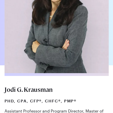
Jodi G. Krausman
PHD, CPA, CFP®, CHFC®, PMP®
Assistant Professor and Program Director, Master of