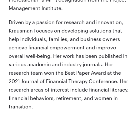
Management Institute.
Driven by a passion for research and innovation,
Krausman focuses on developing solutions that
help individuals, families, and business owners
achieve financial empowerment and improve
overall well-being. Her work has been published in
various academic and industry journals. Her
research team won the Best Paper Award at the
2021 Journal of Financial Therapy Conference. Her
research areas of interest include financial literacy,
financial behaviors, retirement, and women in
transition.