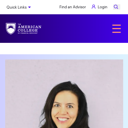
Skip
Find an Advisor
Login
Quick Links
to
main
content
Alumni
☰