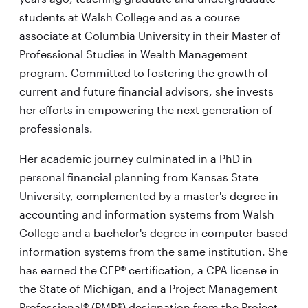
students at Walsh College and as a course
associate at Columbia University in their Master of
Professional Studies in Wealth Management
program. Committed to fostering the growth of
current and future financial advisors, she invests
her efforts in empowering the next generation of
professionals.
Her academic journey culminated in a PhD in
personal financial planning from Kansas State
University, complemented by a master's degree in
accounting and information systems from Walsh
College and a bachelor's degree in computer-based
information systems from the same institution. She
has earned the CFP® certification, a CPA license in
the State of Michigan, and a Project Management
Professional® (PMP®) designation from the Project