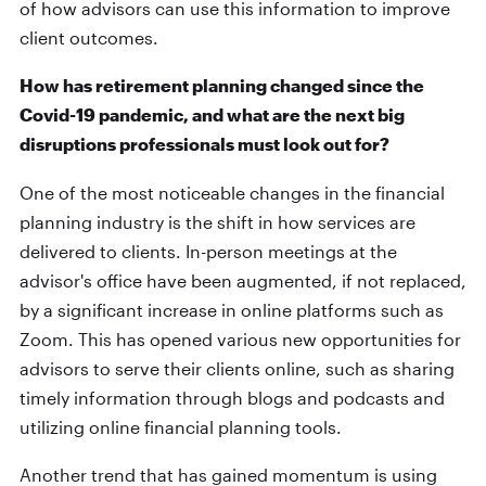
of how advisors can use this information to improve
client outcomes.
How has retirement planning changed since the
Covid-19 pandemic, and what are the next big
disruptions professionals must look out for?
One of the most noticeable changes in the financial
planning industry is the shift in how services are
delivered to clients. In-person meetings at the
advisor's office have been augmented, if not replaced,
by a significant increase in online platforms such as
Zoom. This has opened various new opportunities for
advisors to serve their clients online, such as sharing
timely information through blogs and podcasts and
utilizing online financial planning tools.
Another trend that has gained momentum is using