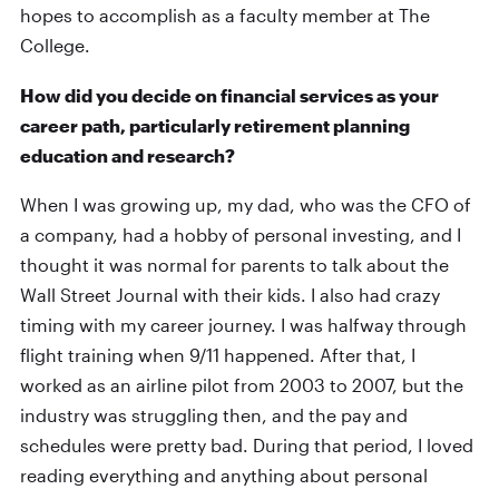
hopes to accomplish as a faculty member at The
College.
How did you decide on financial services as your
career path, particularly retirement planning
education and research?
When I was growing up, my dad, who was the CFO of
a company, had a hobby of personal investing, and I
thought it was normal for parents to talk about the
Wall Street Journal with their kids. I also had crazy
timing with my career journey. I was halfway through
flight training when 9/11 happened. After that, I
worked as an airline pilot from 2003 to 2007, but the
industry was struggling then, and the pay and
schedules were pretty bad. During that period, I loved
reading everything and anything about personal