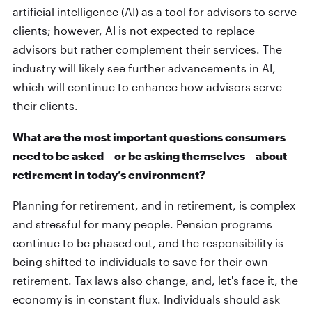
artificial intelligence (AI) as a tool for advisors to serve
clients; however, AI is not expected to replace
advisors but rather complement their services. The
industry will likely see further advancements in AI,
which will continue to enhance how advisors serve
their clients.
What are the most important questions consumers
need to be asked—or be asking themselves—about
retirement in today’s environment?
Planning for retirement, and in retirement, is complex
and stressful for many people. Pension programs
continue to be phased out, and the responsibility is
being shifted to individuals to save for their own
retirement. Tax laws also change, and, let's face it, the
economy is in constant flux. Individuals should ask