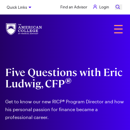
Skip
Find an Advisor
Login
Quick Links
to
main
content
Alumni
☰
Five Questions with Eric
®
Ludwig, CFP
Get to know our new RICP® Program Director and how
his personal passion for finance became a
professional career.