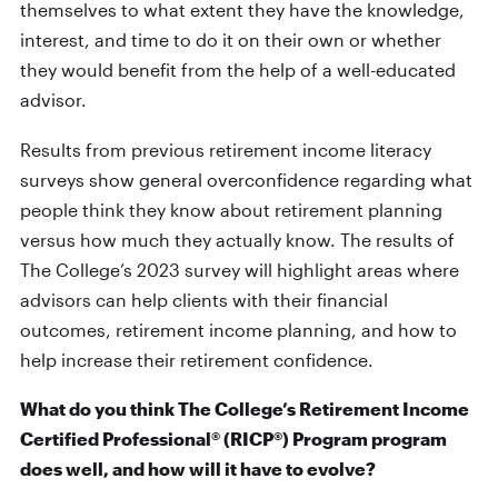
themselves to what extent they have the knowledge,
interest, and time to do it on their own or whether
they would benefit from the help of a well-educated
advisor.
Results from previous retirement income literacy
surveys show general overconfidence regarding what
people think they know about retirement planning
versus how much they actually know. The results of
The College’s 2023 survey will highlight areas where
advisors can help clients with their financial
outcomes, retirement income planning, and how to
help increase their retirement confidence.
What do you think The College’s Retirement Income
Certified Professional® (RICP®) Program program
does well, and how will it have to evolve?