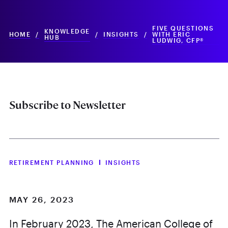
FIVE QUESTIONS
KNOWLEDGE
HOME
/
/
INSIGHTS
/
WITH ERIC
HUB
LUDWIG, CFP®
Subscribe to Newsletter
RETIREMENT PLANNING
INSIGHTS
MAY 26, 2023
In February 2023, The American College of