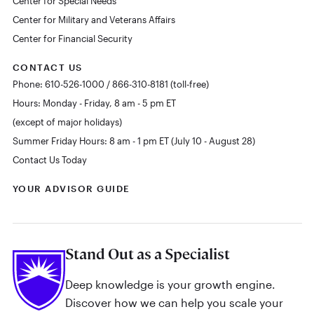
Center for Special Needs
Center for Military and Veterans Affairs
Center for Financial Security
CONTACT US
Phone: 610-526-1000 / 866-310-8181 (toll-free)
Hours: Monday - Friday, 8 am - 5 pm ET
(except of major holidays)
Summer Friday Hours: 8 am - 1 pm ET (July 10 - August 28)
Contact Us Today
YOUR ADVISOR GUIDE
Stand Out as a Specialist
Deep knowledge is your growth engine.
Discover how we can help you scale your