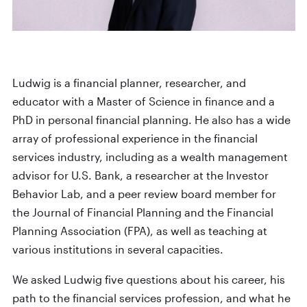
Ludwig is a financial planner, researcher, and
educator with a Master of Science in finance and a
PhD in personal financial planning. He also has a wide
array of professional experience in the financial
services industry, including as a wealth management
advisor for U.S. Bank, a researcher at the Investor
Behavior Lab, and a peer review board member for
the Journal of Financial Planning and the Financial
Planning Association (FPA), as well as teaching at
various institutions in several capacities.
We asked Ludwig five questions about his career, his
path to the financial services profession, and what he