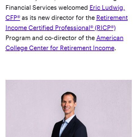
Financial Services welcomed
Eric Ludwig,
CFP®
as its new director for the
Retirement
Income Certified Professional® (RICP®)
Program and co-director of the
American
College Center for Retirement Income
.