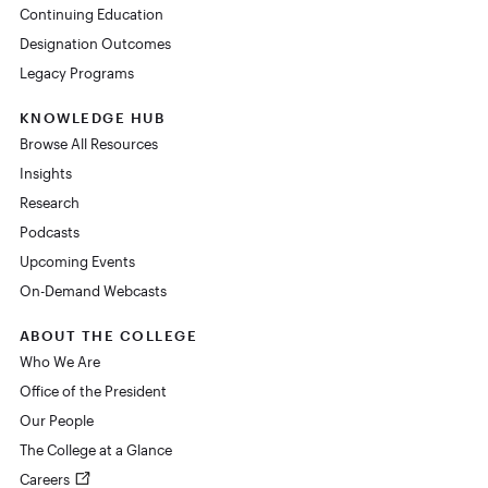
Continuing Education
Designation Outcomes
Legacy Programs
KNOWLEDGE HUB
Browse All Resources
Insights
Research
Podcasts
Upcoming Events
On-Demand Webcasts
ABOUT THE COLLEGE
Who We Are
Office of the President
Our People
The College at a Glance
Careers