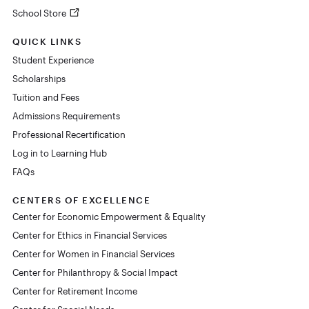
School Store
QUICK LINKS
Student Experience
Scholarships
Tuition and Fees
Admissions Requirements
Professional Recertification
Log in to Learning Hub
FAQs
CENTERS OF EXCELLENCE
Center for Economic Empowerment & Equality
Center for Ethics in Financial Services
Center for Women in Financial Services
Center for Philanthropy & Social Impact
Center for Retirement Income