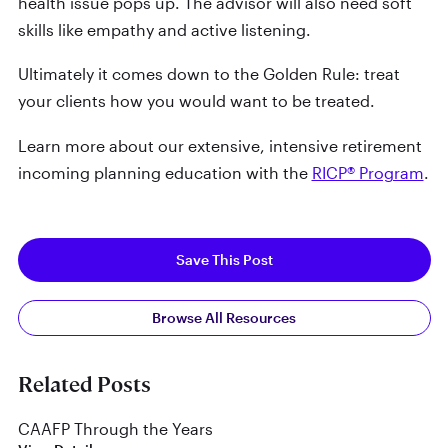
health issue pops up. The advisor will also need soft
skills like empathy and active listening.
Ultimately it comes down to the Golden Rule: treat
your clients how you would want to be treated.
Learn more about our extensive, intensive retirement
incoming planning education with the
RICP® Program
.
Save This Post
Browse All Resources
Related Posts
CAAFP Through the Years