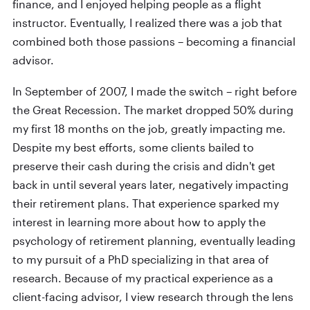
finance, and I enjoyed helping people as a flight
instructor. Eventually, I realized there was a job that
combined both those passions – becoming a financial
advisor.
In September of 2007, I made the switch – right before
the Great Recession. The market dropped 50% during
my first 18 months on the job, greatly impacting me.
Despite my best efforts, some clients bailed to
preserve their cash during the crisis and didn't get
back in until several years later, negatively impacting
their retirement plans. That experience sparked my
interest in learning more about how to apply the
psychology of retirement planning, eventually leading
to my pursuit of a PhD specializing in that area of
research. Because of my practical experience as a
client-facing advisor, I view research through the lens