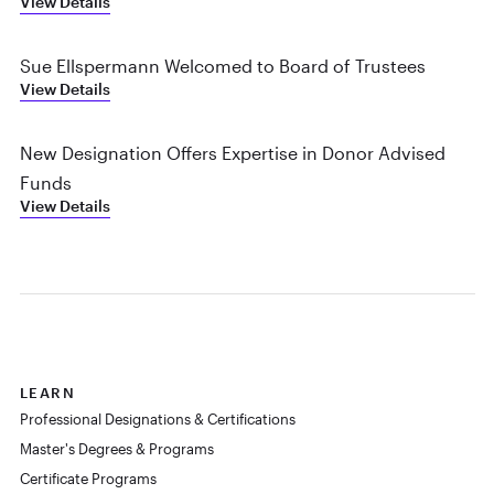
View Details
Sue Ellspermann Welcomed to Board of Trustees
View Details
New Designation Offers Expertise in Donor Advised
Funds
View Details
LEARN
Professional Designations & Certifications
Master's Degrees & Programs
Certificate Programs