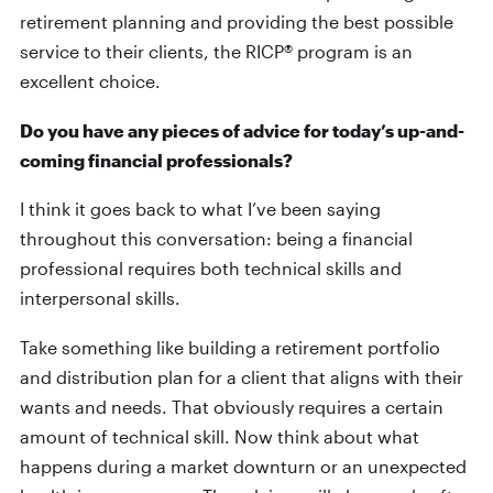
retirement planning and providing the best possible
service to their clients, the RICP® program is an
excellent choice.
Do you have any pieces of advice for today’s up-and-
coming financial professionals?
I think it goes back to what I’ve been saying
throughout this conversation: being a financial
professional requires both technical skills and
interpersonal skills.
Take something like building a retirement portfolio
and distribution plan for a client that aligns with their
wants and needs. That obviously requires a certain
amount of technical skill. Now think about what
happens during a market downturn or an unexpected