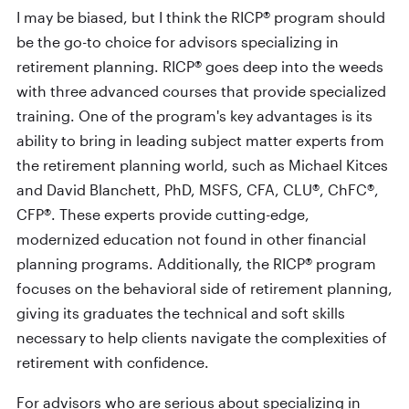
I may be biased, but I think the RICP® program should
be the go-to choice for advisors specializing in
retirement planning. RICP® goes deep into the weeds
with three advanced courses that provide specialized
training. One of the program's key advantages is its
ability to bring in leading subject matter experts from
the retirement planning world, such as Michael Kitces
and David Blanchett, PhD, MSFS, CFA, CLU®, ChFC®,
CFP®. These experts provide cutting-edge,
modernized education not found in other financial
planning programs. Additionally, the RICP® program
focuses on the behavioral side of retirement planning,
giving its graduates the technical and soft skills
necessary to help clients navigate the complexities of
retirement with confidence.
For advisors who are serious about specializing in