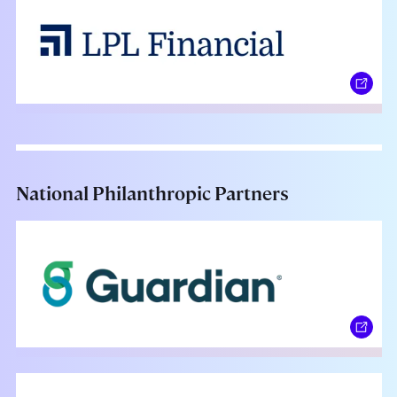
National Philanthropic Partners