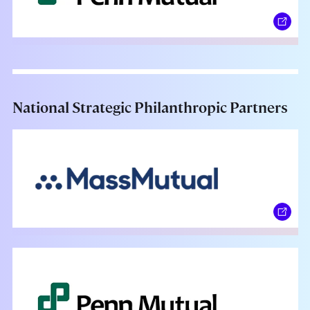
National Strategic Philanthropic Partners