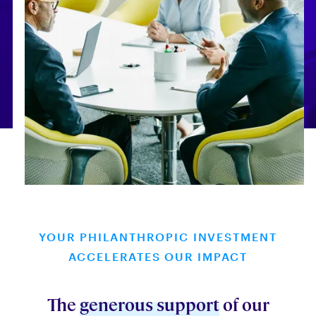
YOUR PHILANTHROPIC INVESTMENT
ACCELERATES OUR IMPACT
The
generous support
of our