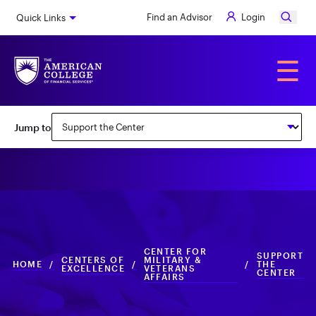
Skip
Find an Advisor
Login
Quick Links
to
main
content
Alumni
☰
Subnav:
Jump to
Center
for
Military
&
Veterans
CENTER FOR
Affairs
SUPPORT
CENTERS OF
MILITARY &
HOME
/
/
/
THE
EXCELLENCE
VETERANS
CENTER
AFFAIRS