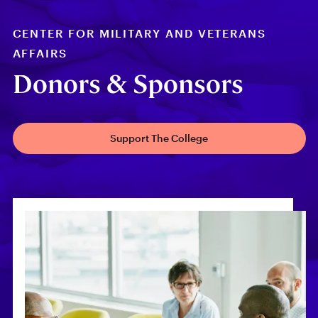
CENTER FOR MILITARY AND VETERANS
AFFAIRS
Donors & Sponsors
Support The College