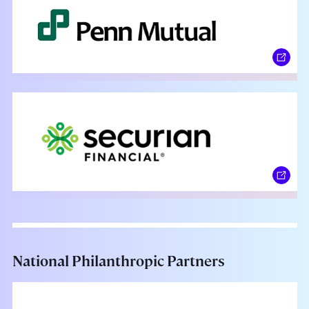
National Philanthropic Partners