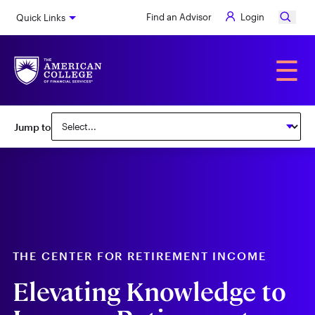
Skip
Find an Advisor
Login
Quick Links
to
main
content
Alumni
☰
Subnav:
Jump to
Center
for
Retirement
Income
THE CENTER FOR RETIREMENT INCOME
Elevating Knowledge to