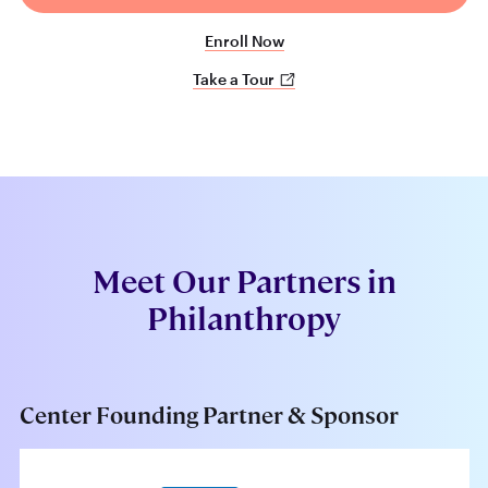
Enroll Now
Take a Tour
Meet Our Partners in
Philanthropy
Center Founding Partner & Sponsor