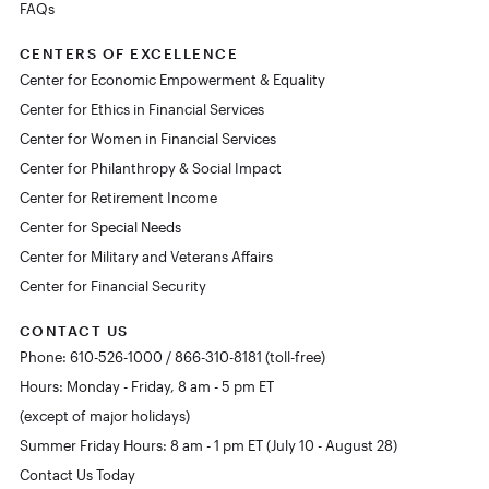
FAQs
CENTERS OF EXCELLENCE
Center for Economic Empowerment & Equality
Center for Ethics in Financial Services
Center for Women in Financial Services
Center for Philanthropy & Social Impact
Center for Retirement Income
Center for Special Needs
Center for Military and Veterans Affairs
Center for Financial Security
CONTACT US
Phone: 610-526-1000 / 866-310-8181 (toll-free)
Hours: Monday - Friday, 8 am - 5 pm ET
(except of major holidays)
Summer Friday Hours: 8 am - 1 pm ET (July 10 - August 28)
Contact Us Today