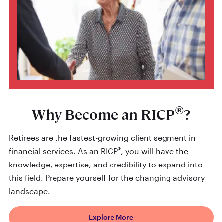
®
Why Become an RICP
?
Retirees are the fastest-growing client segment in
®
financial services. As an RICP
, you will have the
knowledge, expertise, and credibility to expand into
this field. Prepare yourself for the changing advisory
landscape.
Explore More