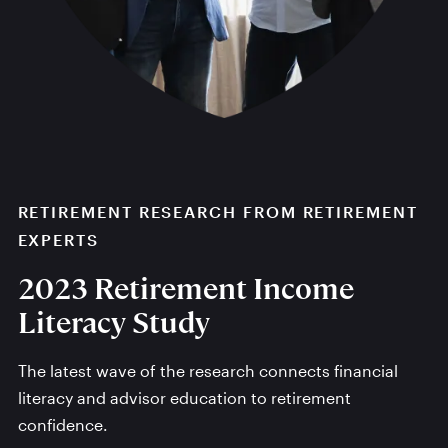
RETIREMENT RESEARCH FROM RETIREMENT
EXPERTS
2023 Retirement Income
Literacy Study
The latest wave of the research connects financial
literacy and advisor education to retirement
confidence.