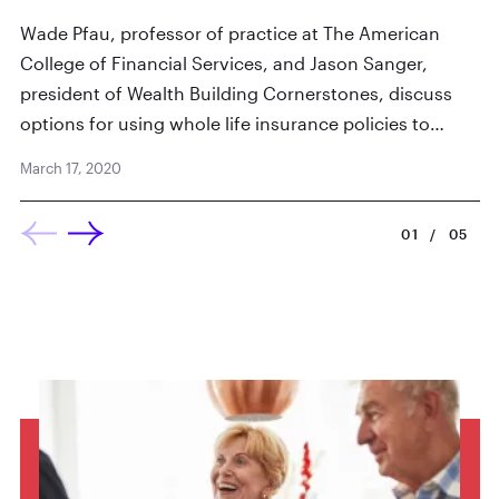
Ju
Wade Pfau, professor of practice at The American
College of Financial Services, and Jason Sanger,
president of Wealth Building Cornerstones, discuss
options for using whole life insurance policies to…
March 17, 2020
01
/
05