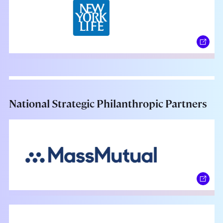
National Strategic Philanthropic Partners