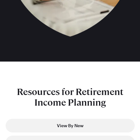
Resources for Retirement
Income Planning
View By New