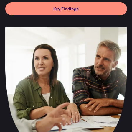
Key Findings