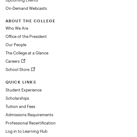
On-Demand Webcasts
ABOUT THE COLLEGE
Who We Are
Office of the President
Our People
The College at a Glance
Careers
School Store
QUICK LINKS
Student Experience
Scholarships
Tuition and Fees
Admissions Requirements
Professional Recertification
Log in to Learning Hub