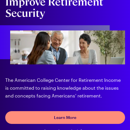
Improve Retirement
Security
The American College Center for Retirement Income
is committed to raising knowledge about the issues
and concepts facing Americans’ retirement.
Learn More