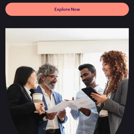
Explore Now