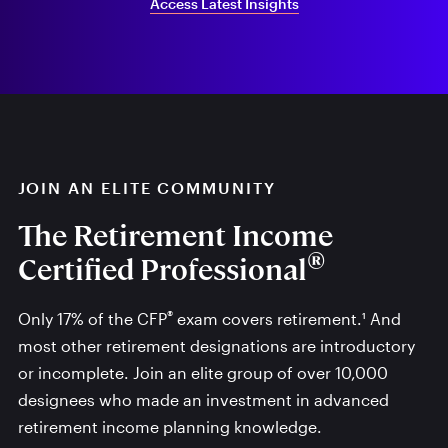
Access Latest Insights
JOIN AN ELITE COMMUNITY
The Retirement Income
®
Certified Professional
®
Only 17% of the CFP
exam covers retirement.¹ And
most other retirement designations are introductory
or incomplete. Join an elite group of over 10,000
designees who made an investment in advanced
retirement income planning knowledge.