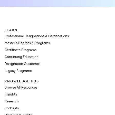
LEARN
Professional Designations & Certifications
Master's Degrees & Programs
Certificate Programs
Continuing Education
Designation Outcomes
Legacy Programs
KNOWLEDGE HUB
Browse All Resources
Insights
Research
Podcasts
Upcoming Events