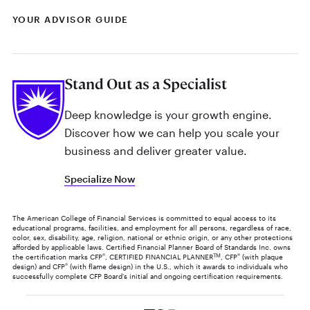
YOUR ADVISOR GUIDE
Stand Out as a Specialist
Deep knowledge is your growth engine.
Discover how we can help you scale your
business and deliver greater value.
Specialize Now
The American College of Financial Services is committed to equal access to its
educational programs, facilities, and employment for all persons, regardless of race,
color, sex, disability, age, religion, national or ethnic origin, or any other protections
afforded by applicable laws. Certified Financial Planner Board of Standards Inc. owns
the certification marks CFP
®
, CERTIFIED FINANCIAL PLANNER
TM
, CFP
®
(with plaque
design) and CFP
®
(with flame design) in the U.S., which it awards to individuals who
successfully complete CFP Board's initial and ongoing certification requirements.