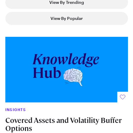
View By Trending
View By Popular
INSIGHTS
IN
Covered Assets and Volatility Buffer
Th
Options
N