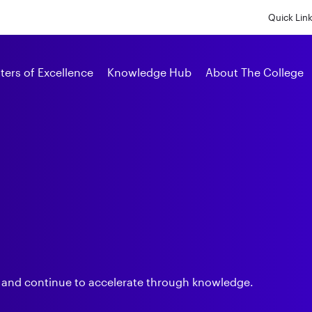
Skip
to
Quick Lin
main
content
Alumni
ters of Excellence
Knowledge Hub
About The College
s
 and continue to accelerate through knowledge.