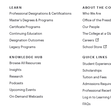
LEARN
ABOUT THE C
Professional Designations & Certifications
Who We Are
Master's Degrees & Programs
Office of the Presi
Certificate Programs
Our People
Continuing Education
The College at a G
Designation Outcomes
Careers
Legacy Programs
School Store
KNOWLEDGE HUB
QUICK LINKS
Browse All Resources
Student Experienc
Insights
Scholarships
Research
Tuition and Fees
Podcasts
Admissions Requi
Upcoming Events
Professional Recert
On-Demand Webcasts
Log in to Learning
FAQs