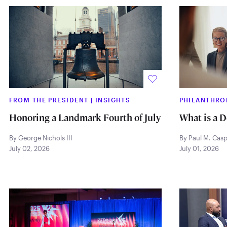
FROM THE PRESIDENT
|
INSIGHTS
PHILANTHRO
Honoring a Landmark Fourth of July
What is a 
By George Nichols III
By Paul M. Cas
July 02, 2026
July 01, 2026