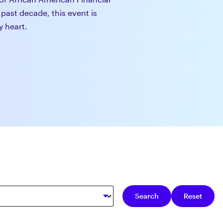
 past decade, this event is
y heart.