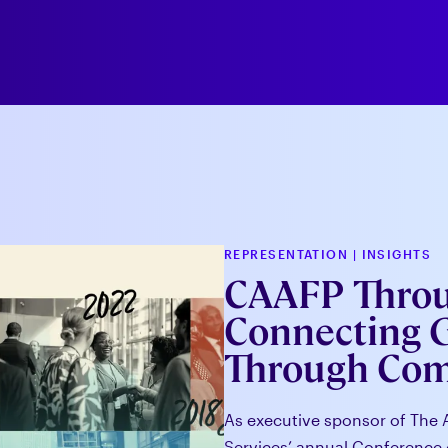
REPRESENTATION
|
INSIGHTS
CAAFP Throug
Connecting 
Through Co
As executive sponsor of The 
Services’ annual Conference 