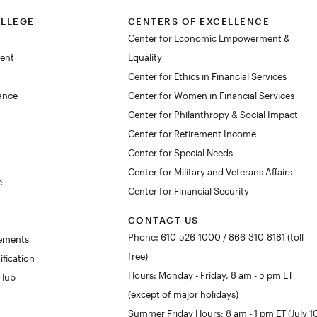
OLLEGE
CENTERS OF EXCELLENCE
Center for Economic Empowerment &
dent
Equality
Center for Ethics in Financial Services
lance
Center for Women in Financial Services
Center for Philanthropy & Social Impact
Center for Retirement Income
Center for Special Needs
Center for Military and Veterans Affairs
e
Center for Financial Security
CONTACT US
Phone: 610-526-1000 / 866-310-8181 (toll-
rements
free)
ification
Hours: Monday - Friday, 8 am - 5 pm ET
 Hub
(except of major holidays)
Summer Friday Hours: 8 am - 1 pm ET (July 1