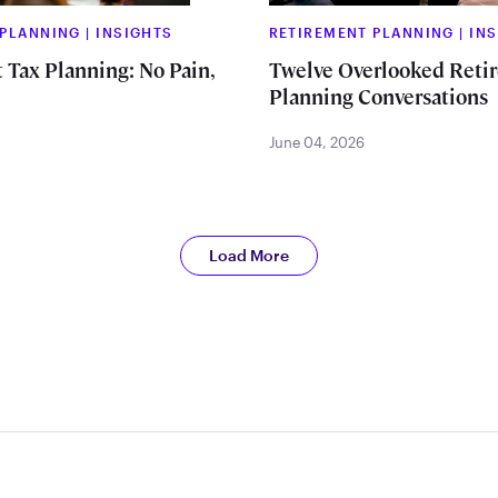
 PLANNING
|
INSIGHTS
RETIREMENT PLANNING
|
IN
 Tax Planning: No Pain,
Twelve Overlooked Reti
Planning Conversations
June 04, 2026
Load More