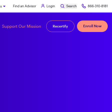
Find an Advisor
Login
Search
866-310-8181
ks
Support Our Mission
Enroll Now
Recertify