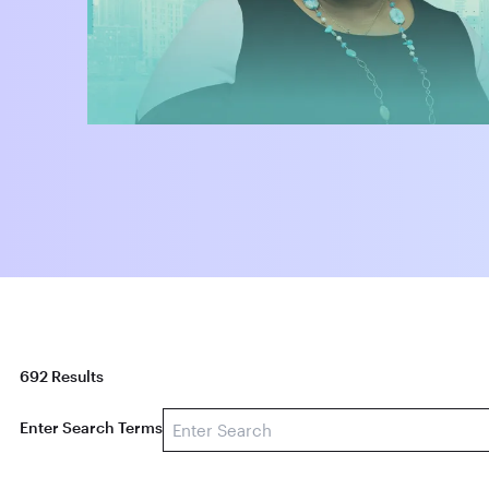
692 Results
Enter Search Terms