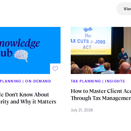
Vie
 PLANNING
|
ON-DEMAND
TAX PLANNING
|
INSIGHTS
How to Master Client Ac
e Don’t Know About
Through Tax Managemen
rity and Why it Matters
July 21, 2026