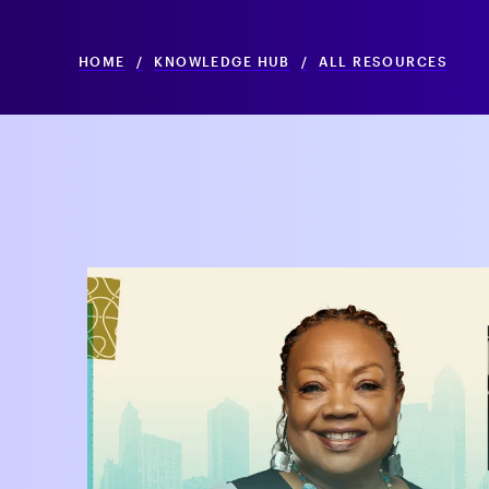
HOME
/
KNOWLEDGE HUB
/
ALL RESOURCES