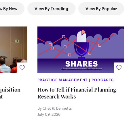
w By New
View By Trending
View By Popular
PRACTICE MANAGEMENT
|
PODCASTS
quisition
How to Tell if Financial Planning
t
Research Works
By Chet R. Bennetts
July 09, 2026