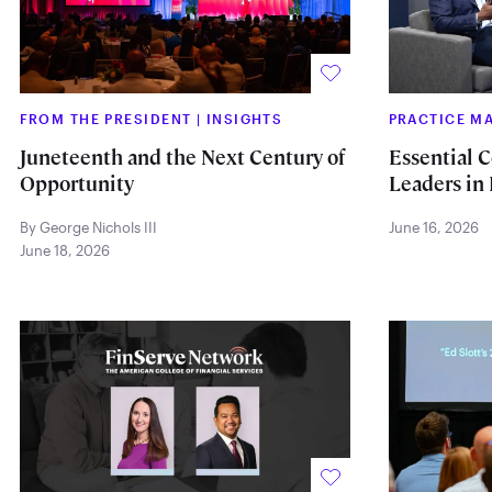
FROM THE PRESIDENT
|
INSIGHTS
PRACTICE 
Juneteenth and the Next Century of
Essential C
Opportunity
Leaders in 
By George Nichols III
June 16, 2026
June 18, 2026