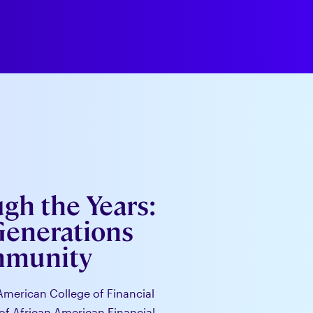
h the Years:
Generations
mmunity
American College of Financial
of African American Financial