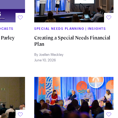
DCASTS
SPECIAL NEEDS PLANNING
|
INSIGHTS
 Parley
Creating a Special Needs Financial
Plan
By Joellen Meckley
June 10, 2026