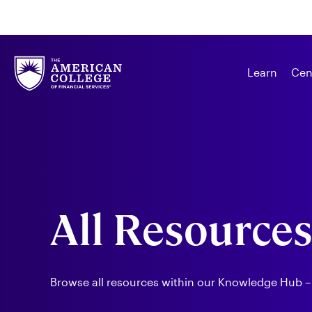
Learn
Cen
All Resource
Browse all resources within our Knowledge Hub –