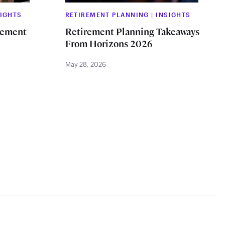
SIGHTS
RETIREMENT PLANNING
|
INSIGHTS
rement
Retirement Planning Takeaways
From Horizons 2026
May 28, 2026