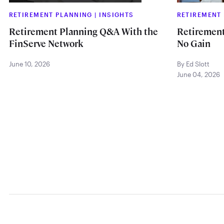
RETIREMENT PLANNING
|
INSIGHTS
RETIREMENT
Retirement Planning Q&A With the
Retirement
FinServe Network
No Gain
June 10, 2026
By Ed Slott
June 04, 2026