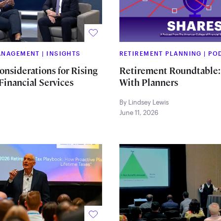
MANAGEMENT
|
INSIGHTS
RETIREMENT PLANNING
|
PO
onsiderations for Rising
Retirement Roundtable:
Financial Services
With Planners
By Lindsey Lewis
June 11, 2026