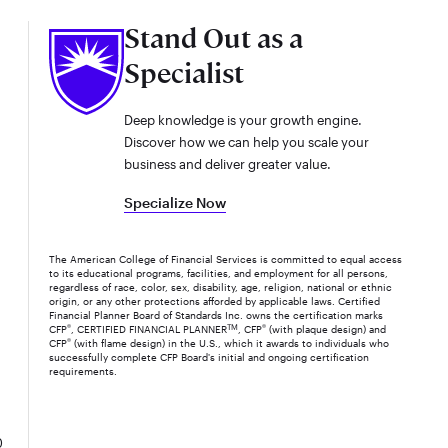
Stand Out as a
Specialist
Deep knowledge is your growth engine.
Discover how we can help you scale your
business and deliver greater value.
Specialize Now
The American College of Financial Services is committed to equal access
to its educational programs, facilities, and employment for all persons,
regardless of race, color, sex, disability, age, religion, national or ethnic
origin, or any other protections afforded by applicable laws. Certified
Financial Planner Board of Standards Inc. owns the certification marks
CFP
®
, CERTIFIED FINANCIAL PLANNER
TM
, CFP
®
(with plaque design) and
CFP
®
(with flame design) in the U.S., which it awards to individuals who
successfully complete CFP Board's initial and ongoing certification
requirements.
0