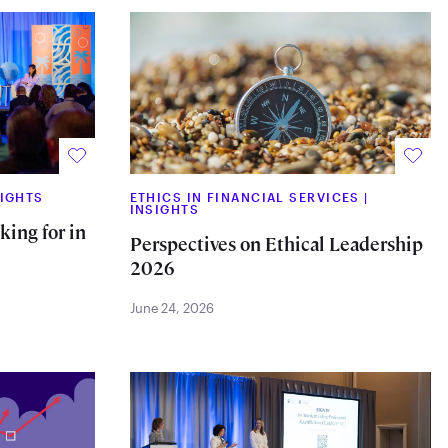
SIGHTS
ETHICS IN FINANCIAL SERVICES
|
INSIGHTS
ing for in
Perspectives on Ethical Leadership
2026
June 24, 2026