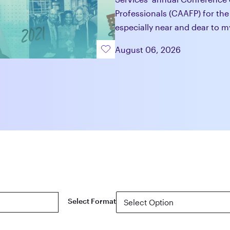
Professionals (CAAFP) for the
especially near and dear to m
August 06, 2026
Select Format