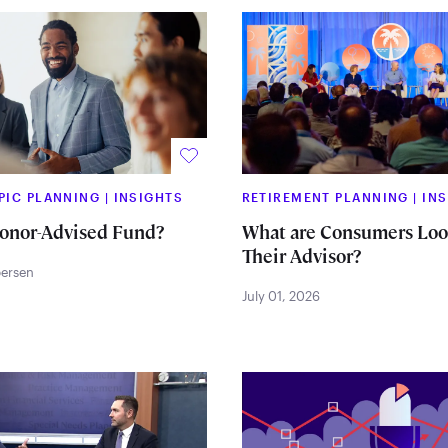
PIC PLANNING
|
INSIGHTS
RETIREMENT PLANNING
|
IN
Donor-Advised Fund?
What are Consumers Look
Their Advisor?
persen
July 01, 2026