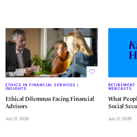
ETHICS IN FINANCIAL SERVICES
|
RETIREMENT
INSIGHTS
WEBCASTS
Ethical Dilemmas Facing Financial
What Peopl
Advisors
Social Secu
July 21, 2026
July 21, 2026