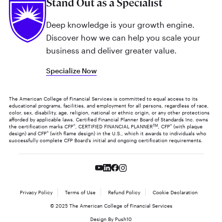
Stand Out as a Specialist
Deep knowledge is your growth engine.
Discover how we can help you scale your
business and deliver greater value.
Specialize Now
The American College of Financial Services is committed to equal access to its
educational programs, facilities, and employment for all persons, regardless of race,
color, sex, disability, age, religion, national or ethnic origin, or any other protections
afforded by applicable laws. Certified Financial Planner Board of Standards Inc. owns
the certification marks CFP
®
, CERTIFIED FINANCIAL PLANNER
TM
, CFP
®
(with plaque
design) and CFP
®
(with flame design) in the U.S., which it awards to individuals who
successfully complete CFP Board's initial and ongoing certification requirements.
Privacy Policy
Terms of Use
Refund Policy
Cookie Declaration
© 2025 The American College of Financial Services
Design By Push10