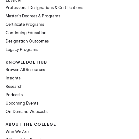
Professional Designations & Certifications
Master's Degrees & Programs
Certificate Programs
Continuing Education
Designation Outcomes
Legacy Programs
KNOWLEDGE HUB
Browse All Resources
Insights
Research
Podcasts
Upcoming Events
On-Demand Webcasts
ABOUT THE COLLEGE
Who We Are