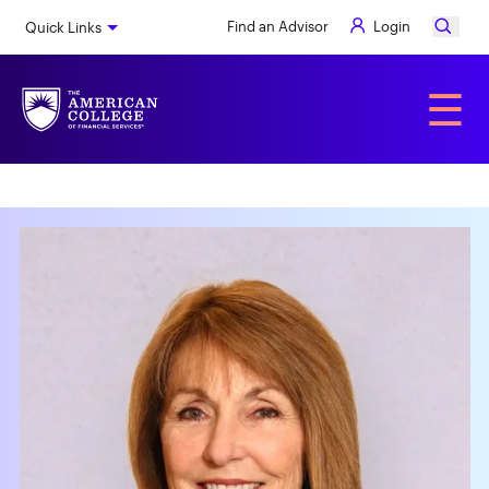
Skip
Find an Advisor
Login
Quick Links
to
main
content
Alumni
☰