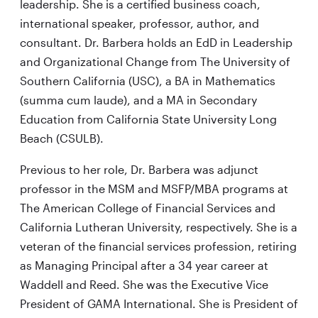
leadership. She is a certified business coach,
international speaker, professor, author, and
consultant. Dr. Barbera holds an EdD in Leadership
and Organizational Change from The University of
Southern California (USC), a BA in Mathematics
(summa cum laude), and a MA in Secondary
Education from California State University Long
Beach (CSULB).
Previous to her role, Dr. Barbera was adjunct
professor in the MSM and MSFP/MBA programs at
The American College of Financial Services and
California Lutheran University, respectively. She is a
veteran of the financial services profession, retiring
as Managing Principal after a 34 year career at
Waddell and Reed. She was the Executive Vice
President of GAMA International. She is President of