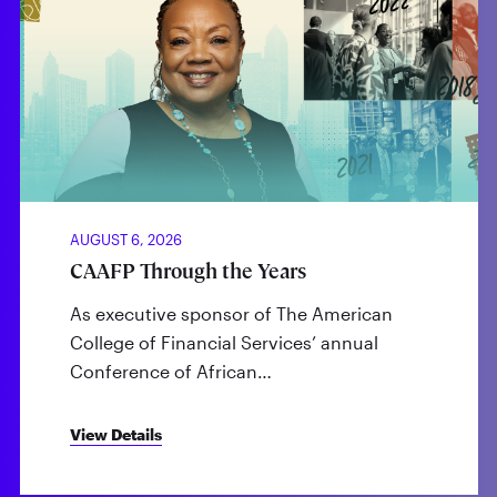
AUGUST 6, 2026
CAAFP Through the Years
As executive sponsor of The American
College of Financial Services’ annual
Conference of African…
View Details