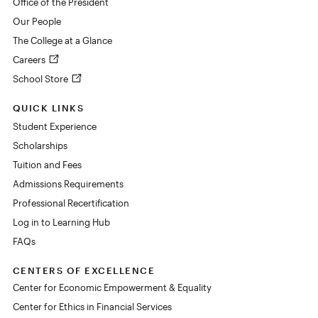
Office of the President
Our People
The College at a Glance
Careers
School Store
QUICK LINKS
Student Experience
Scholarships
Tuition and Fees
Admissions Requirements
Professional Recertification
Log in to Learning Hub
FAQs
CENTERS OF EXCELLENCE
Center for Economic Empowerment & Equality
Center for Ethics in Financial Services