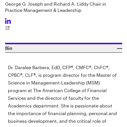
George G. Joseph and Richard A. Liddy Chair in
Practice Management & Leadership
Bio
Dr. Daralee Barbera, EdD, CFP®, CMFC®, ChFC®,
CPBC®, CLF®, is program director for the Master of
Science in Management-Leadership (MSM)
program at The American College of Financial
Services and the director of faculty for the
Academics department. She is passionate about
the importance of financial planning, personal and
business development, and the critical role of