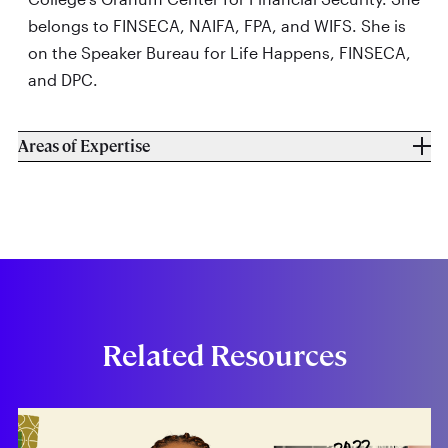
belongs to FINSECA, NAIFA, FPA, and WIFS. She is
on the Speaker Bureau for Life Happens, FINSECA,
and DPC.
Areas of Expertise
Related Resources