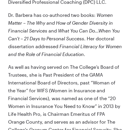
Diversified Professional Coaching (DPC) LLC.
Dr. Barbera has co-authored two books:
Women
Matter – The Why and How of Gender Diversity in
Financial Services
and
What You Can Do…When You
Can’t – 21 Days to Personal Success
. Her doctoral
dissertation addressed
Financial Literacy for Women
and the Role of Financial Education
.
As well as having served on The College’s Board of
Trustees, she is Past President of the GAMA
International Board of Directors, past “Woman of
the Year” for WIFS (Women in Insurance and
Financial Services), was named as one of the “20
Women in Insurance You Need to Know” in 2013 by
Life Health Pro, is Chairman Emeritus of FPA
Orange County, and serves as an advisor for The
College's Granum Center for Financial Security. She