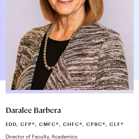
Daralee Barbera
EDD, CFP®, CMFC®, CHFC®, CPBC®, CLF®
Director of Faculty, Academics