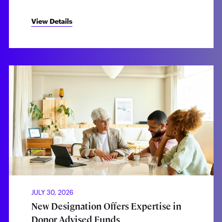
View Details
JULY 30, 2026
New Designation Offers Expertise in
Donor Advised Funds