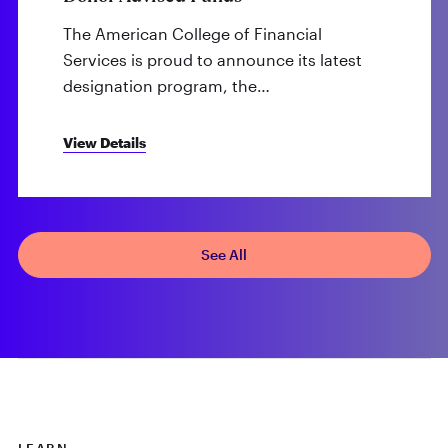
The American College of Financial
Services is proud to announce its latest
designation program, the…
View Details
See All
LEARN