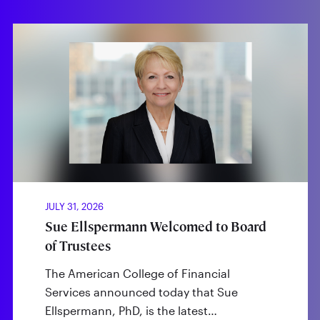
JULY 31, 2026
Sue Ellspermann Welcomed to Board
of Trustees
The American College of Financial
Services announced today that Sue
Ellspermann, PhD, is the latest…