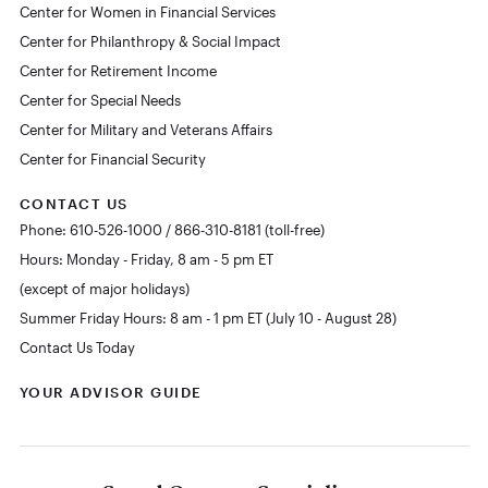
Center for Women in Financial Services
Center for Philanthropy & Social Impact
Center for Retirement Income
Center for Special Needs
Center for Military and Veterans Affairs
Center for Financial Security
CONTACT US
Phone: 610-526-1000 / 866-310-8181 (toll-free)
Hours: Monday - Friday, 8 am - 5 pm ET
(except of major holidays)
Summer Friday Hours: 8 am - 1 pm ET (July 10 - August 28)
Contact Us Today
YOUR ADVISOR GUIDE