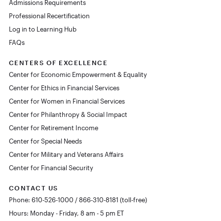
Admissions Requirements
Professional Recertification
Log in to Learning Hub
FAQs
CENTERS OF EXCELLENCE
Center for Economic Empowerment & Equality
Center for Ethics in Financial Services
Center for Women in Financial Services
Center for Philanthropy & Social Impact
Center for Retirement Income
Center for Special Needs
Center for Military and Veterans Affairs
Center for Financial Security
CONTACT US
Phone: 610-526-1000 / 866-310-8181 (toll-free)
Hours: Monday - Friday, 8 am - 5 pm ET