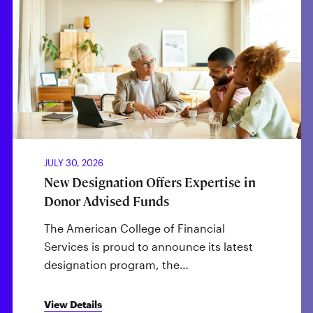
JULY 30, 2026
New Designation Offers Expertise in
Donor Advised Funds
The American College of Financial
Services is proud to announce its latest
designation program, the…
View Details