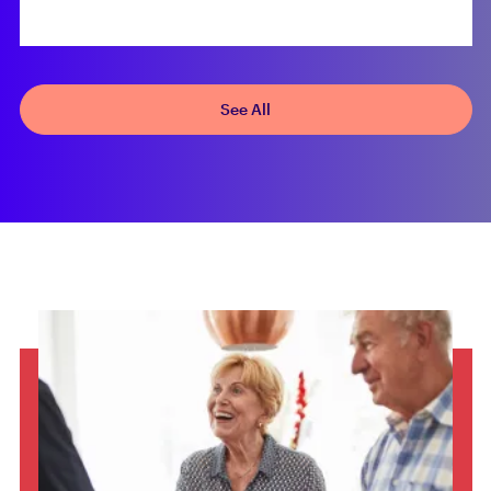
See All