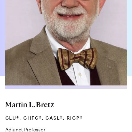
Martin L. Bretz
CLU®, CHFC®, CASL®, RICP®
Adjunct Professor