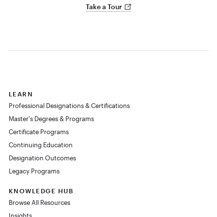
Take a Tour
LEARN
Professional Designations & Certifications
Master's Degrees & Programs
Certificate Programs
Continuing Education
Designation Outcomes
Legacy Programs
KNOWLEDGE HUB
Browse All Resources
Insights