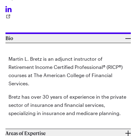
Bio
Martin L. Bretz is an adjunct instructor of
Retirement Income Certified Professional® (RICP®)
courses at The American College of Financial
Services.
Bretz has over 30 years of experience in the private
sector of insurance and financial services,
specializing in insurance and medicare planning.
Areas of Expertise