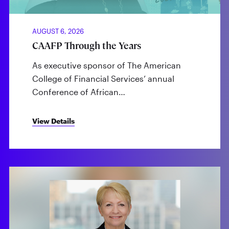
AUGUST 6, 2026
CAAFP Through the Years
As executive sponsor of The American
College of Financial Services’ annual
Conference of African…
View Details