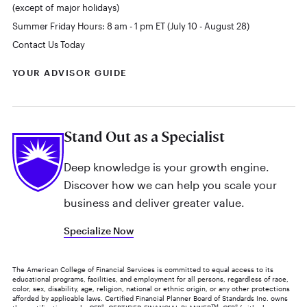
(except of major holidays)
Summer Friday Hours: 8 am - 1 pm ET (July 10 - August 28)
Contact Us Today
YOUR ADVISOR GUIDE
Stand Out as a Specialist
Deep knowledge is your growth engine.
Discover how we can help you scale your
business and deliver greater value.
Specialize Now
The American College of Financial Services is committed to equal access to its
educational programs, facilities, and employment for all persons, regardless of race,
color, sex, disability, age, religion, national or ethnic origin, or any other protections
afforded by applicable laws. Certified Financial Planner Board of Standards Inc. owns
®
TM
®