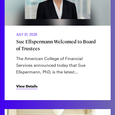
JULY 31, 2026
Sue Ellspermann Welcomed to Board
of Trustees
The American College of Financial
Services announced today that Sue
Ellspermann, PhD, is the latest…
View Details