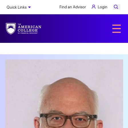
Skip
Find an Advisor
Login
Quick Links
to
main
content
Alumni
☰