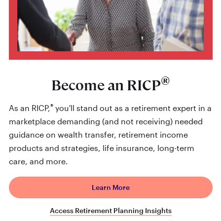
®
Become an RICP
®
As an RICP,
you'll stand out as a retirement expert in a
marketplace demanding (and not receiving) needed
guidance on wealth transfer, retirement income
products and strategies, life insurance, long-term
care, and more.
Learn More
Access Retirement Planning Insights