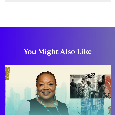
You Might Also Like