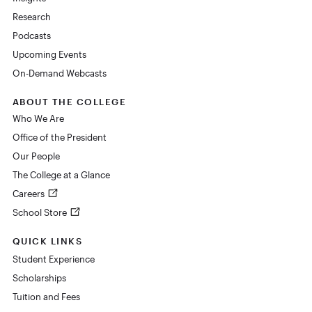
Research
Podcasts
Upcoming Events
On-Demand Webcasts
ABOUT THE COLLEGE
Who We Are
Office of the President
Our People
The College at a Glance
Careers
School Store
QUICK LINKS
Student Experience
Scholarships
Tuition and Fees