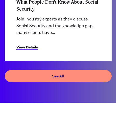
What People Don’t Know About Social
Security
Join industry experts as they discuss
Social Security and the knowledge gaps
many clients have…
View Details
See All