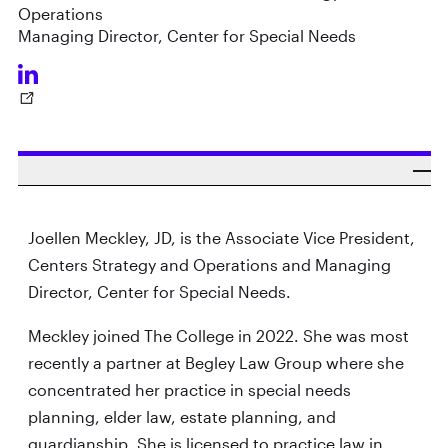
Operations
Managing Director, Center for Special Needs
Joellen Meckley, JD, is the Associate Vice President,
Centers Strategy and Operations and Managing
Director, Center for Special Needs.
Meckley joined The College in 2022. She was most
recently a partner at Begley Law Group where she
concentrated her practice in special needs
planning, elder law, estate planning, and
guardianship. She is licensed to practice law in