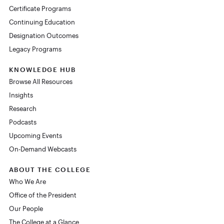
Certificate Programs
Continuing Education
Designation Outcomes
Legacy Programs
KNOWLEDGE HUB
Browse All Resources
Insights
Research
Podcasts
Upcoming Events
On-Demand Webcasts
ABOUT THE COLLEGE
Who We Are
Office of the President
Our People
The College at a Glance