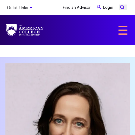
Skip
Find an Advisor
Login
Quick Links
to
main
content
Alumni
☰