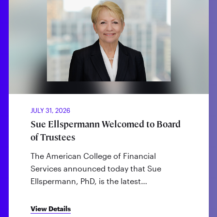
JULY 31, 2026
Sue Ellspermann Welcomed to Board
of Trustees
The American College of Financial
Services announced today that Sue
Ellspermann, PhD, is the latest…
View Details