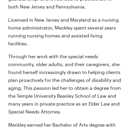
both New Jersey and Pennsylvania.
Licensed in New Jersey and Maryland as a nursing
home administrator, Meckley spent several years
running nursing homes and assisted living
facilities.
Through her work with the special needs
community, older adults, and their caregivers, she
found herself increasingly drawn to helping clients
plan proactively for the challenges of disability and
aging. This passion led her to obtain a degree from
the Temple University Beasley School of Law and
many years in private practice as an Elder Law and
Special Needs Attorney.
Meckley earned her Bachelor of Arts degree with