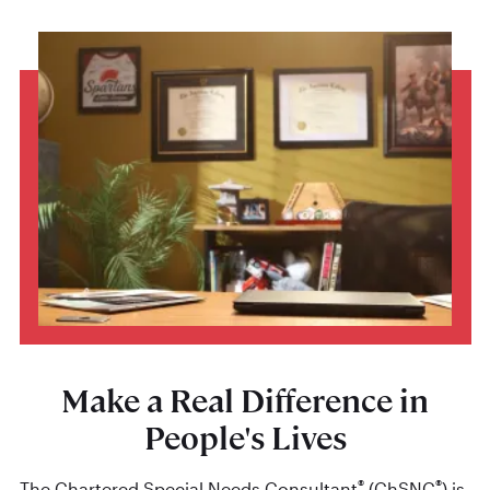
Make a Real Difference in
People's Lives
®
®
The Chartered Special Needs Consultant
(ChSNC
) is