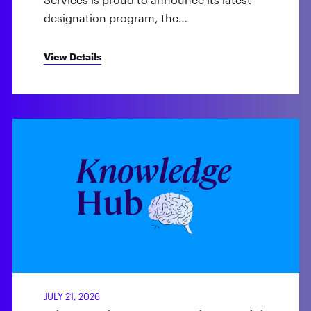
designation program, the…
View Details
JULY 21, 2026