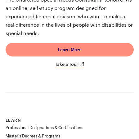
an online, self-study program designed for
experienced financial advisors who want to make a
real difference in the lives of people with disabilities or
special needs.
Learn More
Take a Tour
LEARN
Professional Designations & Certifications
Master's Degrees & Programs