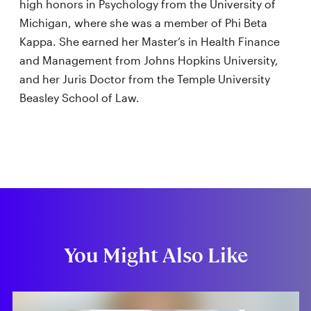
high honors in Psychology from the University of
Michigan, where she was a member of Phi Beta
Kappa. She earned her Master’s in Health Finance
and Management from Johns Hopkins University,
and her Juris Doctor from the Temple University
Beasley School of Law.
You Might Also Like