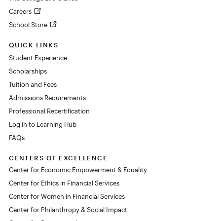
Careers
School Store
QUICK LINKS
Student Experience
Scholarships
Tuition and Fees
Admissions Requirements
Professional Recertification
Log in to Learning Hub
FAQs
CENTERS OF EXCELLENCE
Center for Economic Empowerment & Equality
Center for Ethics in Financial Services
Center for Women in Financial Services
Center for Philanthropy & Social Impact