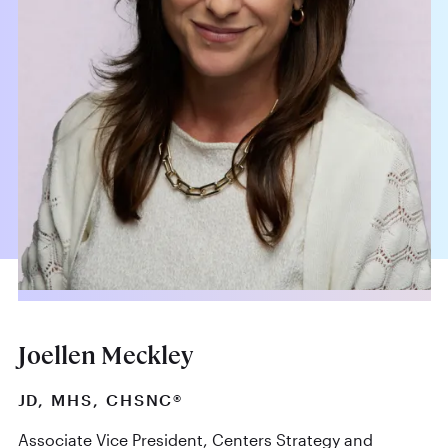
Joellen Meckley
JD, MHS, CHSNC®
Associate Vice President, Centers Strategy and