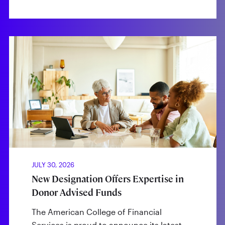
JULY 30, 2026
New Designation Offers Expertise in
Donor Advised Funds
The American College of Financial
Services is proud to announce its latest