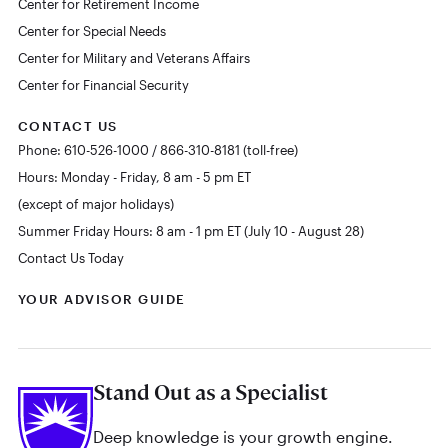
Center for Retirement Income
Center for Special Needs
Center for Military and Veterans Affairs
Center for Financial Security
CONTACT US
Phone: 610-526-1000 / 866-310-8181 (toll-free)
Hours: Monday - Friday, 8 am - 5 pm ET
(except of major holidays)
Summer Friday Hours: 8 am - 1 pm ET (July 10 - August 28)
Contact Us Today
YOUR ADVISOR GUIDE
Stand Out as a Specialist
Deep knowledge is your growth engine.