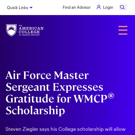
Skip
Find an Advisor
Login
Quick Links
to
main
content
Alumni
☰
Air Force Master
Sergeant Expresses
®
Gratitude for WMCP
Scholarship
Steven Ziegler says his College scholarship will allow