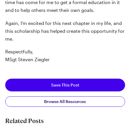
time has come for me to get a formal education in it
and to help others meet their own goals.
Again, I’m excited for this next chapter in my life, and
this scholarship has helped create this opportunity for
me.
Respectfully,
MSgt Steven Ziegler
Save This Post
Browse All Resources
Related Posts