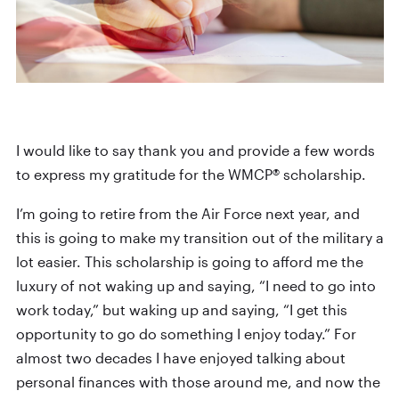
I would like to say thank you and provide a few words
to express my gratitude for the WMCP® scholarship.
I’m going to retire from the Air Force next year, and
this is going to make my transition out of the military a
lot easier. This scholarship is going to afford me the
luxury of not waking up and saying, “I need to go into
work today,” but waking up and saying, “I get this
opportunity to go do something I enjoy today.” For
almost two decades I have enjoyed talking about
personal finances with those around me, and now the