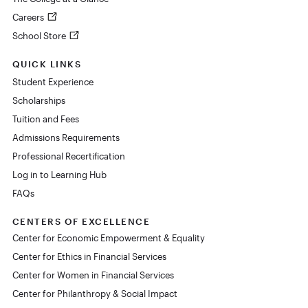
Careers
School Store
QUICK LINKS
Student Experience
Scholarships
Tuition and Fees
Admissions Requirements
Professional Recertification
Log in to Learning Hub
FAQs
CENTERS OF EXCELLENCE
Center for Economic Empowerment & Equality
Center for Ethics in Financial Services
Center for Women in Financial Services
Center for Philanthropy & Social Impact