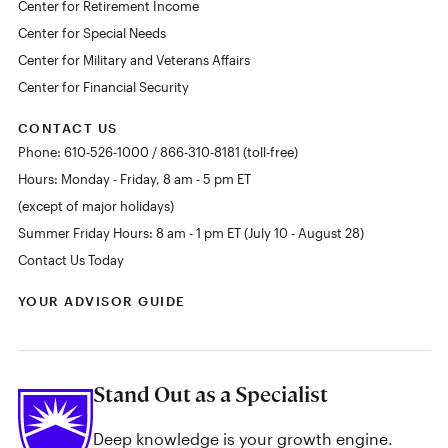
Center for Retirement Income
Center for Special Needs
Center for Military and Veterans Affairs
Center for Financial Security
CONTACT US
Phone: 610-526-1000 / 866-310-8181 (toll-free)
Hours: Monday - Friday, 8 am - 5 pm ET
(except of major holidays)
Summer Friday Hours: 8 am - 1 pm ET (July 10 - August 28)
Contact Us Today
YOUR ADVISOR GUIDE
Stand Out as a Specialist
Deep knowledge is your growth engine.