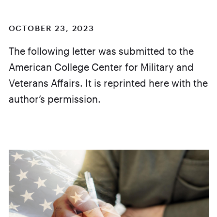
OCTOBER 23, 2023
The following letter was submitted to the
American College Center for Military and
Veterans Affairs. It is reprinted here with the
author’s permission.