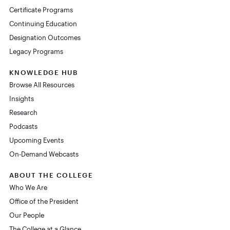
Certificate Programs
Continuing Education
Designation Outcomes
Legacy Programs
KNOWLEDGE HUB
Browse All Resources
Insights
Research
Podcasts
Upcoming Events
On-Demand Webcasts
ABOUT THE COLLEGE
Who We Are
Office of the President
Our People
The College at a Glance