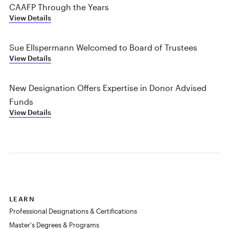
CAAFP Through the Years
View Details
Sue Ellspermann Welcomed to Board of Trustees
View Details
New Designation Offers Expertise in Donor Advised
Funds
View Details
LEARN
Professional Designations & Certifications
Master's Degrees & Programs