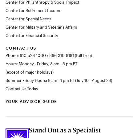
Center for Philanthropy & Social Impact
Center for Retirement Income
Center for Special Needs
Center for Military and Veterans Affairs
Center for Financial Security
CONTACT US
Phone: 610-526-1000 / 866-310-8181 (toll-free)
Hours: Monday - Friday, 8 am - 5 pm ET
(except of major holidays)
Summer Friday Hours: 8 am - 1 pm ET (July 10 - August 28)
Contact Us Today
YOUR ADVISOR GUIDE
Stand Out as a Specialist