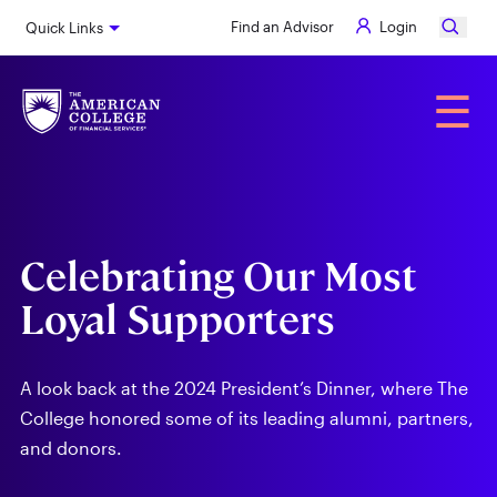
Skip
Find an Advisor
Login
Quick Links
to
main
content
Alumni
☰
Celebrating Our Most
Loyal Supporters
A look back at the 2024 President’s Dinner, where The
College honored some of its leading alumni, partners,
and donors.