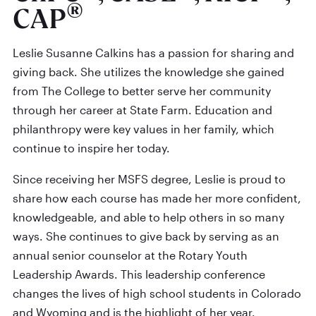
®
CAP
Leslie Susanne Calkins has a passion for sharing and
giving back. She utilizes the knowledge she gained
from The College to better serve her community
through her career at State Farm. Education and
philanthropy were key values in her family, which
continue to inspire her today.
Since receiving her MSFS degree, Leslie is proud to
share how each course has made her more confident,
knowledgeable, and able to help others in so many
ways. She continues to give back by serving as an
annual senior counselor at the Rotary Youth
Leadership Awards. This leadership conference
changes the lives of high school students in Colorado
and Wyoming and is the highlight of her year.