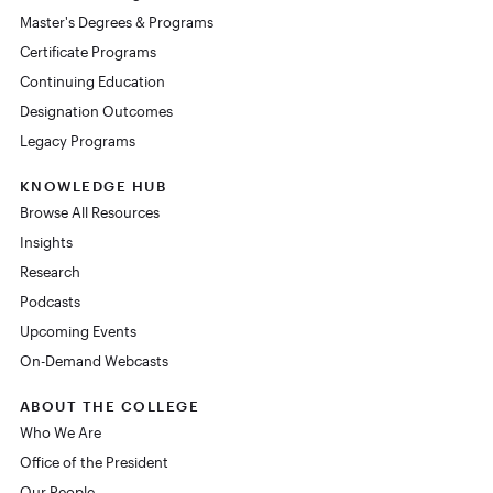
Master's Degrees & Programs
Certificate Programs
Continuing Education
Designation Outcomes
Legacy Programs
KNOWLEDGE HUB
Browse All Resources
Insights
Research
Podcasts
Upcoming Events
On-Demand Webcasts
ABOUT THE COLLEGE
Who We Are
Office of the President
Our People