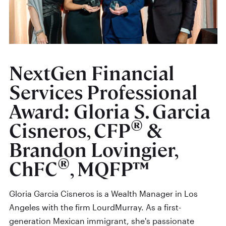
NextGen Financial
Services Professional
Award: Gloria S. Garcia
®
Cisneros, CFP
&
Brandon Lovingier,
®
ChFC
, MQFP™
Gloria Garcia Cisneros is a Wealth Manager in Los
Angeles with the firm LourdMurray. As a first-
generation Mexican immigrant, she's passionate