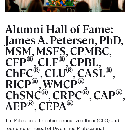
Alumni Hall of Fame:
James A. Petersen, PhD,
MSM, MSFS, CPMBC,
®
®
CFP
, CLF
, CPBL,
®
®
®
ChFC
, CLU
, CASL
,
®
®
RICP
, WMCP
,
®
®
®
ChSNC
, CRPC
, CAP
,
®
®
AEP
, CEPA
Jim Petersen is the chief executive officer (CEO) and
founding principal of Diversified Professional