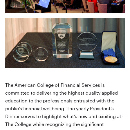
The American College of Financial Services is
committed to delivering the highest quality applied
education to the professionals entrusted with the
public’s financial wellbeing. The yearly President’s
Dinner serves to highlight what’s new and exciting at
The College while recognizing the significant