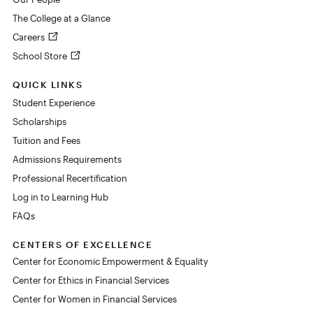
The College at a Glance
Careers
School Store
QUICK LINKS
Student Experience
Scholarships
Tuition and Fees
Admissions Requirements
Professional Recertification
Log in to Learning Hub
FAQs
CENTERS OF EXCELLENCE
Center for Economic Empowerment & Equality
Center for Ethics in Financial Services
Center for Women in Financial Services