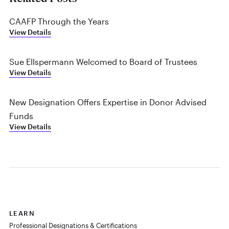
CAAFP Through the Years
View Details
Sue Ellspermann Welcomed to Board of Trustees
View Details
New Designation Offers Expertise in Donor Advised
Funds
View Details
LEARN
Professional Designations & Certifications