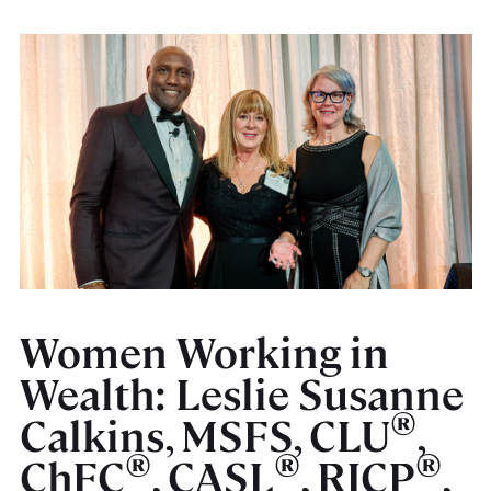
Women Working in
Wealth: Leslie Susanne
®
Calkins, MSFS, CLU
,
®
®
®
ChFC
, CASL
, RICP
,