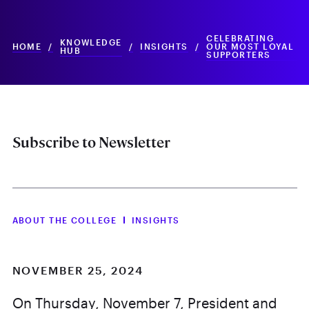
CELEBRATING
KNOWLEDGE
HOME
/
/
INSIGHTS
/
OUR MOST LOYAL
HUB
SUPPORTERS
Subscribe to Newsletter
ABOUT THE COLLEGE
INSIGHTS
NOVEMBER 25, 2024
On Thursday, November 7, President and