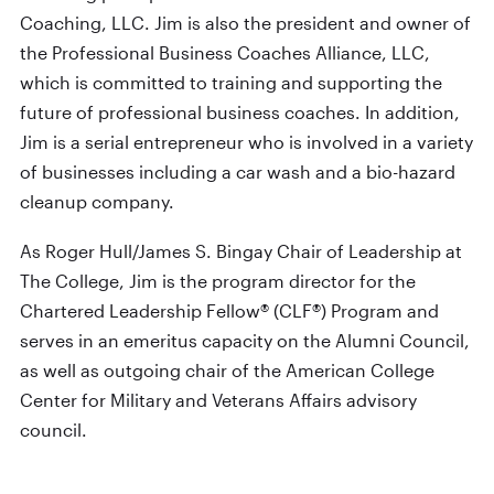
Coaching, LLC. Jim is also the president and owner of
the Professional Business Coaches Alliance, LLC,
which is committed to training and supporting the
future of professional business coaches. In addition,
Jim is a serial entrepreneur who is involved in a variety
of businesses including a car wash and a bio-hazard
cleanup company.
As Roger Hull/James S. Bingay Chair of Leadership at
The College, Jim is the program director for the
Chartered Leadership Fellow® (CLF®) Program and
serves in an emeritus capacity on the Alumni Council,
as well as outgoing chair of the American College
Center for Military and Veterans Affairs advisory
council.