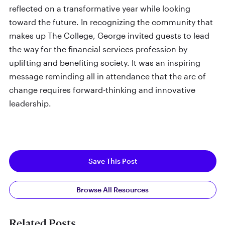
reflected on a transformative year while looking
toward the future. In recognizing the community that
makes up The College, George invited guests to lead
the way for the financial services profession by
uplifting and benefiting society. It was an inspiring
message reminding all in attendance that the arc of
change requires forward-thinking and innovative
leadership.
Save This Post
Browse All Resources
Related Posts