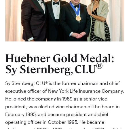
Huebner Gold Medal:
®
Sy Sternberg, CLU
Sy Sternberg. CLU® is the former chairman and chief
executive officer of New York Life Insurance Company.
He joined the company in 1989 as a senior vice
president, was elected vice chairman of the board in
February 1995, and became president and chief
operating officer in October 1995. He became