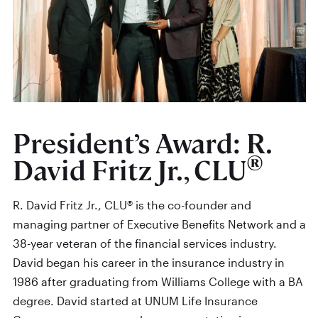
President’s Award: R.
®
David Fritz Jr., CLU
R. David Fritz Jr., CLU® is the co-founder and
managing partner of Executive Benefits Network and a
38-year veteran of the financial services industry.
David began his career in the insurance industry in
1986 after graduating from Williams College with a BA
degree. David started at UNUM Life Insurance