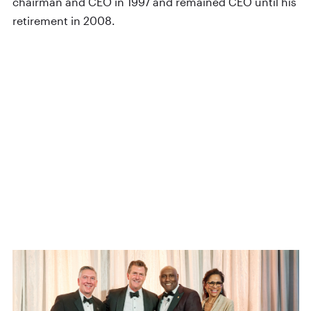
chairman and CEO in 1997 and remained CEO until his
retirement in 2008.