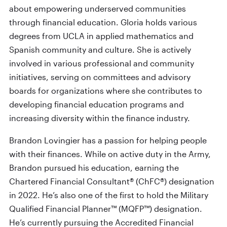
about empowering underserved communities
through financial education. Gloria holds various
degrees from UCLA in applied mathematics and
Spanish community and culture. She is actively
involved in various professional and community
initiatives, serving on committees and advisory
boards for organizations where she contributes to
developing financial education programs and
increasing diversity within the finance industry.
Brandon Lovingier has a passion for helping people
with their finances. While on active duty in the Army,
Brandon pursued his education, earning the
Chartered Financial Consultant® (ChFC®) designation
in 2022. He’s also one of the first to hold the Military
Qualified Financial Planner™ (MQFP™) designation.
He’s currently pursuing the Accredited Financial