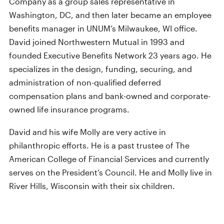
Company as a group sales representative in
Washington, DC, and then later became an employee
benefits manager in UNUM’s Milwaukee, WI office.
David joined Northwestern Mutual in 1993 and
founded Executive Benefits Network 23 years ago. He
specializes in the design, funding, securing, and
administration of non-qualified deferred
compensation plans and bank-owned and corporate-
owned life insurance programs.
David and his wife Molly are very active in
philanthropic efforts. He is a past trustee of The
American College of Financial Services and currently
serves on the President’s Council. He and Molly live in
River Hills, Wisconsin with their six children.