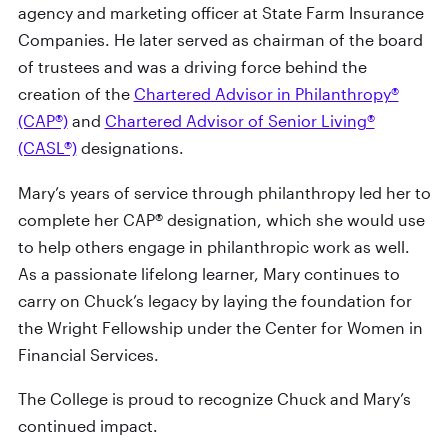
agency and marketing officer at State Farm Insurance
Companies. He later served as chairman of the board
of trustees and was a driving force behind the
creation of the
Chartered Advisor in Philanthropy®
(CAP®)
and
Chartered Advisor of Senior Living®
(CASL®)
designations.
Mary’s years of service through philanthropy led her to
complete her CAP® designation, which she would use
to help others engage in philanthropic work as well.
As a passionate lifelong learner, Mary continues to
carry on Chuck’s legacy by laying the foundation for
the Wright Fellowship under the Center for Women in
Financial Services.
The College is proud to recognize Chuck and Mary’s
continued impact.