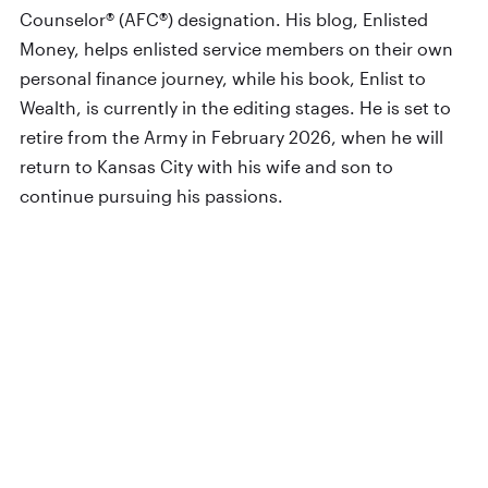
Counselor® (AFC®) designation. His blog, Enlisted
Money, helps enlisted service members on their own
personal finance journey, while his book, Enlist to
Wealth, is currently in the editing stages. He is set to
retire from the Army in February 2026, when he will
return to Kansas City with his wife and son to
continue pursuing his passions.