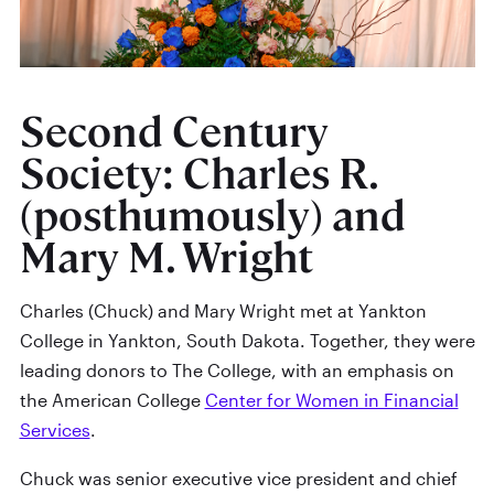
Second Century
Society: Charles R.
(posthumously) and
Mary M. Wright
Charles (Chuck) and Mary Wright met at Yankton
College in Yankton, South Dakota. Together, they were
leading donors to The College, with an emphasis on
the American College
Center for Women in Financial
Services
.
Chuck was senior executive vice president and chief