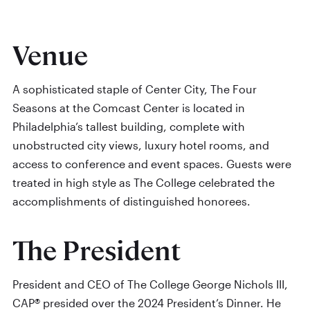
Venue
A sophisticated staple of Center City, The Four
Seasons at the Comcast Center is located in
Philadelphia’s tallest building, complete with
unobstructed city views, luxury hotel rooms, and
access to conference and event spaces. Guests were
treated in high style as The College celebrated the
accomplishments of distinguished honorees.
The President
President and CEO of The College George Nichols III,
CAP® presided over the 2024 President’s Dinner. He