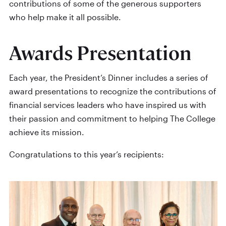
contributions of some of the generous supporters
who help make it all possible.
Awards Presentation
Each year, the President’s Dinner includes a series of
award presentations to recognize the contributions of
financial services leaders who have inspired us with
their passion and commitment to helping The College
achieve its mission.
Congratulations to this year’s recipients: