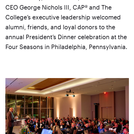
CEO George Nichols III, CAP® and The
College’s executive leadership welcomed
alumni, friends, and loyal donors to the
annual President’s Dinner celebration at the
Four Seasons in Philadelphia, Pennsylvania.