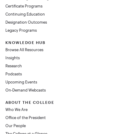
Certificate Programs
Continuing Education
Designation Outcomes
Legacy Programs
KNOWLEDGE HUB
Browse All Resources
Insights
Research
Podcasts
Upcoming Events
On-Demand Webcasts
ABOUT THE COLLEGE
Who We Are
Office of the President
Our People
The College at a Glance