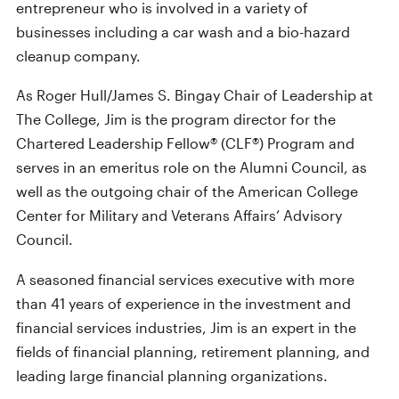
entrepreneur who is involved in a variety of
businesses including a car wash and a bio-hazard
cleanup company.
As Roger Hull/James S. Bingay Chair of Leadership at
The College, Jim is the program director for the
Chartered Leadership Fellow® (CLF®) Program and
serves in an emeritus role on the Alumni Council, as
well as the outgoing chair of the American College
Center for Military and Veterans Affairs’ Advisory
Council.
A seasoned financial services executive with more
than 41 years of experience in the investment and
financial services industries, Jim is an expert in the
fields of financial planning, retirement planning, and
leading large financial planning organizations.