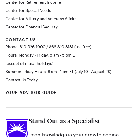
Center for Retirement Income
Center for Special Needs
Center for Military and Veterans Affairs
Center for Financial Security
CONTACT US
Phone: 610-526-1000 / 866-310-8181 (toll-free)
Hours: Monday - Friday, 8 am - 5 pm ET
(except of major holidays)
Summer Friday Hours: 8 am - 1 pm ET (July 10 - August 28)
Contact Us Today
YOUR ADVISOR GUIDE
Stand Out as a Specialist
Deep knowledge is your growth engine.