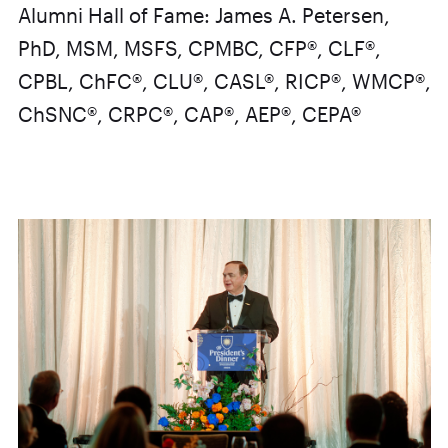
Alumni Hall of Fame: James A. Petersen,
PhD, MSM, MSFS, CPMBC, CFP®, CLF®,
CPBL, ChFC®, CLU®, CASL®, RICP®, WMCP®,
ChSNC®, CRPC®, CAP®, AEP®, CEPA®