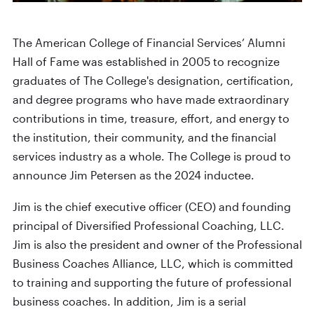
The American College of Financial Services’ Alumni
Hall of Fame was established in 2005 to recognize
graduates of The College's designation, certification,
and degree programs who have made extraordinary
contributions in time, treasure, effort, and energy to
the institution, their community, and the financial
services industry as a whole. The College is proud to
announce Jim Petersen as the 2024 inductee.
Jim is the chief executive officer (CEO) and founding
principal of Diversified Professional Coaching, LLC.
Jim is also the president and owner of the Professional
Business Coaches Alliance, LLC, which is committed
to training and supporting the future of professional
business coaches. In addition, Jim is a serial