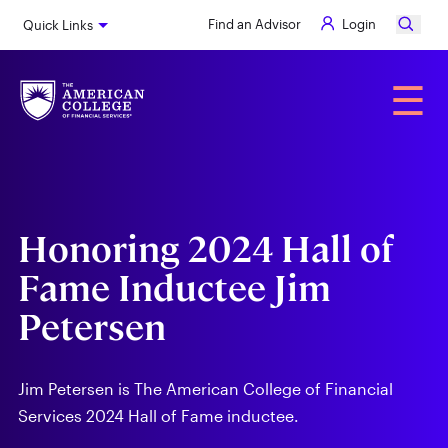
Skip
Find an Advisor
Login
Quick Links
to
main
content
Alumni
☰
Honoring 2024 Hall of
Fame Inductee Jim
Petersen
Jim Petersen is The American College of Financial
Services 2024 Hall of Fame inductee.