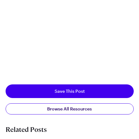
Save This Post
Browse All Resources
Related Posts