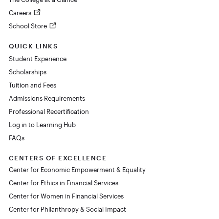
Careers
School Store
QUICK LINKS
Student Experience
Scholarships
Tuition and Fees
Admissions Requirements
Professional Recertification
Log in to Learning Hub
FAQs
CENTERS OF EXCELLENCE
Center for Economic Empowerment & Equality
Center for Ethics in Financial Services
Center for Women in Financial Services
Center for Philanthropy & Social Impact