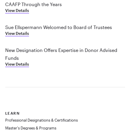
CAAFP Through the Years
View Details
Sue Ellspermann Welcomed to Board of Trustees
View Details
New Designation Offers Expertise in Donor Advised
Funds
View Details
LEARN
Professional Designations & Certifications
Master's Degrees & Programs