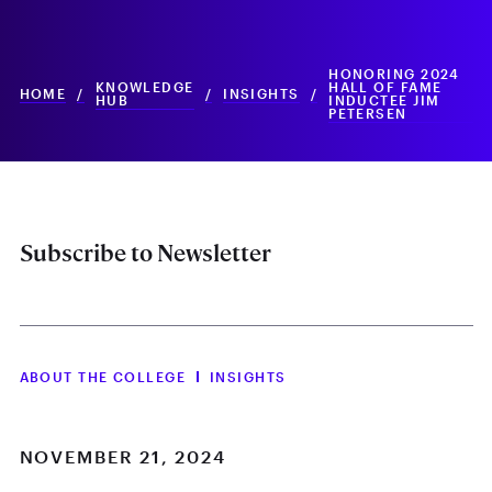
HONORING 2024
KNOWLEDGE
HALL OF FAME
HOME
/
/
INSIGHTS
/
HUB
INDUCTEE JIM
PETERSEN
Subscribe to Newsletter
ABOUT THE COLLEGE
INSIGHTS
NOVEMBER 21, 2024