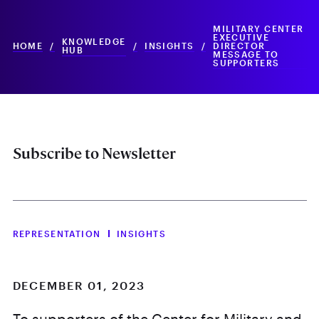
MILITARY CENTER
EXECUTIVE
KNOWLEDGE
HOME
/
/
INSIGHTS
/
DIRECTOR
HUB
MESSAGE TO
SUPPORTERS
Subscribe to Newsletter
REPRESENTATION
INSIGHTS
DECEMBER 01, 2023