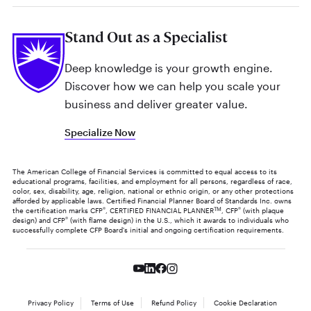
Stand Out as a Specialist
Deep knowledge is your growth engine.
Discover how we can help you scale your
business and deliver greater value.
Specialize Now
The American College of Financial Services is committed to equal access to its
educational programs, facilities, and employment for all persons, regardless of race,
color, sex, disability, age, religion, national or ethnic origin, or any other protections
afforded by applicable laws. Certified Financial Planner Board of Standards Inc. owns
the certification marks CFP
®
, CERTIFIED FINANCIAL PLANNER
TM
, CFP
®
(with plaque
design) and CFP
®
(with flame design) in the U.S., which it awards to individuals who
successfully complete CFP Board's initial and ongoing certification requirements.
Privacy Policy
Terms of Use
Refund Policy
Cookie Declaration