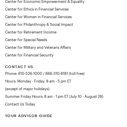
Center for Economic Empowerment & Equality
Center for Ethics in Financial Services
Center for Women in Financial Services
Center for Philanthropy & Social Impact
Center for Retirement Income
Center for Special Needs
Center for Military and Veterans Affairs
Center for Financial Security
CONTACT US
Phone: 610-526-1000 / 866-310-8181 (toll-free)
Hours: Monday - Friday, 8 am - 5 pm ET
(except of major holidays)
Summer Friday Hours: 8 am - 1 pm ET (July 10 - August 28)
Contact Us Today
YOUR ADVISOR GUIDE