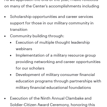
on many of the Center’s accomplishments including
Scholarship opportunities and career services
support for those in our military community in
transition
Community building through:
Execution of multiple thought leadership
webinars
Implementation of a military resource group
providing networking and career opportunities
for our scholars
Development of military consumer financial
education programs through partnerships with
military financial educational foundations
Execution of the Ninth Annual Clambake and
Soldier-Citizen Award Ceremony, honoring this