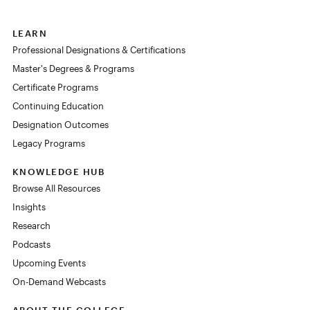
LEARN
Professional Designations & Certifications
Master's Degrees & Programs
Certificate Programs
Continuing Education
Designation Outcomes
Legacy Programs
KNOWLEDGE HUB
Browse All Resources
Insights
Research
Podcasts
Upcoming Events
On-Demand Webcasts
ABOUT THE COLLEGE