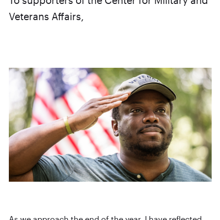
To supporters of the Center for Military and
Veterans Affairs,
As we approach the end of the year, I have reflected