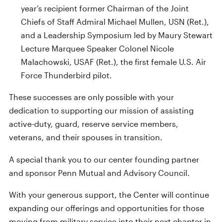
year’s recipient former Chairman of the Joint
Chiefs of Staff Admiral Michael Mullen, USN (Ret.),
and a Leadership Symposium led by Maury Stewart
Lecture Marquee Speaker Colonel Nicole
Malachowski, USAF (Ret.), the first female U.S. Air
Force Thunderbird pilot.
These successes are only possible with your
dedication to supporting our mission of assisting
active-duty, guard, reserve service members,
veterans, and their spouses in transition.
A special thank you to our center founding partner
and sponsor Penn Mutual and Advisory Council.
With your generous support, the Center will continue
expanding our offerings and opportunities for those
moving from military service into their next chapter in