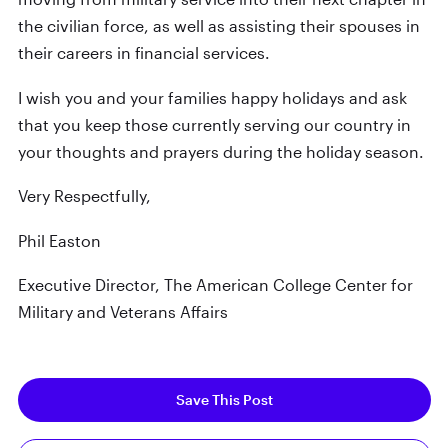
the civilian force, as well as assisting their spouses in
their careers in financial services.
I wish you and your families happy holidays and ask
that you keep those currently serving our country in
your thoughts and prayers during the holiday season.
Very Respectfully,
Phil Easton
Executive Director, The American College Center for
Military and Veterans Affairs
Save This Post