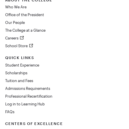
Who We Are
Office of the President
Our People
The College at a Glance
Careers
School Store
QUICK LINKS
Student Experience
Scholarships
Tuition and Fees
Admissions Requirements
Professional Recertification
Log in to Learning Hub
FAQs
CENTERS OF EXCELLENCE