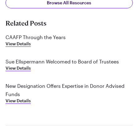
Browse All Resources
Related Posts
CAAFP Through the Years
View Details
Sue Ellspermann Welcomed to Board of Trustees
View Details
New Designation Offers Expertise in Donor Advised
Funds
View Details