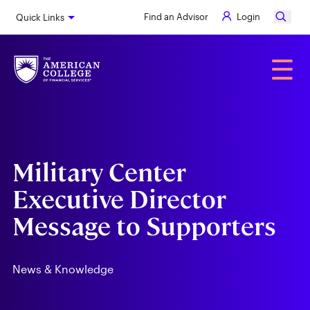
Skip
Find an Advisor
Login
Quick Links
to
main
content
Alumni
☰
Military Center
Executive Director
Message to Supporters
News & Knowledge