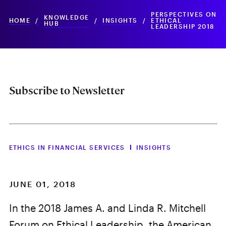
PERSPECTIVES ON
KNOWLEDGE
HOME
/
/
INSIGHTS
/
ETHICAL
HUB
LEADERSHIP 2018
Subscribe to Newsletter
ETHICS IN FINANCIAL SERVICES
INSIGHTS
JUNE 01, 2018
In the 2018 James A. and Linda R. Mitchell
Forum on Ethical Leadership, the American