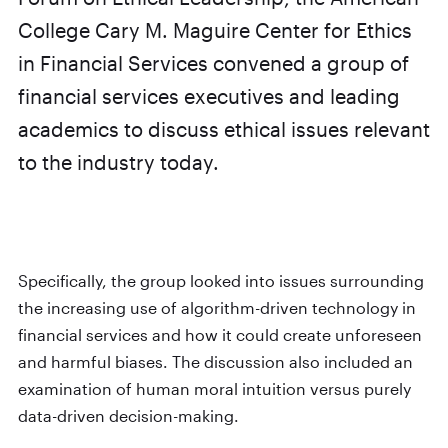
College Cary M. Maguire Center for Ethics
in Financial Services convened a group of
financial services executives and leading
academics to discuss ethical issues relevant
to the industry today.
Specifically, the group looked into issues surrounding
the increasing use of algorithm-driven technology in
financial services and how it could create unforeseen
and harmful biases. The discussion also included an
examination of human moral intuition versus purely
data-driven decision-making.