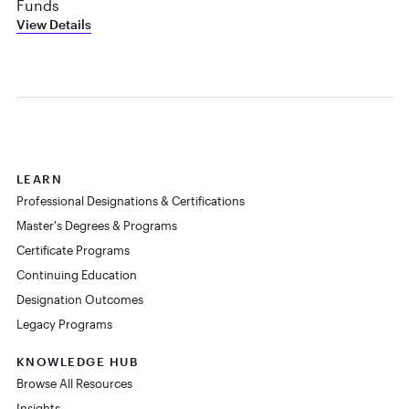
Funds
View Details
LEARN
Professional Designations & Certifications
Master's Degrees & Programs
Certificate Programs
Continuing Education
Designation Outcomes
Legacy Programs
KNOWLEDGE HUB
Browse All Resources
Insights