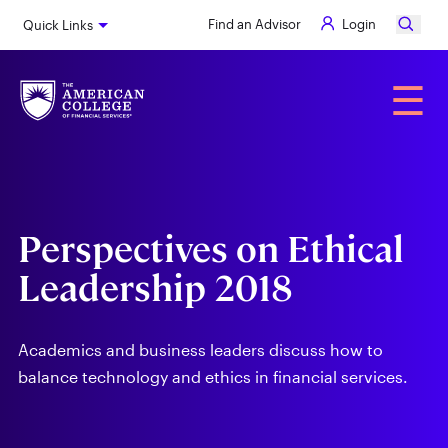
Skip
Find an Advisor
Login
Quick Links
to
main
content
Alumni
☰
Perspectives on Ethical
Leadership 2018
Academics and business leaders discuss how to
balance technology and ethics in financial services.