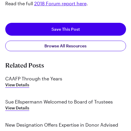
Read the full
2018 Forum report here
.
Save This Post
Browse All Resources
Related Posts
CAAFP Through the Years
View Details
Sue Ellspermann Welcomed to Board of Trustees
View Details
New Designation Offers Expertise in Donor Advised