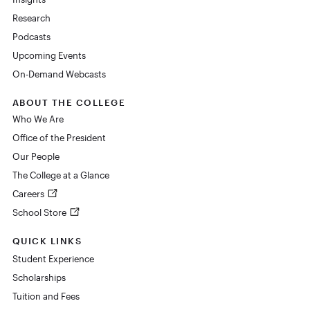
Research
Podcasts
Upcoming Events
On-Demand Webcasts
ABOUT THE COLLEGE
Who We Are
Office of the President
Our People
The College at a Glance
Careers
School Store
QUICK LINKS
Student Experience
Scholarships
Tuition and Fees