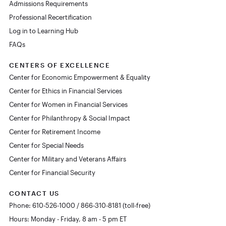
Admissions Requirements
Professional Recertification
Log in to Learning Hub
FAQs
CENTERS OF EXCELLENCE
Center for Economic Empowerment & Equality
Center for Ethics in Financial Services
Center for Women in Financial Services
Center for Philanthropy & Social Impact
Center for Retirement Income
Center for Special Needs
Center for Military and Veterans Affairs
Center for Financial Security
CONTACT US
Phone: 610-526-1000 / 866-310-8181 (toll-free)
Hours: Monday - Friday, 8 am - 5 pm ET