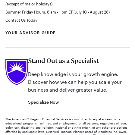
(except of major holidays)
Summer Friday Hours: 8 am - 1 pm ET (July 10 - August 28)
Contact Us Today
YOUR ADVISOR GUIDE
Stand Out as a Specialist
Deep knowledge is your growth engine.
Discover how we can help you scale your
business and deliver greater value.
Specialize Now
The American College of Financial Services is committed to equal access to its
educational programs, facilities, and employment for all persons, regardless of race,
color, sex, disability, age, religion, national or ethnic origin, or any other protections
afforded by applicable laws. Certified Financial Planner Board of Standards Inc. owns