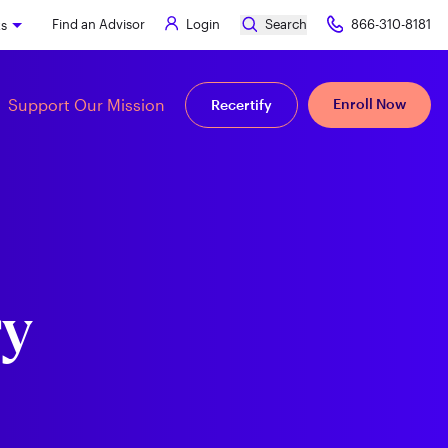
Find an Advisor
Login
Search
866-310-8181
ks
Support Our Mission
Enroll Now
Recertify
ry