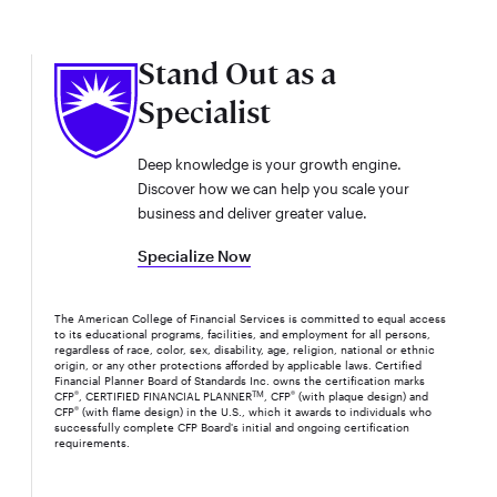
Stand Out as a
Specialist
Deep knowledge is your growth engine.
Discover how we can help you scale your
business and deliver greater value.
Specialize Now
The American College of Financial Services is committed to equal access
to its educational programs, facilities, and employment for all persons,
regardless of race, color, sex, disability, age, religion, national or ethnic
origin, or any other protections afforded by applicable laws. Certified
Financial Planner Board of Standards Inc. owns the certification marks
CFP
®
, CERTIFIED FINANCIAL PLANNER
TM
, CFP
®
(with plaque design) and
CFP
®
(with flame design) in the U.S., which it awards to individuals who
successfully complete CFP Board's initial and ongoing certification
requirements.