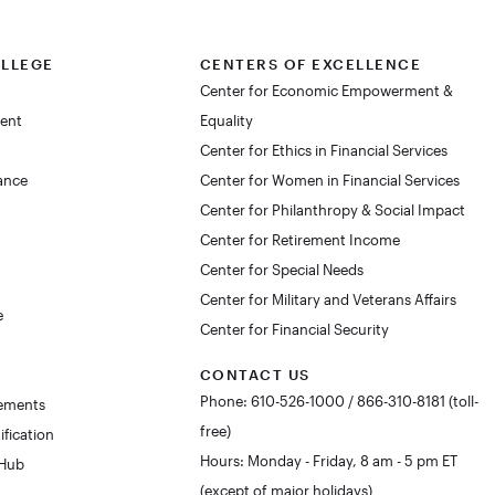
OLLEGE
CENTERS OF EXCELLENCE
Center for Economic Empowerment &
dent
Equality
Center for Ethics in Financial Services
lance
Center for Women in Financial Services
Center for Philanthropy & Social Impact
Center for Retirement Income
Center for Special Needs
Center for Military and Veterans Affairs
e
Center for Financial Security
CONTACT US
Phone: 610-526-1000 / 866-310-8181 (toll-
rements
free)
ification
Hours: Monday - Friday, 8 am - 5 pm ET
 Hub
(except of major holidays)