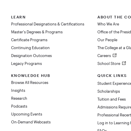
LEARN
ABOUT THE C
Professional Designations & Certifications
Who We Are
Master's Degrees & Programs
Office of the Presi
Certificate Programs
Our People
Continuing Education
The College at a G
Designation Outcomes
Careers
Legacy Programs
School Store
KNOWLEDGE HUB
QUICK LINKS
Browse All Resources
Student Experienc
Insights
Scholarships
Research
Tuition and Fees
Podcasts
Admissions Requi
Upcoming Events
Professional Recert
On-Demand Webcasts
Log in to Learning
FAQs