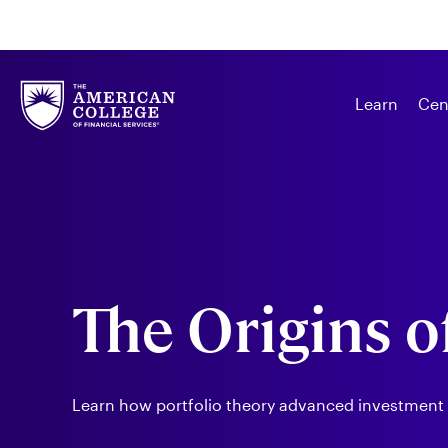
Learn
Cen
The Origins o
Learn how portfolio theory advanced investmen