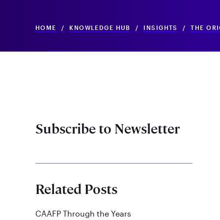
HOME
/
KNOWLEDGE HUB
/
INSIGHTS
/
THE OR
Subscribe to Newsletter
Related Posts
CAAFP Through the Years