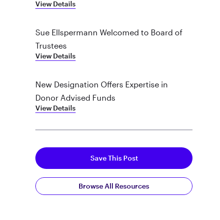
View Details
Sue Ellspermann Welcomed to Board of
Trustees
View Details
New Designation Offers Expertise in
Donor Advised Funds
View Details
Save This Post
Browse All Resources