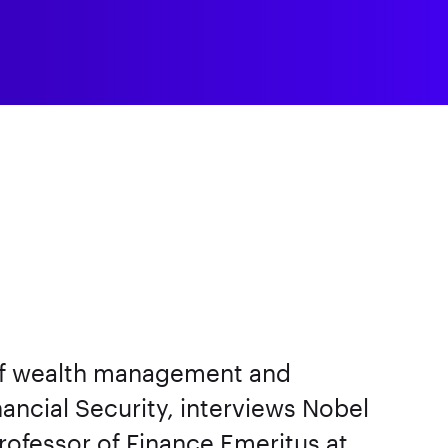
 of wealth management and
nancial Security, interviews Nobel
ofessor of Finance Emeritus at