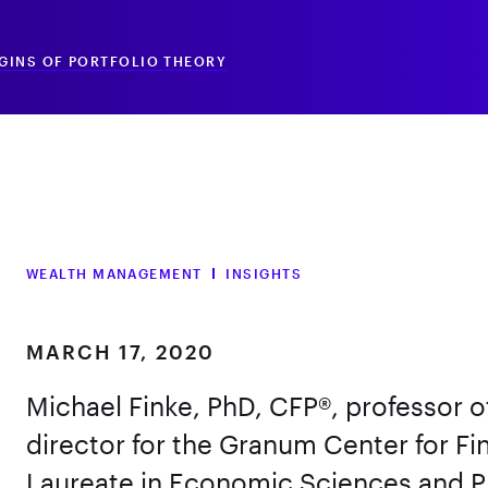
IGINS OF PORTFOLIO THEORY
WEALTH MANAGEMENT
INSIGHTS
MARCH 17, 2020
Michael Finke, PhD, CFP®, professor
director for the Granum Center for Fi
Laureate in Economic Sciences and Pr