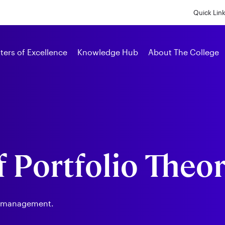
Skip
to
Quick Lin
main
content
Alumni
ters of Excellence
Knowledge Hub
About The College
f Portfolio Theo
t management.