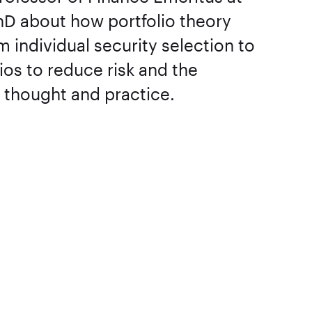
hD about how portfolio theory
individual security selection to
lios to reduce risk and the
in thought and practice.