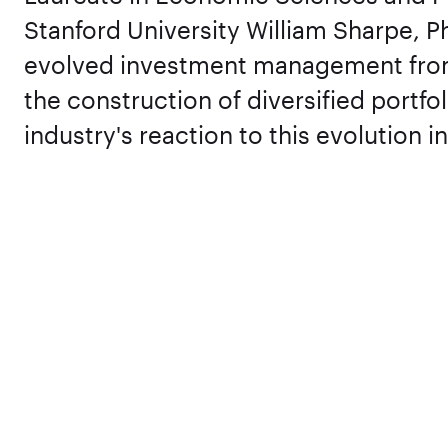
Stanford University William Sharpe, P
evolved investment management from 
the construction of diversified portfo
industry's reaction to this evolution 