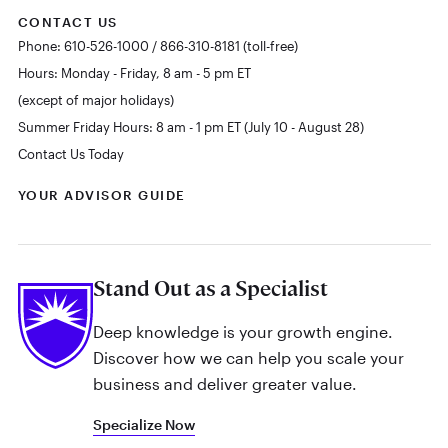
CONTACT US
Phone: 610-526-1000 / 866-310-8181 (toll-free)
Hours: Monday - Friday, 8 am - 5 pm ET
(except of major holidays)
Summer Friday Hours: 8 am - 1 pm ET (July 10 - August 28)
Contact Us Today
YOUR ADVISOR GUIDE
Stand Out as a Specialist
Deep knowledge is your growth engine.
Discover how we can help you scale your
business and deliver greater value.
Specialize Now