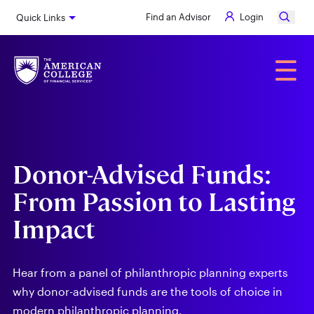
Skip
Find an Advisor
Login
Quick Links
to
main
content
Alumni
☰
Donor-Advised Funds:
From Passion to Lasting
Impact
Hear from a panel of philanthropic planning experts
why donor-advised funds are the tools of choice in
modern philanthropic planning.