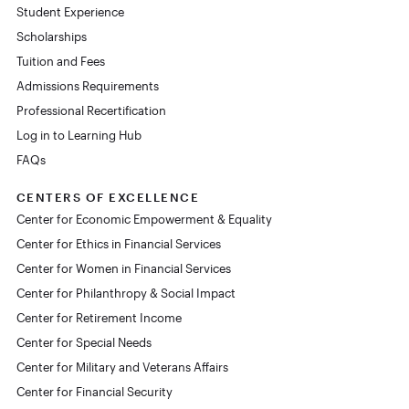
Student Experience
Scholarships
Tuition and Fees
Admissions Requirements
Professional Recertification
Log in to Learning Hub
FAQs
CENTERS OF EXCELLENCE
Center for Economic Empowerment & Equality
Center for Ethics in Financial Services
Center for Women in Financial Services
Center for Philanthropy & Social Impact
Center for Retirement Income
Center for Special Needs
Center for Military and Veterans Affairs
Center for Financial Security