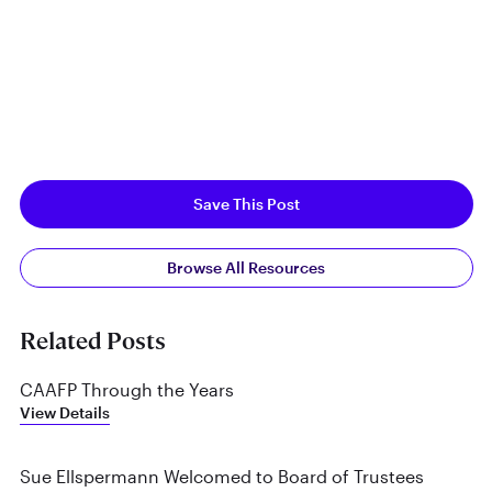
Save This Post
Browse All Resources
Related Posts
CAAFP Through the Years
View Details
Sue Ellspermann Welcomed to Board of Trustees