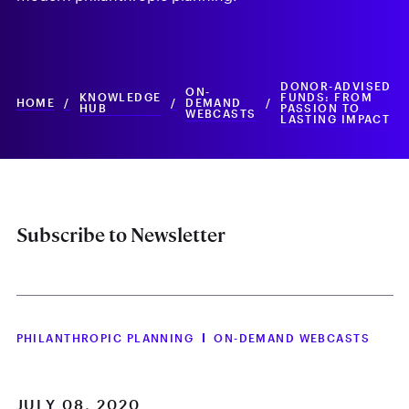
DONOR-ADVISED
ON-
KNOWLEDGE
FUNDS: FROM
HOME
/
/
DEMAND
/
HUB
PASSION TO
WEBCASTS
LASTING IMPACT
Subscribe to Newsletter
PHILANTHROPIC PLANNING
ON-DEMAND WEBCASTS
JULY 08, 2020