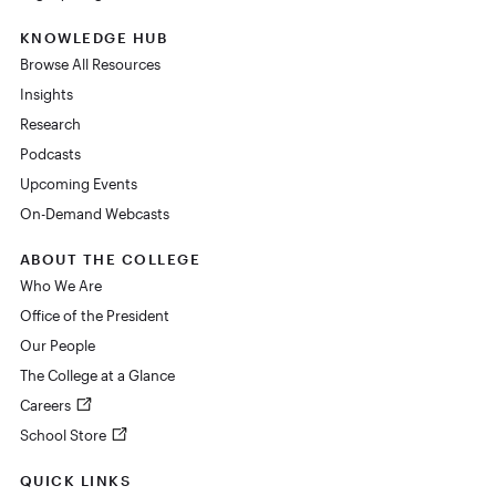
KNOWLEDGE HUB
Browse All Resources
Insights
Research
Podcasts
Upcoming Events
On-Demand Webcasts
ABOUT THE COLLEGE
Who We Are
Office of the President
Our People
The College at a Glance
Careers
School Store
QUICK LINKS