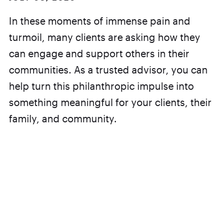
In these moments of immense pain and
turmoil, many clients are asking how they
can engage and support others in their
communities. As a trusted advisor, you can
help turn this philanthropic impulse into
something meaningful for your clients, their
family, and community.