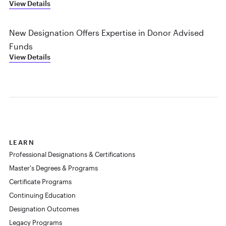
View Details
New Designation Offers Expertise in Donor Advised
Funds
View Details
LEARN
Professional Designations & Certifications
Master's Degrees & Programs
Certificate Programs
Continuing Education
Designation Outcomes
Legacy Programs