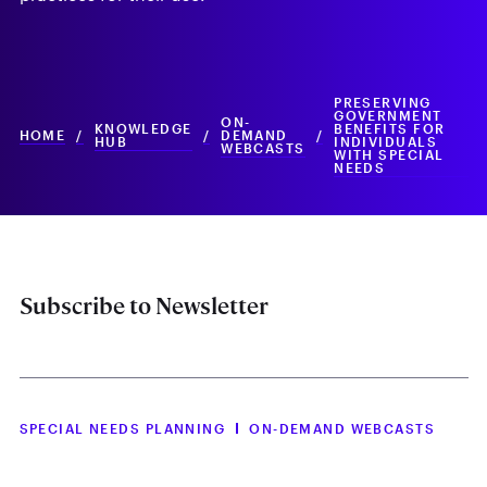
PRESERVING
GOVERNMENT
ON-
KNOWLEDGE
BENEFITS FOR
HOME
/
/
DEMAND
/
HUB
INDIVIDUALS
WEBCASTS
WITH SPECIAL
NEEDS
Subscribe to Newsletter
SPECIAL NEEDS PLANNING
ON-DEMAND WEBCASTS