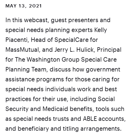
MAY 13, 2021
In this webcast, guest presenters and
special needs planning experts Kelly
Piacenti, Head of SpecialCare for
MassMutual, and Jerry L. Hulick, Principal
for The Washington Group Special Care
Planning Team, discuss how government
assistance programs for those caring for
special needs individuals work and best
practices for their use, including Social
Security and Medicaid benefits, tools such
as special needs trusts and ABLE accounts,
and beneficiary and titling arrangements.