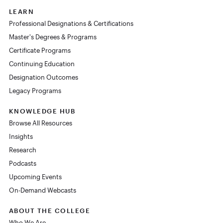
LEARN
Professional Designations & Certifications
Master's Degrees & Programs
Certificate Programs
Continuing Education
Designation Outcomes
Legacy Programs
KNOWLEDGE HUB
Browse All Resources
Insights
Research
Podcasts
Upcoming Events
On-Demand Webcasts
ABOUT THE COLLEGE
Who We Are