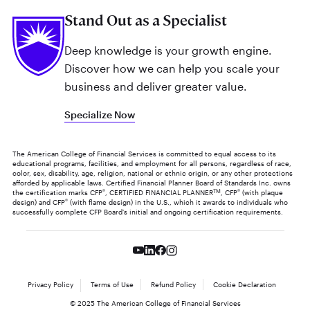
Stand Out as a Specialist
Deep knowledge is your growth engine.
Discover how we can help you scale your
business and deliver greater value.
Specialize Now
The American College of Financial Services is committed to equal access to its
educational programs, facilities, and employment for all persons, regardless of race,
color, sex, disability, age, religion, national or ethnic origin, or any other protections
afforded by applicable laws. Certified Financial Planner Board of Standards Inc. owns
the certification marks CFP
®
, CERTIFIED FINANCIAL PLANNER
TM
, CFP
®
(with plaque
design) and CFP
®
(with flame design) in the U.S., which it awards to individuals who
successfully complete CFP Board's initial and ongoing certification requirements.
Privacy Policy
Terms of Use
Refund Policy
Cookie Declaration
© 2025 The American College of Financial Services