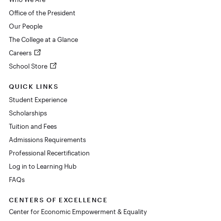
Office of the President
Our People
The College at a Glance
Careers
School Store
QUICK LINKS
Student Experience
Scholarships
Tuition and Fees
Admissions Requirements
Professional Recertification
Log in to Learning Hub
FAQs
CENTERS OF EXCELLENCE
Center for Economic Empowerment & Equality