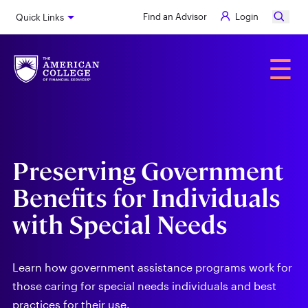
Skip
Find an Advisor
Login
Quick Links
to
main
content
Alumni
☰
Preserving Government
Benefits for Individuals
with Special Needs
Learn how government assistance programs work for
those caring for special needs individuals and best
practices for their use.