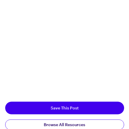
Save This Post
Browse All Resources