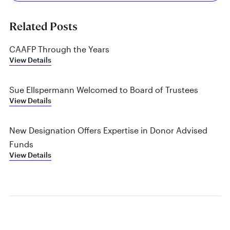
Related Posts
CAAFP Through the Years
View Details
Sue Ellspermann Welcomed to Board of Trustees
View Details
New Designation Offers Expertise in Donor Advised
Funds
View Details