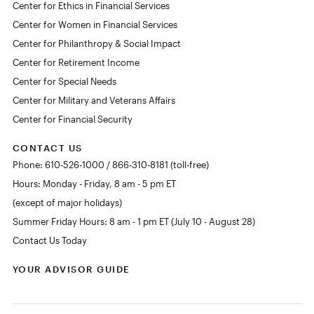
Center for Ethics in Financial Services
Center for Women in Financial Services
Center for Philanthropy & Social Impact
Center for Retirement Income
Center for Special Needs
Center for Military and Veterans Affairs
Center for Financial Security
CONTACT US
Phone: 610-526-1000 / 866-310-8181 (toll-free)
Hours: Monday - Friday, 8 am - 5 pm ET
(except of major holidays)
Summer Friday Hours: 8 am - 1 pm ET (July 10 - August 28)
Contact Us Today
YOUR ADVISOR GUIDE