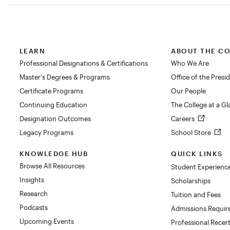
LEARN
ABOUT THE C
Professional Designations & Certifications
Who We Are
Master's Degrees & Programs
Office of the Presi
Certificate Programs
Our People
Continuing Education
The College at a G
Designation Outcomes
Careers
Legacy Programs
School Store
KNOWLEDGE HUB
QUICK LINKS
Browse All Resources
Student Experienc
Insights
Scholarships
Research
Tuition and Fees
Podcasts
Admissions Requi
Upcoming Events
Professional Recert