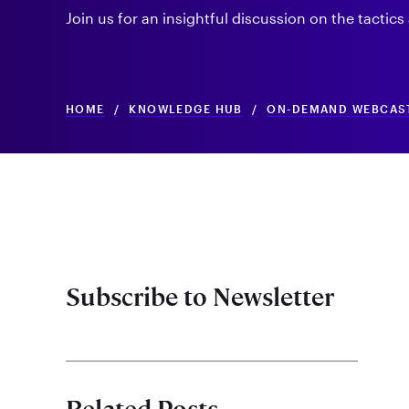
Join us for an insightful discussion on the tactics
HOME
/
KNOWLEDGE HUB
/
ON-DEMAND WEBCAS
Subscribe to Newsletter