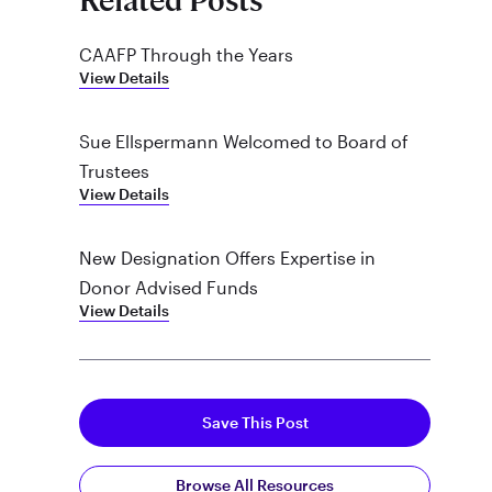
Related Posts
CAAFP Through the Years
View Details
Sue Ellspermann Welcomed to Board of
Trustees
View Details
New Designation Offers Expertise in
Donor Advised Funds
View Details
Save This Post
Browse All Resources