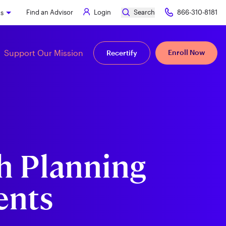
Find an Advisor
Login
Search
866-310-8181
ks
Support Our Mission
Enroll Now
Recertify
h Planning
ents