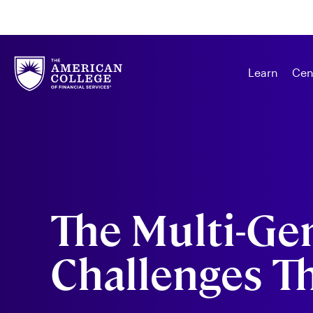
Learn
Cen
The Multi-Ge
Challenges Th