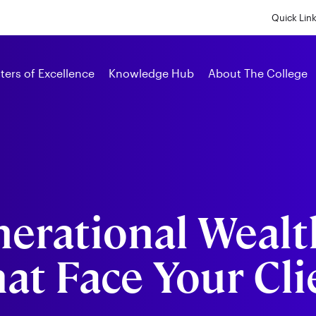
Skip
to
Quick Lin
main
content
Alumni
ters of Excellence
Knowledge Hub
About The College
nerational Wealt
at Face Your Cli