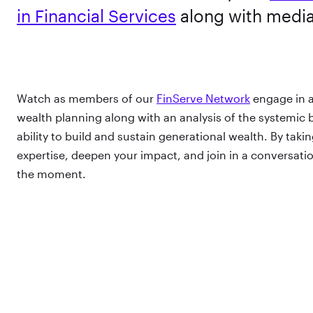
in Financial Services
along with medi
Watch as members of our
FinServe Network
engage in a
wealth planning along with an analysis of the systemic b
ability to build and sustain generational wealth. By taki
expertise, deepen your impact, and join in a conversation
the moment.