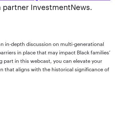
a partner InvestmentNews.
n in-depth discussion on multi-generational
arriers in place that may impact Black families’
ng part in this webcast, you can elevate your
 that aligns with the historical significance of