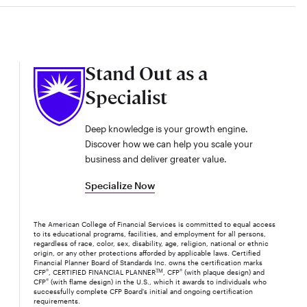
Stand Out as a
Specialist
Deep knowledge is your growth engine.
Discover how we can help you scale your
business and deliver greater value.
Specialize Now
The American College of Financial Services is committed to equal access
to its educational programs, facilities, and employment for all persons,
regardless of race, color, sex, disability, age, religion, national or ethnic
origin, or any other protections afforded by applicable laws. Certified
Financial Planner Board of Standards Inc. owns the certification marks
CFP
®
, CERTIFIED FINANCIAL PLANNER
TM
, CFP
®
(with plaque design) and
CFP
®
(with flame design) in the U.S., which it awards to individuals who
successfully complete CFP Board's initial and ongoing certification
requirements.