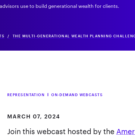
 advisors use to build generational wealth for clients.
TS
/
THE MULTI-GENERATIONAL WEALTH PLANNING CHALLENG
REPRESENTATION
ON-DEMAND WEBCASTS
MARCH 07, 2024
Join this webcast hosted by the
Amer