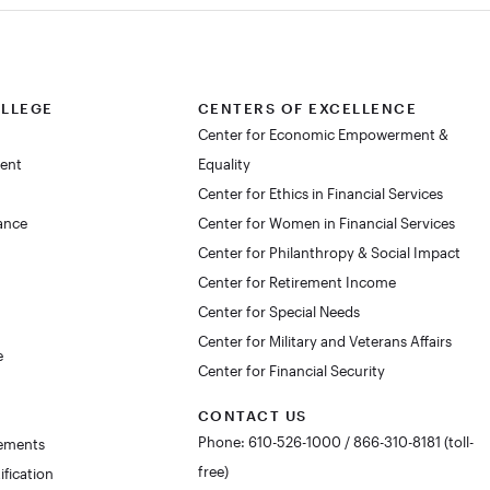
OLLEGE
CENTERS OF EXCELLENCE
Center for Economic Empowerment &
dent
Equality
Center for Ethics in Financial Services
lance
Center for Women in Financial Services
Center for Philanthropy & Social Impact
Center for Retirement Income
Center for Special Needs
Center for Military and Veterans Affairs
e
Center for Financial Security
CONTACT US
Phone: 610-526-1000 / 866-310-8181 (toll-
rements
free)
ification