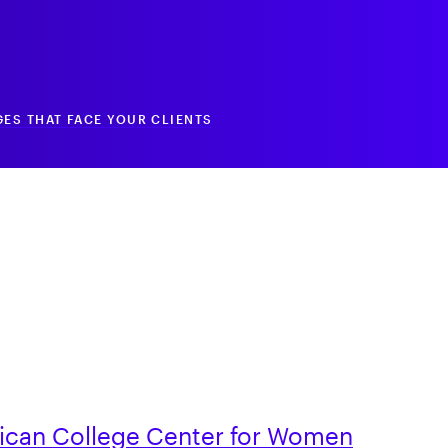
ES THAT FACE YOUR CLIENTS
ican College Center for Women