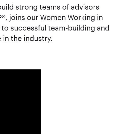
uild strong teams of advisors
P®, joins our Women Working in
 to successful team-building and
in the industry.