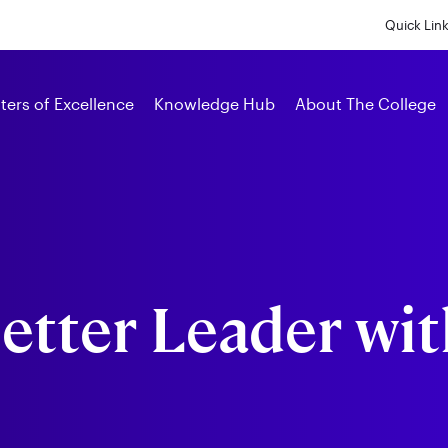
Skip
to
Quick Lin
main
content
Alumni
ters of Excellence
Knowledge Hub
About The College
etter Leader wit