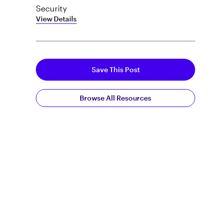
Security
View Details
Save This Post
Browse All Resources