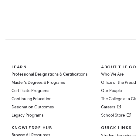
LEARN
ABOUT THE C
Professional Designations & Certifications
Who We Are
Master's Degrees & Programs
Office of the Presi
Certificate Programs
Our People
Continuing Education
The College at a G
Designation Outcomes
Careers
Legacy Programs
School Store
KNOWLEDGE HUB
QUICK LINKS
Browse All Resources
Student Experienc