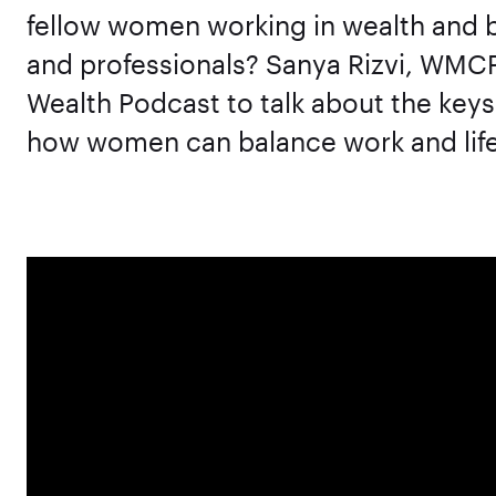
fellow women working in wealth and b
and professionals? Sanya Rizvi, WMC
Wealth Podcast to talk about the keys
how women can balance work and life 