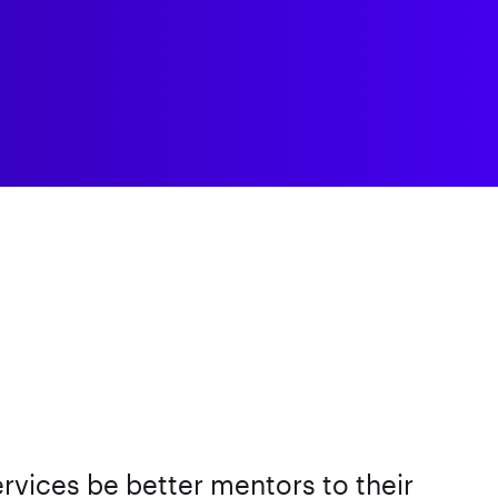
ervices be better mentors to their