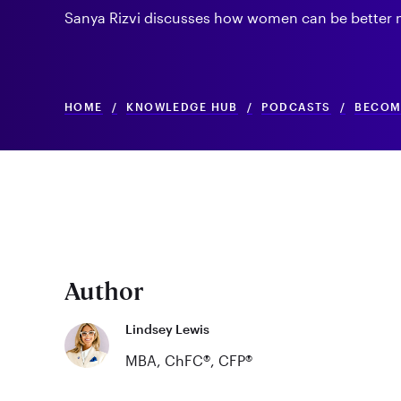
Sanya Rizvi discusses how women can be better m
HOME
/
KNOWLEDGE HUB
/
PODCASTS
/
BECOMI
Author
Lindsey Lewis
MBA, ChFC®, CFP®