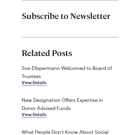
Subscribe to Newsletter
Related Posts
Sue Ellspermann Welcomed to Board of
Trustees
View Details
New Designation Offers Expertise in
Donor Advised Funds
View Details
What People Don’t Know About Social