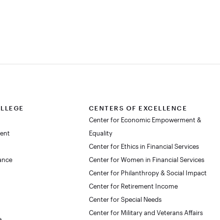
OLLEGE
CENTERS OF EXCELLENCE
Center for Economic Empowerment &
dent
Equality
Center for Ethics in Financial Services
lance
Center for Women in Financial Services
Center for Philanthropy & Social Impact
Center for Retirement Income
Center for Special Needs
Center for Military and Veterans Affairs
e