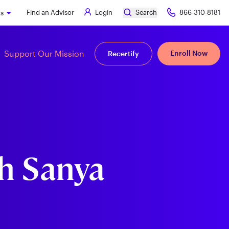
Find an Advisor
Login
Search
866-310-8181
ks
Support Our Mission
Enroll Now
Recertify
h Sanya