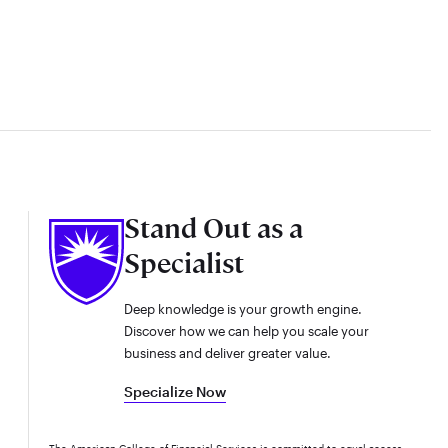
Stand Out as a
Specialist
Deep knowledge is your growth engine.
Discover how we can help you scale your
business and deliver greater value.
Specialize Now