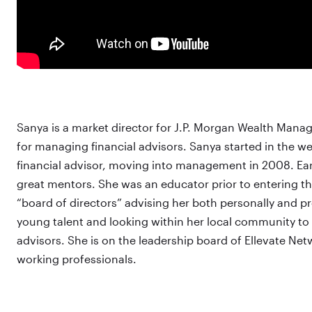
Sanya is a market director for J.P. Morgan Wealth Mana
for managing financial advisors. Sanya started in the 
financial advisor, moving into management in 2008. Earl
great mentors. She was an educator prior to entering th
“board of directors” advising her both personally and pr
young talent and looking within her local community to 
advisors. She is on the leadership board of Ellevate Ne
working professionals.