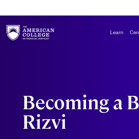
Learn
Cen
Becoming a B
Rizvi