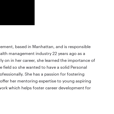
gement, based in Manhattan, and is responsible
wealth management industry 22 years ago as a
y on in her career, she learned the importance of
e field so she wanted to have a solid Personal
ofessionally. She has a passion for fostering
offer her mentoring expertise to young aspiring
twork which helps foster career development for