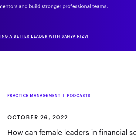
entors and build stronger professional teams.
NG A BETTER LEADER WITH SANYA RIZVI
PRACTICE MANAGEMENT
PODCASTS
OCTOBER 26, 2022
How can female leaders in financial s