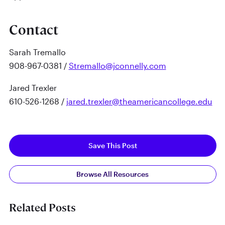
Contact
Sarah Tremallo
908-967-0381 /
Stremallo@jconnelly.com
Jared Trexler
610-526-1268 /
jared.trexler@theamericancollege.edu
Save This Post
Browse All Resources
Related Posts