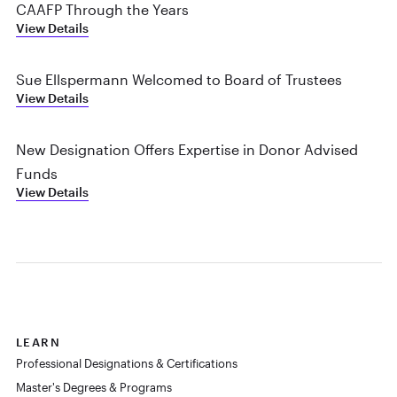
CAAFP Through the Years
View Details
Sue Ellspermann Welcomed to Board of Trustees
View Details
New Designation Offers Expertise in Donor Advised
Funds
View Details
LEARN
Professional Designations & Certifications
Master's Degrees & Programs