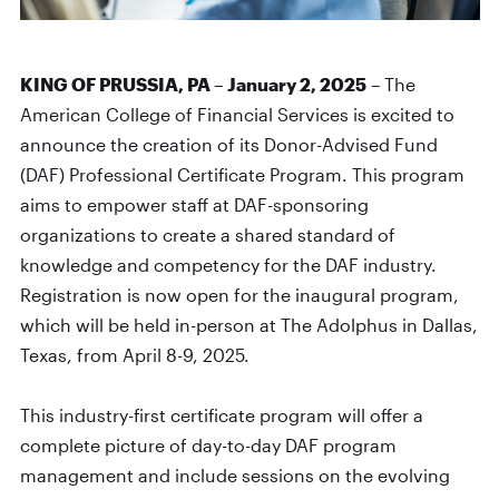
KING OF PRUSSIA, PA – January 2, 2025
– The
American College of Financial Services is excited to
announce the creation of its Donor-Advised Fund
(DAF) Professional Certificate Program. This program
aims to empower staff at DAF-sponsoring
organizations to create a shared standard of
knowledge and competency for the DAF industry.
Registration is now open for the inaugural program,
which will be held in-person at The Adolphus in Dallas,
Texas, from April 8-9, 2025.
This industry-first certificate program will offer a
complete picture of day-to-day DAF program
management and include sessions on the evolving