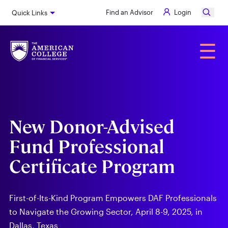
Skip
Find an Advisor
Login
Quick Links
to
main
content
Alumni
☰
New Donor-Advised
Fund Professional
Certificate Program
First-of-Its-Kind Program Empowers DAF Professionals
to Navigate the Growing Sector, April 8-9, 2025, in
Dallas, Texas