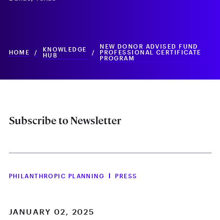
NEW DONOR ADVISED FUND
KNOWLEDGE
HOME
/
/
PROFESSIONAL CERTIFICATE
HUB
PROGRAM
Subscribe to Newsletter
PHILANTHROPIC PLANNING
PRESS
JANUARY 02, 2025