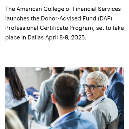
The American College of Financial Services
launches the Donor-Advised Fund (DAF)
Professional Certificate Program, set to take
place in Dallas April 8-9, 2025.