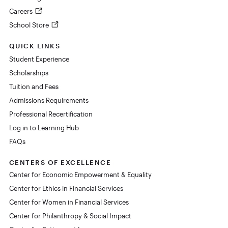
Careers
School Store
QUICK LINKS
Student Experience
Scholarships
Tuition and Fees
Admissions Requirements
Professional Recertification
Log in to Learning Hub
FAQs
CENTERS OF EXCELLENCE
Center for Economic Empowerment & Equality
Center for Ethics in Financial Services
Center for Women in Financial Services
Center for Philanthropy & Social Impact