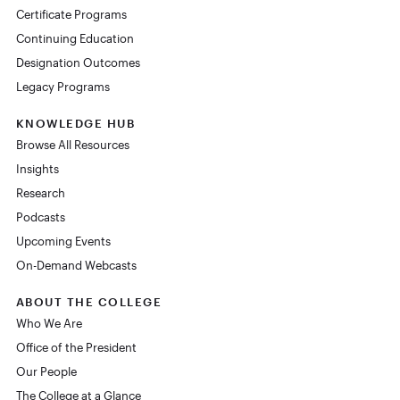
Certificate Programs
Continuing Education
Designation Outcomes
Legacy Programs
KNOWLEDGE HUB
Browse All Resources
Insights
Research
Podcasts
Upcoming Events
On-Demand Webcasts
ABOUT THE COLLEGE
Who We Are
Office of the President
Our People
The College at a Glance