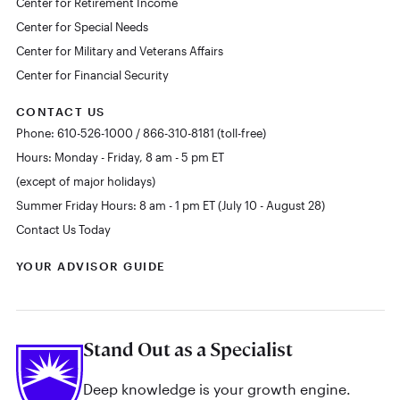
Center for Retirement Income
Center for Special Needs
Center for Military and Veterans Affairs
Center for Financial Security
CONTACT US
Phone: 610-526-1000 / 866-310-8181 (toll-free)
Hours: Monday - Friday, 8 am - 5 pm ET
(except of major holidays)
Summer Friday Hours: 8 am - 1 pm ET (July 10 - August 28)
Contact Us Today
YOUR ADVISOR GUIDE
Stand Out as a Specialist
Deep knowledge is your growth engine.