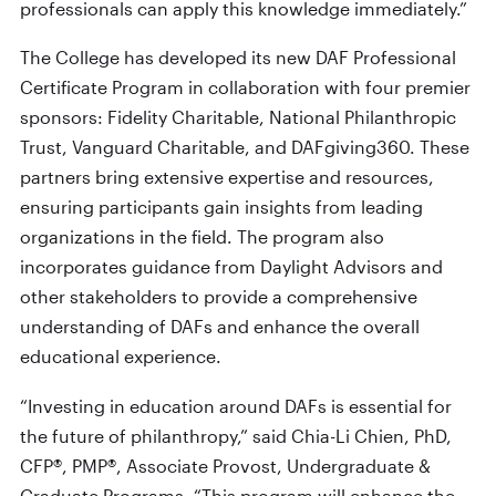
professionals can apply this knowledge immediately.”
The College has developed its new DAF Professional
Certificate Program in collaboration with four premier
sponsors: Fidelity Charitable, National Philanthropic
Trust, Vanguard Charitable, and DAFgiving360. These
partners bring extensive expertise and resources,
ensuring participants gain insights from leading
organizations in the field. The program also
incorporates guidance from Daylight Advisors and
other stakeholders to provide a comprehensive
understanding of DAFs and enhance the overall
educational experience.
“Investing in education around DAFs is essential for
the future of philanthropy,” said Chia-Li Chien, PhD,
CFP®, PMP®, Associate Provost, Undergraduate &
Graduate Programs. “This program will enhance the