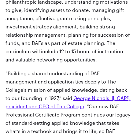
philanthropic landscape, understanding motivations
to give, identifying assets to donate, managing gift
acceptance, effective grantmaking principles,
investment strategy alignment, building strong
relationship management, planning for succession of
funds, and DAFs as part of estate planning. The
curriculum will include 12 to 15 hours of instruction
and valuable networking opportunities.
“Building a shared understanding of DAF
management and application ties deeply to The
College’s mission of applied knowledge, dating back
to our founding in 1927,” said
George Nichols III, CAP®,
president and CEO of The College
. “Our new DAF
Professional Certificate Program continues our legacy
of standard-setting applied knowledge that takes
what’s in a textbook and brings it to life, so DAF