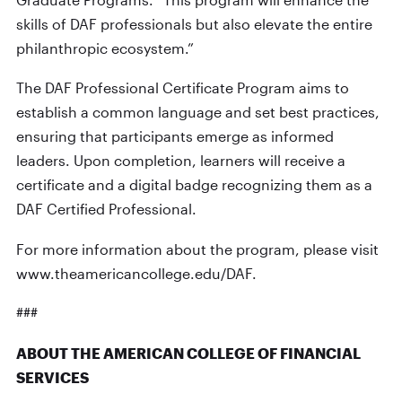
skills of DAF professionals but also elevate the entire
philanthropic ecosystem.”
The DAF Professional Certificate Program aims to
establish a common language and set best practices,
ensuring that participants emerge as informed
leaders. Upon completion, learners will receive a
certificate and a digital badge recognizing them as a
DAF Certified Professional.
For more information about the program, please visit
www.theamericancollege.edu/DAF.
###
ABOUT THE AMERICAN COLLEGE OF FINANCIAL
SERVICES