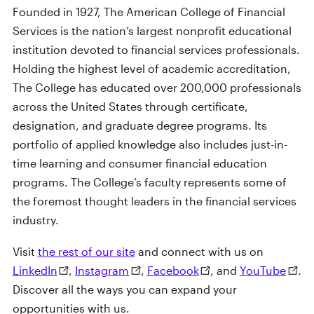
Founded in 1927, The American College of Financial
Services is the nation’s largest nonprofit educational
institution devoted to financial services professionals.
Holding the highest level of academic accreditation,
The College has educated over 200,000 professionals
across the United States through certificate,
designation, and graduate degree programs. Its
portfolio of applied knowledge also includes just-in-
time learning and consumer financial education
programs. The College’s faculty represents some of
the foremost thought leaders in the financial services
industry.
Visit
the rest of our site
and connect with us on
LinkedIn
,
Instagram
,
Facebook
, and
YouTube
.
Discover all the ways you can expand your
opportunities with us.