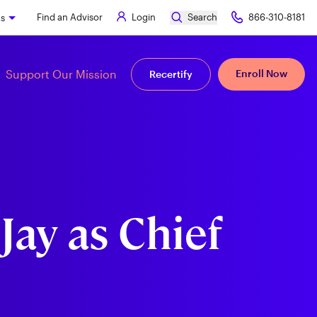
Find an Advisor
Login
Search
866-310-8181
ks
Support Our Mission
Enroll Now
Recertify
Jay as Chief