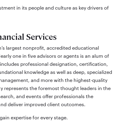
tment in its people and culture as key drivers of
ancial Services
’s largest nonprofit, accredited educational
early one in five advisors or agents is an alum of
includes professional designation, certification,
dational knowledge as well as deep, specialized
k management, and more with the highest-quality
ty represents the foremost thought leaders in the
search, and events offer professionals the
and deliver improved client outcomes.
ain expertise for every stage.