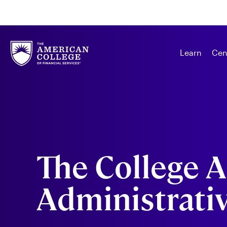
Learn
Cen
The College A
Administrativ