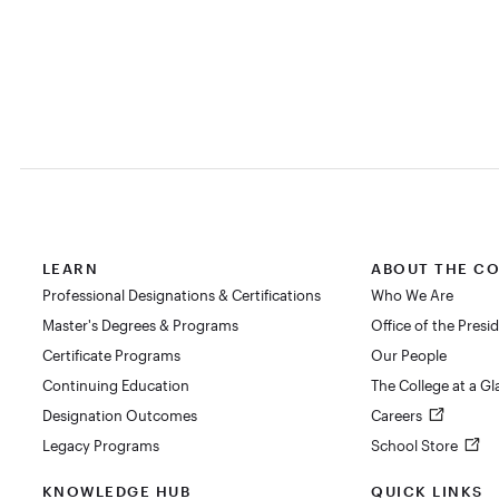
LEARN
ABOUT THE C
Professional Designations & Certifications
Who We Are
Master's Degrees & Programs
Office of the Presi
Certificate Programs
Our People
Continuing Education
The College at a G
Designation Outcomes
Careers
Legacy Programs
School Store
KNOWLEDGE HUB
QUICK LINKS