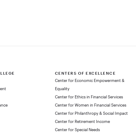
OLLEGE
CENTERS OF EXCELLENCE
Center for Economic Empowerment &
dent
Equality
Center for Ethics in Financial Services
lance
Center for Women in Financial Services
Center for Philanthropy & Social Impact
Center for Retirement Income
Center for Special Needs