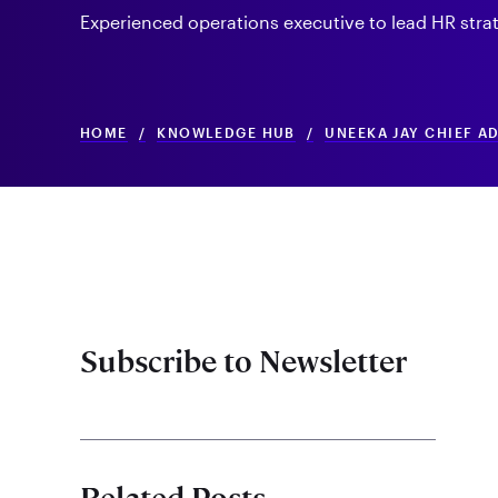
Experienced operations executive to lead HR strat
HOME
/
KNOWLEDGE HUB
/
UNEEKA JAY CHIEF A
Subscribe to Newsletter