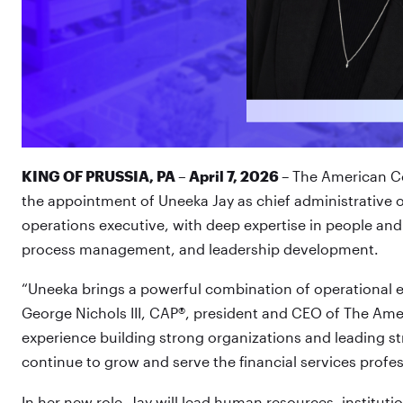
KING OF PRUSSIA, PA – April 7, 2026
– The American Co
the appointment of Uneeka Jay as chief administrative of
operations executive, with deep expertise in people and
process management, and leadership development.
“Uneeka brings a powerful combination of operational ex
George Nichols III, CAP®, president and CEO of The Amer
experience building strong organizations and leading str
continue to grow and serve the financial services profes
In her new role, Jay will lead human resources, institu