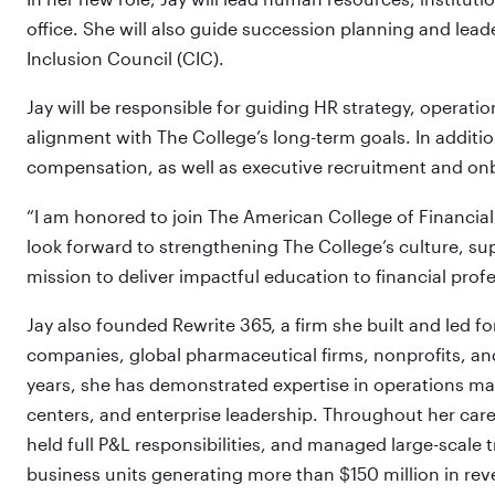
office. She will also guide succession planning and lea
Inclusion Council (CIC).
Jay will be responsible for guiding HR strategy, operat
alignment with The College’s long-term goals. In addition
compensation, as well as executive recruitment and on
“I am honored to join The American College of Financial 
look forward to strengthening The College’s culture, su
mission to deliver impactful education to financial profe
Jay also founded Rewrite 365, a firm she built and led f
companies, global pharmaceutical firms, nonprofits, and
years, she has demonstrated expertise in operations m
centers, and enterprise leadership. Throughout her care
held full P&L responsibilities, and managed large-scale t
business units generating more than $150 million in re