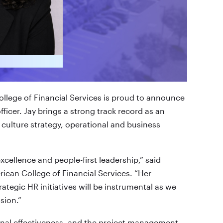
llege of Financial Services is proud to announce
ficer. Jay brings a strong track record as an
 culture strategy, operational and business
cellence and people-first leadership,” said
ican College of Financial Services. “Her
ategic HR initiatives will be instrumental as we
sion.”
tional effectiveness, and the project management