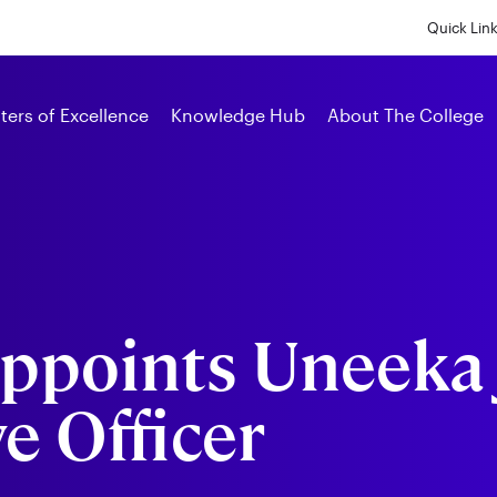
Skip
to
Quick Lin
main
content
Alumni
ters of Excellence
Knowledge Hub
About The College
ppoints Uneeka 
e Officer