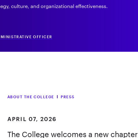
egy, culture, and organizational effectiveness.
DMINISTRATIVE OFFICER
ABOUT THE COLLEGE
PRESS
APRIL 07, 2026
The College welcomes a new chapter i