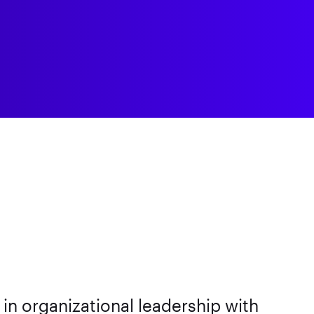
n organizational leadership with