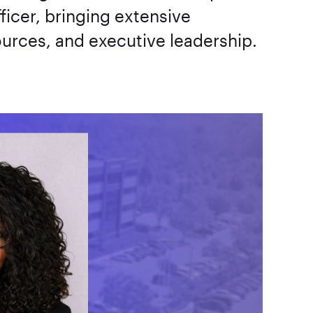
ficer, bringing extensive
urces, and executive leadership.