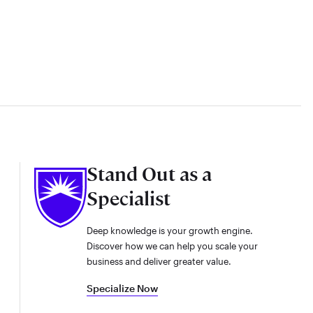
Stand Out as a
Specialist
Deep knowledge is your growth engine.
Discover how we can help you scale your
business and deliver greater value.
Specialize Now