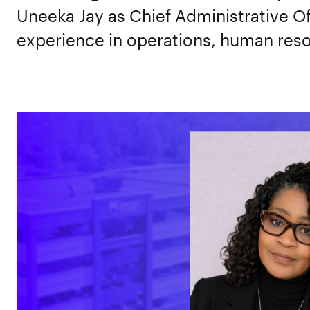
Uneeka Jay as Chief Administrative Of
experience in operations, human reso