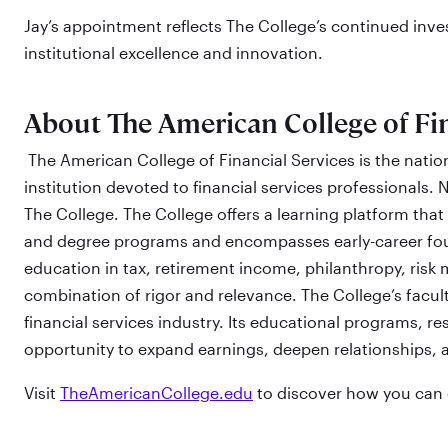
Jay’s appointment reflects The College’s continued inves
institutional excellence and innovation.
About The American College of Fin
The American College of Financial Services is the nation
institution devoted to financial services professionals. N
The College. The College offers a learning platform that 
and degree programs and encompasses early-career foun
education in tax, retirement income, philanthropy, ris
combination of rigor and relevance. The College’s facul
financial services industry. Its educational programs, re
opportunity to expand earnings, deepen relationships, 
Visit
TheAmericanCollege.edu
to discover how you can g