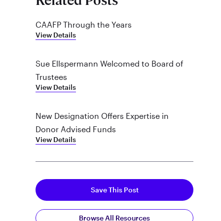
Related Posts
CAAFP Through the Years
View Details
Sue Ellspermann Welcomed to Board of
Trustees
View Details
New Designation Offers Expertise in
Donor Advised Funds
View Details
Save This Post
Browse All Resources