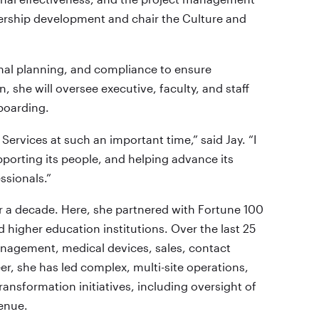
dership development and chair the Culture and
ional planning, and compliance to ensure
, she will oversee executive, faculty, and staff
boarding.
Services at such an important time,” said Jay. “I
pporting its people, and helping advance its
ssionals.”
or a decade. Here, she partnered with Fortune 100
 higher education institutions. Over the last 25
anagement, medical devices, sales, contact
er, she has led complex, multi-site operations,
ransformation initiatives, including oversight of
venue.