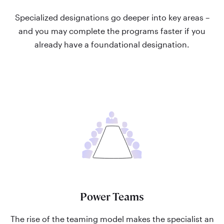
Specialized designations go deeper into key areas –
and you may complete the programs faster if you
already have a foundational designation.
Power Teams
The rise of the teaming model makes the specialist an