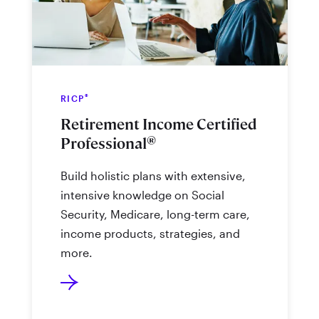
®
RICP
Retirement Income Certified
®
Professional
Build holistic plans with extensive,
intensive knowledge on Social
Security, Medicare, long-term care,
income products, strategies, and
more.