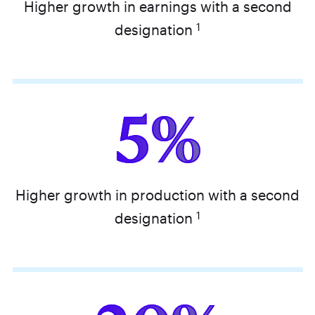
Higher growth in earnings with a second
1
designation
5%
Higher growth in production with a second
1
designation