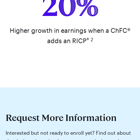
20%
Higher growth in earnings when a ChFC®
®
2
adds an RICP
Request More Information
Interested but not ready to enroll yet? Find out about