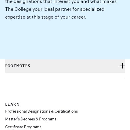
the designations that interest you and what makes
The College your ideal partner for specialized
expertise at this stage of your career.
FOOTNOTES
LEARN
Professional Designations & Certifications
Master's Degrees & Programs
Certificate Programs