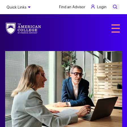
Skip
Find an Advisor
Login
Quick Links
to
main
content
Alumni
☰