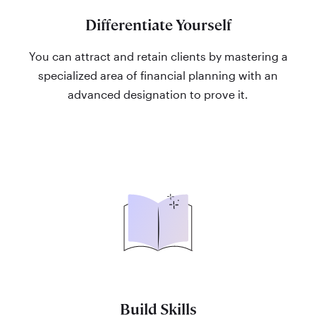
Differentiate Yourself
You can attract and retain clients by mastering a
specialized area of financial planning with an
advanced designation to prove it.
Build Skills