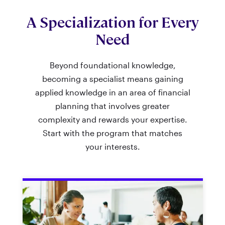
A Specialization for Every
Need
Beyond foundational knowledge,
becoming a specialist means gaining
applied knowledge in an area of financial
planning that involves greater
complexity and rewards your expertise.
Start with the program that matches
your interests.