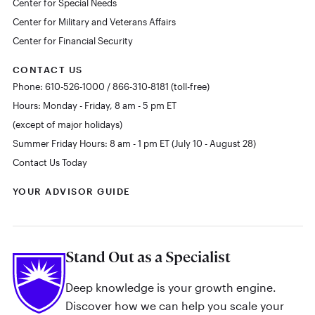
Center for Special Needs
Center for Military and Veterans Affairs
Center for Financial Security
CONTACT US
Phone: 610-526-1000 / 866-310-8181 (toll-free)
Hours: Monday - Friday, 8 am - 5 pm ET
(except of major holidays)
Summer Friday Hours: 8 am - 1 pm ET (July 10 - August 28)
Contact Us Today
YOUR ADVISOR GUIDE
Stand Out as a Specialist
Deep knowledge is your growth engine.
Discover how we can help you scale your