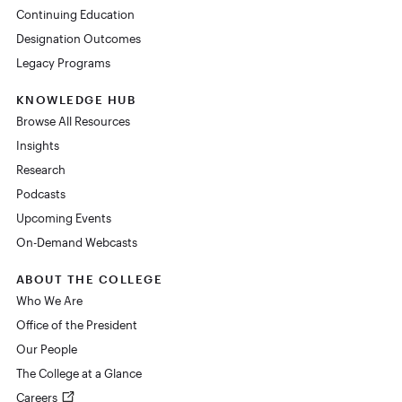
Continuing Education
Designation Outcomes
Legacy Programs
KNOWLEDGE HUB
Browse All Resources
Insights
Research
Podcasts
Upcoming Events
On-Demand Webcasts
ABOUT THE COLLEGE
Who We Are
Office of the President
Our People
The College at a Glance
Careers