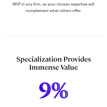
MVP in any firm, as your chosen expertise will
complement what others offer.
Specialization Provides
Immense Value
9%