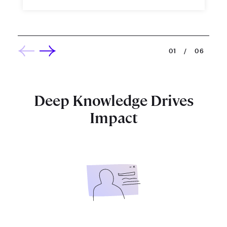
01
/
06
Deep Knowledge Drives
Impact