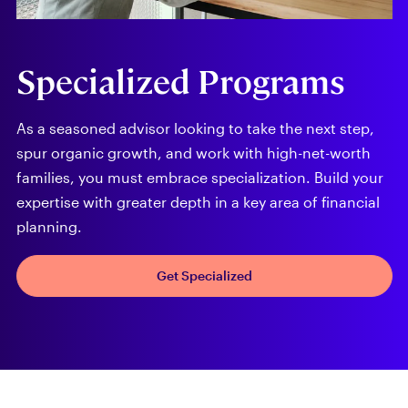
Specialized Programs
As a seasoned advisor looking to take the next step,
spur organic growth, and work with high-net-worth
families, you must embrace specialization. Build your
expertise with greater depth in a key area of financial
planning.
Get Specialized