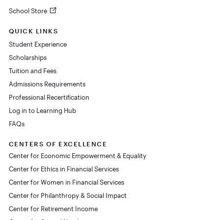
School Store
QUICK LINKS
Student Experience
Scholarships
Tuition and Fees
Admissions Requirements
Professional Recertification
Log in to Learning Hub
FAQs
CENTERS OF EXCELLENCE
Center for Economic Empowerment & Equality
Center for Ethics in Financial Services
Center for Women in Financial Services
Center for Philanthropy & Social Impact
Center for Retirement Income