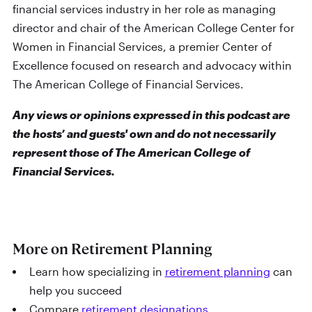
financial services industry in her role as managing
director and chair of the American College Center for
Women in Financial Services, a premier Center of
Excellence focused on research and advocacy within
The American College of Financial Services.
Any views or opinions expressed in this podcast are
the hosts’ and guests' own and do not necessarily
represent those of The American College of
Financial Services.
More on Retirement Planning
Learn how specializing in
retirement planning
can
help you succeed
Compare
retirement designations