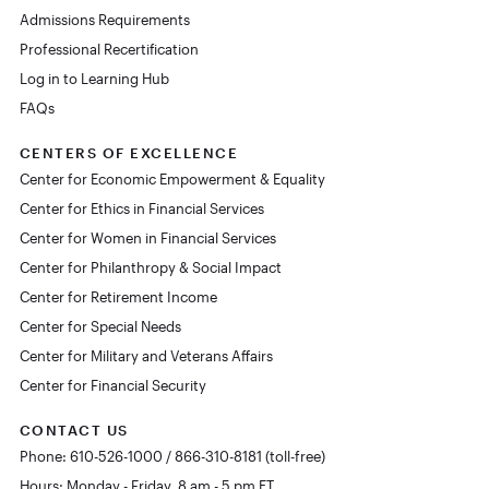
Admissions Requirements
Professional Recertification
Log in to Learning Hub
FAQs
CENTERS OF EXCELLENCE
Center for Economic Empowerment & Equality
Center for Ethics in Financial Services
Center for Women in Financial Services
Center for Philanthropy & Social Impact
Center for Retirement Income
Center for Special Needs
Center for Military and Veterans Affairs
Center for Financial Security
CONTACT US
Phone: 610-526-1000 / 866-310-8181 (toll-free)
Hours: Monday - Friday, 8 am - 5 pm ET