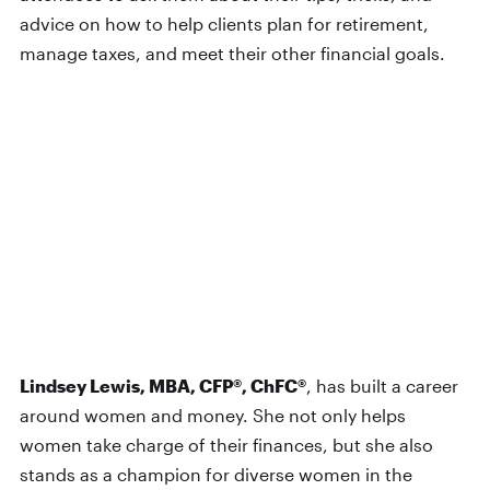
advice on how to help clients plan for retirement,
manage taxes, and meet their other financial goals.
Lindsey Lewis, MBA, CFP®, ChFC®
, has built a career
around women and money. She not only helps
women take charge of their finances, but she also
stands as a champion for diverse women in the