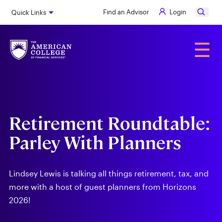
Skip
Find an Advisor
Login
Quick Links
to
main
content
Alumni
☰
Retirement Roundtable:
Parley With Planners
Lindsey Lewis is talking all things retirement, tax, and
more with a host of guest planners from Horizons
2026!