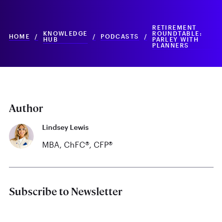
RETIREMENT
KNOWLEDGE
ROUNDTABLE:
HOME
/
/
PODCASTS
/
HUB
PARLEY WITH
PLANNERS
Author
Lindsey Lewis
MBA, ChFC®, CFP®
Subscribe to Newsletter