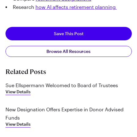
Research
how AI affects retirement planning
Save This Post
Browse All Resources
Related Posts
Sue Ellspermann Welcomed to Board of Trustees
View Details
New Designation Offers Expertise in Donor Advised
Funds
View Details