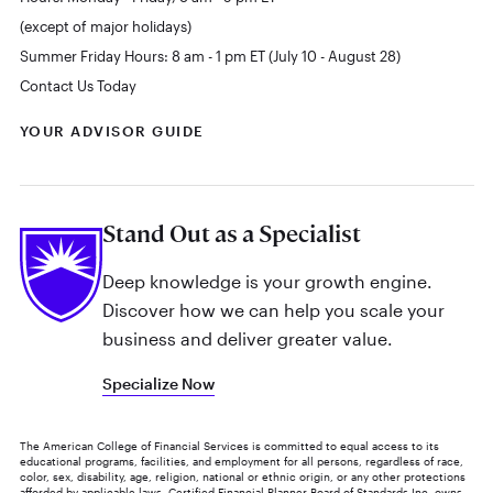
(except of major holidays)
Summer Friday Hours: 8 am - 1 pm ET (July 10 - August 28)
Contact Us Today
YOUR ADVISOR GUIDE
Stand Out as a Specialist
Deep knowledge is your growth engine.
Discover how we can help you scale your
business and deliver greater value.
Specialize Now
The American College of Financial Services is committed to equal access to its
educational programs, facilities, and employment for all persons, regardless of race,
color, sex, disability, age, religion, national or ethnic origin, or any other protections
afforded by applicable laws. Certified Financial Planner Board of Standards Inc. owns