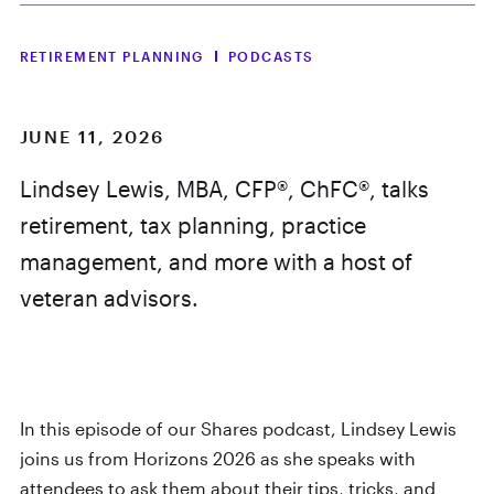
RETIREMENT PLANNING
PODCASTS
JUNE 11, 2026
Lindsey Lewis, MBA, CFP®, ChFC®, talks
retirement, tax planning, practice
management, and more with a host of
veteran advisors.
In this episode of our Shares podcast, Lindsey Lewis
joins us from Horizons 2026 as she speaks with
attendees to ask them about their tips, tricks, and