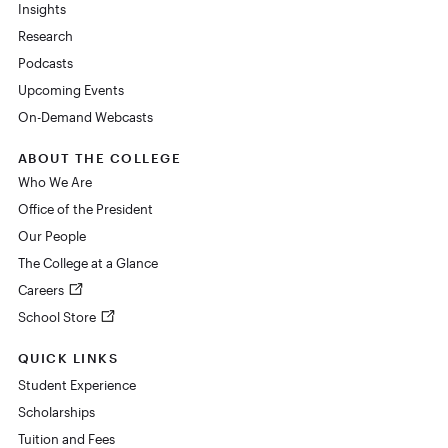
Insights
Research
Podcasts
Upcoming Events
On-Demand Webcasts
ABOUT THE COLLEGE
Who We Are
Office of the President
Our People
The College at a Glance
Careers
School Store
QUICK LINKS
Student Experience
Scholarships
Tuition and Fees