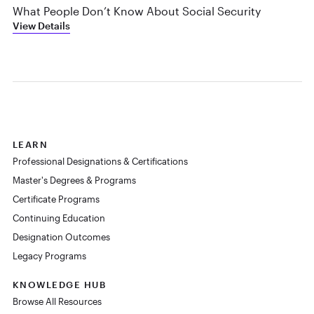
What People Don’t Know About Social Security
View Details
LEARN
Professional Designations & Certifications
Master's Degrees & Programs
Certificate Programs
Continuing Education
Designation Outcomes
Legacy Programs
KNOWLEDGE HUB
Browse All Resources