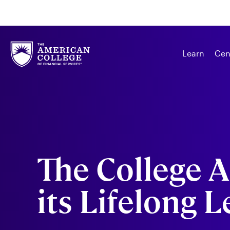
Learn
Cen
The College 
its Lifelong 