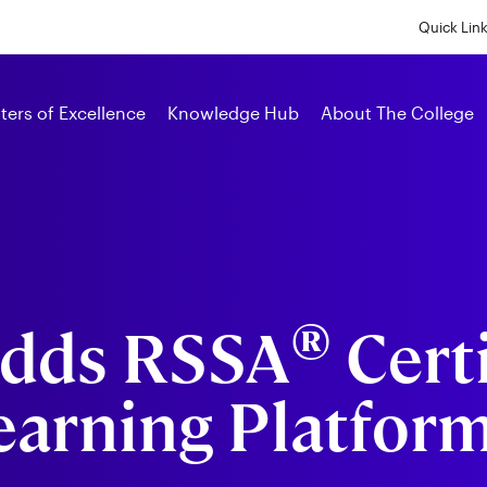
Skip
to
Quick Lin
main
content
Alumni
ters of Excellence
Knowledge Hub
About The College
®
Adds RSSA
Certi
Learning Platfor