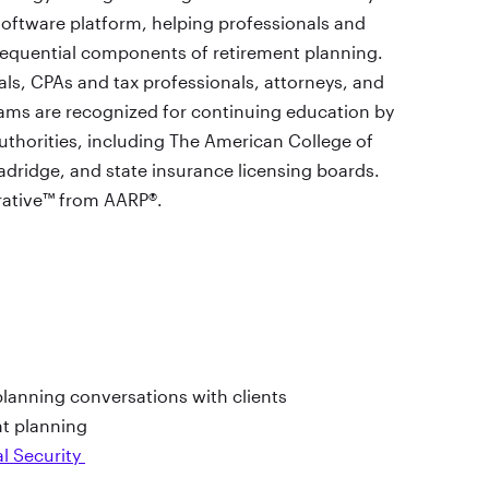
oftware platform, helping professionals and
equential components of retirement planning.
ls, CPAs and tax professionals, attorneys, and
ams are recognized for continuing education by
authorities, including The American College of
adridge, and state insurance licensing boards.
rative™ from AARP®.
lanning conversations with clients
nt planning
al Security