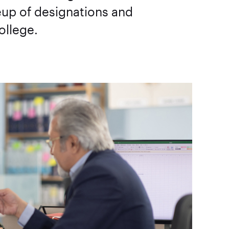
neup of designations and
ollege.