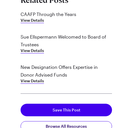
Related Posts
CAAFP Through the Years
View Details
Sue Ellspermann Welcomed to Board of
Trustees
View Details
New Designation Offers Expertise in
Donor Advised Funds
View Details
Save This Post
Browse All Resources