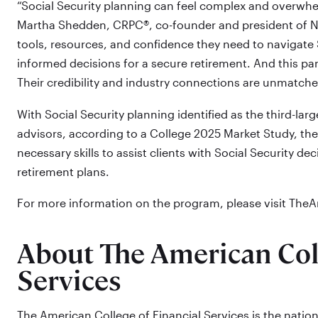
“Social Security planning can feel complex and overwhel
Martha Shedden, CRPC®, co-founder and president of NA
tools, resources, and confidence they need to navigate S
informed decisions for a secure retirement. And this pa
Their credibility and industry connections are unmatche
With Social Security planning identified as the third-l
advisors, according to a College 2025 Market Study, th
necessary skills to assist clients with Social Security de
retirement plans.
For more information on the program, please visit Th
About The American Coll
Services
The American College of Financial Services is the nation