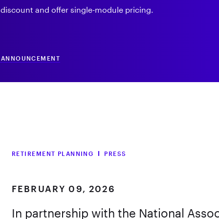
 discount and offer single-module pricing.
N ANNOUNCEMENT
RETIREMENT PLANNING
PRESS
FEBRUARY 09, 2026
In partnership with the National Assoc