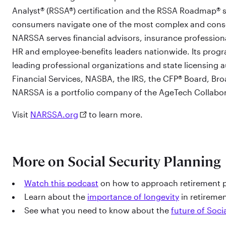
Analyst® (RSSA®) certification and the RSSA Roadmap® s
consumers navigate one of the most complex and cons
NARSSA serves financial advisors, insurance professiona
HR and employee-benefits leaders nationwide. Its progr
leading professional organizations and state licensing 
Financial Services, NASBA, the IRS, the CFP® Board, Bro
NARSSA is a portfolio company of the AgeTech Collabo
Visit
NARSSA.org
to learn more.
More on Social Security Planning
Watch this podcast
on how to approach retirement p
Learn about the
importance of longevity
in retireme
See what you need to know about the
future of Soci