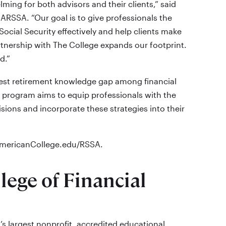
ming for both advisors and their clients,” said
RSSA. “Our goal is to give professionals the
ocial Security effectively and help clients make
rtnership with The College expands our footprint.
d.”
argest retirement knowledge gap among financial
e program aims to equip professionals with the
cisions and incorporate these strategies into their
eAmericanCollege.edu/RSSA.
ege of Financial
’s largest nonprofit, accredited educational