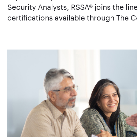
Security Analysts, RSSA® joins the li
certifications available through The C