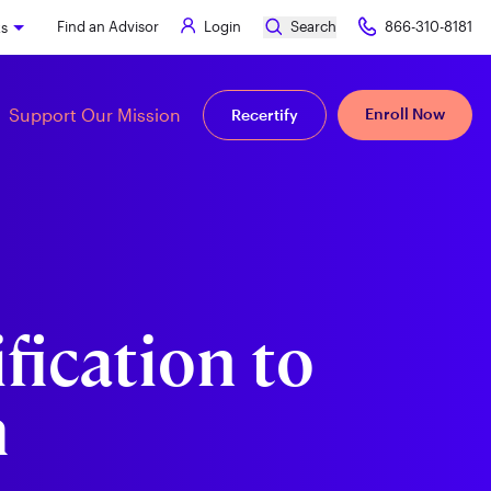
Find an Advisor
Login
Search
866-310-8181
ks
Support Our Mission
Enroll Now
Recertify
fication to
m