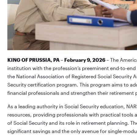
KING OF PRUSSIA, PA – February 9, 2026
– The America
institution with the profession’s preeminent end-to-end
the National Association of Registered Social Security A
Security certification program. This program aims to a
financial professionals and strengthen their retirement 
As a leading authority in Social Security education, N
resources, providing professionals with practical tool
of Social Security and its role in retirement planning. T
significant savings and the only avenue for single-modu