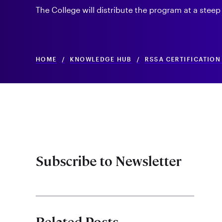
The College will distribute the program at a steep
HOME
/
KNOWLEDGE HUB
/
RSSA CERTIFICATIO
Subscribe to Newsletter