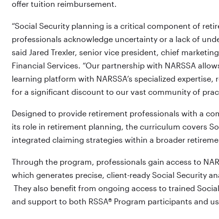
offer tuition reimbursement.
“Social Security planning is a critical component of ret
professionals acknowledge uncertainty or a lack of under
said Jared Trexler, senior vice president, chief marketin
Financial Services. “Our partnership with NARSSA allows
learning platform with NARSSA’s specialized expertise, 
for a significant discount to our vast community of pract
Designed to provide retirement professionals with a co
its role in retirement planning, the curriculum covers So
integrated claiming strategies within a broader retirem
Through the program, professionals gain access to NA
which generates precise, client-ready Social Security ana
They also benefit from ongoing access to trained Socia
and support to both RSSA® Program participants and u