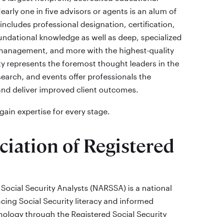
early one in five advisors or agents is an alum of
includes professional designation, certification,
dational knowledge as well as deep, specialized
k management, and more with the highest-quality
ty represents the foremost thought leaders in the
search, and events offer professionals the
and deliver improved client outcomes.
ain expertise for every stage.
ciation of Registered
Social Security Analysts (NARSSA) is a national
cing Social Security literacy and informed
logy through the Registered Social Security