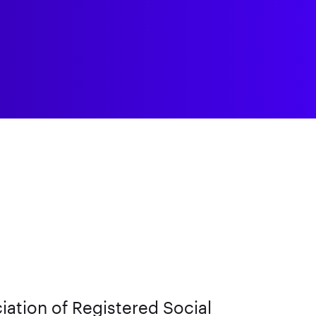
iation of Registered Social