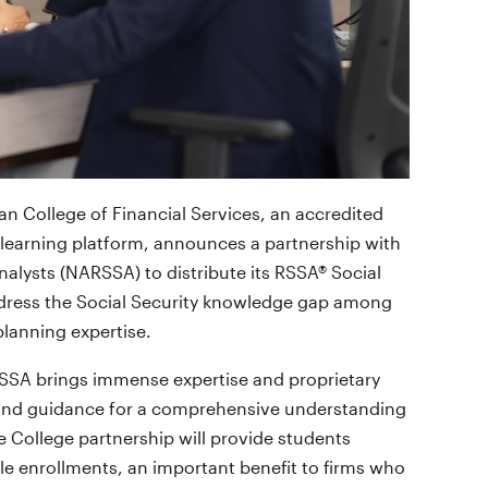
n College of Financial Services, an accredited
 learning platform, announces a partnership with
nalysts (NARSSA) to distribute its RSSA® Social
ddress the Social Security knowledge gap among
planning expertise.
ARSSA brings immense expertise and proprietary
s and guidance for a comprehensive understanding
he College partnership will provide students
le enrollments, an important benefit to firms who