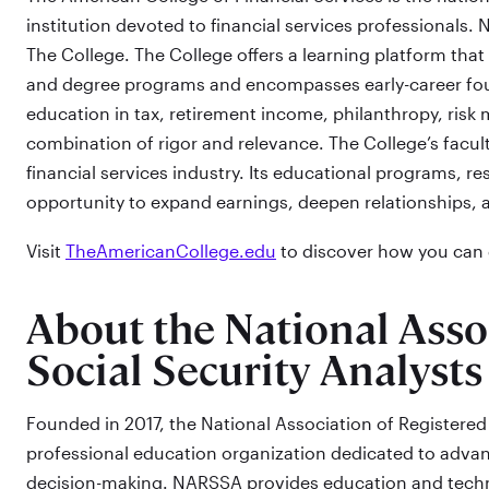
institution devoted to financial services professionals. N
The College. The College offers a learning platform that 
and degree programs and encompasses early-career foun
education in tax, retirement income, philanthropy, ris
combination of rigor and relevance. The College’s facul
financial services industry. Its educational programs, re
opportunity to expand earnings, deepen relationships, 
Visit
TheAmericanCollege.edu
to discover how you can g
About the National Asso
Social Security Analysts
Founded in 2017, the National Association of Registered 
professional education organization dedicated to advan
decision-making. NARSSA provides education and techno