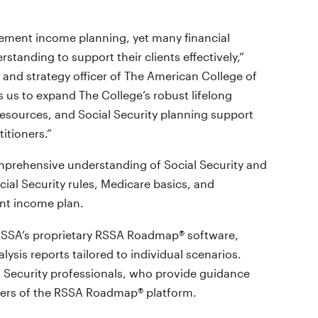
irement income planning, yet many financial
standing to support their clients effectively,”
g and strategy officer of The American College of
 us to expand The College’s robust lifelong
resources, and Social Security planning support
itioners.”
mprehensive understanding of Social Security and
cial Security rules, Medicare basics, and
ent income plan.
RSSA’s proprietary RSSA Roadmap® software,
lysis reports tailored to individual scenarios.
l Security professionals, who provide guidance
sers of the RSSA Roadmap® platform.