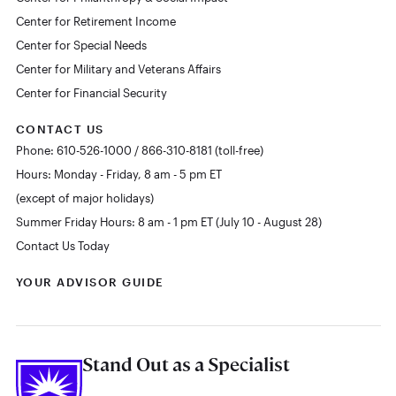
Center for Retirement Income
Center for Special Needs
Center for Military and Veterans Affairs
Center for Financial Security
CONTACT US
Phone: 610-526-1000 / 866-310-8181 (toll-free)
Hours: Monday - Friday, 8 am - 5 pm ET
(except of major holidays)
Summer Friday Hours: 8 am - 1 pm ET (July 10 - August 28)
Contact Us Today
YOUR ADVISOR GUIDE
Stand Out as a Specialist