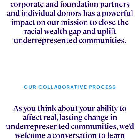
corporate and foundation partners
and individual donors has a powerful
impact on our mission to close the
racial wealth gap and uplift
underrepresented communities.
OUR COLLABORATIVE PROCESS
As you think about your ability to
affect real, lasting change in
underrepresented communities, we’d
welcome a conversation to learn