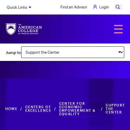
Skip
Find an Advisor
Login
Quick Links
to
main
content
Alumni
☰
Subnav:
Jump to
Center
for
Economic
Empowerment
&
CENTER FOR
Equality
SUPPORT
CENTERS OF
ECONOMIC
HOME
/
/
/
THE
EXCELLENCE
EMPOWERMENT &
CENTER
EQUALITY