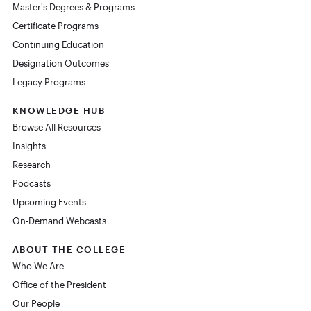
Master's Degrees & Programs
Certificate Programs
Continuing Education
Designation Outcomes
Legacy Programs
KNOWLEDGE HUB
Browse All Resources
Insights
Research
Podcasts
Upcoming Events
On-Demand Webcasts
ABOUT THE COLLEGE
Who We Are
Office of the President
Our People