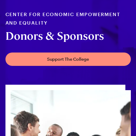
CENTER FOR ECONOMIC EMPOWERMENT
AND EQUALITY
Donors & Sponsors
Support The College