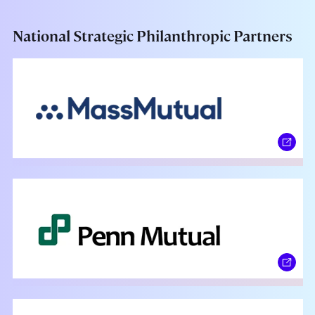
National Strategic Philanthropic Partners