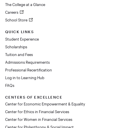
The College at a Glance
Careers
School Store
QUICK LINKS
Student Experience
Scholarships
Tuition and Fees
Admissions Requirements
Professional Recertification
Log in to Learning Hub
FAQs
CENTERS OF EXCELLENCE
Center for Economic Empowerment & Equality
Center for Ethics in Financial Services
Center for Women in Financial Services
Center for Philanthropy & Social Impact