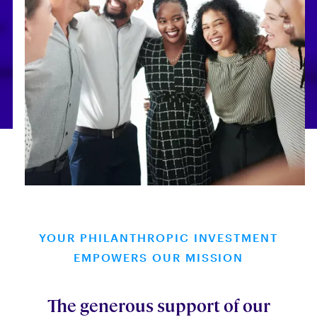
YOUR PHILANTHROPIC INVESTMENT
EMPOWERS OUR MISSION
The generous support of our