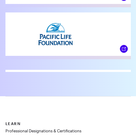
LEARN
Professional Designations & Certifications