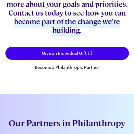
more about your goals and priorities.
Contact us today to see how you can
become part of the change we’re
building
.
Give an Individual Gift
Become a Philanthropic Partner
Our Partners in Philanthropy