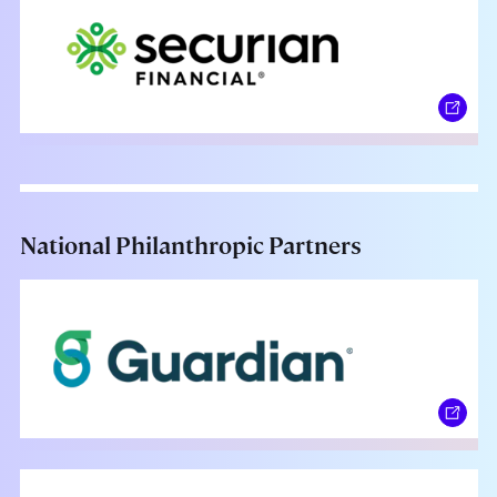
National Philanthropic Partners