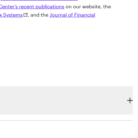
Center’s recent publications
on our website, the
ex Systems
, and the
Journal of Financial