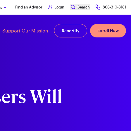
Find an Advisor
Login
Search
866-310-8181
ks
Support Our Mission
Enroll Now
Recertify
ers Will