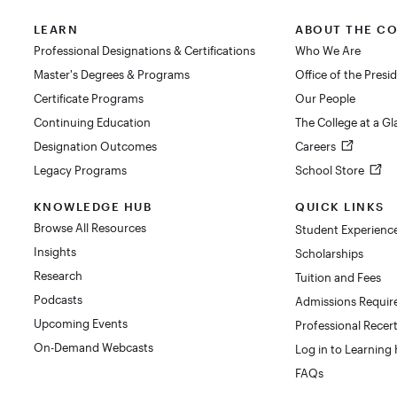
LEARN
ABOUT THE C
Professional Designations & Certifications
Who We Are
Master's Degrees & Programs
Office of the Presi
Certificate Programs
Our People
Continuing Education
The College at a G
Designation Outcomes
Careers
Legacy Programs
School Store
KNOWLEDGE HUB
QUICK LINKS
Browse All Resources
Student Experienc
Insights
Scholarships
Research
Tuition and Fees
Podcasts
Admissions Requi
Upcoming Events
Professional Recert
On-Demand Webcasts
Log in to Learning
FAQs