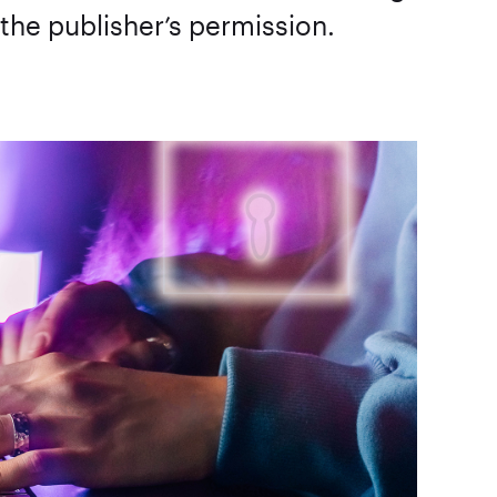
 the publisher’s permission.