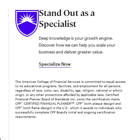
Stand Out as a
Specialist
Deep knowledge is your growth engine.
Discover how we can help you scale your
business and deliver greater value.
Specialize Now
The American College of Financial Services is committed to equal access
to its educational programs, facilities, and employment for all persons,
regardless of race, color, sex, disability, age, religion, national or ethnic
origin, or any other protections afforded by applicable laws. Certified
Financial Planner Board of Standards Inc. owns the certification marks
CFP
®
, CERTIFIED FINANCIAL PLANNER
TM
, CFP
®
(with plaque design) and
CFP
®
(with flame design) in the U.S., which it awards to individuals who
successfully complete CFP Board's initial and ongoing certification
requirements.
0