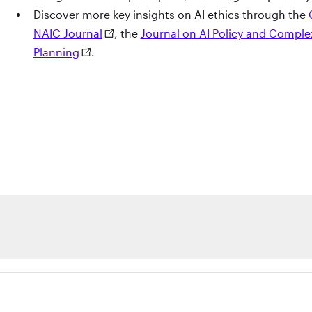
Discover more key insights on AI ethics through the
NAIC Journal
, the
Journal on AI Policy and Compl
Planning
.