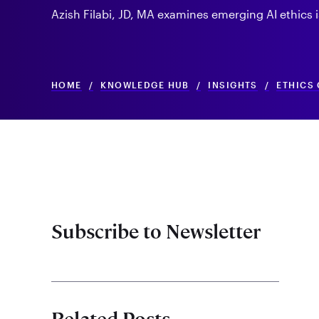
Azish Filabi, JD, MA examines emerging AI ethics i
HOME
/
KNOWLEDGE HUB
/
INSIGHTS
/
ETHICS 
Subscribe to Newsletter