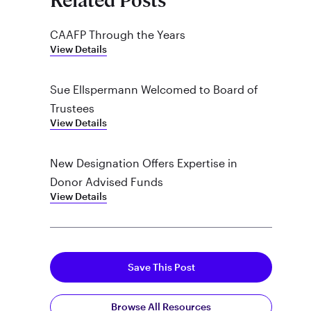
Related Posts
CAAFP Through the Years
View Details
Sue Ellspermann Welcomed to Board of
Trustees
View Details
New Designation Offers Expertise in
Donor Advised Funds
View Details
Save This Post
Browse All Resources