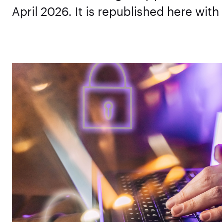
April 2026. It is republished here with