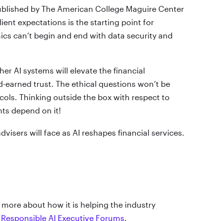
ublished by The American College Maguire Center
nt expectations is the starting point for
thics can’t begin and end with data security and
her AI systems will elevate the financial
d-earned trust. The ethical questions won’t be
cols. Thinking outside the box with respect to
nts depend on it!
dvisers will face as AI reshapes financial services.
 more about how it is helping the industry
y
Responsible AI Executive Forums
.