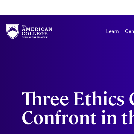
Learn
Cen
Three Ethics 
Confront in t