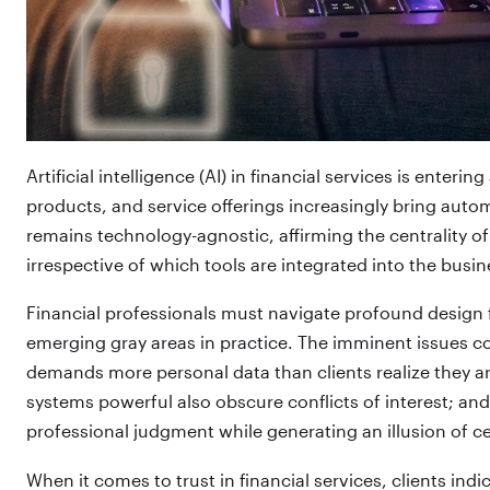
Artificial intelligence (AI) in financial services is enter
products, and service offerings increasingly bring auto
remains technology-agnostic, affirming the centrality of 
irrespective of which tools are integrated into the busin
Financial professionals must navigate profound design 
emerging gray areas in practice. The imminent issues c
demands more personal data than clients realize they are
systems powerful also obscure conflicts of interest; and
professional judgment while generating an illusion of ce
When it comes to trust in financial services, clients indi