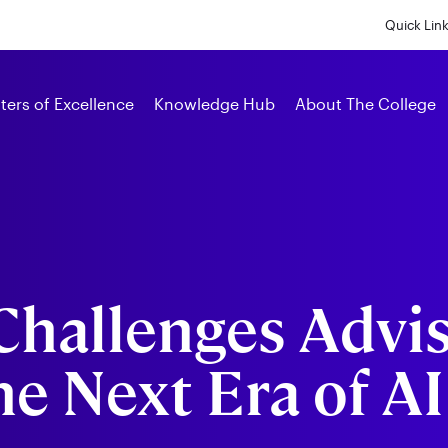
Skip
to
Quick Lin
main
content
Alumni
ters of Excellence
Knowledge Hub
About The College
Challenges Advis
he Next Era of AI