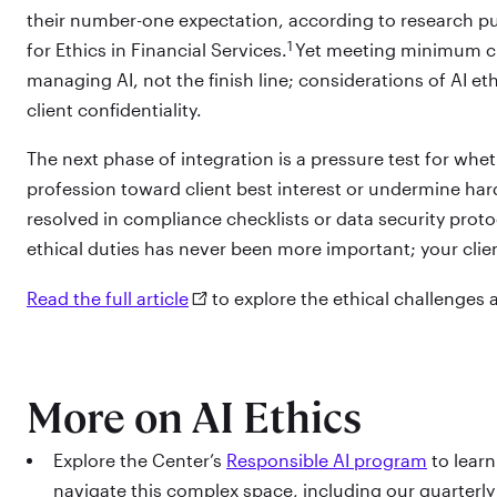
their number-one expectation, according to research p
1
for Ethics in Financial Services.
Yet meeting minimum clie
managing AI, not the finish line; considerations of AI e
client confidentiality.
The next phase of integration is a pressure test for whet
profession toward client best interest or undermine har
resolved in compliance checklists or data security proto
ethical duties has never been more important; your clie
Read the full article
to explore the ethical challenges a
More on AI Ethics
Explore the Center’s
Responsible AI program
to learn
navigate this complex space, including our quarterl