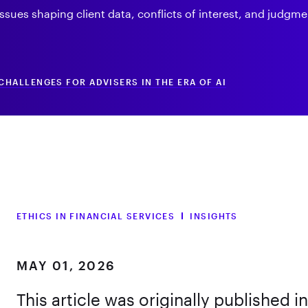
ssues shaping client data, conflicts of interest, and judgme
CHALLENGES FOR ADVISERS IN THE ERA OF AI
ETHICS IN FINANCIAL SERVICES
INSIGHTS
MAY 01, 2026
This article was originally published i