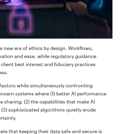
ing a new era of ethics by design. Workflows,
mation and ease, while regulatory guidance
client best interest and fiduciary practices
ess.
factors while simultaneously confronting
oncern systems where (1) better AI performance
 sharing; (2) the capabilities that make AI
 (3) sophisticated algorithms quietly erode
rtainty.
cate that keeping their data safe and secure is