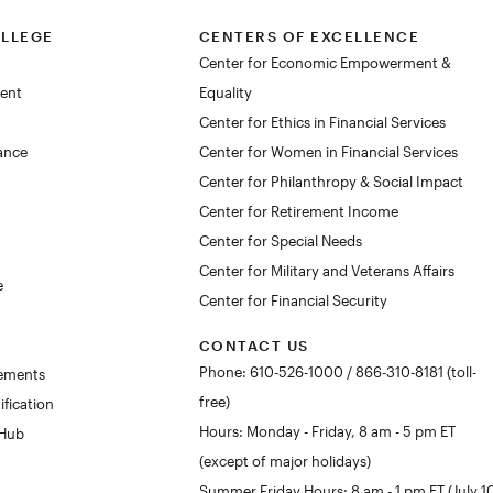
OLLEGE
CENTERS OF EXCELLENCE
Center for Economic Empowerment &
dent
Equality
Center for Ethics in Financial Services
lance
Center for Women in Financial Services
Center for Philanthropy & Social Impact
Center for Retirement Income
Center for Special Needs
Center for Military and Veterans Affairs
e
Center for Financial Security
CONTACT US
Phone: 610-526-1000 / 866-310-8181 (toll-
rements
free)
ification
Hours: Monday - Friday, 8 am - 5 pm ET
 Hub
(except of major holidays)
Summer Friday Hours: 8 am - 1 pm ET (July 1