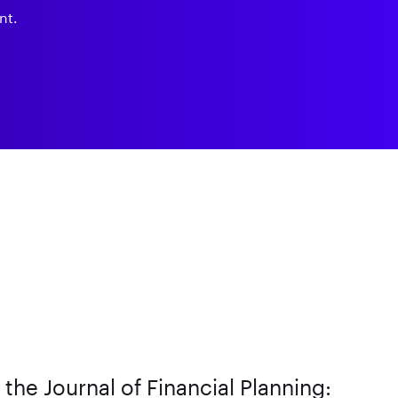
nt.
n the Journal of Financial Planning: