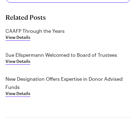
Related Posts
CAAFP Through the Years
View Details
Sue Ellspermann Welcomed to Board of Trustees
View Details
New Designation Offers Expertise in Donor Advised
Funds
View Details