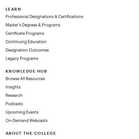
LEARN
Professional Designations & Certifications
Master's Degrees & Programs
Certificate Programs
Continuing Education
Designation Outcomes
Legacy Programs
KNOWLEDGE HUB
Browse All Resources
Insights
Research
Podcasts
Upcoming Events
On-Demand Webcasts
ABOUT THE COLLEGE