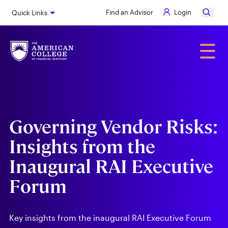
Skip
Find an Advisor
Login
Quick Links
to
main
content
Alumni
☰
Governing Vendor Risks:
Insights from the
Inaugural RAI Executive
Forum
Key insights from the inaugural RAI Executive Forum