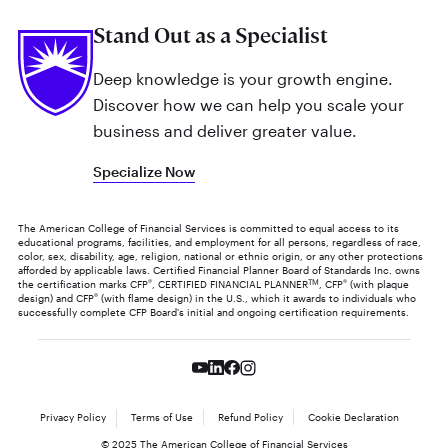
Stand Out as a Specialist
Deep knowledge is your growth engine.
Discover how we can help you scale your
business and deliver greater value.
Specialize Now
The American College of Financial Services is committed to equal access to its
educational programs, facilities, and employment for all persons, regardless of race,
color, sex, disability, age, religion, national or ethnic origin, or any other protections
afforded by applicable laws. Certified Financial Planner Board of Standards Inc. owns
the certification marks CFP
®
, CERTIFIED FINANCIAL PLANNER
TM
, CFP
®
(with plaque
design) and CFP
®
(with flame design) in the U.S., which it awards to individuals who
successfully complete CFP Board's initial and ongoing certification requirements.
Privacy Policy
Terms of Use
Refund Policy
Cookie Declaration
© 2025 The American College of Financial Services