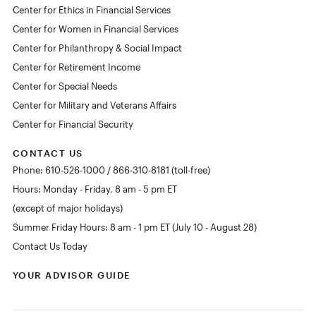
Center for Ethics in Financial Services
Center for Women in Financial Services
Center for Philanthropy & Social Impact
Center for Retirement Income
Center for Special Needs
Center for Military and Veterans Affairs
Center for Financial Security
CONTACT US
Phone: 610-526-1000 / 866-310-8181 (toll-free)
Hours: Monday - Friday, 8 am - 5 pm ET
(except of major holidays)
Summer Friday Hours: 8 am - 1 pm ET (July 10 - August 28)
Contact Us Today
YOUR ADVISOR GUIDE