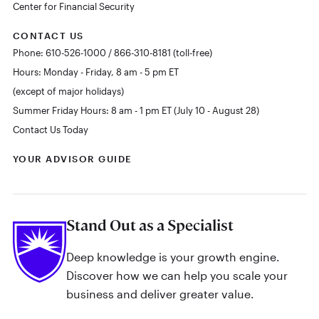
Center for Financial Security
CONTACT US
Phone: 610-526-1000 / 866-310-8181 (toll-free)
Hours: Monday - Friday, 8 am - 5 pm ET
(except of major holidays)
Summer Friday Hours: 8 am - 1 pm ET (July 10 - August 28)
Contact Us Today
YOUR ADVISOR GUIDE
Stand Out as a Specialist
Deep knowledge is your growth engine.
Discover how we can help you scale your
business and deliver greater value.