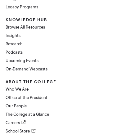
Legacy Programs
KNOWLEDGE HUB
Browse All Resources
Insights
Research
Podcasts
Upcoming Events
On-Demand Webcasts
ABOUT THE COLLEGE
Who We Are
Office of the President
Our People
The College at a Glance
Careers
School Store