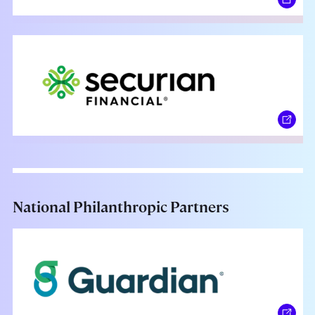
National Philanthropic Partners