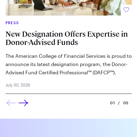
PRESS
IN
New Designation Offers Expertise in
W
Donor-Advised Funds
By
The American College of Financial Services is proud to
Ju
announce its latest designation program, the Donor-
Advised Fund Certified Professional™ (DAFCP™).
July 30, 2026
01
/
05