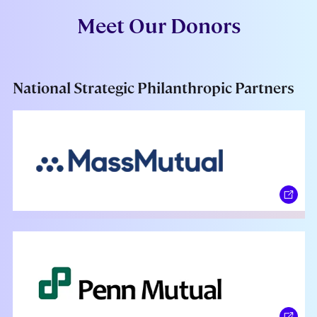
Meet Our Donors
National Strategic Philanthropic Partners