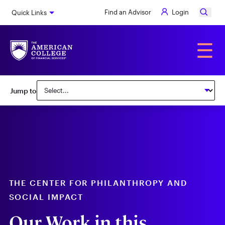
Skip
Find an Advisor
Login
Quick Links
to
main
content
Alumni
☰
Subnav:
Jump to
Center
for
Philanthropy
&
Social
Impact
THE CENTER FOR PHILANTHROPY AND
SOCIAL IMPACT
Our Work in this