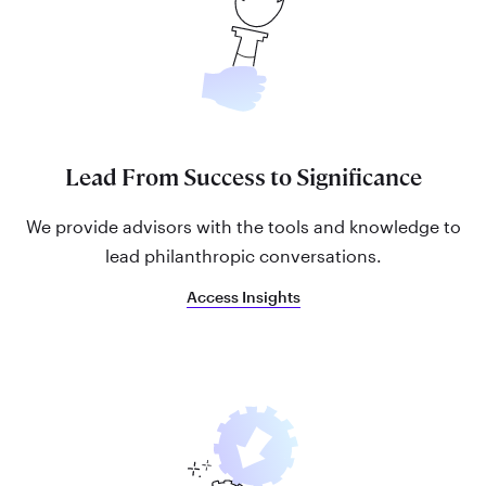
Lead From Success to Significance
We provide advisors with the tools and knowledge to
lead philanthropic conversations.
Access Insights