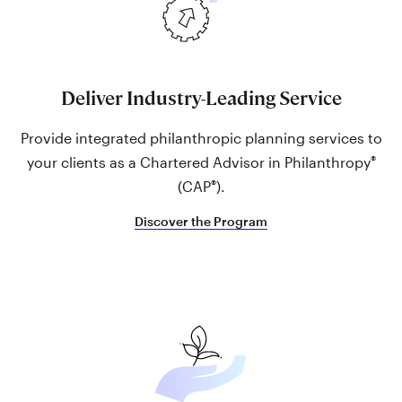
Deliver Industry-Leading Service
Provide integrated philanthropic planning services to
®
your clients as a Chartered Advisor in Philanthropy
®
(CAP
).
Discover the Program