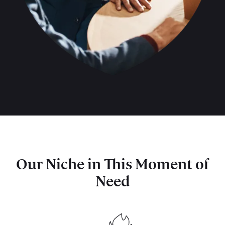
Our Niche in This Moment of
Need