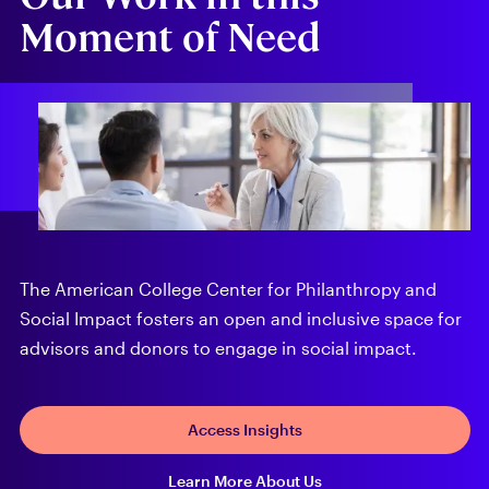
Moment of Need
The American College Center for Philanthropy and
Social Impact fosters an open and inclusive space for
advisors and donors to engage in social impact.
Access Insights
Learn More About Us