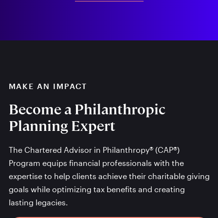
MAKE AN IMPACT
Become a Philanthropic
Planning Expert
The Chartered Advisor in Philanthropy® (CAP®)
Program equips financial professionals with the
expertise to help clients achieve their charitable giving
goals while optimizing tax benefits and creating
lasting legacies.