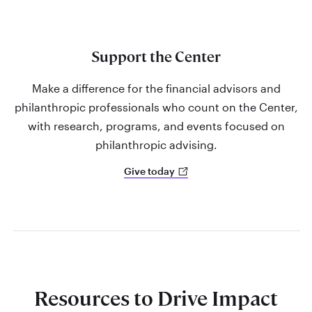
Support the Center
Make a difference for the financial advisors and
philanthropic professionals who count on the Center,
with research, programs, and events focused on
philanthropic advising.
Give today
Resources to Drive Impact