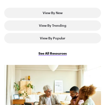
View By New
View By Trending
View By Popular
See All Resources