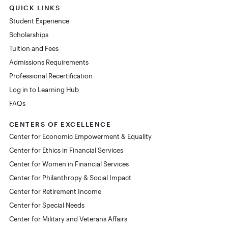
QUICK LINKS
Student Experience
Scholarships
Tuition and Fees
Admissions Requirements
Professional Recertification
Log in to Learning Hub
FAQs
CENTERS OF EXCELLENCE
Center for Economic Empowerment & Equality
Center for Ethics in Financial Services
Center for Women in Financial Services
Center for Philanthropy & Social Impact
Center for Retirement Income
Center for Special Needs
Center for Military and Veterans Affairs