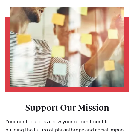
Support Our Mission
Your contributions show your commitment to
building the future of philanthropy and social impact