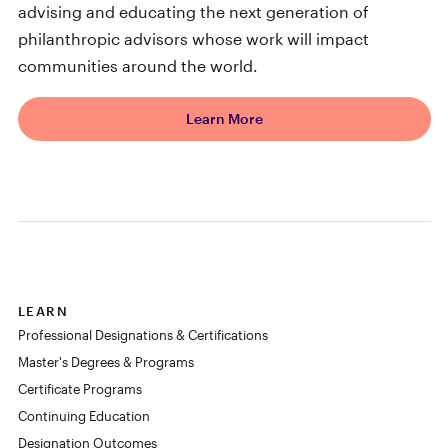
advising and educating the next generation of
philanthropic advisors whose work will impact
communities around the world.
Learn More
LEARN
Professional Designations & Certifications
Master's Degrees & Programs
Certificate Programs
Continuing Education
Designation Outcomes