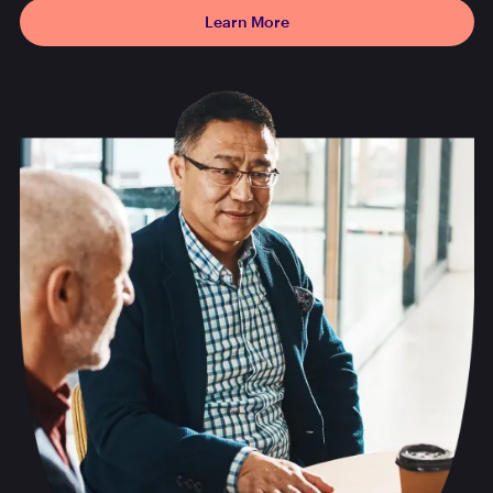
Learn More