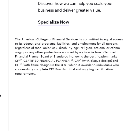
Discover how we can help you scale your
business and deliver greater value.
Specialize Now
The American College of Financial Services is committed to equal access
to its educational programs, facilities, and employment for all persons,
regardless of race, color, sex, disability, age, religion, national or ethnic
origin, or any other protections afforded by applicable laws. Certified
Financial Planner Board of Standards Inc. owns the certification marks
CFP
®
, CERTIFIED FINANCIAL PLANNER
TM
, CFP
®
(with plaque design) and
CFP
®
(with flame design) in the U.S., which it awards to individuals who
successfully complete CFP Board's initial and ongoing certification
requirements.
0