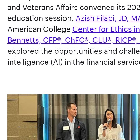
and Veterans Affairs convened its 202
education session,
Azish Filabi, JD, M
American College
Center for Ethics i
Bennetts, CFP®, ChFC®, CLU®, RICP®,
explored the opportunities and challe
intelligence (AI) in the financial servi