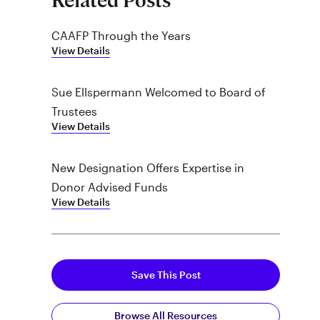
Related Posts
CAAFP Through the Years
View Details
Sue Ellspermann Welcomed to Board of
Trustees
View Details
New Designation Offers Expertise in
Donor Advised Funds
View Details
Save This Post
Browse All Resources