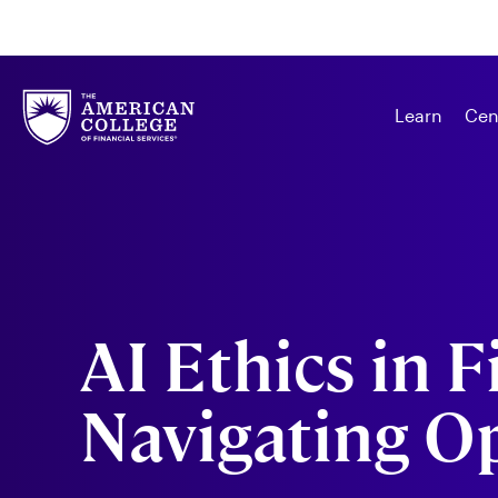
Learn
Cen
AI Ethics in F
Navigating O