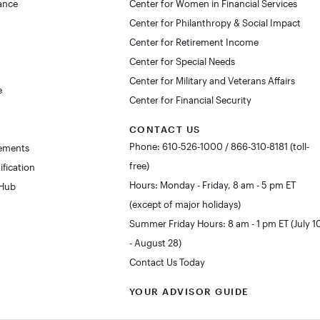
lance
Center for Women in Financial Services
Center for Philanthropy & Social Impact
Center for Retirement Income
Center for Special Needs
Center for Military and Veterans Affairs
e
Center for Financial Security
CONTACT US
Phone: 610-526-1000 / 866-310-8181 (toll-
rements
free)
ification
Hours: Monday - Friday, 8 am - 5 pm ET
 Hub
(except of major holidays)
Summer Friday Hours: 8 am - 1 pm ET (July 1
- August 28)
Contact Us Today
YOUR ADVISOR GUIDE