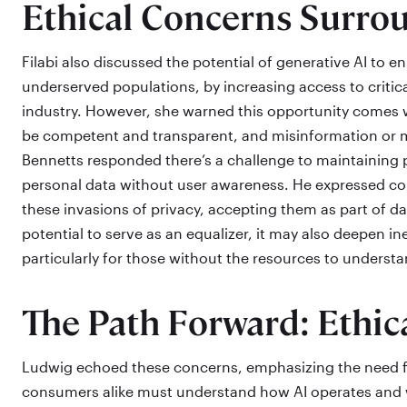
Ethical Concerns Surro
Filabi also discussed the potential of generative AI to e
underserved populations, by increasing access to critica
industry. However, she warned this opportunity comes wi
be competent and transparent, and misinformation or mi
Bennetts responded there’s a challenge to maintaining 
personal data without user awareness. He expressed 
these invasions of privacy, accepting them as part of dai
potential to serve as an equalizer, it may also deepen i
particularly for those without the resources to understan
The Path Forward: Ethi
Ludwig echoed these concerns, emphasizing the need for
consumers alike must understand how AI operates and w