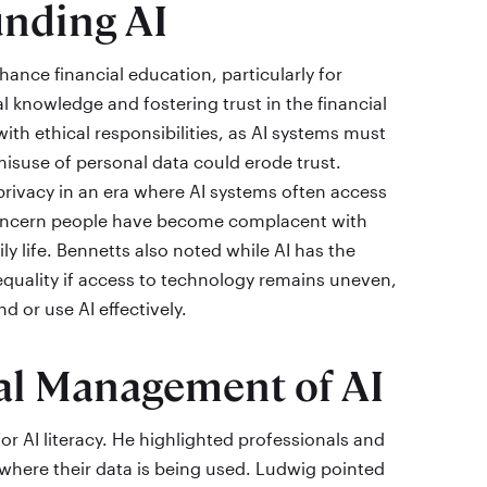
unding AI
nhance financial education, particularly for
l knowledge and fostering trust in the financial
th ethical responsibilities, as AI systems must
suse of personal data could erode trust.
privacy in an era where AI systems often access
concern people have become complacent with
ly life. Bennetts also noted while AI has the
nequality if access to technology remains uneven,
d or use AI effectively.
cal Management of AI
 AI literacy. He highlighted professionals and
here their data is being used. Ludwig pointed