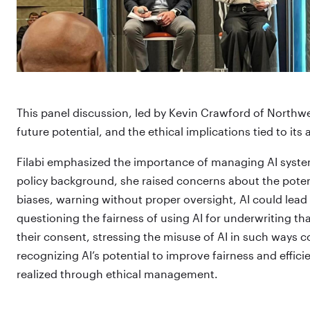
This panel discussion, led by Kevin Crawford of Northwes
future potential, and the ethical implications tied to its
Filabi emphasized the importance of managing AI system
policy background, she raised concerns about the potent
biases, warning without proper oversight, AI could lead to
questioning the fairness of using AI for underwriting tha
their consent, stressing the misuse of AI in such ways
recognizing AI’s potential to improve fairness and effic
realized through ethical management.