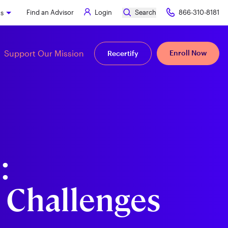
Find an Advisor
Login
Search
866-310-8181
ks
Support Our Mission
Enroll Now
Recertify
:
 Challenges