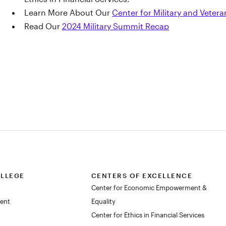
Learn More About Our
Center for Military and Vetera
Read Our
2024 Military Summit Recap
OLLEGE
CENTERS OF EXCELLENCE
Center for Economic Empowerment &
dent
Equality
Center for Ethics in Financial Services