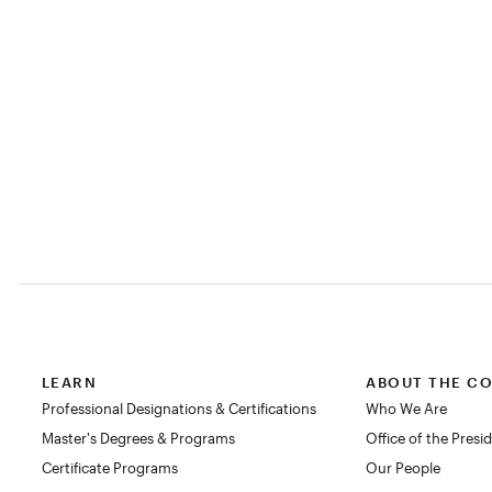
LEARN
ABOUT THE C
Professional Designations & Certifications
Who We Are
Master's Degrees & Programs
Office of the Presi
Certificate Programs
Our People