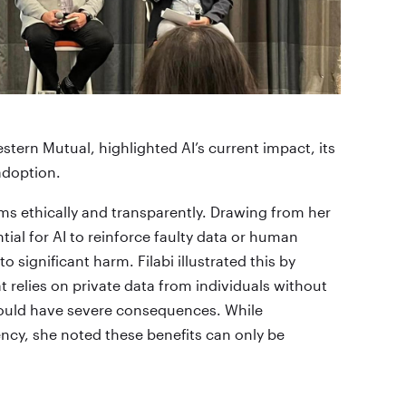
tern Mutual, highlighted AI’s current impact, its
 adoption.
s ethically and transparently. Drawing from her
ial for AI to reinforce faulty data or human
 significant harm. Filabi illustrated this by
t relies on private data from individuals without
 could have severe consequences. While
iency, she noted these benefits can only be