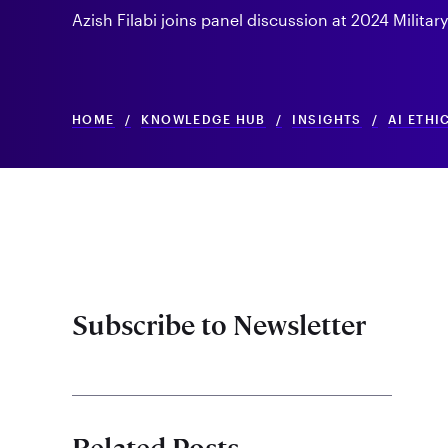
Azish Filabi joins panel discussion at 2024 Militar
HOME
/
KNOWLEDGE HUB
/
INSIGHTS
/
AI ETHI
Subscribe to Newsletter