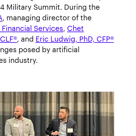
4 Military Summit. During the
A
, managing director of the
n Financial Services
,
Chet
 CLF®
, and
Eric Ludwig, PhD, CFP®
nges posed by artificial
ces industry.