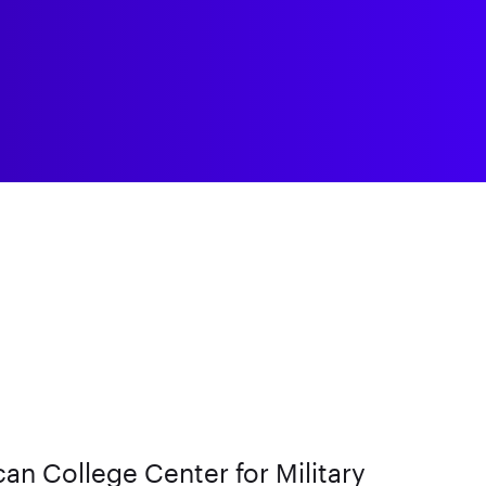
an College Center for Military