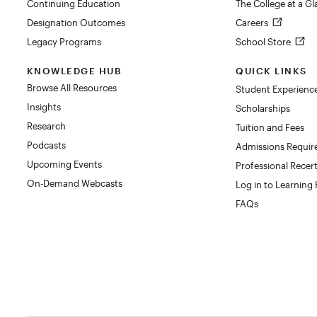
Continuing Education
The College at a G
Designation Outcomes
Careers
Legacy Programs
School Store
KNOWLEDGE HUB
QUICK LINKS
Browse All Resources
Student Experienc
Insights
Scholarships
Research
Tuition and Fees
Podcasts
Admissions Requi
Upcoming Events
Professional Recert
On-Demand Webcasts
Log in to Learning
FAQs