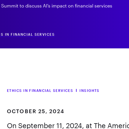
y Summit to discuss AI’s impact on financial services
CS IN FINANCIAL SERVICES
ETHICS IN FINANCIAL SERVICES
INSIGHTS
OCTOBER 25, 2024
On September 11, 2024, at The Americ