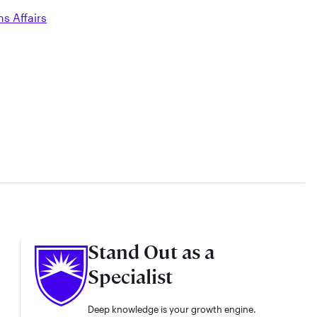
ns Affairs
Stand Out as a
Specialist
Deep knowledge is your growth engine.