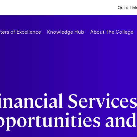
Skip
to
Quick Lin
main
content
Alumni
ters of Excellence
Knowledge Hub
About The College
inancial Services
pportunities and