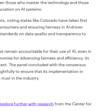
ween those who master the technology and those
ducation on AI systems.
s, noting states like Colorado have taken first
onsumers and ensuring fairness in AI-driven
 standards on data quality and transparency to
st remain accountable for their use of AI, even in
romise for advancing fairness and efficiency, its
ent. The panel concluded with the consensus
ghtfully to ensure that its implementation in
trust in the industry.
explore further with research
from the Center for