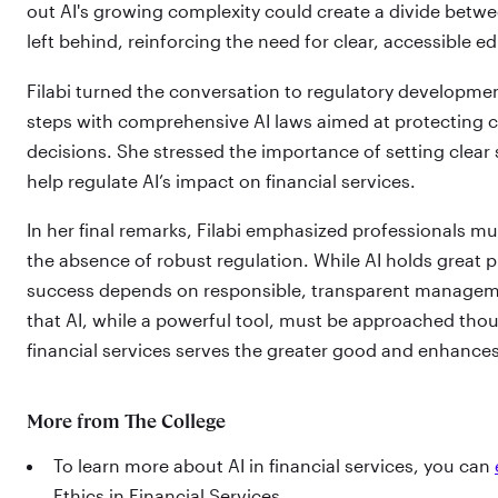
out AI's growing complexity could create a divide bet
left behind, reinforcing the need for clear, accessible e
Filabi turned the conversation to regulatory development
steps with comprehensive AI laws aimed at protecting c
decisions. She stressed the importance of setting clear
help regulate AI’s impact on financial services.
In her final remarks, Filabi emphasized professionals mu
the absence of robust regulation. While AI holds great p
success depends on responsible, transparent managem
that AI, while a powerful tool, must be approached thou
financial services serves the greater good and enhances 
More from The College
To learn more about AI in financial services, you can
Ethics in Financial Services.