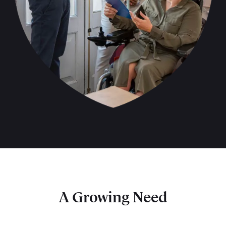
A Growing Need