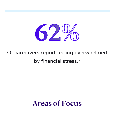
62%
Of caregivers report feeling overwhelmed
2
by financial stress.
Areas of Focus