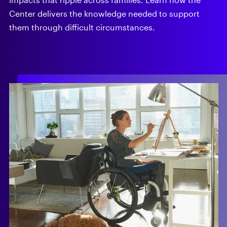
Center delivers the knowledge needed to support
them through difficult circumstances.