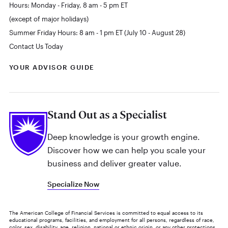
Hours: Monday - Friday, 8 am - 5 pm ET
(except of major holidays)
Summer Friday Hours: 8 am - 1 pm ET (July 10 - August 28)
Contact Us Today
YOUR ADVISOR GUIDE
Stand Out as a Specialist
Deep knowledge is your growth engine.
Discover how we can help you scale your
business and deliver greater value.
Specialize Now
The American College of Financial Services is committed to equal access to its
educational programs, facilities, and employment for all persons, regardless of race,
color, sex, disability, age, religion, national or ethnic origin, or any other protections