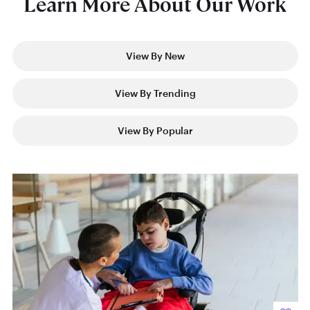
Learn More About Our Work
View By New
View By Trending
View By Popular