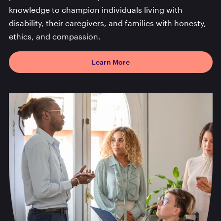
knowledge to champion individuals living with
disability, their caregivers, and families with honesty,
ethics, and compassion.
Learn More