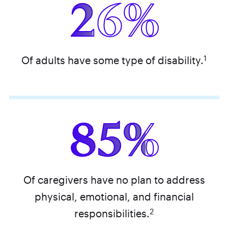
26%
1
Of adults have some type of disability.
85%
Of caregivers have no plan to address
physical, emotional, and financial
2
responsibilities.