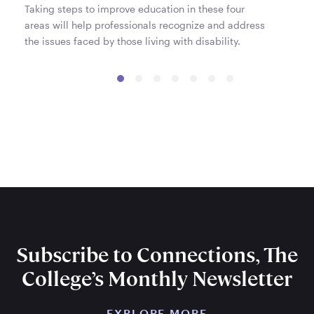
Taking steps to improve education in these four
areas will help professionals recognize and address
the issues faced by those living with disability.
Subscribe to Connections, The
College’s Monthly Newsletter
EXPLORE MORE