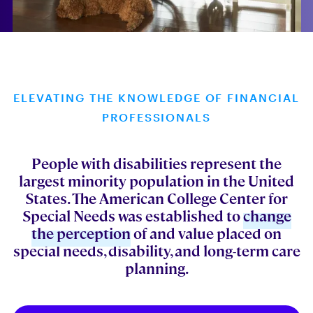
ELEVATING THE KNOWLEDGE OF FINANCIAL
PROFESSIONALS
People with disabilities represent the
largest minority population in the United
States. The American College Center for
Special Needs was established to
change
the perception
of and value placed on
special needs, disability, and long-term care
planning.