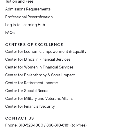
Tuition and Fees
Admissions Requirements
Professional Recertification
Log in to Learning Hub
FAQs
CENTERS OF EXCELLENCE
Center for Economic Empowerment & Equality
Center for Ethics in Financial Services
Center for Women in Financial Services
Center for Philanthropy & Social Impact
Center for Retirement Income
Center for Special Needs
Center for Military and Veterans Affairs
Center for Financial Security
CONTACT US
Phone: 610-526-1000 / 866-310-8181 (toll-free)