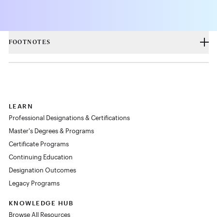
FOOTNOTES
LEARN
Professional Designations & Certifications
Master's Degrees & Programs
Certificate Programs
Continuing Education
Designation Outcomes
Legacy Programs
KNOWLEDGE HUB
Browse All Resources