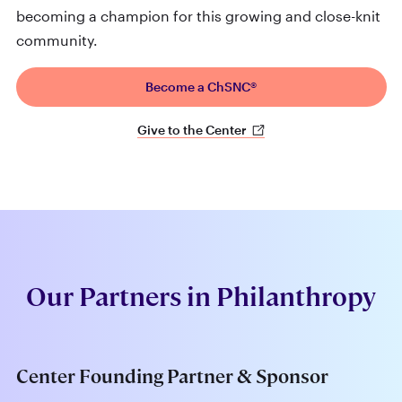
becoming a champion for this growing and close-knit
community.
Become a ChSNC®
Give to the Center
Our Partners in Philanthropy
Center Founding Partner & Sponsor