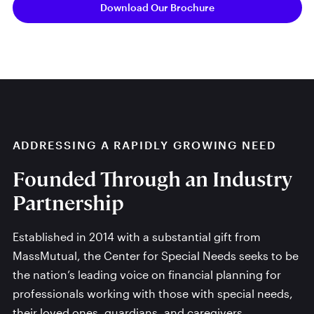
Download Our Brochure
ADDRESSING A RAPIDLY GROWING NEED
Founded Through an Industry
Partnership
Established in 2014 with a substantial gift from
MassMutual, the Center for Special Needs seeks to be
the nation’s leading voice on financial planning for
professionals working with those with special needs,
their loved ones, guardians, and caregivers.