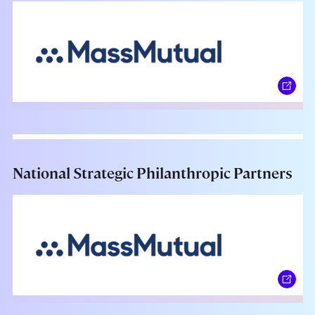
National Strategic Philanthropic Partners