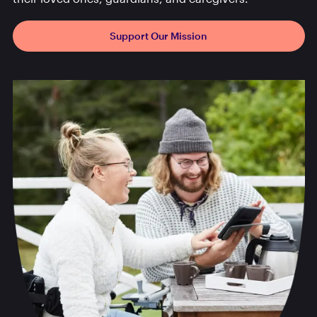
Support Our Mission