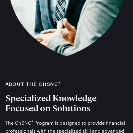
®
ABOUT THE CHSNC
Specialized Knowledge
Focused on Solutions
®
The ChSNC
Program is designed to provide financial
professionals with the specialized skill and advanced