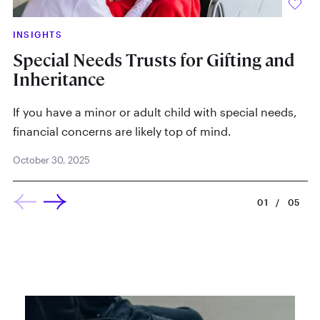
INSIGHTS
IN
Special Needs Trusts for Gifting and
Lo
Inheritance
P
Ap
If you have a minor or adult child with special needs,
financial concerns are likely top of mind.
October 30, 2025
01
/
05