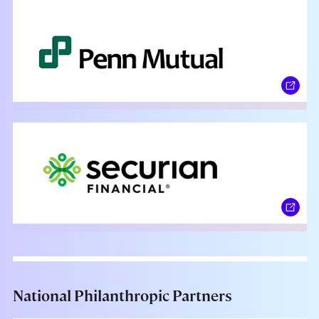
National Philanthropic Partners