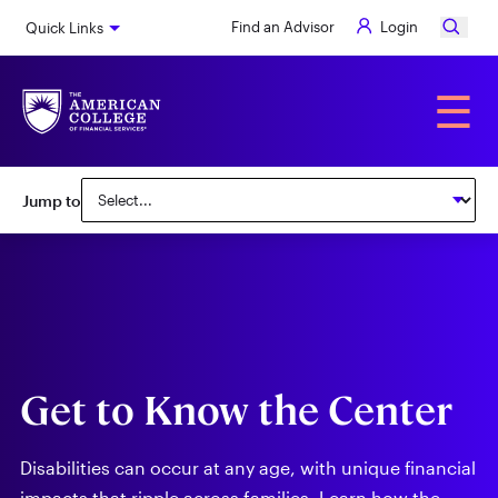
Skip
Find an Advisor
Login
Quick Links
to
main
content
Alumni
☰
Subnav:
Jump to
Center
for
Special
Needs
Get to Know the Center
Disabilities can occur at any age, with unique financial
impacts that ripple across families. Learn how the