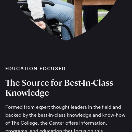
EDUCATION FOCUSED
The Source for Best-In-Class
Knowledge
Formed from expert thought leaders in the field and
backed by the best-in-class knowledge and know-how
of The College, the Center offers information,
programs, and education that focus on this