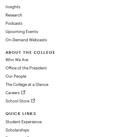
Insights
Research
Podcasts
Upcoming Events
On-Demand Webcasts
ABOUT THE COLLEGE
Who We Are
Office of the President
Our People
The College at a Glance
Careers
School Store
QUICK LINKS
Student Experience
Scholarships