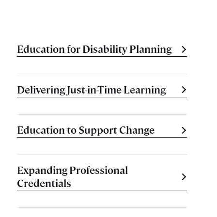
Education for Disability Planning
Delivering Just-in-Time Learning
Education to Support Change
Expanding Professional
Credentials