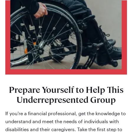
Prepare Yourself to Help This
Underrepresented Group
If you're a financial professional, get the knowledge to
understand and meet the needs of individuals with
disabilities and their caregivers. Take the first step to