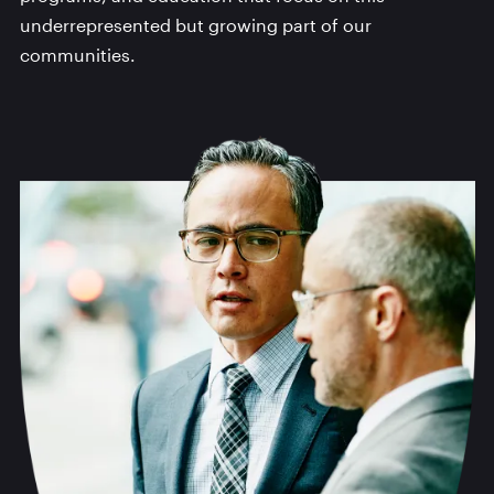
underrepresented but growing part of our
communities.