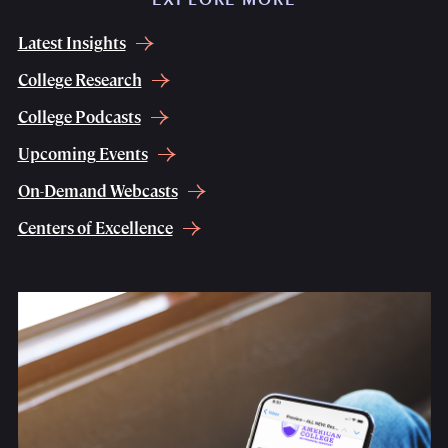
Latest Insights
College Research
College Podcasts
Upcoming Events
On-Demand Webcasts
Centers of Excellence